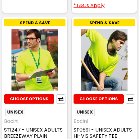
*T&Cs Apply
SPEND & SAVE
SPEND & SAVE
CHOOSE OPTIONS
CHOOSE OPTIONS
UNISEX
UNISEX
Bocini
Bocini
ST1247 - UNISEX ADULTS
ST0691 - UNISEX ADULTS
BREEZEWAY PLAIN
HI-VIS SAFETY TEE