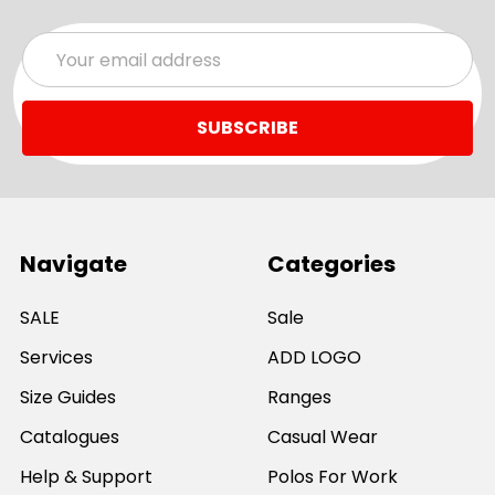
Email
Address
Navigate
Categories
SALE
Sale
Services
ADD LOGO
Size Guides
Ranges
Catalogues
Casual Wear
Help & Support
Polos For Work