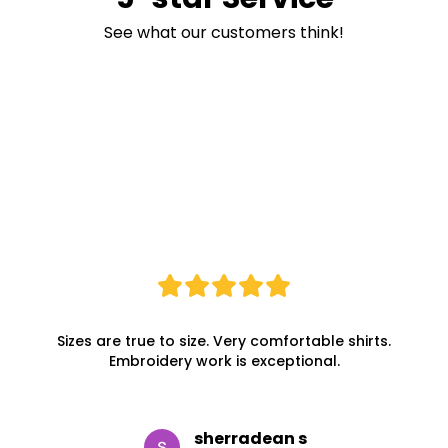
See what our customers think!