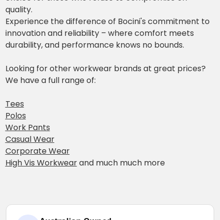
quality.
Experience the difference of Bocini's commitment to
innovation and reliability – where comfort meets
durability, and performance knows no bounds.
Looking for other workwear brands at great prices?
We have a full range of:
Tees
Polos
Work Pants
Casual Wear
Corporate Wear
High Vis Workwear
and much much more