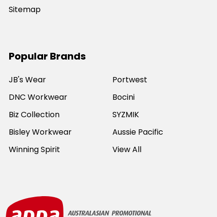
Sitemap
Popular Brands
JB's Wear
Portwest
DNC Workwear
Bocini
Biz Collection
SYZMIK
Bisley Workwear
Aussie Pacific
Winning Spirit
View All