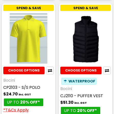
SPEND & SAVE
SPEND & SAVE
CHOOSE OPTIONS
CHOOSE OPTIONS
Bocini
☂
WATERPROOF
CP2103 - S/S POLO
Bocini
$24.70
inc. GST
CJ2110 - PUFFER VEST
UP TO
20% OFF*
$51.30
inc. GST
*T&Cs Apply
UP TO
20% OFF*