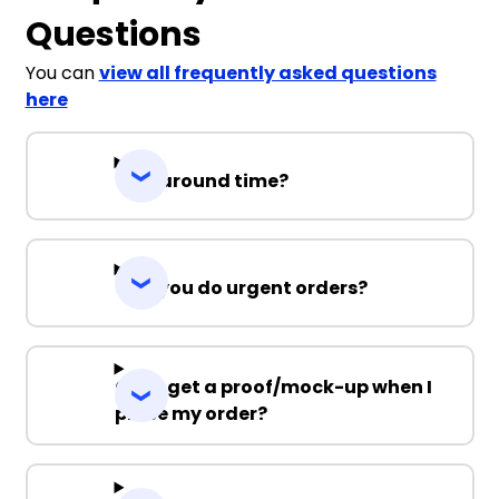
Questions
You can
view all frequently asked questions
here
Turnaround time?
Can you do urgent orders?
Can I get a proof/mock-up when I
place my order?