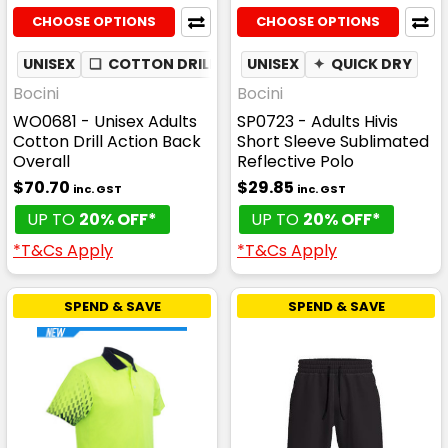
CHOOSE OPTIONS
CHOOSE OPTIONS
UNISEX
❏
COTTON DRILL
UNISEX
✦
QUICK DRY
Bocini
Bocini
WO0681 - Unisex Adults
SP0723 - Adults Hivis
Cotton Drill Action Back
Short Sleeve Sublimated
Overall
Reflective Polo
$70.70
$29.85
inc. GST
inc. GST
UP TO
20% OFF*
UP TO
20% OFF*
*T&Cs Apply
*T&Cs Apply
SPEND & SAVE
SPEND & SAVE