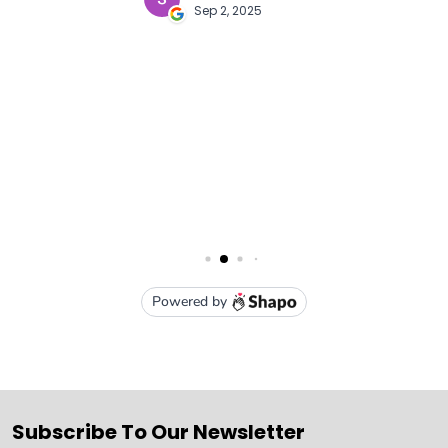
Subscribe To Our Newsletter