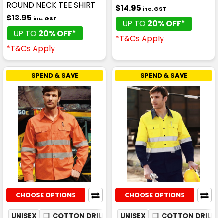
ROUND NECK TEE SHIRT
$14.95
inc. GST
$13.95
inc. GST
UP TO
20% OFF*
UP TO
20% OFF*
*T&Cs Apply
*T&Cs Apply
SPEND & SAVE
SPEND & SAVE
CHOOSE OPTIONS
CHOOSE OPTIONS
UNISEX
❏
COTTON DRILL
✦
UNISEX
MESH UNDERARM
❏
COTTON DRILL