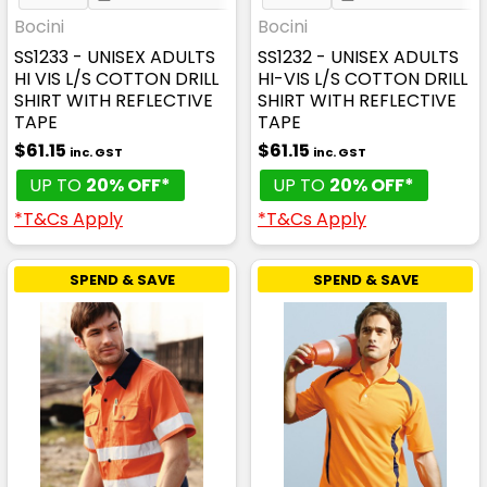
Bocini
Bocini
SS1233 - UNISEX ADULTS
SS1232 - UNISEX ADULTS
HI VIS L/S COTTON DRILL
HI-VIS L/S COTTON DRILL
SHIRT WITH REFLECTIVE
SHIRT WITH REFLECTIVE
TAPE
TAPE
$61.15
$61.15
inc. GST
inc. GST
UP TO
20% OFF*
UP TO
20% OFF*
*T&Cs Apply
*T&Cs Apply
SPEND & SAVE
SPEND & SAVE