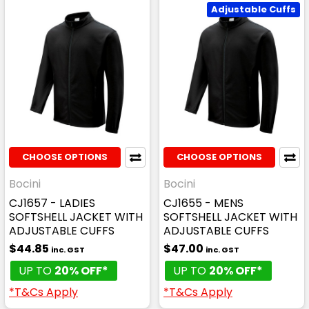
Adjustable Cuffs
CHOOSE OPTIONS
CHOOSE OPTIONS
Bocini
Bocini
CJ1657 - LADIES
CJ1655 - MENS
SOFTSHELL JACKET WITH
SOFTSHELL JACKET WITH
ADJUSTABLE CUFFS
ADJUSTABLE CUFFS
$44.85
$47.00
inc. GST
inc. GST
UP TO
20% OFF*
UP TO
20% OFF*
*T&Cs Apply
*T&Cs Apply