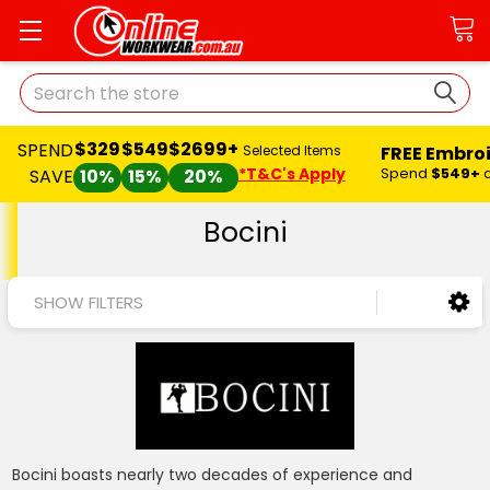
Search
$329
$549
$2699+
SPEND
FREE Embro
Selected Items
*T&C's Apply
Spend
$549+
SAVE
10%
15%
20%
Bocini
SHOW FILTERS
Bocini boasts nearly two decades of experience and