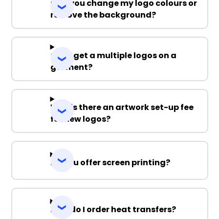
Can you change my logo colours or
remove the background?
Can I get a multiple logos on a
garment?
Why is there an artwork set-up fee
for new logos?
Do you offer screen printing?
How do I order heat transfers?