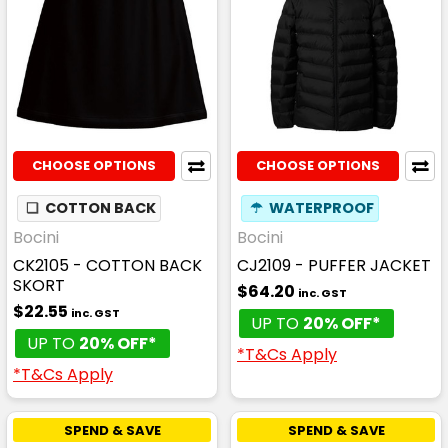
CHOOSE OPTIONS
CHOOSE OPTIONS
❏
COTTON BACK
☂
WATERPROOF
Bocini
Bocini
CK2105 - COTTON BACK
CJ2109 - PUFFER JACKET
SKORT
$64.20
inc. GST
$22.55
inc. GST
UP TO
20% OFF*
UP TO
20% OFF*
*T&Cs Apply
*T&Cs Apply
SPEND & SAVE
SPEND & SAVE