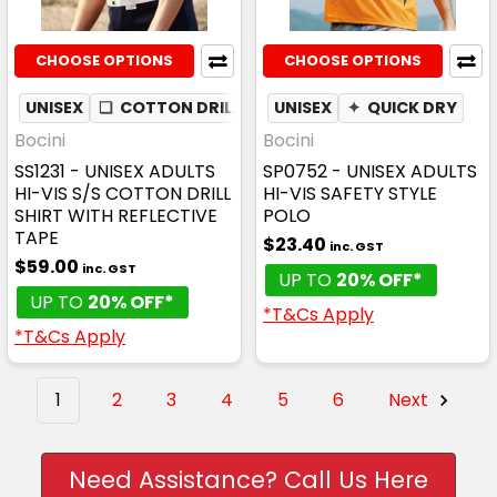
CHOOSE OPTIONS
CHOOSE OPTIONS
UNISEX
❏
COTTON DRILL
✦
UNISEX
MESH UNDERARM
✦
QUICK DRY
Bocini
Bocini
SS1231 - UNISEX ADULTS
SP0752 - UNISEX ADULTS
HI-VIS S/S COTTON DRILL
HI-VIS SAFETY STYLE
SHIRT WITH REFLECTIVE
POLO
TAPE
$23.40
inc. GST
$59.00
inc. GST
UP TO
20% OFF*
UP TO
20% OFF*
*T&Cs Apply
*T&Cs Apply
1
2
3
4
5
6
Next
Need Assistance? Call Us Here