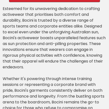
Esteemed for its unwavering dedication to crafting
activewear that prioritises both comfort and
durability, Bocini is trusted by a diverse range of
sports teams and corporate entities alike. Designed
to excel even under the unforgiving Australian sun,
Bocini's activewear boasts unparalleled features such
as sun protection and anti-pilling properties. These
innovations ensure that wearers can engage in
rigorous physical activities with confidence, knowing
that their apparel will endure the challenges of their
endeavors.
Whether it's powering through intense training
sessions or representing a corporate brand with
pride, Bocini's garments consistently deliver on both
performance and longevity. From the bustling sports
arena to the boardroom, Bocini remains the go-to
choice for those who refuse to compromise on