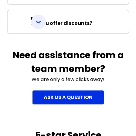
Do you offer discounts?
Need assistance from a
team member?
We are only a few clicks away!
ASK US A QUESTION
5-star Service