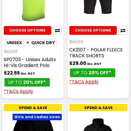
CHOOSE OPTIONS
CHOOSE OPTIONS
Bocini
UNISEX
✦
QUICK DRY
CK2107 - POLAR FLEECE
Bocini
TRACK SHORTS
SP0703 - Unisex Adults
$29.00
inc. GST
Hi-Vis Gradient Polo
UP TO
20% OFF*
$22.55
inc. GST
*T&Cs Apply
UP TO
20% OFF*
*T&Cs Apply
SPEND & SAVE
SPEND & SAVE
Girls and Ladies sizes