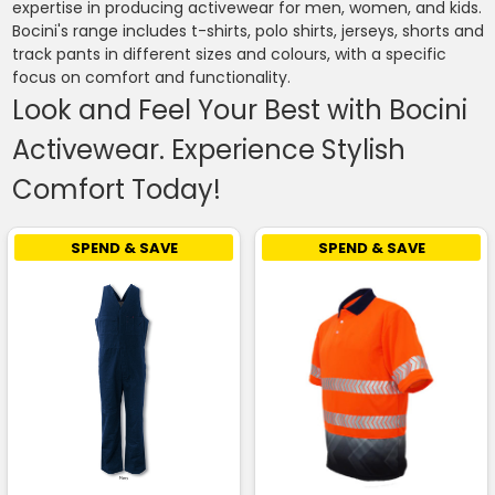
expertise in producing activewear for men, women, and kids.
Bocini's range includes t-shirts, polo shirts, jerseys, shorts and
track pants in different sizes and colours, with a specific
focus on comfort and functionality.
Look and Feel Your Best with Bocini
Activewear. Experience Stylish
Comfort Today!
SPEND & SAVE
SPEND & SAVE