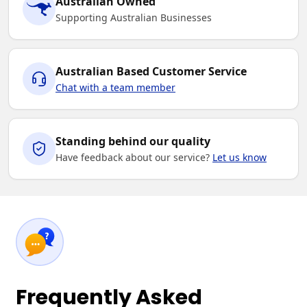
Australian Owned
Supporting Australian Businesses
Australian Based Customer Service
Chat with a team member
Standing behind our quality
Have feedback about our service?
Let us know
Frequently Asked