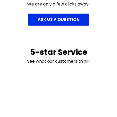
We are only a few clicks away!
ASK US A QUESTION
5-star Service
See what our customers think!