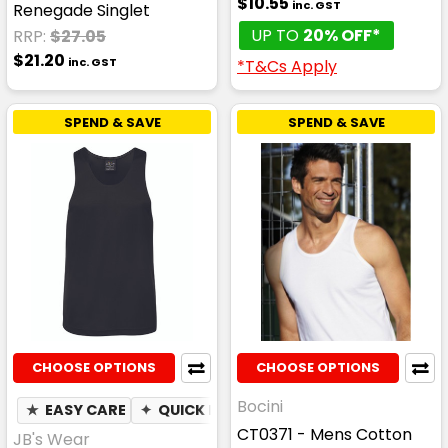
$10.55
inc. GST
Renegade Singlet
UP TO
20% OFF*
RRP:
$27.05
$21.20
inc. GST
*T&Cs Apply
SPEND & SAVE
SPEND & SAVE
CHOOSE OPTIONS
CHOOSE OPTIONS
Bocini
★
EASY CARE
✦
QUICK DRY
✦
MOISTURE WICKING
CT0371 - Mens Cotton
JB's Wear