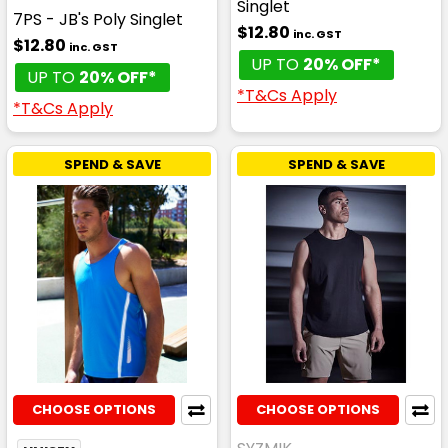
Singlet
7PS - JB's Poly Singlet
$12.80
inc. GST
$12.80
inc. GST
UP TO
20% OFF*
UP TO
20% OFF*
*T&Cs Apply
*T&Cs Apply
SPEND & SAVE
SPEND & SAVE
CHOOSE OPTIONS
CHOOSE OPTIONS