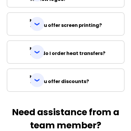
Do you offer screen printing?
How do I order heat transfers?
Do you offer discounts?
Need assistance from a
team member?