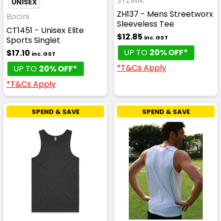
SYZMIK
UNISEX
ZH137 - Mens Streetworx
Bocini
Sleeveless Tee
CT1451 - Unisex Elite
$12.85
inc. GST
Sports Singlet
UP TO
20% OFF*
$17.10
inc. GST
*T&Cs Apply
UP TO
20% OFF*
*T&Cs Apply
SPEND & SAVE
SPEND & SAVE