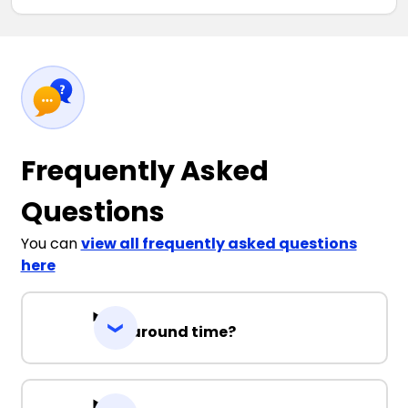
Frequently Asked
Questions
You can
view all frequently asked questions
here
Turnaround time?