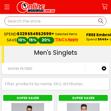
Search
$329
$549
$2699+
SPEND
FREE Embro
Selected Items
*T&C's Apply
Spend
$549+
SAVE
10%
15%
20%
Men's Singlets
SHOW FILTERS
SUPER SAVER
SUPER SAVER