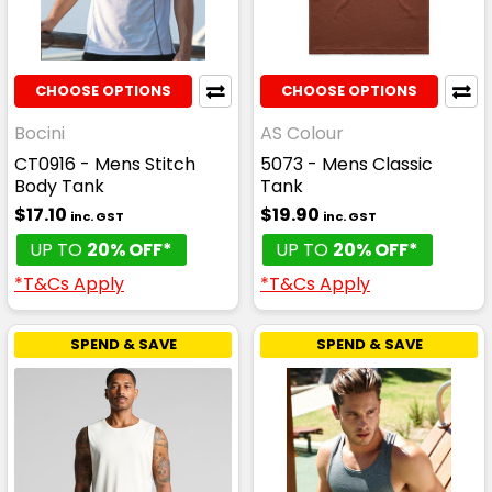
CHOOSE OPTIONS
CHOOSE OPTIONS
Bocini
AS Colour
CT0916 - Mens Stitch
5073 - Mens Classic
Body Tank
Tank
$17.10
$19.90
inc. GST
inc. GST
UP TO
20% OFF*
UP TO
20% OFF*
*T&Cs Apply
*T&Cs Apply
SPEND & SAVE
SPEND & SAVE