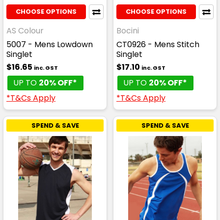
CHOOSE OPTIONS
CHOOSE OPTIONS
AS Colour
Bocini
5007 - Mens Lowdown
CT0926 - Mens Stitch
Singlet
Singlet
$16.65
$17.10
inc. GST
inc. GST
UP TO
20% OFF*
UP TO
20% OFF*
*T&Cs Apply
*T&Cs Apply
SPEND & SAVE
SPEND & SAVE