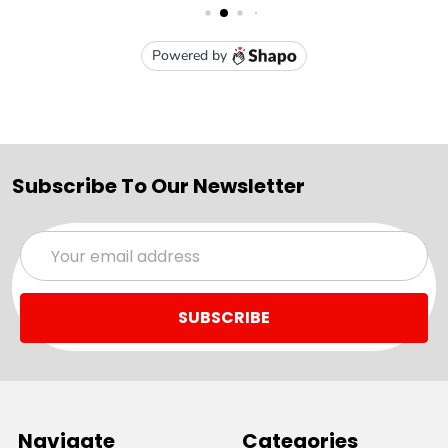
Subscribe To Our Newsletter
Email
Address
Navigate
Categories