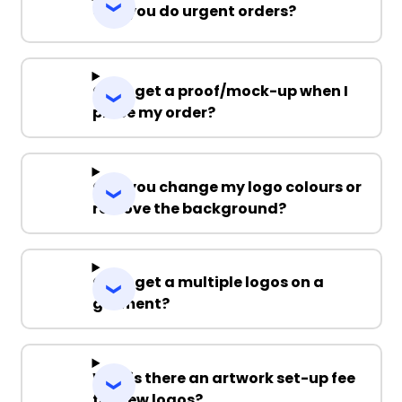
Can you do urgent orders?
Can I get a proof/mock-up when I
place my order?
Can you change my logo colours or
remove the background?
Can I get a multiple logos on a
garment?
Why is there an artwork set-up fee
for new logos?