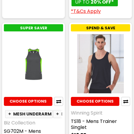
UP TO
20% OFF*
*T&Cs Apply
SUPER SAVER
SPEND & SAVE
CHOOSE OPTIONS
CHOOSE OPTIONS
Winning Spirit
✦
MESH UNDERARM
✦
BREATHABLE
TS18 - Mens Trainer
Biz Collection
Singlet
SG702M - Mens