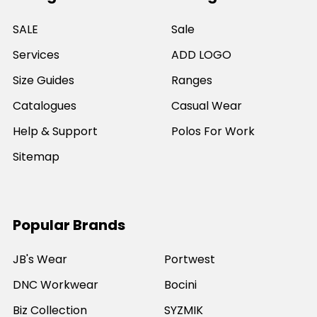
SALE
Sale
Services
ADD LOGO
Size Guides
Ranges
Catalogues
Casual Wear
Help & Support
Polos For Work
Sitemap
Popular Brands
JB's Wear
Portwest
DNC Workwear
Bocini
Biz Collection
SYZMIK