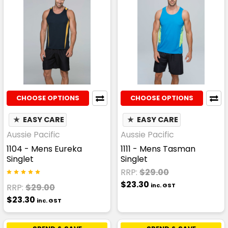
CHOOSE OPTIONS
CHOOSE OPTIONS
★
EASY CARE
★
EASY CARE
Aussie Pacific
Aussie Pacific
1104 - Mens Eureka
1111 - Mens Tasman
Singlet
Singlet
RRP:
$29.00
$23.30
inc. GST
RRP:
$29.00
$23.30
inc. GST