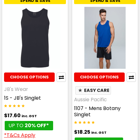
SPEND & SAVE
SPEND & SAVE
CHOOSE OPTIONS
CHOOSE OPTIONS
JB's Wear
★
EASY CARE
1S - JB's Singlet
Aussie Pacific
1107 - Mens Botany
Singlet
$17.60
inc. GST
UP TO
20% OFF*
$18.25
inc. GST
*T&Cs Apply