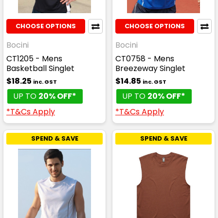
CHOOSE OPTIONS
CHOOSE OPTIONS
Bocini
Bocini
CT1205 - Mens
CT0758 - Mens
Basketball Singlet
Breezeway Singlet
$18.25
$14.85
inc. GST
inc. GST
UP TO
20% OFF*
UP TO
20% OFF*
*T&Cs Apply
*T&Cs Apply
SPEND & SAVE
SPEND & SAVE