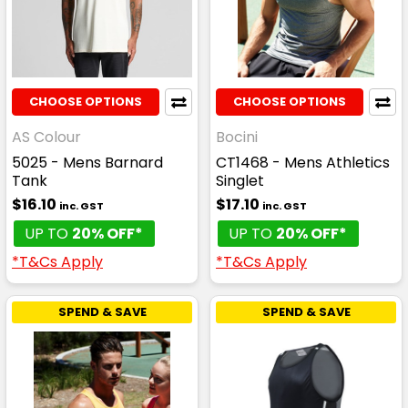
CHOOSE OPTIONS
CHOOSE OPTIONS
AS Colour
Bocini
5025 - Mens Barnard
CT1468 - Mens Athletics
Tank
Singlet
$16.10
$17.10
inc. GST
inc. GST
UP TO
20% OFF*
UP TO
20% OFF*
*T&Cs Apply
*T&Cs Apply
SPEND & SAVE
SPEND & SAVE