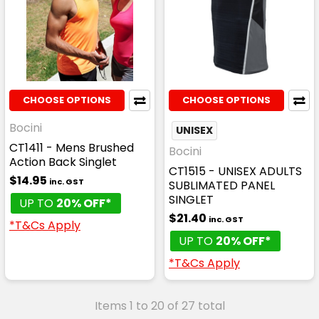
CHOOSE OPTIONS
CHOOSE OPTIONS
Bocini
UNISEX
CT1411 - Mens Brushed
Bocini
Action Back Singlet
CT1515 - UNISEX ADULTS
$14.95
inc. GST
SUBLIMATED PANEL
SINGLET
UP TO
20% OFF*
$21.40
inc. GST
*T&Cs Apply
UP TO
20% OFF*
*T&Cs Apply
Items 1 to 20 of 27 total