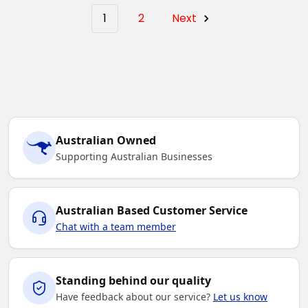
1
2
Next
Australian Owned
Supporting Australian Businesses
Australian Based Customer Service
Chat with a team member
Standing behind our quality
Have feedback about our service?
Let us know