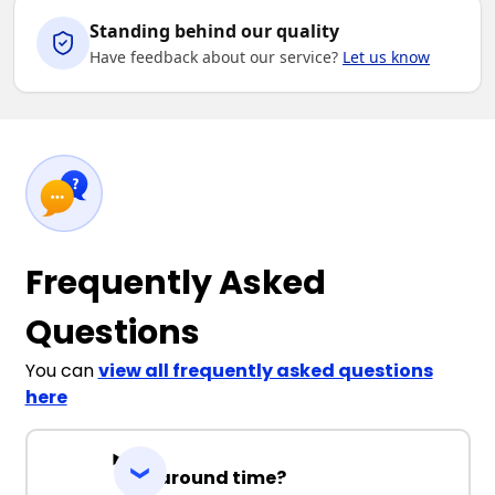
Standing behind our quality
Have feedback about our service?
Let us know
Frequently Asked
Questions
You can
view all frequently asked questions
here
Turnaround time?