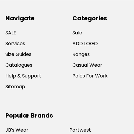
Navigate
Categories
SALE
Sale
Services
ADD LOGO
Size Guides
Ranges
Catalogues
Casual Wear
Help & Support
Polos For Work
Sitemap
Popular Brands
JB's Wear
Portwest