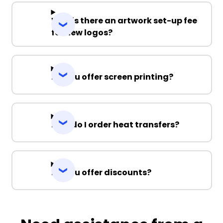
Why is there an artwork set-up fee
for new logos?
Do you offer screen printing?
How do I order heat transfers?
Do you offer discounts?