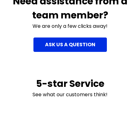
Need assistance from a
team member?
We are only a few clicks away!
ASK US A QUESTION
5-star Service
See what our customers think!