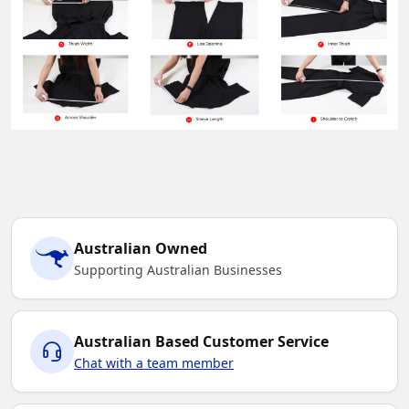
Australian Owned
Supporting Australian Businesses
Australian Based Customer Service
Chat with a team member