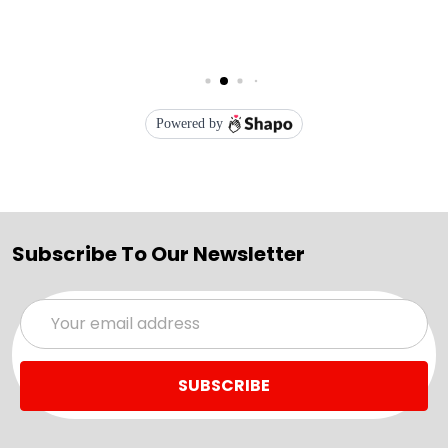
Subscribe To Our Newsletter
Email
Address