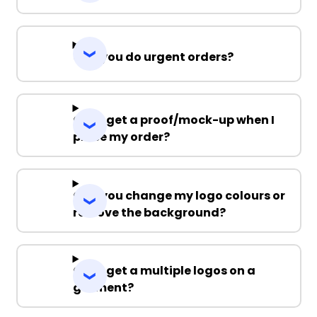
Can you do urgent orders?
Can I get a proof/mock-up when I
place my order?
Can you change my logo colours or
remove the background?
Can I get a multiple logos on a
garment?