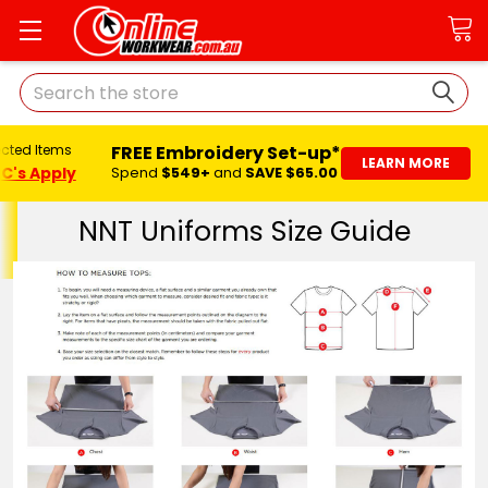
Search
FREE Embroidery Set-up*
ected Items
LEARN MORE
C's Apply
Spend
$549+
and
SAVE $65.00
NNT Uniforms Size Guide