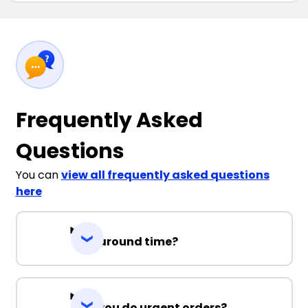
Frequently Asked
Questions
You can
view all frequently asked questions
here
Turnaround time?
Can you do urgent orders?