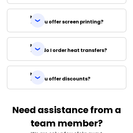
Do you offer screen printing?
How do I order heat transfers?
Do you offer discounts?
Need assistance from a
team member?