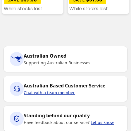
While stocks last
While stocks last
Australian Owned
Supporting Australian Businesses
Australian Based Customer Service
Chat with a team member
Standing behind our quality
Have feedback about our service?
Let us know