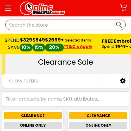
Search
$329
$549
$2699+
SPEND
FREE Embro
Selected Items
*T&C's Apply
Spend
$549+
SAVE
10%
15%
20%
Clearance Sale
SHOW FILTERS
CLEARANCE
CLEARANCE
ONLINE ONLY
ONLINE ONLY