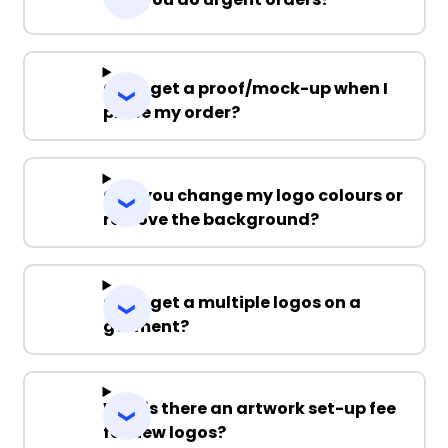
Can I get a proof/mock-up when I
place my order?
Can you change my logo colours or
remove the background?
Can I get a multiple logos on a
garment?
Why is there an artwork set-up fee
for new logos?