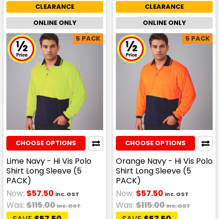
CLEARANCE
CLEARANCE
ONLINE ONLY
ONLINE ONLY
5 PACK
5 PACK
CHOOSE OPTIONS
CHOOSE OPTIONS
Lime Navy - Hi Vis Polo
Orange Navy - Hi Vis Polo
Shirt Long Sleeve (5
Shirt Long Sleeve (5
PACK)
PACK)
Now:
$57.50
Now:
$57.50
inc. GST
inc. GST
Was:
$115.00
Was:
$115.00
inc. GST
inc. GST
SAVE
$57.50
SAVE
$57.50