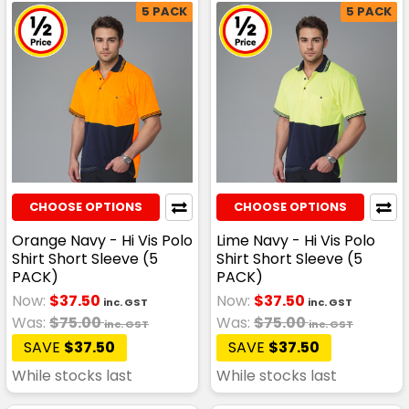
5 PACK
5 PACK
CHOOSE OPTIONS
CHOOSE OPTIONS
Orange Navy - Hi Vis Polo
Lime Navy - Hi Vis Polo
Shirt Short Sleeve (5
Shirt Short Sleeve (5
PACK)
PACK)
Now:
$37.50
Now:
$37.50
inc. GST
inc. GST
Was:
$75.00
Was:
$75.00
inc. GST
inc. GST
SAVE
$37.50
SAVE
$37.50
While stocks last
While stocks last