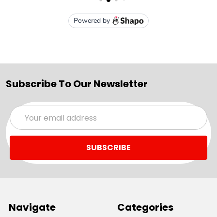
Subscribe To Our Newsletter
Email
Address
Navigate
Categories