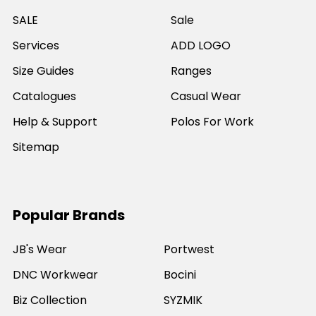
SALE
Sale
Services
ADD LOGO
Size Guides
Ranges
Catalogues
Casual Wear
Help & Support
Polos For Work
Sitemap
Popular Brands
JB's Wear
Portwest
DNC Workwear
Bocini
Biz Collection
SYZMIK