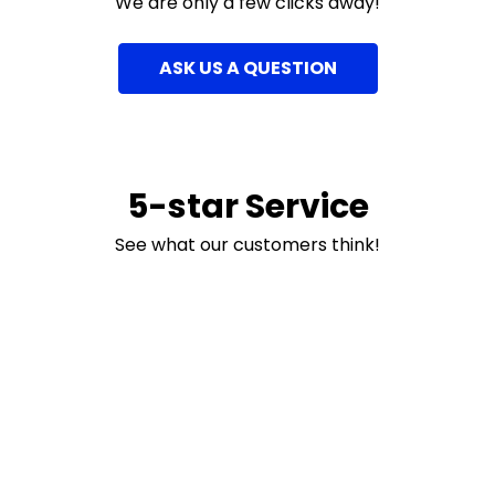
We are only a few clicks away!
ASK US A QUESTION
5-star Service
See what our customers think!