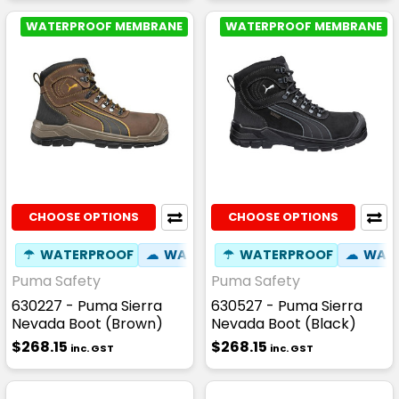
WATERPROOF MEMBRANE
WATERPROOF MEMBRANE
CHOOSE OPTIONS
CHOOSE OPTIONS
☂
WATERPROOF
☁
WATER RESISTANT
☂
WATERPROOF
✦
SLIP RESIST
☁
WATE
Puma Safety
Puma Safety
630227 - Puma Sierra
630527 - Puma Sierra
Nevada Boot (Brown)
Nevada Boot (Black)
$268.15
$268.15
inc. GST
inc. GST