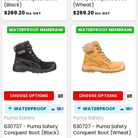
(Black)
(Wheat)
$269.20
$269.20
inc. GST
inc. GST
WATERPROOF MEMBRANE
WATERPROOF MEMBRANE
CHOOSE OPTIONS
CHOOSE OPTIONS
☂
WATERPROOF
☁
WATER RESISTANT
☂
WATERPROOF
⚒
FIBREGLASS
☁
WATE
Puma Safety
Puma Safety
630737 - Puma Safety
630727 - Puma Safety
Conquest Boot (Black)
Conquest Boot (Wheat)