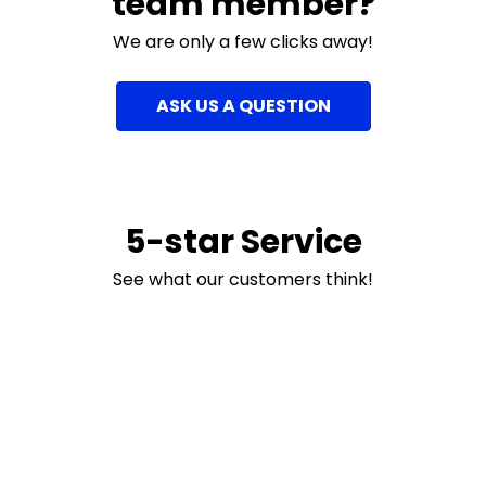
team member?
We are only a few clicks away!
ASK US A QUESTION
5-star Service
See what our customers think!