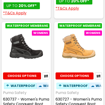
UP TO
20% OFF*
UP TO
20% OFF*
*T&Cs Apply
*T&Cs Apply
WATERPROOF MEMBRANE
WATERPROOF MEMBRANE
WOMENS
WOMENS
CHOOSE OPTIONS
CHOOSE OPTIONS
☂
WATERPROOF
☁
WATER RESISTANT
☂
WATERPROOF
⚒
FIBREGLASS
☁
WATE
Puma Safety
Puma Safety
630737 - Women's Puma
630727 - Women's Puma
Safety Conquest Boot
Safety Conquest Boot