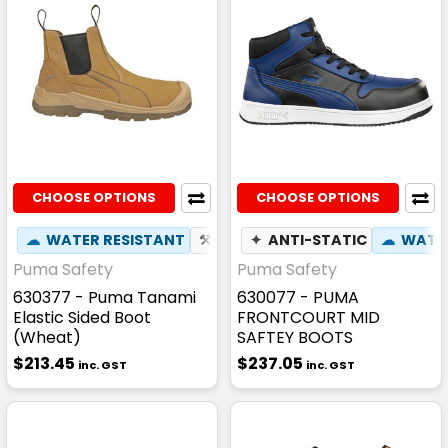
CHOOSE OPTIONS
CHOOSE OPTIONS
☁
WATER RESISTANT
⚒
FIBREGLASS TOE CAP
✦
ANTI-STATIC
☁
☢
WATER
HEAT
Puma Safety
Puma Safety
630377 - Puma Tanami
630077 - PUMA
Elastic Sided Boot
FRONTCOURT MID
(Wheat)
SAFTEY BOOTS
$213.45
$237.05
inc. GST
inc. GST