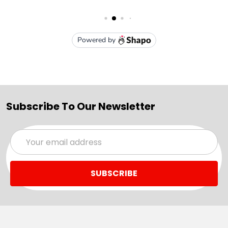
Subscribe To Our Newsletter
Email
Address