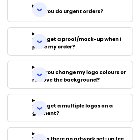
Can you do urgent orders?
Can I get a proof/mock-up when I
place my order?
Can you change my logo colours or
remove the background?
Can I get a multiple logos on a
garment?
Why is there an artwork set-up fee