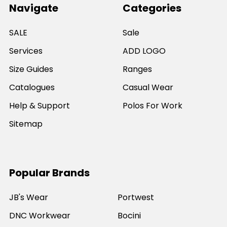
Navigate
Categories
SALE
Sale
Services
ADD LOGO
Size Guides
Ranges
Catalogues
Casual Wear
Help & Support
Polos For Work
Sitemap
Popular Brands
JB's Wear
Portwest
DNC Workwear
Bocini