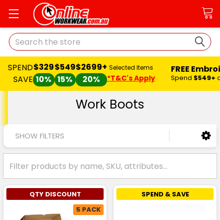
Search
$329
$549
$2699+
SPEND
FREE Embro
Selected Items
*T&C's Apply
Spend
$549+
SAVE
10%
15%
20%
Work Boots
SHOW FILTERS
QTY DISCOUNT
SPEND & SAVE
5 PACK