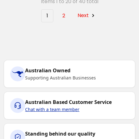
Items 1 to 20 of 40 total
1
2
Next
Australian Owned
Supporting Australian Businesses
Australian Based Customer Service
Chat with a team member
Standing behind our quality