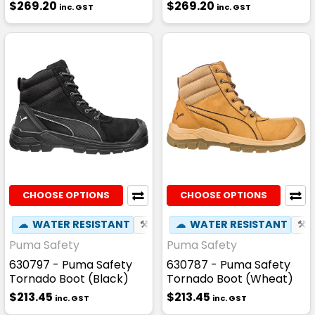
$269.20
$269.20
inc. GST
inc. GST
CHOOSE OPTIONS
CHOOSE OPTIONS
☁
WATER RESISTANT
⚒
FIBREGLASS TOE CAP
☁
WATER RESISTANT
☢
HEAT
⚒
Puma Safety
Puma Safety
630797 - Puma Safety
630787 - Puma Safety
Tornado Boot (Black)
Tornado Boot (Wheat)
$213.45
$213.45
inc. GST
inc. GST