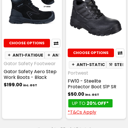
CHOOSE OPTIONS
CHOOSE OPTIONS
✦
ANTI-FATIGUE
✦
ANTI-STATIC
☁
WATER RESISTAN
Gator Safety Footwear
✦
ANTI-STATIC
⚒
STEEL
Gator Safety Aero Step
Portwest
Work Boots - Black
FW10 - Steelite
$199.00
inc. GST
Protector Boot S1P SR
$50.00
inc. GST
UP TO
20% OFF*
*T&Cs Apply