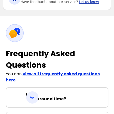
Have feedback about our service?
Let us know
Frequently Asked
Questions
You can
view all frequently asked questions
here
Turnaround time?