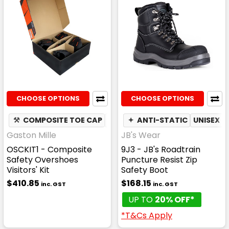
CHOOSE OPTIONS
CHOOSE OPTIONS
⚒
COMPOSITE TOE CAP
✦
SLIP RESISTANT
✦
ANTI-STATIC
UNISEX
Gaston Mille
JB's Wear
OSCKIT1 - Composite
9J3 - JB's Roadtrain
Safety Overshoes
Puncture Resist Zip
Visitors' Kit
Safety Boot
$410.85
$168.15
inc. GST
inc. GST
UP TO
20% OFF*
*T&Cs Apply