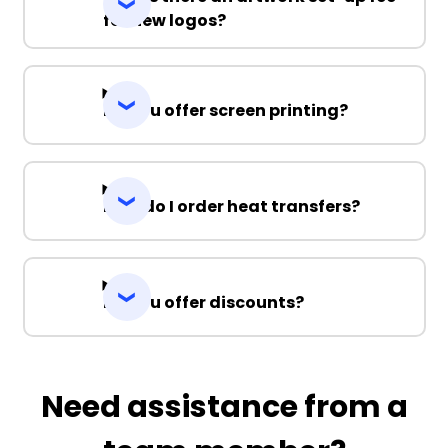
for new logos?
Do you offer screen printing?
How do I order heat transfers?
Do you offer discounts?
Need assistance from a