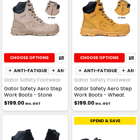
CHOOSE OPTIONS
CHOOSE OPTIONS
✦
ANTI-FATIGUE
✦
ANTI-STATIC
✦
ANTI-FATIGUE
☁
WATER RESISTAN
✦
ANTI
Gator Safety Footwear
Gator Safety Footwear
Gator Safety Aero Step
Gator Safety Aero Step
Work Boots - Stone
Work Boots - Wheat
$199.00
$199.00
inc. GST
inc. GST
SPEND & SAVE