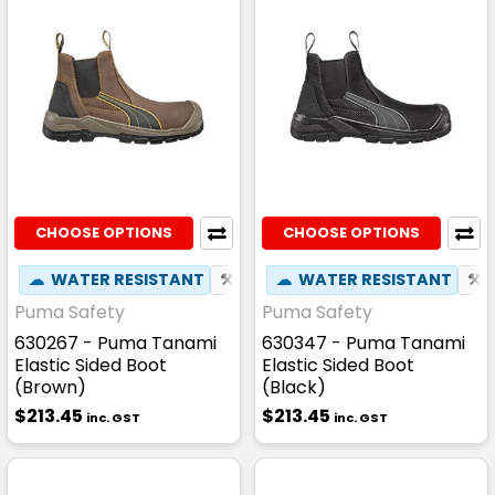
CHOOSE OPTIONS
CHOOSE OPTIONS
☁
WATER RESISTANT
⚒
FIBREGLASS TOE CAP
☁
WATER RESISTANT
☢
HEAT
⚒
Puma Safety
Puma Safety
630267 - Puma Tanami
630347 - Puma Tanami
Elastic Sided Boot
Elastic Sided Boot
(Brown)
(Black)
$213.45
$213.45
inc. GST
inc. GST