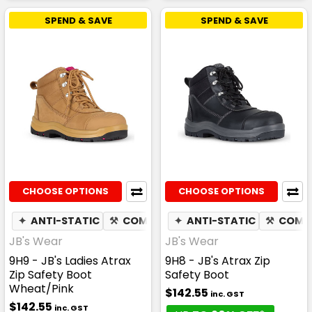
SPEND & SAVE
SPEND & SAVE
CHOOSE OPTIONS
CHOOSE OPTIONS
✦
ANTI-STATIC
⚒
COMPOSITE TOE CAP
✦
ANTI-STATIC
✦
SLIP RESIS
⚒
COMPO
JB's Wear
JB's Wear
9H9 - JB's Ladies Atrax
9H8 - JB's Atrax Zip
Zip Safety Boot
Safety Boot
Wheat/Pink
$142.55
inc. GST
$142.55
inc. GST