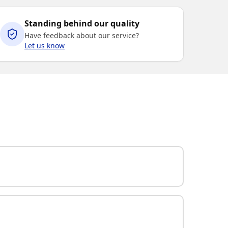
Standing behind our quality
Have feedback about our service?
Let us know