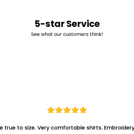
5-star Service
See what our customers think!