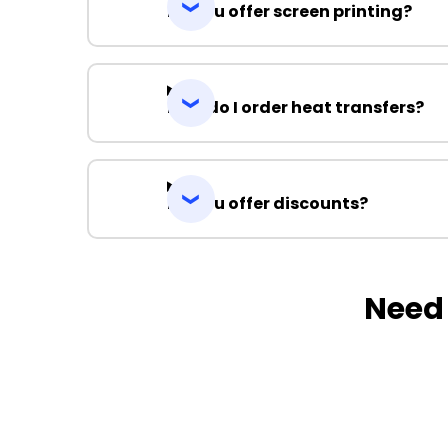
Do you offer screen printing?
How do I order heat transfers?
Do you offer discounts?
Need