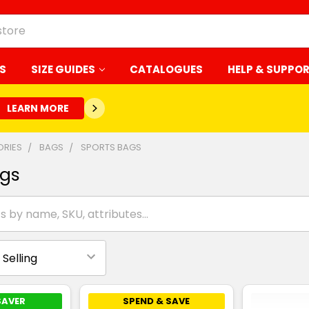
S
SIZE GUIDES
CATALOGUES
HELP & SUPPO
LEARN MORE
RIES
BAGS
SPORTS BAGS
ags
SAVER
SPEND & SAVE