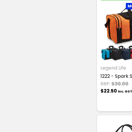
M
Legend Life
1222 - Spark 
RRP:
$30.00
$22.50
inc. GS