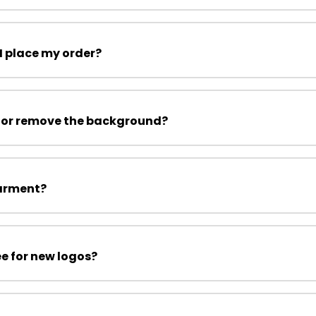
I place my order?
 or remove the background?
garment?
ee for new logos?