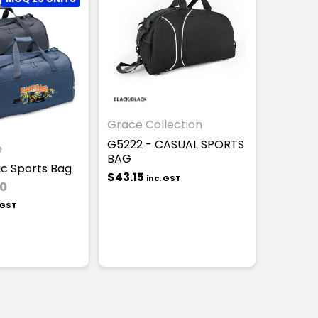
Grace Collection
G5222 - CASUAL SPORTS
e
BAG
ic Sports Bag
$43.15
inc. GST
00
 GST