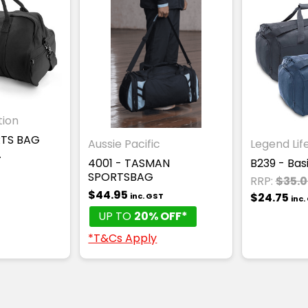
tion
RTS BAG
Aussie Pacific
Legend Lif
T
4001 - TASMAN
B239 - Bas
SPORTSBAG
RRP:
$35.
$44.95
$24.75
inc. GST
inc.
UP TO
20% OFF*
*T&Cs Apply