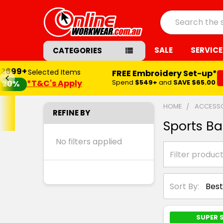
Search
SALE
SERVICE
CATEGORIES
$2699+
Selected Items
FREE Embroidery Set-up*
*T&C's Apply
Spend
$549+
and
SAVE $65.00
20%
HOME
ACCESSO
REFINE BY
Sports B
No filters applied
Sort By:
SUPER 