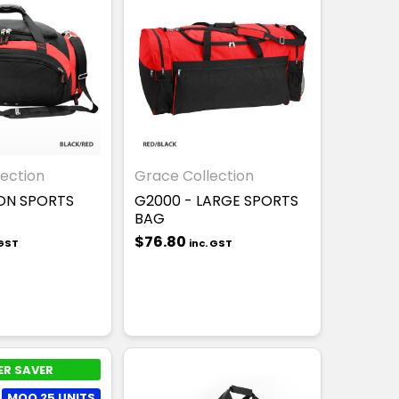
ection
Grace Collection
ON SPORTS
G2000 - LARGE SPORTS
BAG
$76.80
 GST
inc. GST
ER SAVER
MOQ 25 UNITS