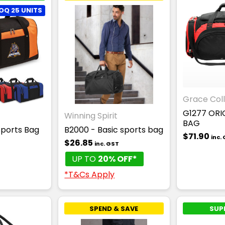
OQ 25 UNITS
Grace Coll
G1277 ORI
Winning Spirit
BAG
Sports Bag
B2000 - Basic sports bag
$71.90
inc.
$26.85
inc. GST
T
UP TO
20% OFF*
*T&Cs Apply
SPEND & SAVE
SUP