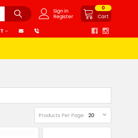
0
Sign in
Register
Cart
RT
Products Per Page: