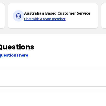
Australian Based Customer Service
Chat with a team member
Questions
questions here