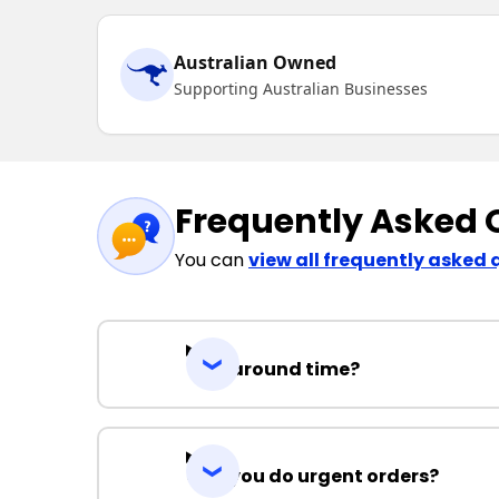
Australian Owned
Supporting Australian Businesses
Frequently Asked 
You can
view all frequently asked 
Turnaround time?
Can you do urgent orders?