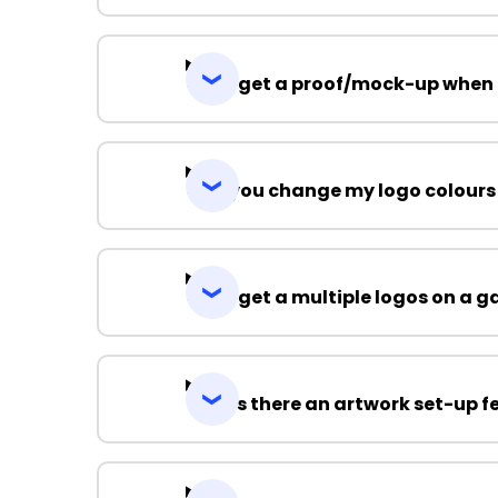
Can I get a proof/mock-up when 
Can you change my logo colours
Can I get a multiple logos on a 
Why is there an artwork set-up f