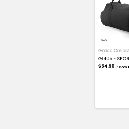
Grace Collec
G1405 - SPO
$54.50
inc. GS