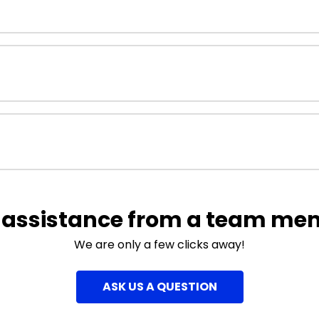
 assistance from a team me
We are only a few clicks away!
ASK US A QUESTION