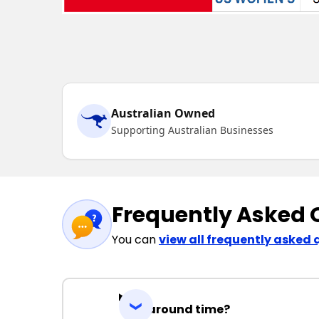
Australian Owned
Supporting Australian Businesses
Frequently Asked 
You can
view all frequently asked 
Turnaround time?