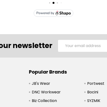
Email
our newsletter
Address
Popular Brands
JB's Wear
Portwest
DNC Workwear
Bocini
Biz Collection
SYZMIK