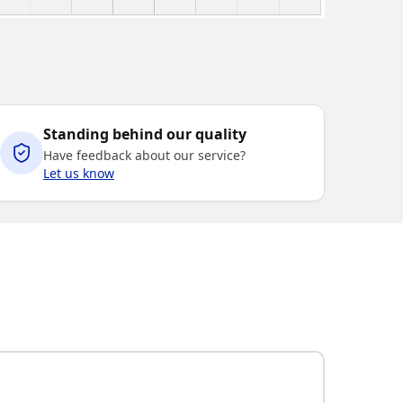
Standing behind our quality
Have feedback about our service?
Let us know