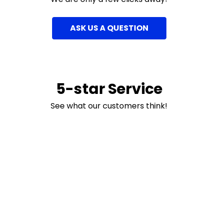
ASK US A QUESTION
5-star Service
See what our customers think!