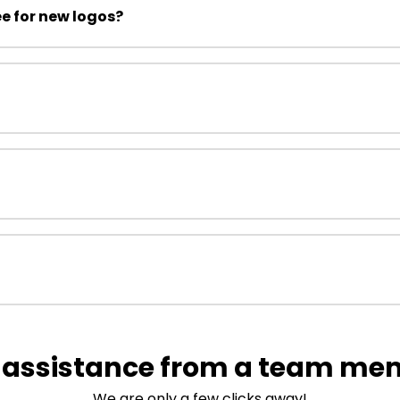
ee for new logos?
 assistance from a team me
We are only a few clicks away!