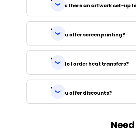
Why is there an artwork set-up f
Do you offer screen printing?
How do I order heat transfers?
Do you offer discounts?
Need