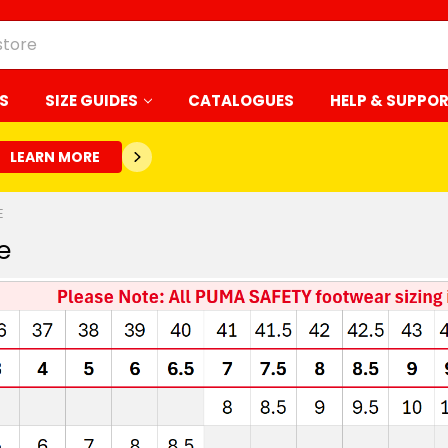
S
SIZE GUIDES
CATALOGUES
HELP & SUPPO
LEARN MORE
E
e