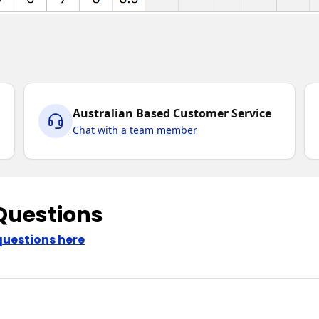
Australian Based Customer Service
Chat with a team member
Questions
questions here