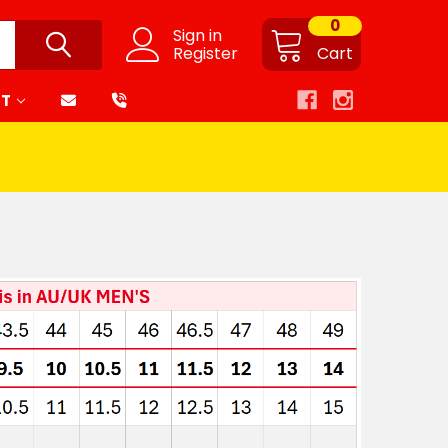
0
Sign in
Register
Cart
RT