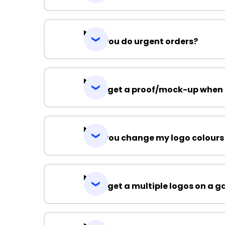
Can you do urgent orders?
Can I get a proof/mock-up when 
Can you change my logo colours
Can I get a multiple logos on a 