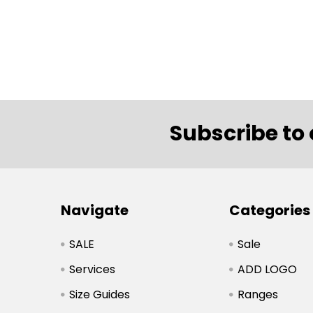
Subscribe to 
Navigate
Categories
SALE
Sale
Services
ADD LOGO
Size Guides
Ranges