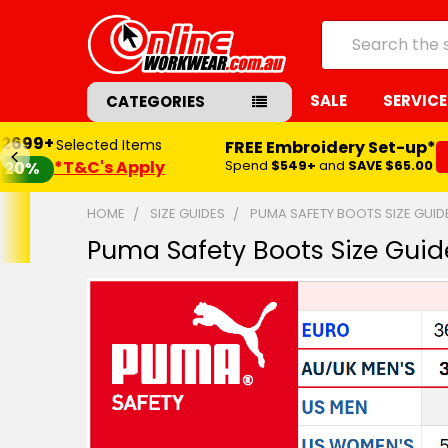
Search
SALE
SERVICE
CATEGORIES
$2699+
Selected Items
FREE Embroidery Set-up*
*T&C's Apply
Spend
$549+
and
SAVE $65.00
20%
HOME
SIZE GUIDES
PUMA SAFETY BOOTS SIZE GUID
Puma Safety Boots Size Guid