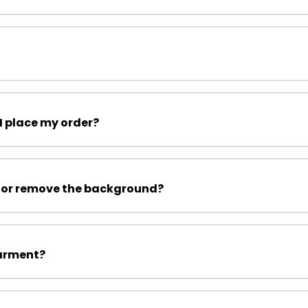
I place my order?
 or remove the background?
garment?