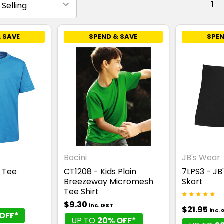
1
 SAVE
SPEND & SAVE
SPEN
Bocini
JB's Wear
s Tee
CT1208 - Kids Plain
7LPS3 - JB
Breezeway Micromesh
Skort
Tee Shirt
$9.30
inc. GST
$21.95
inc.
OFF*
UP TO
20% OFF*