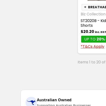
✦
BREATHA
Biz Collection
ST2020B - Kid
Shorts
$20.20
inc. GS
UP TO
20% 
*T&Cs Apply
Items 1 to 20 of
Australian Owned
Supporting Australian Businesses