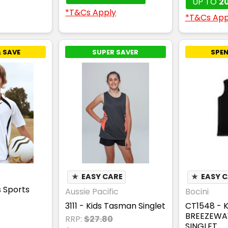
UP TO
2
*T&Cs Apply
*T&Cs App
 SAVE
SUPER SAVER
SPEN
★
EASY CARE
★
EASY 
s Sports
Aussie Pacific
Bocini
3111 - Kids Tasman Singlet
CT1548 - 
BREEZEWA
RRP:
$27.80
SINGLET