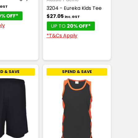
. GST
3204 - Eureka Kids Tee
0% OFF*
$27.05
inc. GST
ly
UP TO
20% OFF*
*T&Cs Apply
D & SAVE
SPEND & SAVE