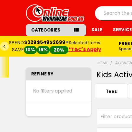
Search
SALE
SERVICE
CATEGORIES
$329
$549
$2699+
SPEND
Selected Items
FREE
*T&C's Apply
Spend
SAVE
10%
15%
20%
HOME
ACTIVE
Kids Acti
REFINE BY
No filters applied
Tees