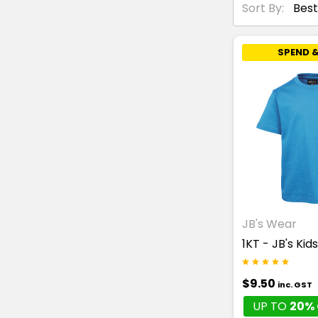
Sort By:
SPEND &
JB's Wear
1KT - JB's Kid
$9.50
inc. GST
UP TO
20% 