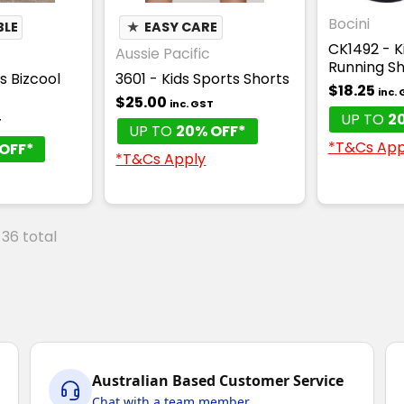
Bocini
BLE
★
EASY CARE
CK1492 - 
Aussie Pacific
Running Sh
s Bizcool
3601 - Kids Sports Shorts
$18.25
inc.
$25.00
inc. GST
UP TO
2
T
UP TO
20% OFF*
*T&Cs App
OFF*
*T&Cs Apply
 36 total
Australian Based Customer Service
Chat with a team member