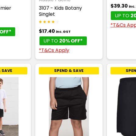
$39.30
inc
emier
3107 - Kids Botany
Singlet
UP TO
2
T
*T&Cs App
$17.40
OFF*
inc. GST
UP TO
20% OFF*
*T&Cs Apply
 SAVE
SPEND & SAVE
SPEN