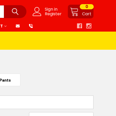
0
Sign in
Register
Cart
RT
 Pants