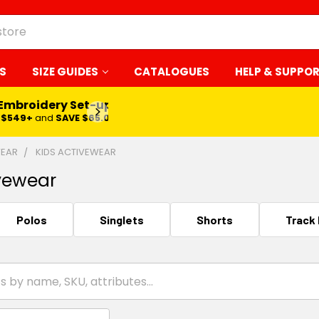
S
SIZE GUIDES
CATALOGUES
HELP & SUPPO
 Embroidery Set-up*
LEARN MORE
$549+
and
SAVE $65.00
WEAR
KIDS ACTIVEWEAR
vewear
Polos
Singlets
Shorts
Track