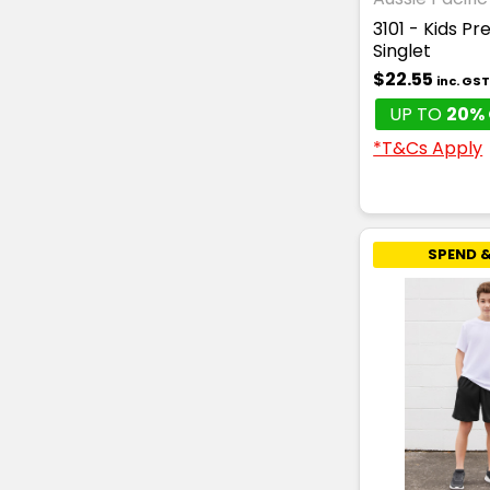
3101 - Kids Pr
Singlet
$22.55
inc. GS
UP TO
20% 
*T&Cs Apply
SPEND &