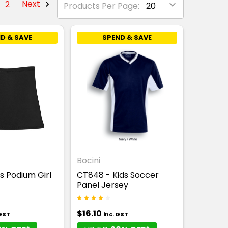
2
Next
Products Per Page:
D & SAVE
SPEND & SAVE
Bocini
's Podium Girl
CT848 - Kids Soccer
Panel Jersey
$16.10
 GST
inc. GST