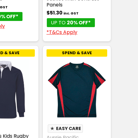
Panels
. GST
$51.30
inc. GST
0% OFF*
UP TO
20% OFF*
ly
*T&Cs Apply
D & SAVE
SPEND & SAVE
★
EASY CARE
s Kids Rugby
Aussie Pacific