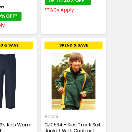
UP TO
20% OFF*
GST
*T&Cs Apply
0% OFF*
ly
D & SAVE
SPEND & SAVE
Bocini
B's Kids Warm
CJ0534 - Kids Track Suit
t
Jacket With Contrast