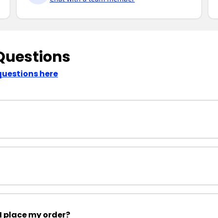
Questions
questions here
I place my order?