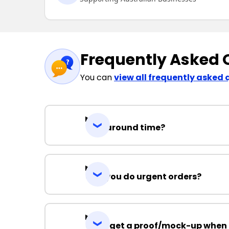
Frequently Asked 
You can
view all frequently asked 
Turnaround time?
Can you do urgent orders?
Can I get a proof/mock-up when 