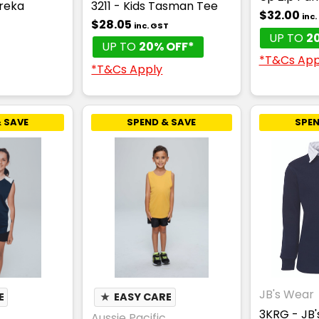
ureka
3211 - Kids Tasman Tee
$32.00
inc
$28.05
inc. GST
UP TO
2
UP TO
20% OFF*
*T&Cs App
*T&Cs Apply
 SAVE
SPEND & SAVE
SPEN
JB's Wear
E
★
EASY CARE
3KRG - JB'
Aussie Pacific