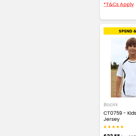
*T&Cs Apply
SPEND &
Bocini
CT0759 - Kid
Jersey