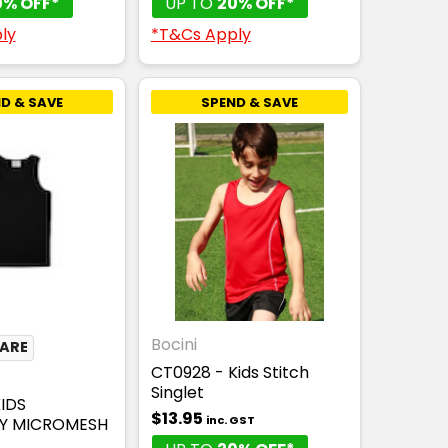
0% OFF*
UP TO
20% OFF*
ly
*T&Cs Apply
D & SAVE
SPEND & SAVE
Bocini
CARE
CT0928 - Kids Stitch
Singlet
KIDS
$13.95
inc. GST
Y MICROMESH