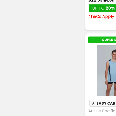
$22.55
inc. GS
UP TO
20% 
*T&Cs Apply
SUPER 
★
EASY CAR
Aussie Pacific