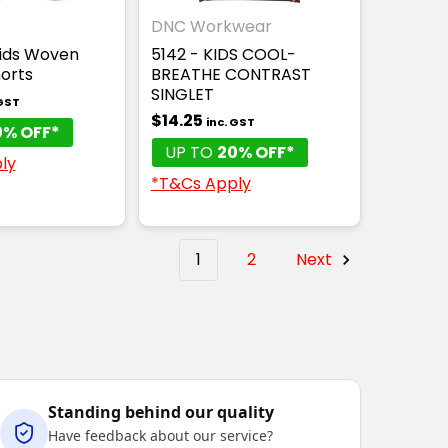
DNC Workwear
Kids Woven
5142 - KIDS COOL-
orts
BREATHE CONTRAST
SINGLET
 GST
$14.25
inc. GST
0% OFF*
UP TO
20% OFF*
ly
*T&Cs Apply
1
2
Next
Standing behind our quality
Have feedback about our service?