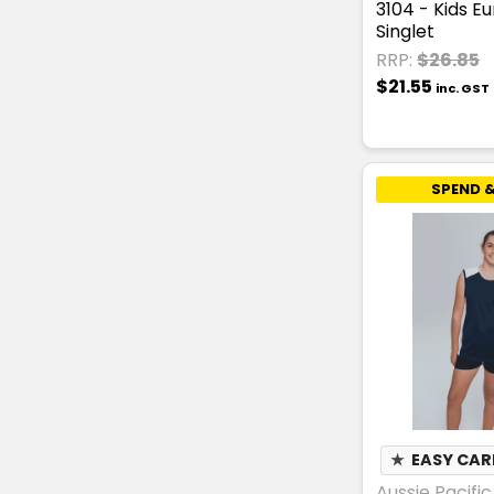
3104 - Kids E
Singlet
RRP:
$26.85
$21.55
inc. GST
SPEND &
★
EASY CAR
Aussie Pacific