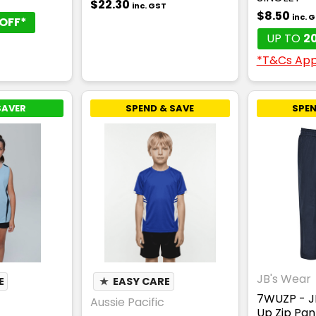
T
$22.30
inc. GST
$8.50
inc. 
OFF*
UP TO
2
*T&Cs App
SAVER
SPEND & SAVE
SPEN
JB's Wear
E
★
EASY CARE
7WUZP - J
Aussie Pacific
Up Zip Pan