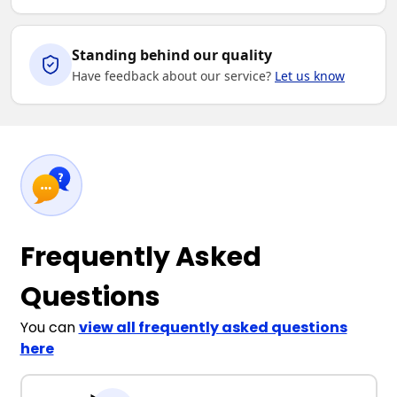
Standing behind our quality
Have feedback about our service?
Let us know
Frequently Asked
Questions
You can
view all frequently asked questions
here