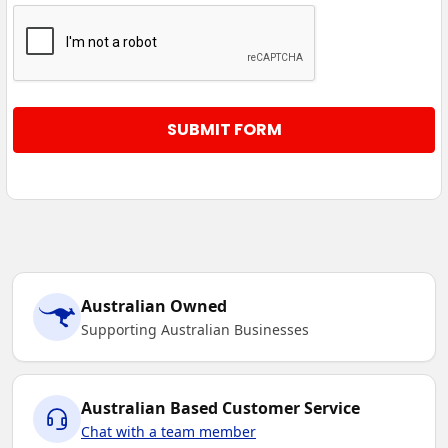
Australian Owned
Supporting Australian Businesses
Australian Based Customer Service
Chat with a team member