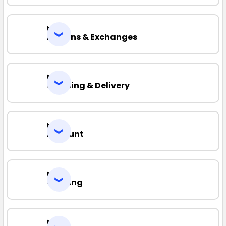
Returns & Exchanges
Shipping & Delivery
Account
Quoting