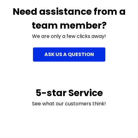
Need assistance from a
team member?
We are only a few clicks away!
ASK US A QUESTION
5-star Service
See what our customers think!