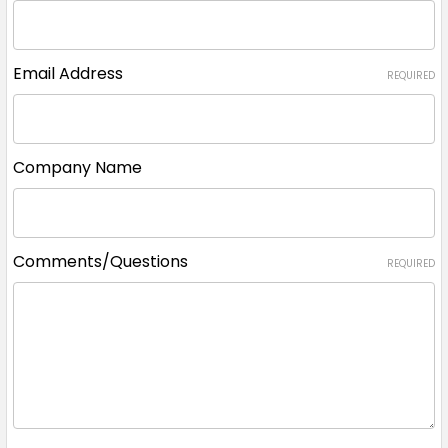
Email Address
REQUIRED
Company Name
Comments/Questions
REQUIRED