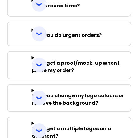
Turnaround time?
Can you do urgent orders?
Can I get a proof/mock-up when I
place my order?
Can you change my logo colours or
remove the background?
Can I get a multiple logos on a
garment?