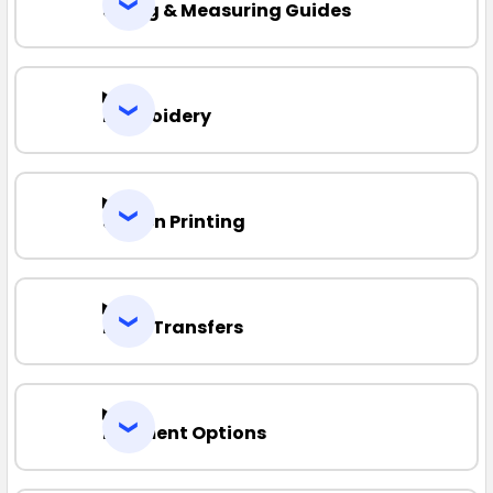
Sizing & Measuring Guides
Embroidery
Screen Printing
Heat Transfers
Payment Options