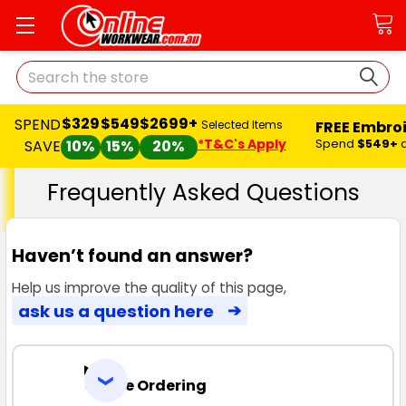
Search
$329
$549
$2699+
SPEND
FREE Embro
Selected Items
*T&C's Apply
Spend
$549+
SAVE
10%
15%
20%
Frequently Asked Questions
Haven’t found an answer?
Help us improve the quality of this page,
ask us a question here
Online Ordering