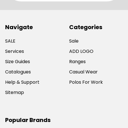
Navigate
Categories
SALE
Sale
Services
ADD LOGO
Size Guides
Ranges
Catalogues
Casual Wear
Help & Support
Polos For Work
Sitemap
Popular Brands