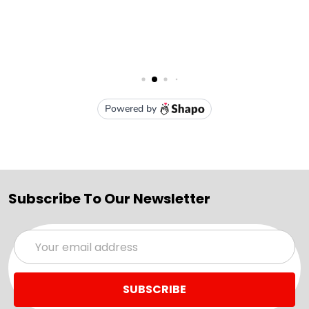
Subscribe To Our Newsletter
Email
Address