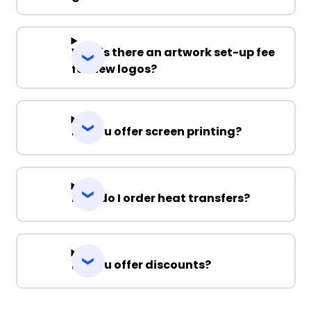
Why is there an artwork set-up fee
for new logos?
Do you offer screen printing?
How do I order heat transfers?
Do you offer discounts?