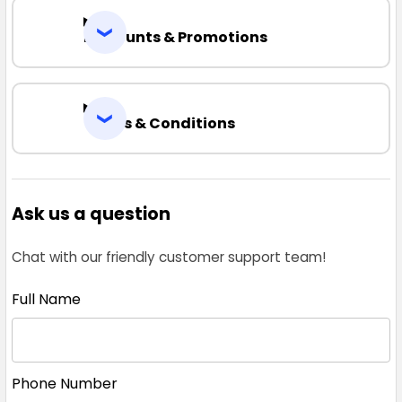
Discounts & Promotions
Terms & Conditions
Ask us a question
Chat with our friendly customer support team!
Full Name
Phone Number