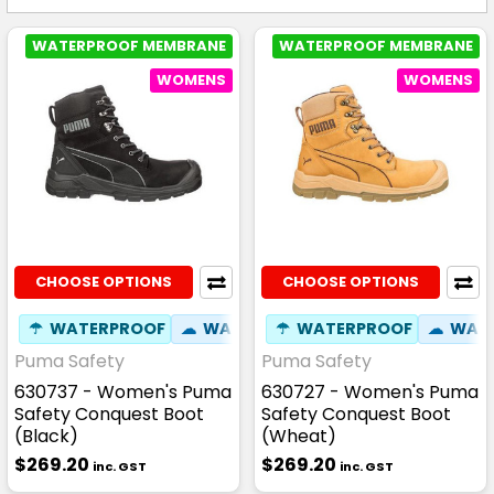
WATERPROOF MEMBRANE
WATERPROOF MEMBRANE
WOMENS
WOMENS
CHOOSE OPTIONS
CHOOSE OPTIONS
☂
WATERPROOF
☁
WATER RESISTANT
☂
WATERPROOF
⚒
FIBREGLASS
☁
WATE
Puma Safety
Puma Safety
630737 - Women's Puma
630727 - Women's Puma
Safety Conquest Boot
Safety Conquest Boot
(Black)
(Wheat)
$269.20
$269.20
inc. GST
inc. GST