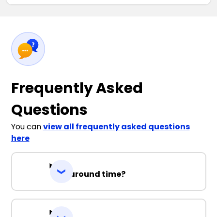
Frequently Asked
Questions
You can
view all frequently asked questions
here
Turnaround time?