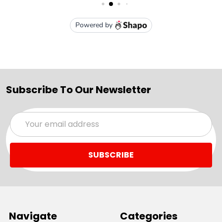
Subscribe To Our Newsletter
Email
Address
Navigate
Categories