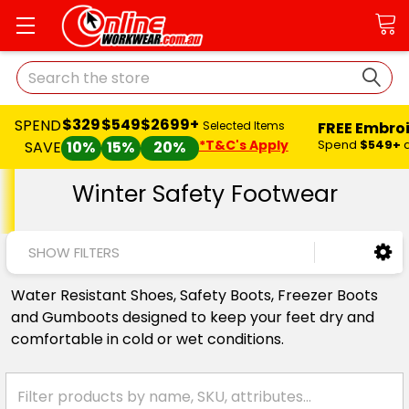
Search
$329
$549
$2699+
SPEND
FREE Embro
Selected Items
*T&C's Apply
Spend
$549+
SAVE
10%
15%
20%
Winter Safety Footwear
SHOW FILTERS
Water Resistant Shoes, Safety Boots, Freezer Boots
and Gumboots designed to keep your feet dry and
comfortable in cold or wet conditions.