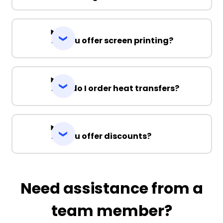
Do you offer screen printing?
How do I order heat transfers?
Do you offer discounts?
Need assistance from a
team member?