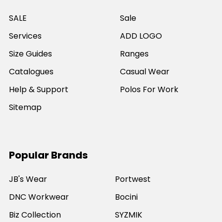
SALE
Sale
Services
ADD LOGO
Size Guides
Ranges
Catalogues
Casual Wear
Help & Support
Polos For Work
Sitemap
Popular Brands
JB's Wear
Portwest
DNC Workwear
Bocini
Biz Collection
SYZMIK