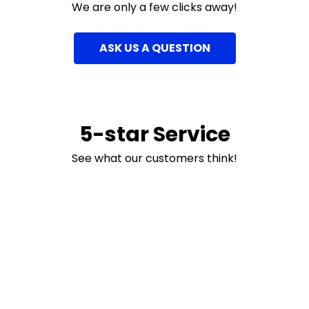
We are only a few clicks away!
ASK US A QUESTION
5-star Service
See what our customers think!