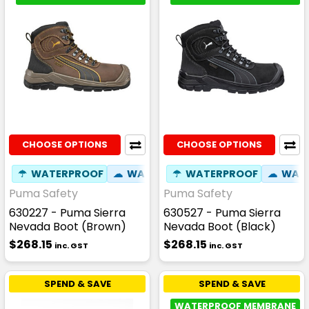
CHOOSE OPTIONS
CHOOSE OPTIONS
☂
WATERPROOF
☁
WATER RESISTANT
☂
WATERPROOF
✦
SLIP RESIST
☁
WATE
Puma Safety
Puma Safety
630227 - Puma Sierra
630527 - Puma Sierra
Nevada Boot (Brown)
Nevada Boot (Black)
$268.15
$268.15
inc. GST
inc. GST
SPEND & SAVE
SPEND & SAVE
WATERPROOF MEMBRANE