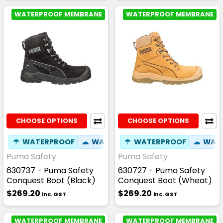
WATERPROOF MEMBRANE
WATERPROOF MEMBRANE
CHOOSE OPTIONS
CHOOSE OPTIONS
☂
WATERPROOF
☁
WATER RESISTANT
☂
WATERPROOF
⚒
FIBREGLASS
☁
WATE
Puma Safety
Puma Safety
630737 - Puma Safety
630727 - Puma Safety
Conquest Boot (Black)
Conquest Boot (Wheat)
$269.20
$269.20
inc. GST
inc. GST
WATERPROOF MEMBRANE
WATERPROOF MEMBRANE