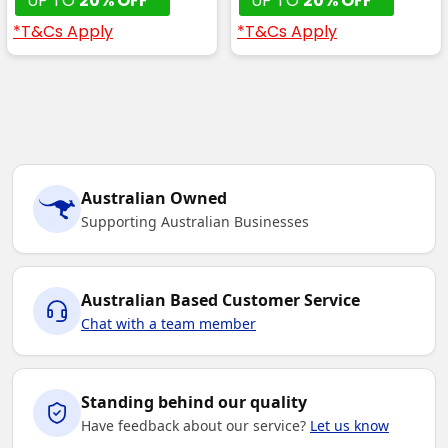
UP TO
20% OFF*
UP TO
20% OFF*
*T&Cs Apply
*T&Cs Apply
Australian Owned
Supporting Australian Businesses
Australian Based Customer Service
Chat with a team member
Standing behind our quality
Have feedback about our service?
Let us know