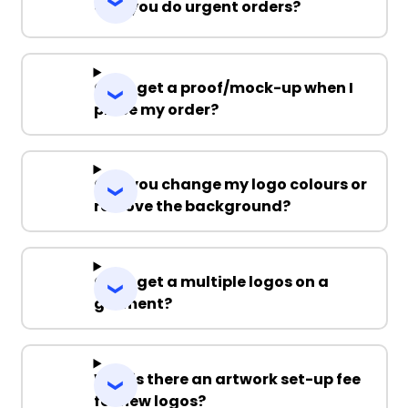
Can you do urgent orders?
Can I get a proof/mock-up when I
place my order?
Can you change my logo colours or
remove the background?
Can I get a multiple logos on a
garment?
Why is there an artwork set-up fee
for new logos?