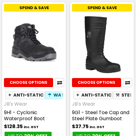
SPEND & SAVE
SPEND & SAVE
CHOOSE OPTIONS
CHOOSE OPTIONS
✦
ANTI-STATIC
☂
WATERPROOF
✦
ANTI-STATIC
⚒
COMPOSITE TOE 
⚒
STEEL
JB's Wear
JB's Wear
9H1 - Cyclonic
9G1 - Steel Toe Cap and
Waterproof Boot
Steel Plate Gumboot
$128.35
$37.75
inc. GST
inc. GST