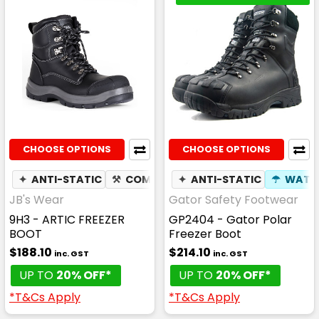
CHOOSE OPTIONS
CHOOSE OPTIONS
✦
ANTI-STATIC
⚒
COMPOSITE TOE CAP
✦
ANTI-STATIC
✦
SLIP RESIS
☂
WATE
JB's Wear
Gator Safety Footwear
9H3 - ARTIC FREEZER
GP2404 - Gator Polar
BOOT
Freezer Boot
$188.10
$214.10
inc. GST
inc. GST
UP TO
20% OFF*
UP TO
20% OFF*
*T&Cs Apply
*T&Cs Apply