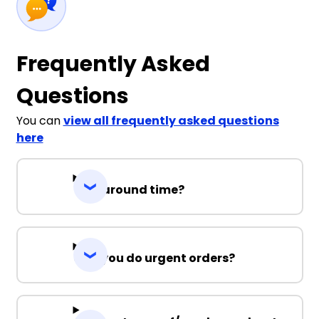
Frequently Asked
Questions
You can
view all frequently asked questions
here
Turnaround time?
Can you do urgent orders?