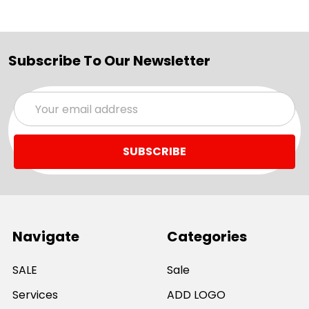
Subscribe To Our Newsletter
Email
Address
Navigate
Categories
SALE
Sale
Services
ADD LOGO