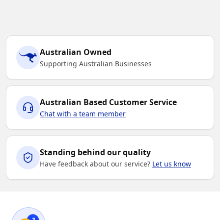
Australian Owned
Supporting Australian Businesses
Australian Based Customer Service
Chat with a team member
Standing behind our quality
Have feedback about our service?
Let us know