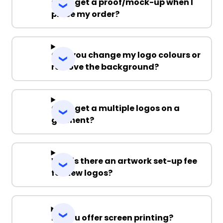
Can I get a proof/mock-up when I
place my order?
Can you change my logo colours or
remove the background?
Can I get a multiple logos on a
garment?
Why is there an artwork set-up fee
for new logos?
Do you offer screen printing?