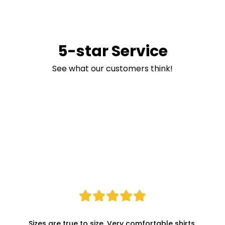
5-star Service
See what our customers think!