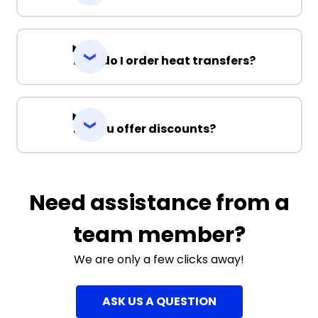
How do I order heat transfers?
Do you offer discounts?
Need assistance from a
team member?
We are only a few clicks away!
ASK US A QUESTION