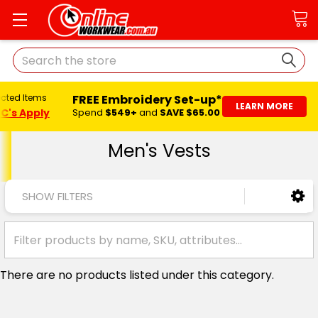
Search
FREE Embroidery Set-up*
ected Items
LEARN MORE
C's Apply
Spend
$549+
and
SAVE $65.00
Men's Vests
SHOW FILTERS
There are no products listed under this category.