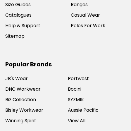
Size Guides
Ranges
Catalogues
Casual Wear
Help & Support
Polos For Work
Sitemap
Popular Brands
JB's Wear
Portwest
DNC Workwear
Bocini
Biz Collection
SYZMIK
Bisley Workwear
Aussie Pacific
Winning Spirit
View All