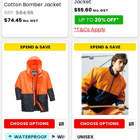
Jacket
Cotton Bomber Jacket
$55.60
inc. GST
RRP:
$84.55
UP TO
20% OFF*
$74.45
inc. GST
*T&Cs Apply
SPEND & SAVE
SPEND & SAVE
CHOOSE OPTIONS
CHOOSE OPTIONS
☂
WATERPROOF
⚑
WIND RESISTANT
UNISEX
✦
BREATHABLE