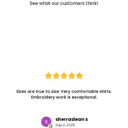
See what our customers think!