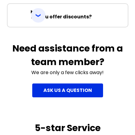
Do you offer discounts?
Need assistance from a
team member?
We are only a few clicks away!
ASK US A QUESTION
5-star Service