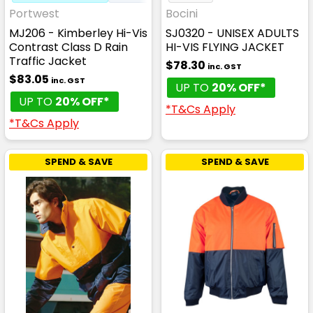
Portwest
Bocini
MJ206 - Kimberley Hi-Vis
SJ0320 - UNISEX ADULTS
Contrast Class D Rain
HI-VIS FLYING JACKET
Traffic Jacket
$78.30
inc. GST
$83.05
inc. GST
UP TO
20% OFF*
UP TO
20% OFF*
*T&Cs Apply
*T&Cs Apply
SPEND & SAVE
SPEND & SAVE