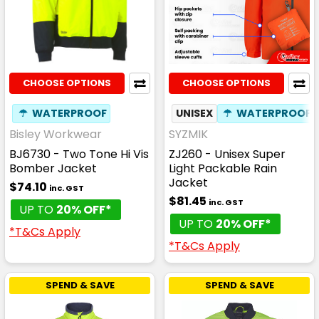
CHOOSE OPTIONS
CHOOSE OPTIONS
☂
WATERPROOF
UNISEX
☂
WATERPROOF
Bisley Workwear
SYZMIK
BJ6730 - Two Tone Hi Vis
ZJ260 - Unisex Super
Bomber Jacket
Light Packable Rain
Jacket
$74.10
inc. GST
$81.45
inc. GST
UP TO
20% OFF*
UP TO
20% OFF*
*T&Cs Apply
*T&Cs Apply
SPEND & SAVE
SPEND & SAVE