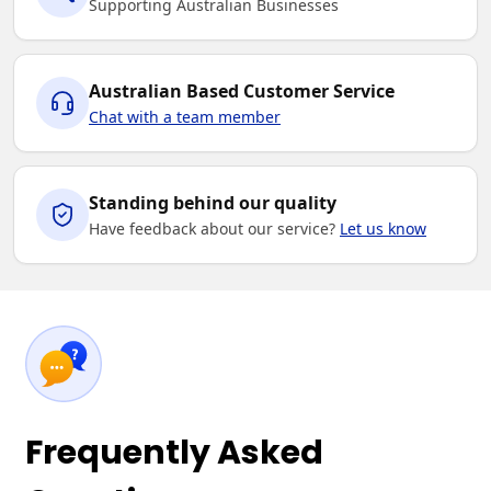
Supporting Australian Businesses
Australian Based Customer Service
Chat with a team member
Standing behind our quality
Have feedback about our service?
Let us know
Frequently Asked