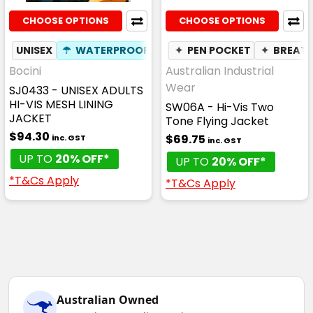
CHOOSE OPTIONS
CHOOSE OPTIONS
UNISEX
☂
WATERPROOF
✦
PEN POCKET
✦
BREAT
Bocini
Australian Industrial
Wear
SJ0433 - UNISEX ADULTS
HI-VIS MESH LINING
SW06A - Hi-Vis Two
JACKET
Tone Flying Jacket
$94.30
$69.75
inc. GST
inc. GST
UP TO
20% OFF*
UP TO
20% OFF*
*T&Cs Apply
*T&Cs Apply
Australian Owned