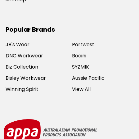
Popular Brands
JB's Wear
Portwest
DNC Workwear
Bocini
Biz Collection
SYZMIK
Bisley Workwear
Aussie Pacific
Winning Spirit
View All