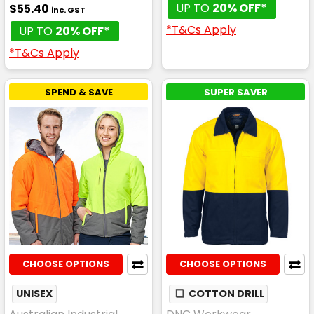
UP TO
20% OFF*
$55.40
inc. GST
*T&Cs Apply
UP TO
20% OFF*
*T&Cs Apply
SPEND & SAVE
SUPER SAVER
CHOOSE OPTIONS
CHOOSE OPTIONS
UNISEX
❏
COTTON DRILL