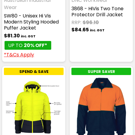
Australian Industrial
DNC Workwear
Wear
3868 - HiVis Two Tone
Protector Drill Jacket
SW80 - Unisex Hi Vis
Modern Styling Hooded
RRP:
$96.10
Puffer Jacket
$84.65
inc. GST
$81.30
inc. GST
UP TO
20% OFF*
*T&Cs Apply
SPEND & SAVE
SUPER SAVER