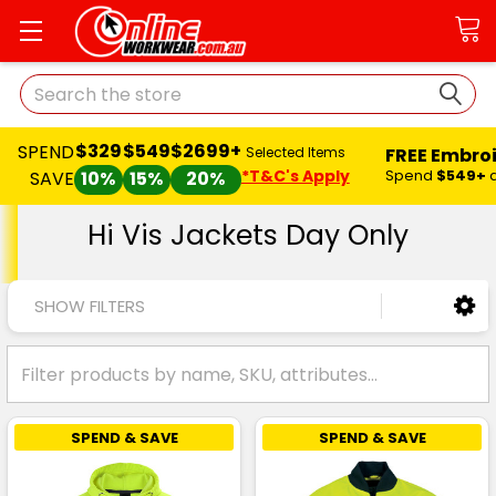
Search
$329
$549
$2699+
SPEND
FREE Embro
Selected Items
*T&C's Apply
Spend
$549+
SAVE
10%
15%
20%
Hi Vis Jackets Day Only
SHOW FILTERS
SPEND & SAVE
SPEND & SAVE