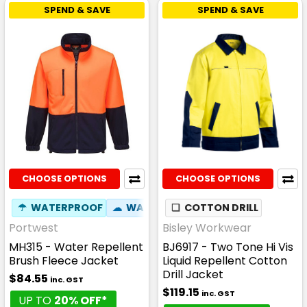
SPEND & SAVE
SPEND & SAVE
CHOOSE OPTIONS
CHOOSE OPTIONS
☂
WATERPROOF
☁
WATER RESISTANT
❏
COTTON DRILL
Portwest
Bisley Workwear
MH315 - Water Repellent
BJ6917 - Two Tone Hi Vis
Brush Fleece Jacket
Liquid Repellent Cotton
Drill Jacket
$84.55
inc. GST
$119.15
inc. GST
UP TO
20% OFF*