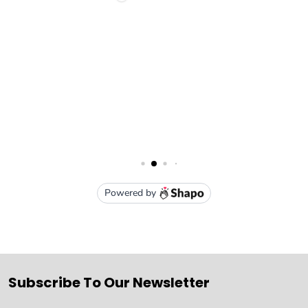
Subscribe To Our Newsletter