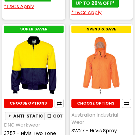
UP TO
20% OFF*
*T&Cs Apply
*T&Cs Apply
SUPER SAVER
SPEND & SAVE
CHOOSE OPTIONS
CHOOSE OPTIONS
Australian Industrial
✦
ANTI-STATIC
❏
COTTON DRILL
Wear
DNC Workwear
SW27 - Hi Vis Spray
3757 - HiVis Two Tone