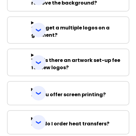
remove the background?
Can I get a multiple logos on a
garment?
Why is there an artwork set-up fee
for new logos?
Do you offer screen printing?
How do I order heat transfers?