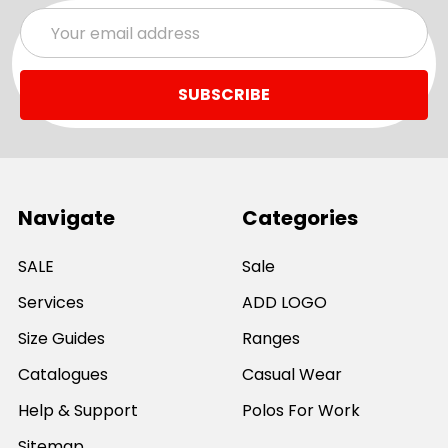
Email
Address
Navigate
Categories
SALE
Sale
Services
ADD LOGO
Size Guides
Ranges
Catalogues
Casual Wear
Help & Support
Polos For Work
Sitemap