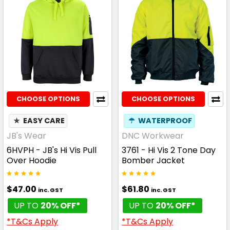
CHOOSE OPTIONS
CHOOSE OPTIONS
★
EASY CARE
☂
WATERPROOF
JB's Wear
DNC Workwear
6HVPH - JB's Hi Vis Pull
3761 - Hi Vis 2 Tone Day
Over Hoodie
Bomber Jacket
$47.00
$61.80
inc. GST
inc. GST
UP TO
20% OFF*
UP TO
20% OFF*
*T&Cs Apply
*T&Cs Apply