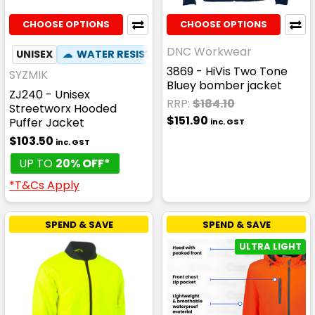
CHOOSE OPTIONS
CHOOSE OPTIONS
DNC Workwear
UNISEX
☁
WATER RESISTANT
✦
ZIP OFF HOOD
3869 - HiVis Two Tone
SYZMIK
Bluey bomber jacket
ZJ240 - Unisex
RRP:
$184.10
Streetworx Hooded
$151.90
Puffer Jacket
inc. GST
$103.50
inc. GST
UP TO
20% OFF*
*T&Cs Apply
SPEND & SAVE
SPEND & SAVE
ULTRA LIGHT