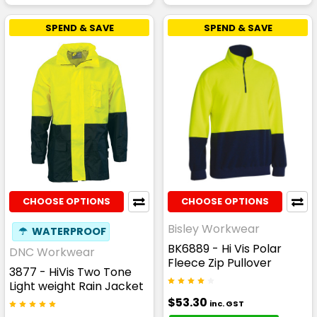
SPEND & SAVE
SPEND & SAVE
CHOOSE OPTIONS
CHOOSE OPTIONS
Bisley Workwear
☂
WATERPROOF
BK6889 - Hi Vis Polar
DNC Workwear
Fleece Zip Pullover
3877 - HiVis Two Tone
Light weight Rain Jacket
$53.30
inc. GST