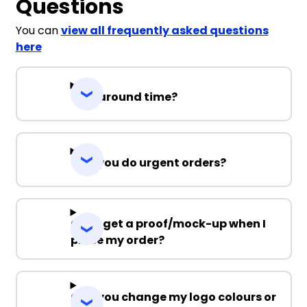
Questions
You can
view all frequently asked questions
here
Turnaround time?
Can you do urgent orders?
Can I get a proof/mock-up when I
place my order?
Can you change my logo colours or