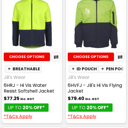
CHOOSE OPTIONS
CHOOSE OPTIONS
✦
BREATHABLE
✦
ID POUCH
✦
PEN POCK
JB's Wear
JB's Wear
6HRJ - Hi Vis Water
6HVFJ - JB's Hi Vis Flying
Resist Softshell Jacket
Jacket
$77.25
$79.40
inc. GST
inc. GST
UP TO
20% OFF*
UP TO
20% OFF*
*T&Cs Apply
*T&Cs Apply