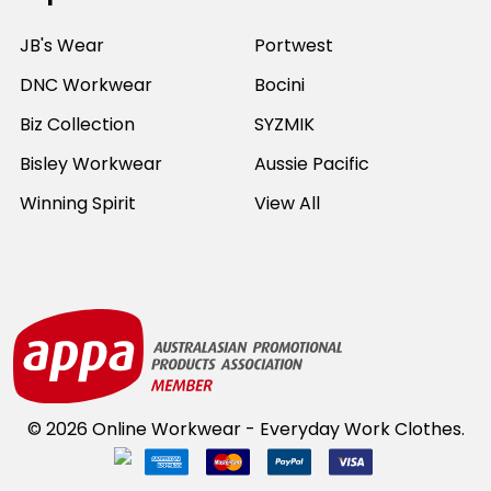
JB's Wear
Portwest
DNC Workwear
Bocini
Biz Collection
SYZMIK
Bisley Workwear
Aussie Pacific
Winning Spirit
View All
©
2026
Online Workwear - Everyday Work Clothes.