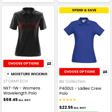
SPEND & SAVE
CHOOSE OPTIONS
CHOOSE OPTIONS
✦
MOISTURE WICKING
STORMTECH
Biz Collection
NXT-1W - Womens
P400LS - Ladies Crew
Wavelength Polo
Polo
$68.45
inc. GST
$22.55
inc. GST