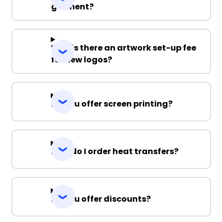
garment?
Why is there an artwork set-up fee
for new logos?
Do you offer screen printing?
How do I order heat transfers?
Do you offer discounts?