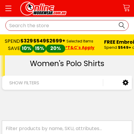
Search
$329
$549
$2699+
SPEND
FREE Embro
Selected Items
*T&C's Apply
Spend
$549+
SAVE
10%
15%
20%
Women's Polo Shirts
SHOW FILTERS