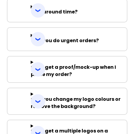
Turnaround time?
Can you do urgent orders?
Can I get a proof/mock-up when I
place my order?
Can you change my logo colours or
remove the background?
Can I get a multiple logos on a