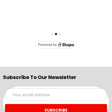
Subscribe To Our Newsletter
Email
Address