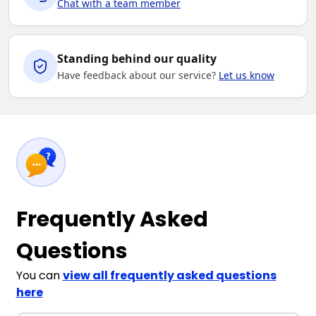
Chat with a team member
Standing behind our quality
Have feedback about our service?
Let us know
Frequently Asked
Questions
You can
view all frequently asked questions
here