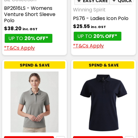
★
EASY CARE
✦
QUICK D
BP2616LS - Womens
Winning Spirit
Venture Short Sleeve
PS76 - Ladies Icon Polo
Polo
$25.55
inc. GST
$38.20
inc. GST
UP TO
20% OFF*
UP TO
20% OFF*
*T&Cs Apply
*T&Cs Apply
SPEND & SAVE
SPEND & SAVE