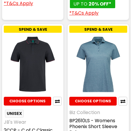
*T&Cs Apply
UP TO
20% OFF*
*T&Cs Apply
SPEND & SAVE
SPEND & SAVE
CHOOSE OPTIONS
CHOOSE OPTIONS
Biz Collection
UNISEX
BP2610LS - Womens
JB's Wear
Phoenix Short Sleeve
2CCP - C of C Classic