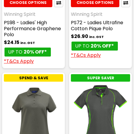
CHOOSE OPTIONS
CHOOSE OPTIONS
Winning Spirit
Winning Spirit
PS98 - Ladies' High
PS72 - Ladies Ultrafine
Performance Graphene
Cotton Pique Polo
Polo
$26.90
inc. GST
$24.15
inc. GST
UP TO
20% OFF*
UP TO
20% OFF*
*T&Cs Apply
*T&Cs Apply
SPEND & SAVE
SUPER SAVER