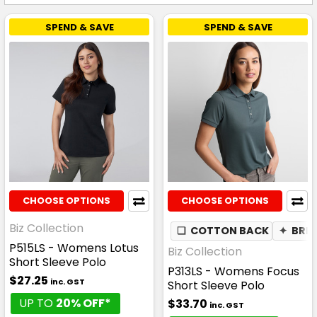
SPEND & SAVE
SPEND & SAVE
CHOOSE OPTIONS
CHOOSE OPTIONS
Biz Collection
❏
COTTON BACK
✦
BRE
P515LS - Womens Lotus
Biz Collection
Short Sleeve Polo
P313LS - Womens Focus
$27.25
inc. GST
Short Sleeve Polo
UP TO
20% OFF*
$33.70
inc. GST