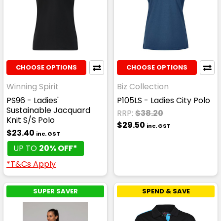
CHOOSE OPTIONS
CHOOSE OPTIONS
Winning Spirit
Biz Collection
PS96 - Ladies'
P105LS - Ladies City Polo
Sustainable Jacquard
RRP:
$38.20
Knit S/S Polo
$29.50
inc. GST
$23.40
inc. GST
UP TO
20% OFF*
*T&Cs Apply
SUPER SAVER
SPEND & SAVE