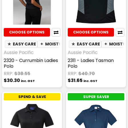
CHOOSE OPTIONS
CHOOSE OPTIONS
★
EASY CARE
✦
MOISTURE WICKING
★
EASY CARE
✦
MOISTUR
Aussie Pacific
Aussie Pacific
2320 - Currumbin Ladies
2311 - Ladies Tasman
Polo
Polo
RRP:
$38.55
RRP:
$40.70
$30.30
$31.65
inc. GST
inc. GST
SPEND & SAVE
SUPER SAVER