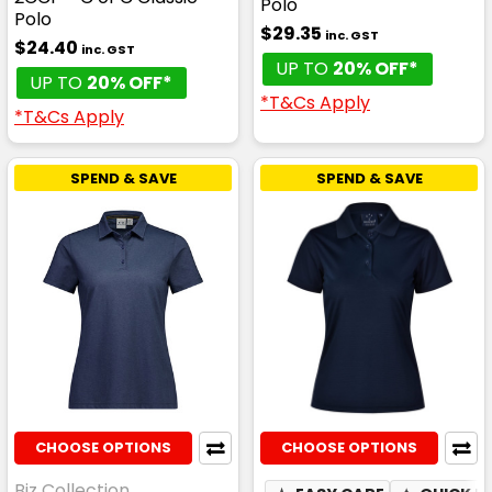
Polo
Polo
$29.35
inc. GST
$24.40
inc. GST
UP TO
20% OFF*
UP TO
20% OFF*
*T&Cs Apply
*T&Cs Apply
SPEND & SAVE
SPEND & SAVE
CHOOSE OPTIONS
CHOOSE OPTIONS
Biz Collection