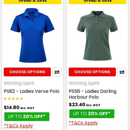
SPEND & SAVE
SPEND & SAVE
CHOOSE OPTIONS
CHOOSE OPTIONS
Winning Spirit
Winning Spirit
PS82 - Ladies Verve Polo
PS56 - Ladies Darling
Harbour Polo
$23.40
inc. GST
$14.80
inc. GST
UP TO
20% OFF*
UP TO
20% OFF*
*T&Cs Apply
*T&Cs Apply