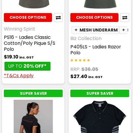
CHOOSE OPTIONS
CHOOSE OPTIONS
Winning Spirit
✦
MESH UNDERARM
✦
MO
PS16 - Ladies Classic
Biz Collection
Cotton/Poly Pique S/S
P405LS - Ladies Razor
Polo
Polo
$19.10
inc. GST
UP TO
20% OFF*
RRP:
$36.05
*T&Cs Apply
$27.40
inc. GST
SUPER SAVER
SUPER SAVER