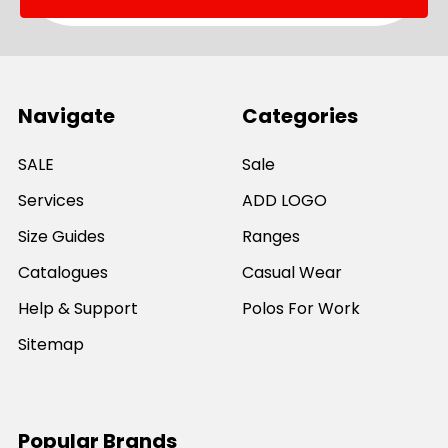
Navigate
Categories
SALE
Sale
Services
ADD LOGO
Size Guides
Ranges
Catalogues
Casual Wear
Help & Support
Polos For Work
Sitemap
Popular Brands