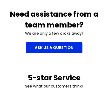
Need assistance from a
team member?
We are only a few clicks away!
ASK US A QUESTION
5-star Service
See what our customers think!