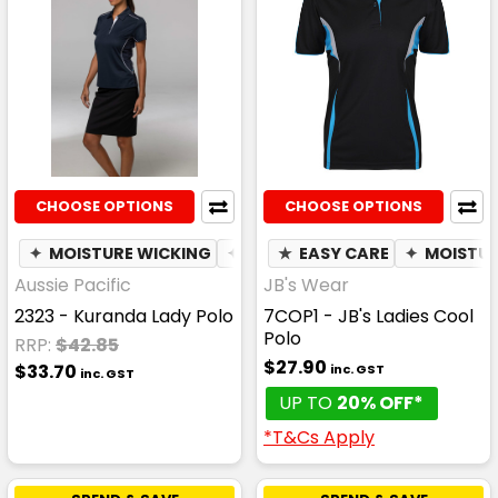
CHOOSE OPTIONS
CHOOSE OPTIONS
✦
MOISTURE WICKING
✦
BREATHABLE
★
EASY CARE
✦
MOISTUR
Aussie Pacific
JB's Wear
2323 - Kuranda Lady Polo
7COP1 - JB's Ladies Cool
Polo
RRP:
$42.85
$27.90
$33.70
inc. GST
inc. GST
UP TO
20% OFF*
*T&Cs Apply