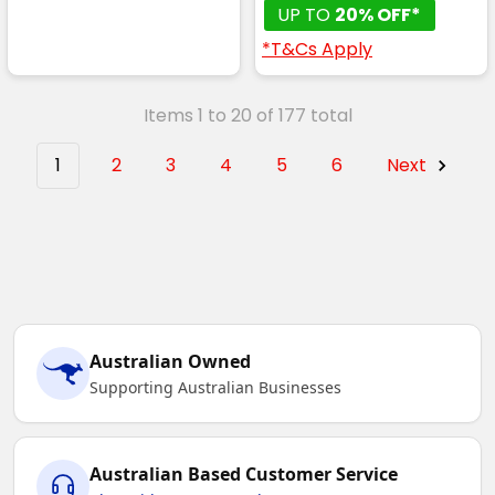
UP TO
20% OFF*
*T&Cs Apply
Items 1 to 20 of 177 total
1
2
3
4
5
6
Next
Australian Owned
Supporting Australian Businesses
Australian Based Customer Service