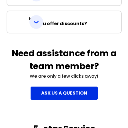
Do you offer discounts?
Need assistance from a
team member?
We are only a few clicks away!
ASK US A QUESTION