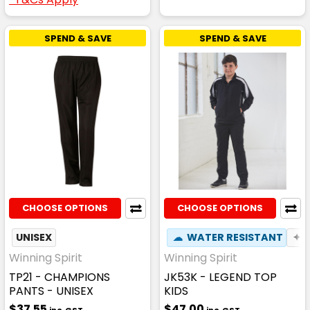
SPEND & SAVE
SPEND & SAVE
CHOOSE OPTIONS
CHOOSE OPTIONS
UNISEX
☁
WATER RESISTANT
✦
Winning Spirit
Winning Spirit
TP21 - CHAMPIONS
JK53K - LEGEND TOP
PANTS - UNISEX
KIDS
$37.55
$47.00
inc. GST
inc. GST