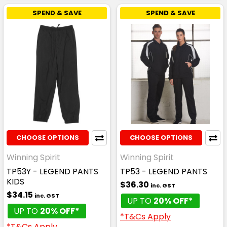
SPEND & SAVE
SPEND & SAVE
CHOOSE OPTIONS
CHOOSE OPTIONS
Winning Spirit
Winning Spirit
TP53Y - LEGEND PANTS
TP53 - LEGEND PANTS
KIDS
$36.30
inc. GST
$34.15
inc. GST
UP TO
20% OFF*
UP TO
20% OFF*
*T&Cs Apply
*T&Cs Apply