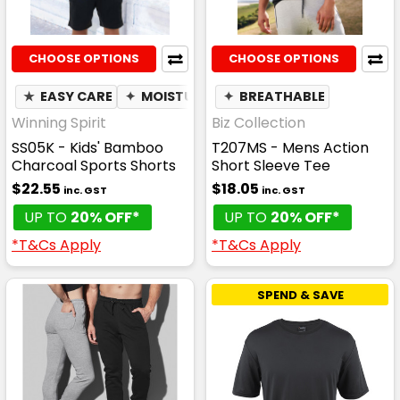
CHOOSE OPTIONS
CHOOSE OPTIONS
★
EASY CARE
✦
MOISTURE WICKING
✦
BREATHABLE
Winning Spirit
Biz Collection
SS05K - Kids' Bamboo
T207MS - Mens Action
Charcoal Sports Shorts
Short Sleeve Tee
$22.55
$18.05
inc. GST
inc. GST
UP TO
20% OFF*
UP TO
20% OFF*
*T&Cs Apply
*T&Cs Apply
SPEND & SAVE