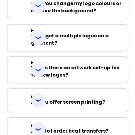
Can you change my logo colours or
remove the background?
Can I get a multiple logos on a
garment?
Why is there an artwork set-up fee
for new logos?
Do you offer screen printing?
How do I order heat transfers?