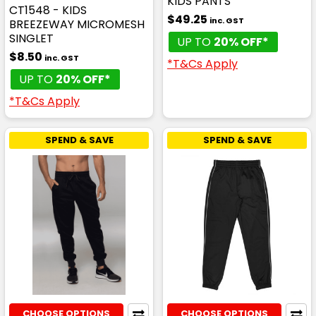
KIDS PANTS
CT1548 - KIDS
$49.25
inc. GST
BREEZEWAY MICROMESH
SINGLET
UP TO
20% OFF*
$8.50
inc. GST
*T&Cs Apply
UP TO
20% OFF*
*T&Cs Apply
SPEND & SAVE
SPEND & SAVE
CHOOSE OPTIONS
CHOOSE OPTIONS