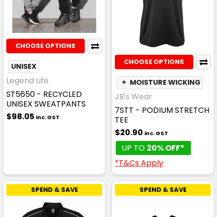
CHOOSE OPTIONS
CHOOSE OPTIONS
UNISEX
Legend Life
✦
MOISTURE WICKING
ST5650 - RECYCLED
JB's Wear
UNISEX SWEATPANTS
7STT - PODIUM STRETCH
$98.05
inc. GST
TEE
$20.90
inc. GST
UP TO
20% OFF*
*T&Cs Apply
SPEND & SAVE
SPEND & SAVE