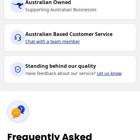
Australian Owned
Supporting Australian Businesses
Australian Based Customer Service
Chat with a team member
Standing behind our quality
Have feedback about our service?
Let us know
Frequently Asked