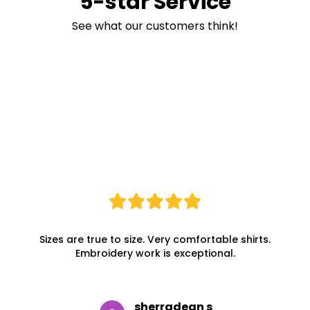
5-star Service
See what our customers think!