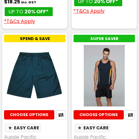
UP TO
20% OFF*
$18.25
inc. GST
*T&Cs Apply
UP TO
20% OFF*
*T&Cs Apply
SPEND & SAVE
SUPER SAVER
CHOOSE OPTIONS
CHOOSE OPTIONS
★
EASY CARE
★
EASY CARE
Aussie Pacific
Aussie Pacific