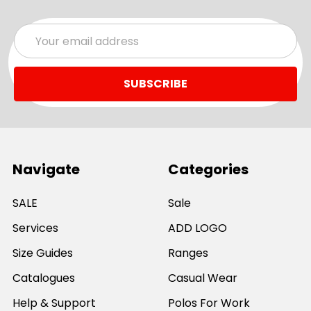
Email
Address
Navigate
Categories
SALE
Sale
Services
ADD LOGO
Size Guides
Ranges
Catalogues
Casual Wear
Help & Support
Polos For Work