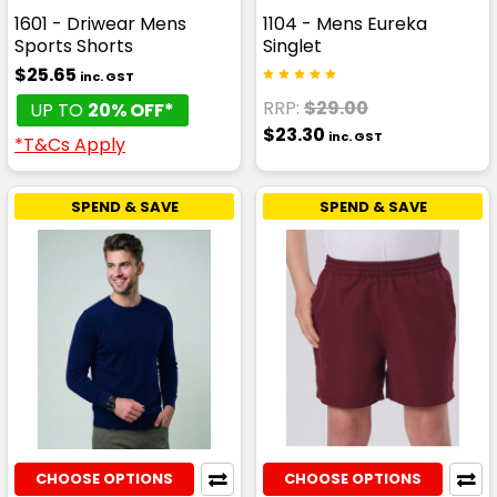
1601 - Driwear Mens
1104 - Mens Eureka
Sports Shorts
Singlet
$25.65
inc. GST
RRP:
$29.00
UP TO
20% OFF*
$23.30
inc. GST
*T&Cs Apply
SPEND & SAVE
SPEND & SAVE
CHOOSE OPTIONS
CHOOSE OPTIONS