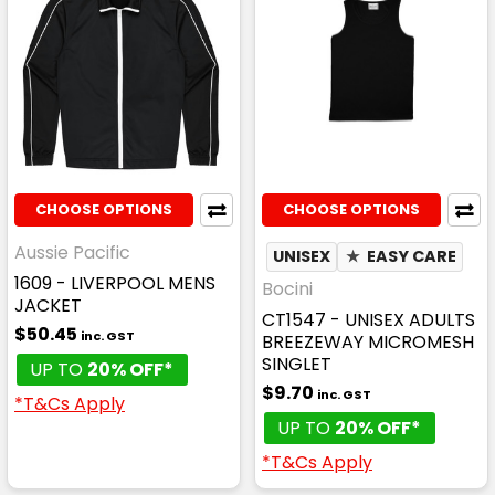
CHOOSE OPTIONS
CHOOSE OPTIONS
Aussie Pacific
UNISEX
★
EASY CARE
1609 - LIVERPOOL MENS
Bocini
JACKET
CT1547 - UNISEX ADULTS
$50.45
inc. GST
BREEZEWAY MICROMESH
SINGLET
UP TO
20% OFF*
$9.70
inc. GST
*T&Cs Apply
UP TO
20% OFF*
*T&Cs Apply