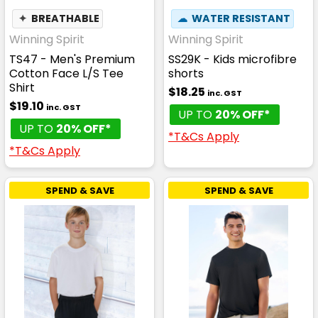
✦
BREATHABLE
☁
WATER RESISTANT
Winning Spirit
Winning Spirit
TS47 - Men's Premium
SS29K - Kids microfibre
Cotton Face L/S Tee
shorts
Shirt
$18.25
inc. GST
$19.10
inc. GST
UP TO
20% OFF*
UP TO
20% OFF*
*T&Cs Apply
*T&Cs Apply
SPEND & SAVE
SPEND & SAVE