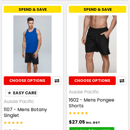
SPEND & SAVE
SPEND & SAVE
CHOOSE OPTIONS
CHOOSE OPTIONS
Aussie Pacific
★
EASY CARE
1602 - Mens Pongee
Aussie Pacific
Shorts
1107 - Mens Botany
Singlet
$27.05
inc. GST