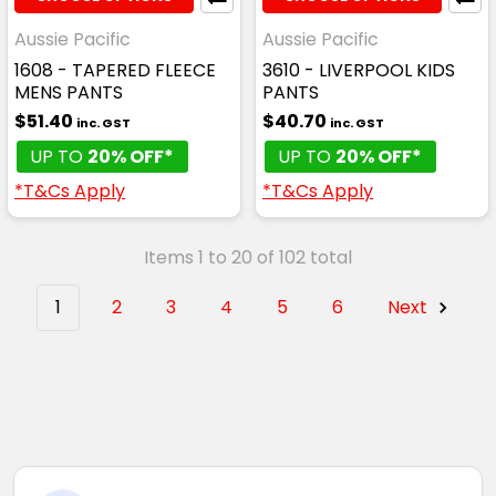
Aussie Pacific
Aussie Pacific
1608 - TAPERED FLEECE
3610 - LIVERPOOL KIDS
MENS PANTS
PANTS
$51.40
$40.70
inc. GST
inc. GST
UP TO
20% OFF*
UP TO
20% OFF*
*T&Cs Apply
*T&Cs Apply
Items 1 to 20 of 102 total
1
2
3
4
5
6
Next