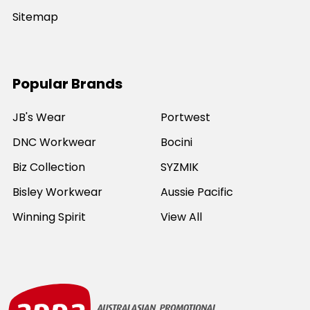
Sitemap
Popular Brands
JB's Wear
Portwest
DNC Workwear
Bocini
Biz Collection
SYZMIK
Bisley Workwear
Aussie Pacific
Winning Spirit
View All