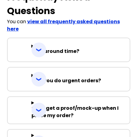
Questions
You can
view all frequently asked questions
here
Turnaround time?
Can you do urgent orders?
Can I get a proof/mock-up when I
place my order?