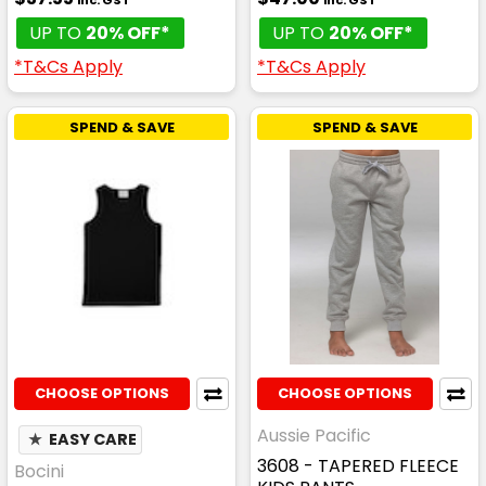
UP TO
20% OFF*
UP TO
20% OFF*
*T&Cs Apply
*T&Cs Apply
SPEND & SAVE
SPEND & SAVE
CHOOSE OPTIONS
CHOOSE OPTIONS
Aussie Pacific
★
EASY CARE
3608 - TAPERED FLEECE
Bocini