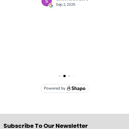
Subscribe To Our Newsletter