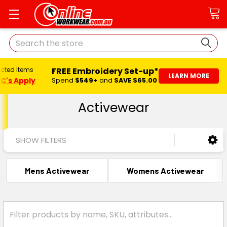
Search
FREE Embroidery Set-up*
ected Items
LEARN MORE
C's Apply
Spend
$549+
and
SAVE $65.00
Activewear
SHOW FILTERS
Mens Activewear
Womens Activewear