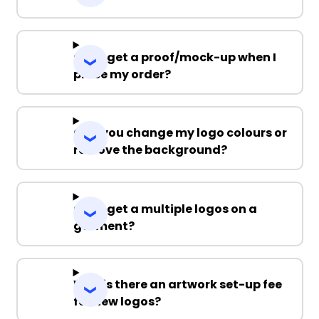
Can I get a proof/mock-up when I
place my order?
Can you change my logo colours or
remove the background?
Can I get a multiple logos on a
garment?
Why is there an artwork set-up fee
for new logos?