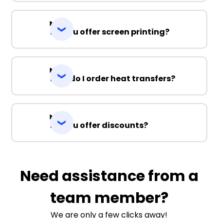
Do you offer screen printing?
How do I order heat transfers?
Do you offer discounts?
Need assistance from a
team member?
We are only a few clicks away!