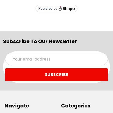
Subscribe To Our Newsletter
Email
Address
Navigate
Categories