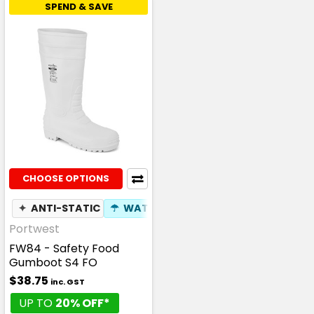
SPEND & SAVE
CHOOSE OPTIONS
✦
ANTI-STATIC
☂
WATERPROOF
Portwest
FW84 - Safety Food
Gumboot S4 FO
$38.75
inc. GST
UP TO
20% OFF*