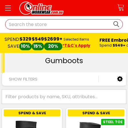
Search
$329
$549
$2699+
SPEND
FREE Embro
Selected Items
*T&C's Apply
Spend
$549+
SAVE
10%
15%
20%
Gumboots
SHOW FILTERS
SPEND & SAVE
SPEND & SAVE
STEEL TOE