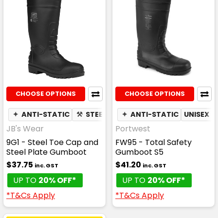
CHOOSE OPTIONS
CHOOSE OPTIONS
✦
ANTI-STATIC
⚒
STEEL TOE CAP
✦
ANTI-STATIC
UNISEX
JB's Wear
Portwest
9G1 - Steel Toe Cap and
FW95 - Total Safety
Steel Plate Gumboot
Gumboot S5
$37.75
$41.20
inc. GST
inc. GST
UP TO
20% OFF*
UP TO
20% OFF*
*T&Cs Apply
*T&Cs Apply