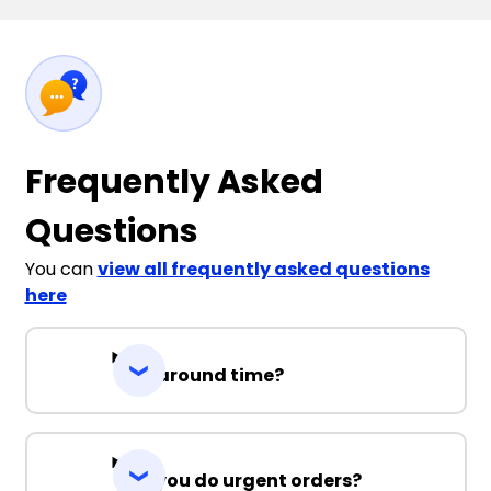
Frequently Asked
Questions
You can
view all frequently asked questions
here
Turnaround time?
Can you do urgent orders?