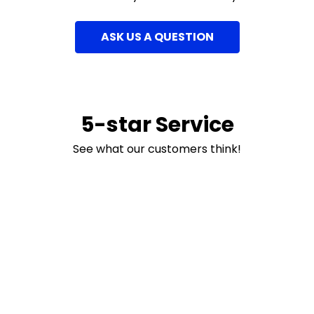
ASK US A QUESTION
5-star Service
See what our customers think!