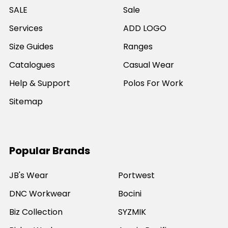
SALE
Sale
Services
ADD LOGO
Size Guides
Ranges
Catalogues
Casual Wear
Help & Support
Polos For Work
Sitemap
Popular Brands
JB's Wear
Portwest
DNC Workwear
Bocini
Biz Collection
SYZMIK