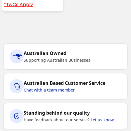
*T&Cs Apply
Australian Owned
Supporting Australian Businesses
Australian Based Customer Service
Chat with a team member
Standing behind our quality
Have feedback about our service?
Let us know