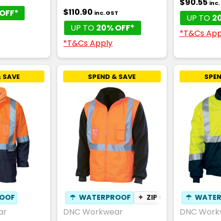
$90.55
inc
$110.90
OFF*
inc. GST
UP TO
2
UP TO
20% OFF*
*T&Cs App
*T&Cs Apply
 SAVE
SPEND & SAVE
SPEN
OOF
☂
WATERPROOF
✦
ZIP OFF SLEEVES
☂
WATER
ar
DNC Workwear
DNC Work