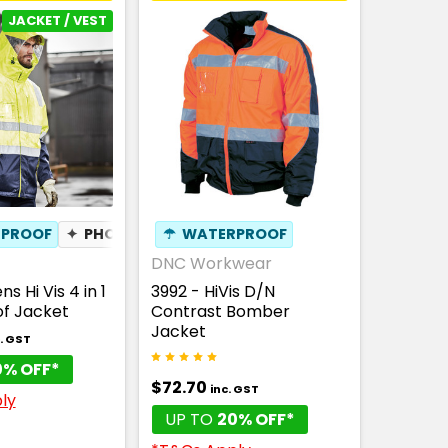
JACKET / VEST
PROOF
✦
PHONE POCKET
☂
WATERPROOF
✦
BREATHABLE
DNC Workwear
s Hi Vis 4 in 1
3992 - HiVis D/N
f Jacket
Contrast Bomber
Jacket
. GST
0% OFF*
$72.70
inc. GST
ly
UP TO
20% OFF*