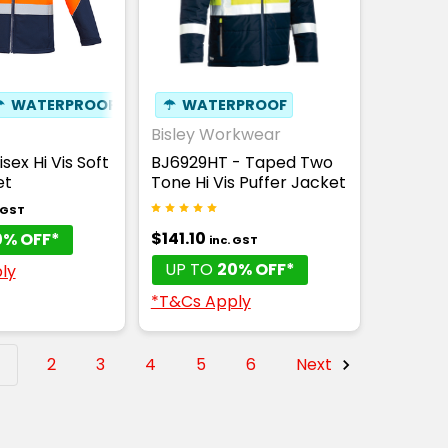
☂
WATERPROOF
☂
WATERPROOF
Bisley Workwear
sex Hi Vis Soft
BJ6929HT - Taped Two
et
Tone Hi Vis Puffer Jacket
. GST
$141.10
0% OFF*
inc. GST
UP TO
20% OFF*
ly
*T&Cs Apply
1
2
3
4
5
6
Next