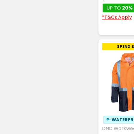
UP TO
20% 
*T&Cs Apply
SPEND &
☂
WATERPR
DNC Workwe