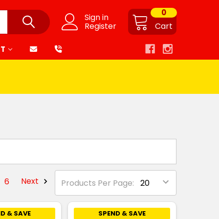
0
Sign in
Register
Cart
RT
6
Next
Products Per Page:
D & SAVE
SPEND & SAVE