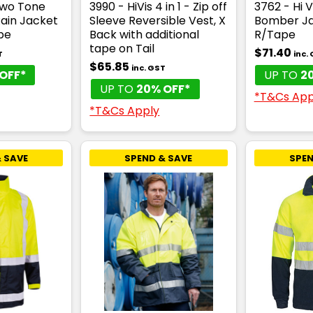
Two Tone
3990 - HiVis 4 in 1 - Zip off
3762 - Hi V
Rain Jacket
Sleeve Reversible Vest, X
Bomber Ja
pe
Back with additional
R/Tape
tape on Tail
$71.40
T
inc.
$65.85
inc. GST
OFF*
UP TO
2
UP TO
20% OFF*
*T&Cs App
*T&Cs Apply
 SAVE
SPEND & SAVE
SPEN