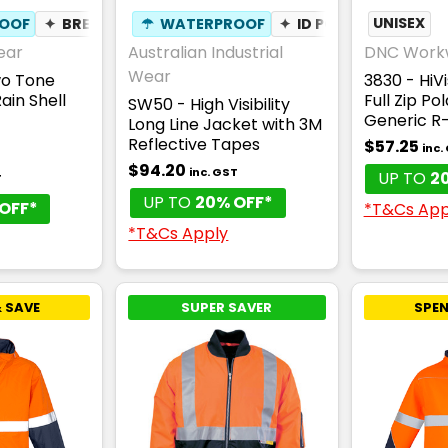
OOF
✦
BREATHABLE
☂
WATERPROOF
✦
ID POUCH
UNISEX
✦
BREA
ear
Australian Industrial
DNC Work
Wear
wo Tone
3830 - HiV
ain Shell
Full Zip Po
SW50 - High Visibility
Generic R
Long Line Jacket with 3M
Reflective Tapes
$57.25
inc.
$94.20
inc. GST
UP TO
2
T
UP TO
20% OFF*
OFF*
*T&Cs App
*T&Cs Apply
 SAVE
SUPER SAVER
SPEN