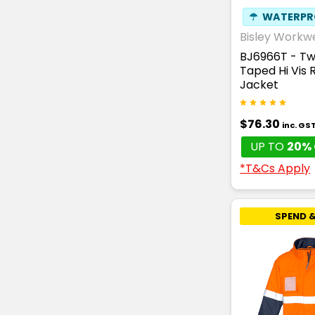
☂
WATERPR
Bisley Workw
BJ6966T - T
Taped Hi Vis R
Jacket
$76.30
inc. GS
UP TO
20% 
*T&Cs Apply
SPEND &