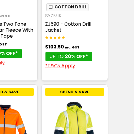
THABLE
❏
COTTON DRILL
wear
SYZMIK
is Two Tone
ZJ590 - Cotton Drill
lar Fleece With
Jacket
-Tape
 GST
$103.50
inc. GST
0% OFF*
UP TO
20% OFF*
ly
*T&Cs Apply
D & SAVE
SPEND & SAVE