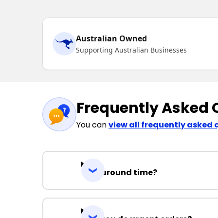
Australian Owned
Supporting Australian Businesses
Frequently Asked 
You can
view all frequently asked 
Turnaround time?