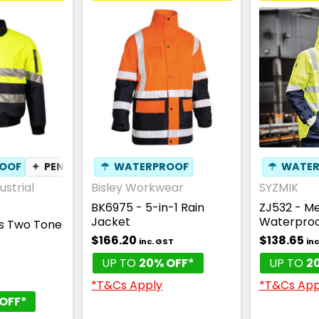
OOF
✦
PEN POCKET
☂
WATERPROOF
✦
BREATHABLE
☂
WATER
ustrial
Bisley Workwear
SYZMIK
BK6975 - 5-in-1 Rain
ZJ532 - Men
Jacket
Waterproo
is Two Tone
$166.20
$138.65
inc. GST
inc
UP TO
20% OFF*
UP TO
2
*T&Cs Apply
*T&Cs App
OFF*