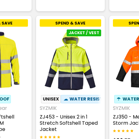
 SAVE
SPEND & SAVE
SPEN
JACKET / VEST
OOF
UNISEX
☁
WATER RESISTANT
☂
✦
WATER
ZIP OF
ear
SYZMIK
SYZMIK
tshell
ZJ453 - Unisex 2 in 1
ZJ350 - Me
3M
Stretch Softshell Taped
Storm Jac
ape
Jacket
T