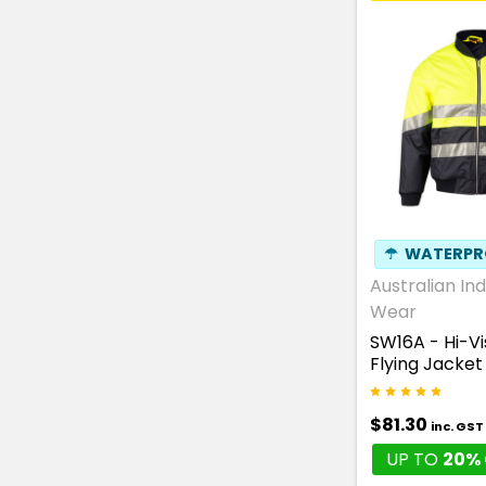
☂
WATERPR
Australian Ind
Wear
SW16A - Hi-V
Flying Jacket
$81.30
inc. GST
UP TO
20% 