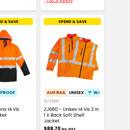
*T&Cs Apply
D & SAVE
SPEND & SAVE
PROOF
F HOOD
✦
ZIP OFF SLEEVES
AUS RAIL
✦
PHONE POCKET
UNISEX
☂
WATERPROOF
SYZMIK
ns Hi Vis
ZJ680 - Unisex Hi Vis 2 in
ket
1 X Back Soft Shell
Jacket
$88.70
inc. GST