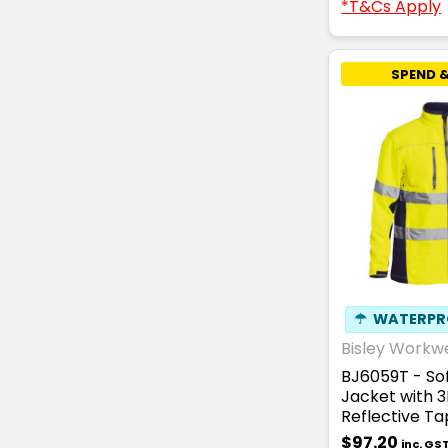
*T&Cs Apply
SPEND &
☂
WATERPR
Bisley Workw
BJ6059T - Sof
Jacket with 
Reflective T
$97.20
inc. GS