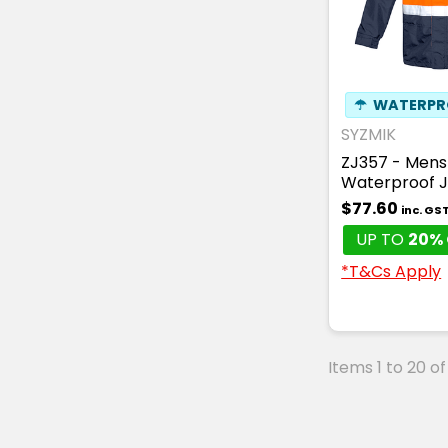
☂
WATERPR
SYZMIK
ZJ357 - Mens 
Waterproof 
$77.60
inc. GS
UP TO
20% 
*T&Cs Apply
Items 1 to 20 of