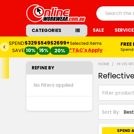
Search
SALE
SERVICE
CATEGORIES
$329
$549
$2699+
SPEND
Selected Items
FREE
*T&C's Apply
Spend
SAVE
10%
15%
20%
HOME
HI VIS 
REFINE BY
Reflectiv
No filters applied
Sort By:
SPEND &