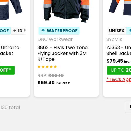
OOF
✦
ID POUCH
☂
WATERPROOF
UNISEX
DNC Workwear
SYZMIK
Ultralite
3862 - HiVis Two Tone
ZJ353 - Uni
Jacket
Flying Jacket with 3M
Shell Jack
R/Tape
$79.45
T
inc
OFF*
UP TO
2
RRP:
$83.10
*T&Cs App
$69.40
inc. GST
 130 total