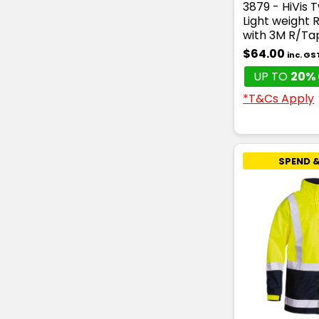
3879 - HiVis 
Light weight 
with 3M R/Ta
$64.00
inc. GS
UP TO
20% 
*T&Cs Apply
SPEND &