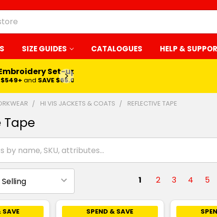
S
SIZE GUIDES
CATALOGUES
HELP & SUPPO
 Embroidery Set-up*
LEARN MORE
$549+
and
SAVE $65.00
WORKWEAR
HI VIS JACKETS & COATS
REFLECTIVE TAPE
e Tape
1
2
3
4
5
 SAVE
SPEND & SAVE
SPEN