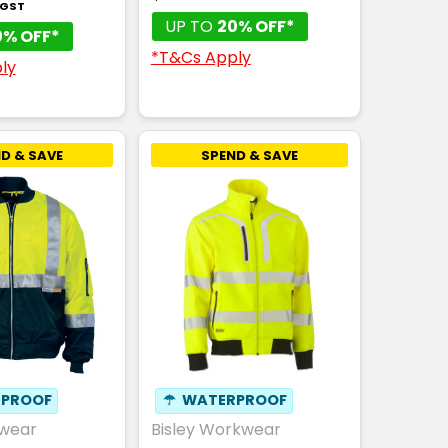
. GST
UP TO
20% OFF*
0% OFF*
*T&Cs Apply
ly
D & SAVE
SPEND & SAVE
PROOF
☂
WATERPROOF
wear
Bisley Workwear