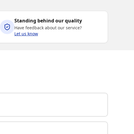
Standing behind our quality
Have feedback about our service?
Let us know