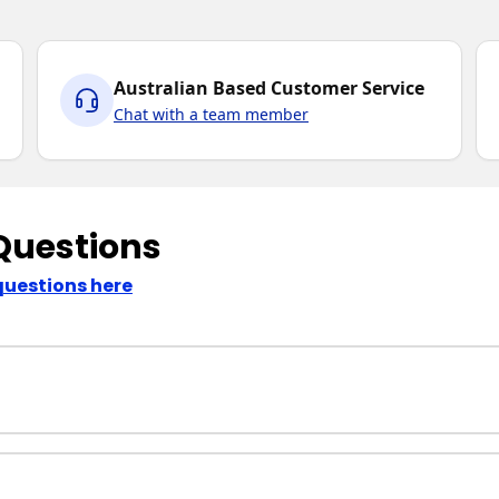
Australian Based Customer Service
Chat with a team member
Questions
questions here