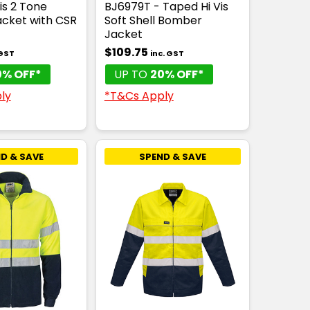
is 2 Tone
BJ6979T - Taped Hi Vis
cket with CSR
Soft Shell Bomber
Jacket
$109.75
 GST
inc. GST
0% OFF*
UP TO
20% OFF*
ly
*T&Cs Apply
D & SAVE
SPEND & SAVE