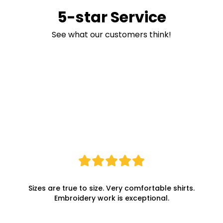
5-star Service
See what our customers think!