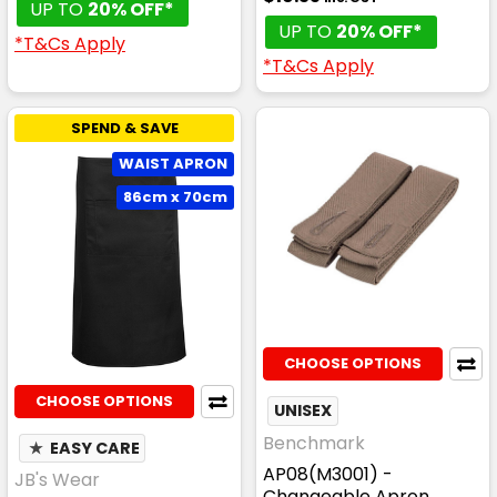
UP TO
20% OFF*
UP TO
20% OFF*
*T&Cs Apply
*T&Cs Apply
SPEND & SAVE
WAIST APRON
86cm x 70cm
CHOOSE OPTIONS
CHOOSE OPTIONS
UNISEX
Benchmark
★
EASY CARE
AP08(M3001) -
JB's Wear
Changeable Apron