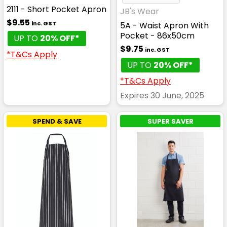
2111 - Short Pocket Apron
JB's Wear
$9.55
inc. GST
5A - Waist Apron With
Pocket - 86x50cm
UP TO
20% OFF*
$9.75
inc. GST
*T&Cs Apply
UP TO
20% OFF*
*T&Cs Apply
Expires 30 June, 2025
SPEND & SAVE
SUPER SAVER