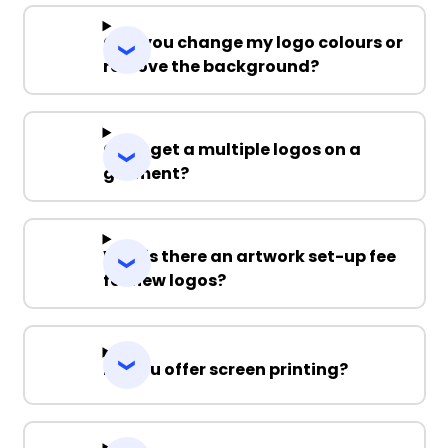
Can you change my logo colours or
remove the background?
Can I get a multiple logos on a
garment?
Why is there an artwork set-up fee
for new logos?
Do you offer screen printing?