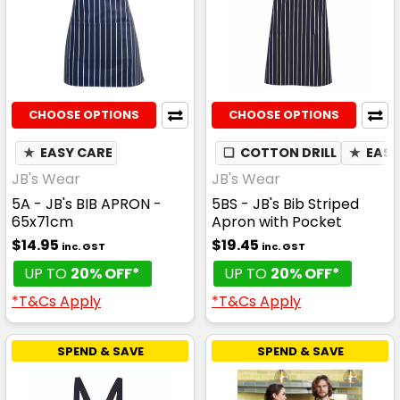
CHOOSE OPTIONS
CHOOSE OPTIONS
★
EASY CARE
❏
COTTON DRILL
★
EASY
JB's Wear
JB's Wear
5A - JB's BIB APRON -
5BS - JB's Bib Striped
65x71cm
Apron with Pocket
$14.95
$19.45
inc. GST
inc. GST
UP TO
20% OFF*
UP TO
20% OFF*
*T&Cs Apply
*T&Cs Apply
SPEND & SAVE
SPEND & SAVE