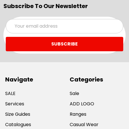
Subscribe To Our Newsletter
Email
Address
Navigate
Categories
SALE
Sale
Services
ADD LOGO
Size Guides
Ranges
Catalogues
Casual Wear