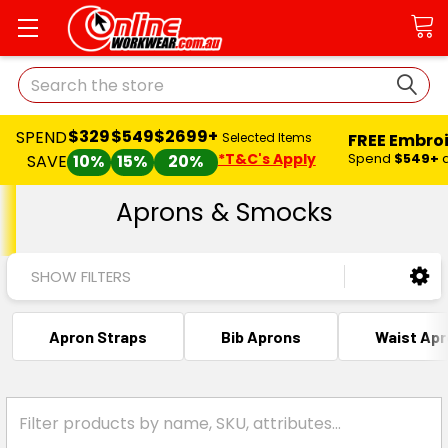
Search
$329
$549
$2699+
SPEND
FREE Embro
Selected Items
*T&C's Apply
Spend
$549+
SAVE
10%
15%
20%
Aprons & Smocks
SHOW FILTERS
Apron Straps
Bib Aprons
Waist Ap