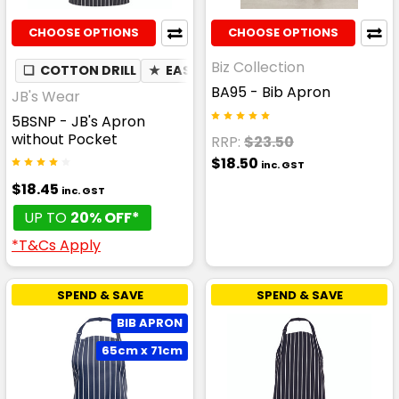
CHOOSE OPTIONS
CHOOSE OPTIONS
Biz Collection
❏
COTTON DRILL
★
EASY CARE
BA95 - Bib Apron
JB's Wear
5BSNP - JB's Apron
without Pocket
RRP:
$23.50
$18.50
inc. GST
$18.45
inc. GST
UP TO
20% OFF*
*T&Cs Apply
SPEND & SAVE
SPEND & SAVE
BIB APRON
65cm x 71cm