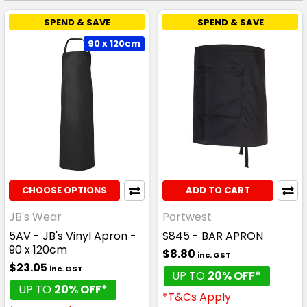
SPEND & SAVE
SPEND & SAVE
90 x 120cm
CHOOSE OPTIONS
ADD TO CART
JB's Wear
Portwest
5AV - JB's Vinyl Apron -
S845 - BAR APRON
90 x 120cm
$8.80
inc. GST
$23.05
inc. GST
UP TO
20% OFF*
UP TO
20% OFF*
*T&Cs Apply