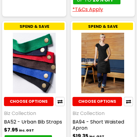
*T&Cs Apply
SPEND & SAVE
SPEND & SAVE
CHOOSE OPTIONS
CHOOSE OPTIONS
Biz Collection
Biz Collection
BA52 - Urban Bib Straps
BA94 - Short Waisted
Apron
$7.95
inc. GST
$19.35
inc. GST