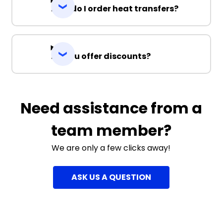
How do I order heat transfers?
Do you offer discounts?
Need assistance from a
team member?
We are only a few clicks away!
ASK US A QUESTION