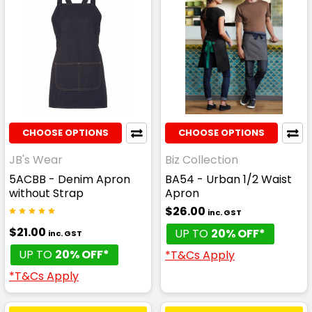
CHOOSE OPTIONS
CHOOSE OPTIONS
JB's Wear
Biz Collection
5ACBB - Denim Apron
BA54 - Urban 1/2 Waist
without Strap
Apron
$26.00
inc. GST
$21.00
UP TO
20% OFF*
inc. GST
UP TO
20% OFF*
*T&Cs Apply
*T&Cs Apply