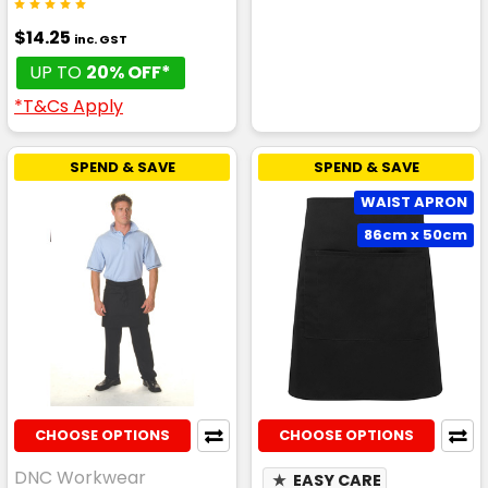
$14.25
inc. GST
UP TO
20% OFF*
*T&Cs Apply
SPEND & SAVE
SPEND & SAVE
WAIST APRON
86cm x 50cm
CHOOSE OPTIONS
CHOOSE OPTIONS
DNC Workwear
★
EASY CARE