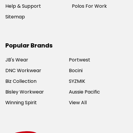
Help & Support
Polos For Work
Sitemap
Popular Brands
JB's Wear
Portwest
DNC Workwear
Bocini
Biz Collection
SYZMIK
Bisley Workwear
Aussie Pacific
Winning Spirit
View All