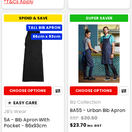
*T&Cs Apply
SPEND & SAVE
SUPER SAVER
TALL BIB APRON
86cm x 93cm
CHOOSE OPTIONS
CHOOSE OPTIONS
Biz Collection
★
EASY CARE
BA55 - Urban Bib Apron
JB's Wear
RRP:
$30.50
5A - Bib Apron With
$23.70
Pocket - 86x93cm
inc. GST