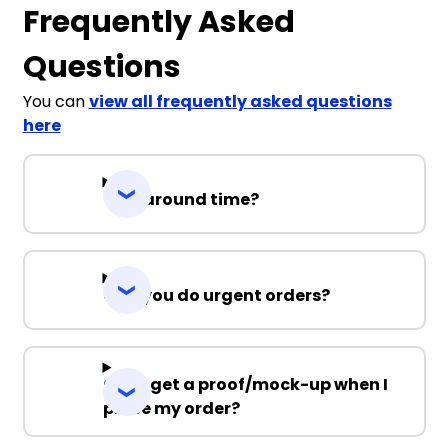
Frequently Asked
Questions
You can
view all frequently asked questions
here
Turnaround time?
Can you do urgent orders?
Can I get a proof/mock-up when I
place my order?