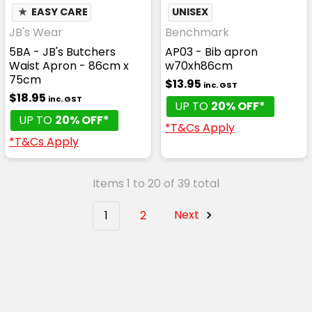
★
EASY CARE
UNISEX
JB's Wear
Benchmark
5BA - JB's Butchers
AP03 - Bib apron
Waist Apron - 86cm x
w70xh86cm
75cm
$13.95
inc. GST
$18.95
inc. GST
UP TO
20% OFF*
UP TO
20% OFF*
*T&Cs Apply
*T&Cs Apply
Items 1 to 20 of 39 total
1
2
Next