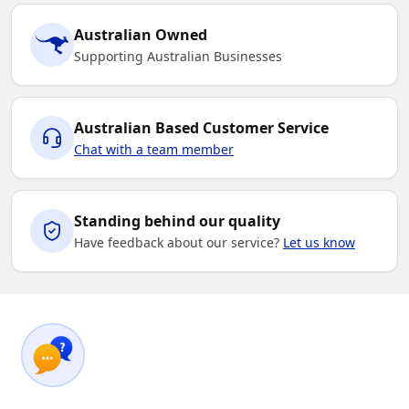
Australian Owned
Supporting Australian Businesses
Australian Based Customer Service
Chat with a team member
Standing behind our quality
Have feedback about our service?
Let us know