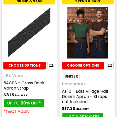
SPEND & SAVE
SPEND & SAVE
CHOOSE OPTIONS
CHOOSE OPTIONS
JB's Wear
UNISEX
5ACBS - Cross Back
Benchmark
Apron Strap
AP10 - East Village Half
$3.15
inc. GST
Denim Apron - Straps
not Included
UP TO
20% OFF*
$17.30
inc. GST
*T&Cs Apply
UP TO
20% OFF*