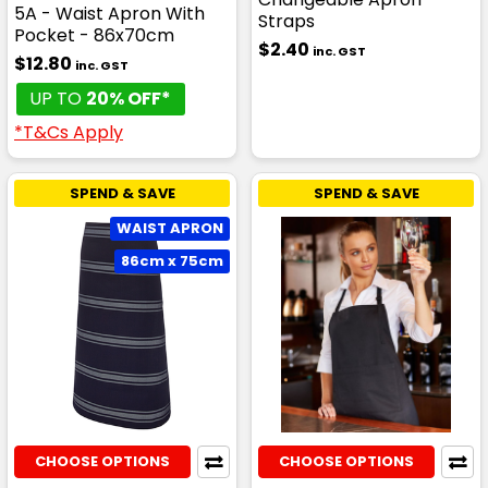
5A - Waist Apron With
Straps
Pocket - 86x70cm
$2.40
inc. GST
$12.80
inc. GST
UP TO
20% OFF*
*T&Cs Apply
SPEND & SAVE
SPEND & SAVE
WAIST APRON
86cm x 75cm
CHOOSE OPTIONS
CHOOSE OPTIONS