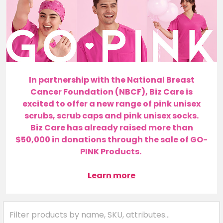
In partnership with the National Breast
Cancer Foundation (NBCF), Biz Care is
excited to offer a new range of pink unisex
scrubs, scrub caps and pink unisex socks.
Biz Care has already raised more than
$50,000 in donations through the sale of GO-
PINK Products.
Learn more