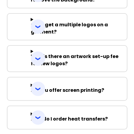
Can I get a multiple logos on a
garment?
Why is there an artwork set-up fee
for new logos?
Do you offer screen printing?
How do I order heat transfers?