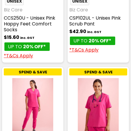
UNISEX
UNISEX
Biz Care
Biz Care
CCS250U - Unisex Pink
CSP102UL - Unisex Pink
Happy Feet Comfort
Scrub Pant
Socks
$42.90
inc. GST
$15.60
inc. GST
UP TO
20% OFF*
UP TO
20% OFF*
*T&Cs Apply
*T&Cs Apply
SPEND & SAVE
SPEND & SAVE