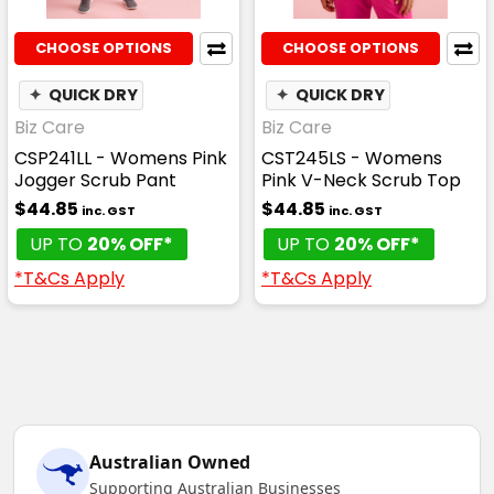
CHOOSE OPTIONS
CHOOSE OPTIONS
✦
QUICK DRY
✦
QUICK DRY
Biz Care
Biz Care
CSP241LL - Womens Pink
CST245LS - Womens
Jogger Scrub Pant
Pink V-Neck Scrub Top
$44.85
$44.85
inc. GST
inc. GST
UP TO
20% OFF*
UP TO
20% OFF*
*T&Cs Apply
*T&Cs Apply
Australian Owned
Supporting Australian Businesses