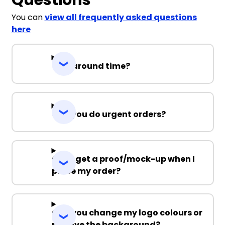
You can
view all frequently asked questions
here
Turnaround time?
Can you do urgent orders?
Can I get a proof/mock-up when I
place my order?
Can you change my logo colours or
remove the background?