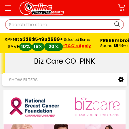
Search
$329
$549
$2699+
SPEND
FREE Embro
Selected Items
*T&C's Apply
Spend
$549+
SAVE
10%
15%
20%
Biz Care GO-PINK
SHOW FILTERS