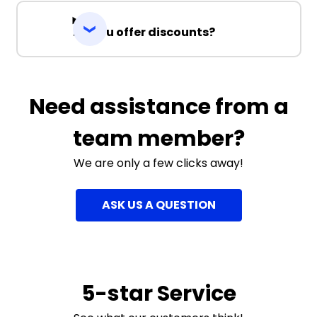
Do you offer discounts?
Need assistance from a
team member?
We are only a few clicks away!
ASK US A QUESTION
5-star Service