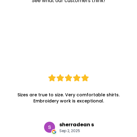
See what our customers think!