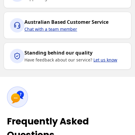
Australian Based Customer Service
Chat with a team member
Standing behind our quality
Have feedback about our service?
Let us know
Frequently Asked
Questions