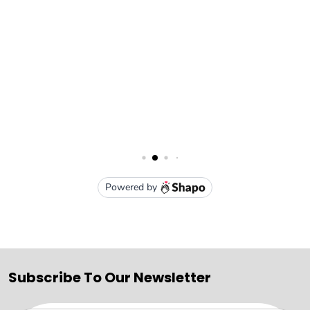
Subscribe To Our Newsletter