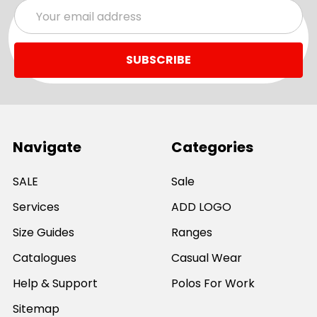
Email
Address
Navigate
Categories
SALE
Sale
Services
ADD LOGO
Size Guides
Ranges
Catalogues
Casual Wear
Help & Support
Polos For Work
Sitemap