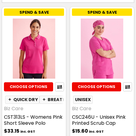
SPEND & SAVE
SPEND & SAVE
CHOOSE OPTIONS
CHOOSE OPTIONS
✦
QUICK DRY
✦
BREATHABLE
UNISEX
Biz Care
Biz Care
CST313LS - Womens Pink
CSC246U - Unisex Pink
Short Sleeve Polo
Printed Scrub Cap
$33.15
$15.60
inc. GST
inc. GST