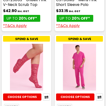
V-Neck Scrub Top
Short Sleeve Polo
$42.90
$33.15
inc. GST
inc. GST
UP TO
20% OFF*
UP TO
20% OFF*
*T&Cs Apply
*T&Cs Apply
SPEND & SAVE
SPEND & SAVE
CHOOSE OPTIONS
CHOOSE OPTIONS