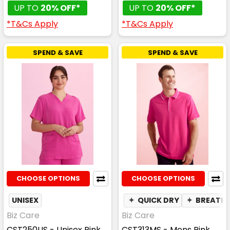
UP TO
20% OFF*
UP TO
20% OFF*
*T&Cs Apply
*T&Cs Apply
SPEND & SAVE
SPEND & SAVE
CHOOSE OPTIONS
CHOOSE OPTIONS
UNISEX
✦
QUICK DRY
✦
BREATHA
Biz Care
Biz Care
CST250US - Unisex Pink
CST313MS - Mens Pink