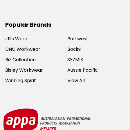
Popular Brands
JB's Wear
Portwest
DNC Workwear
Bocini
Biz Collection
SYZMIK
Bisley Workwear
Aussie Pacific
Winning Spirit
View All