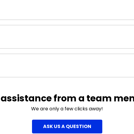
 assistance from a team me
We are only a few clicks away!
ASK US A QUESTION