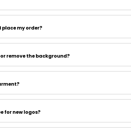
I place my order?
 or remove the background?
garment?
ee for new logos?