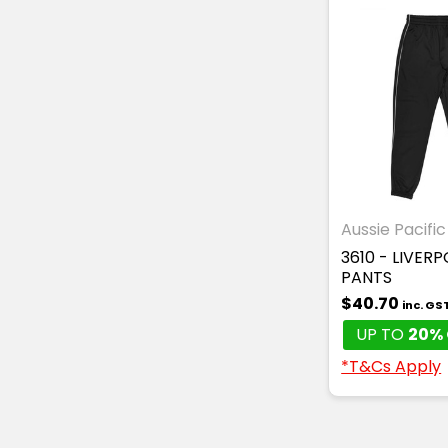
Aussie Pacific
3610 - LIVER
PANTS
$40.70
inc. GS
UP TO
20% 
*T&Cs Apply