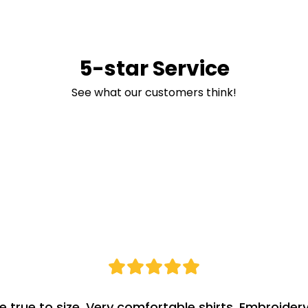
5-star Service
See what our customers think!