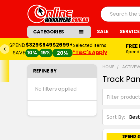
Search
SALE
SERVICE
CATEGORIES
$329
$549
$2699+
SPEND
Selected Items
FREE
*T&C's Apply
Spend
SAVE
10%
15%
20%
HOME
ACTIVE
REFINE BY
Track Pan
No filters applied
Sort By:
SPEND &