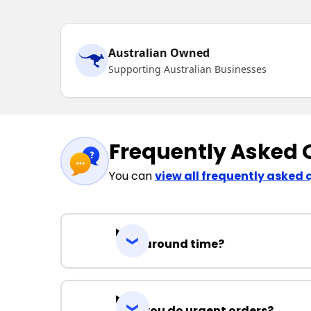
Australian Owned
Supporting Australian Businesses
Frequently Asked 
You can
view all frequently asked 
Turnaround time?
Can you do urgent orders?