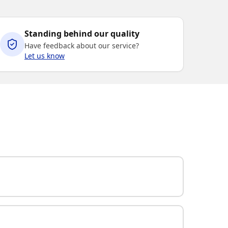
Standing behind our quality
Have feedback about our service?
Let us know