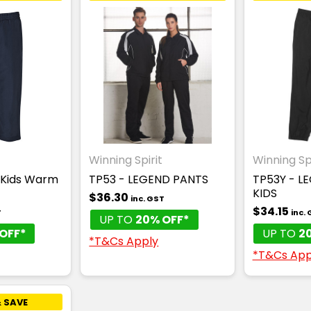
Winning Spirit
Winning Spi
 Kids Warm
TP53 - LEGEND PANTS
TP53Y - L
KIDS
$36.30
inc. GST
$34.15
T
inc.
UP TO
20% OFF*
OFF*
UP TO
2
*T&Cs Apply
*T&Cs App
 SAVE