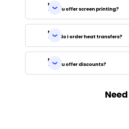
Do you offer screen printing?
How do I order heat transfers?
Do you offer discounts?
Need