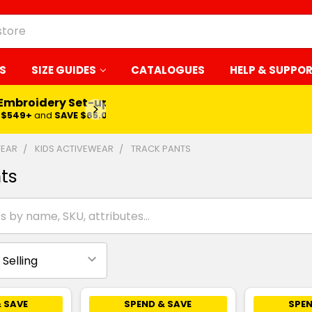
S
SIZE GUIDES
CATALOGUES
HELP & SUPPO
 Embroidery Set-up*
LEARN MORE
$549+
and
SAVE $65.00
WEAR
KIDS ACTIVEWEAR
TRACK PANTS
ts
 SAVE
SPEND & SAVE
SPEN