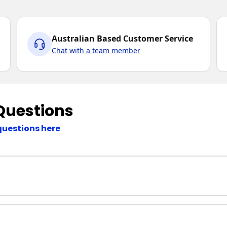
Australian Based Customer Service
Chat with a team member
Questions
questions here