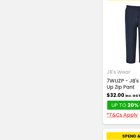
JB's Wear
7WUZP - JB's
Up Zip Pant
$32.00
inc. GS
UP TO
20% 
*T&Cs Apply
SPEND &