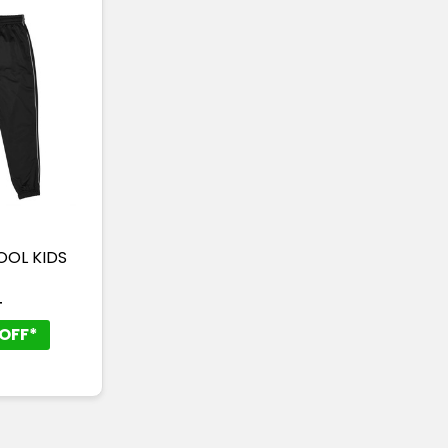
POOL KIDS
T
OFF*