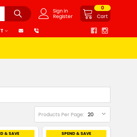
0
Sign in
Register
Cart
RT
Products Per Page:
D & SAVE
SPEND & SAVE