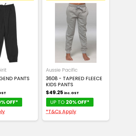
rit
Aussie Pacific
EGEND PANTS
3608 - TAPERED FLEECE
KIDS PANTS
$49.25
 GST
inc. GST
0% OFF*
UP TO
20% OFF*
ly
*T&Cs Apply