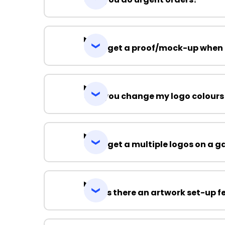
Can I get a proof/mock-up when 
Can you change my logo colours
Can I get a multiple logos on a 
Why is there an artwork set-up f