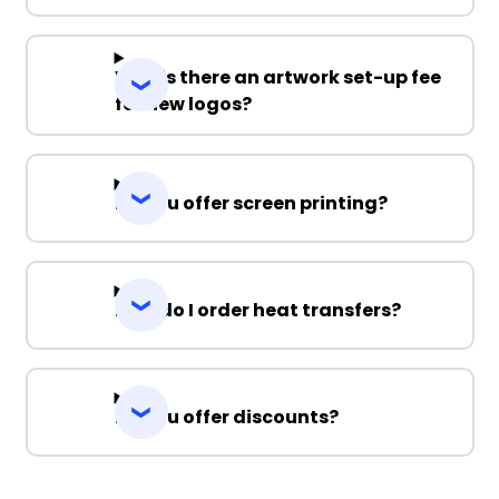
Why is there an artwork set-up fee
for new logos?
Do you offer screen printing?
How do I order heat transfers?
Do you offer discounts?