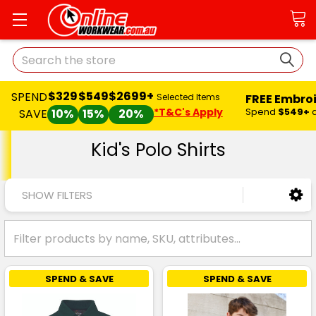
Search
$329
$549
$2699+
SPEND
FREE Embro
Selected Items
*T&C's Apply
Spend
$549+
SAVE
10%
15%
20%
Kid's Polo Shirts
SHOW FILTERS
SPEND & SAVE
SPEND & SAVE