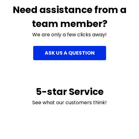
Need assistance from a
team member?
We are only a few clicks away!
ASK US A QUESTION
5-star Service
See what our customers think!