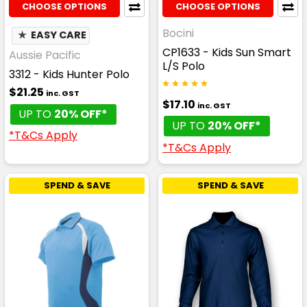
CHOOSE OPTIONS
CHOOSE OPTIONS
Bocini
★
EASY CARE
CP1633 - Kids Sun Smart
Aussie Pacific
L/S Polo
3312 - Kids Hunter Polo
$21.25
inc. GST
$17.10
inc. GST
UP TO
20% OFF*
UP TO
20% OFF*
*T&Cs Apply
*T&Cs Apply
SPEND & SAVE
SPEND & SAVE