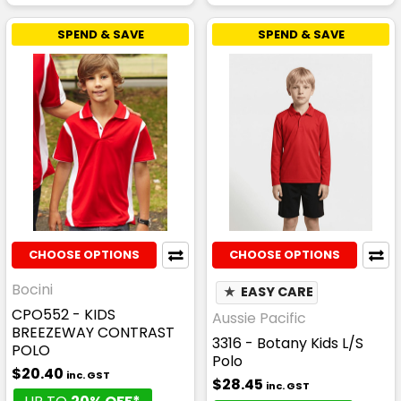
SPEND & SAVE
SPEND & SAVE
CHOOSE OPTIONS
CHOOSE OPTIONS
Bocini
★
EASY CARE
CPO552 - KIDS
Aussie Pacific
BREEZEWAY CONTRAST
3316 - Botany Kids L/S
POLO
Polo
$20.40
inc. GST
$28.45
inc. GST