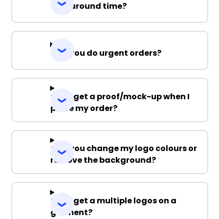
Turnaround time?
Can you do urgent orders?
Can I get a proof/mock-up when I
place my order?
Can you change my logo colours or
remove the background?
Can I get a multiple logos on a
garment?