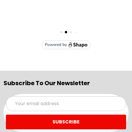
Subscribe To Our Newsletter
Email
Address