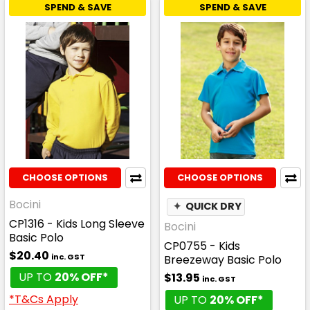
SPEND & SAVE
SPEND & SAVE
CHOOSE OPTIONS
CHOOSE OPTIONS
Bocini
✦
QUICK DRY
CP1316 - Kids Long Sleeve
Bocini
Basic Polo
CP0755 - Kids
$20.40
inc. GST
Breezeway Basic Polo
UP TO
20% OFF*
$13.95
inc. GST
*T&Cs Apply
UP TO
20% OFF*