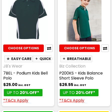
CHOOSE OPTIONS
CHOOSE OPTIONS
★
EASY CARE
✦
QUICK DRY
✦
✦
BREATHABLE
MOISTURE WICKING
JB's Wear
Biz Collection
7BEL - Podium Kids Bell
P200KS - Kids Balance
Polo
Short Sleeve Polo
$25.00
$26.55
inc. GST
inc. GST
UP TO
20% OFF*
UP TO
20% OFF*
*T&Cs Apply
*T&Cs Apply