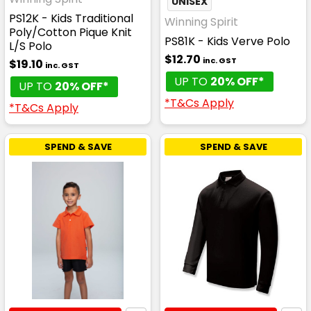
UNISEX
PS12K - Kids Traditional
Winning Spirit
Poly/Cotton Pique Knit
PS81K - Kids Verve Polo
L/S Polo
$12.70
inc. GST
$19.10
inc. GST
UP TO
20% OFF*
UP TO
20% OFF*
*T&Cs Apply
*T&Cs Apply
SPEND & SAVE
SPEND & SAVE