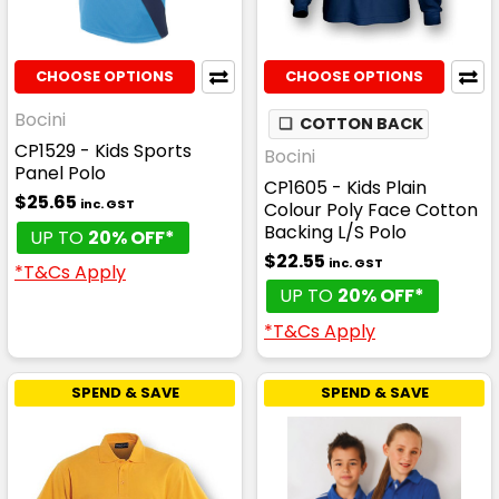
CHOOSE OPTIONS
CHOOSE OPTIONS
Bocini
❏
COTTON BACK
CP1529 - Kids Sports
Bocini
Panel Polo
CP1605 - Kids Plain
$25.65
inc. GST
Colour Poly Face Cotton
Backing L/S Polo
UP TO
20% OFF*
$22.55
inc. GST
*T&Cs Apply
UP TO
20% OFF*
*T&Cs Apply
SPEND & SAVE
SPEND & SAVE