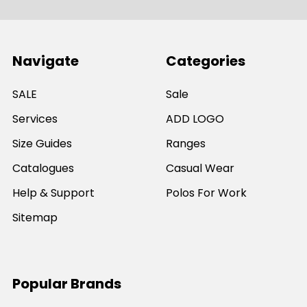
Navigate
Categories
SALE
Sale
Services
ADD LOGO
Size Guides
Ranges
Catalogues
Casual Wear
Help & Support
Polos For Work
Sitemap
Popular Brands