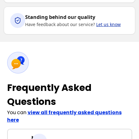
Standing behind our quality
Have feedback about our service?
Let us know
Frequently Asked
Questions
You can
view all frequently asked questions
here