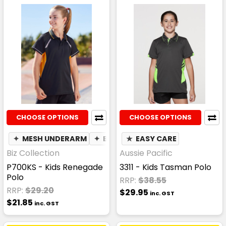
CHOOSE OPTIONS
CHOOSE OPTIONS
✦
MESH UNDERARM
✦
BREATHABLE
★
EASY CARE
Biz Collection
Aussie Pacific
P700KS - Kids Renegade
3311 - Kids Tasman Polo
Polo
RRP:
$38.55
RRP:
$29.20
$29.95
inc. GST
$21.85
inc. GST