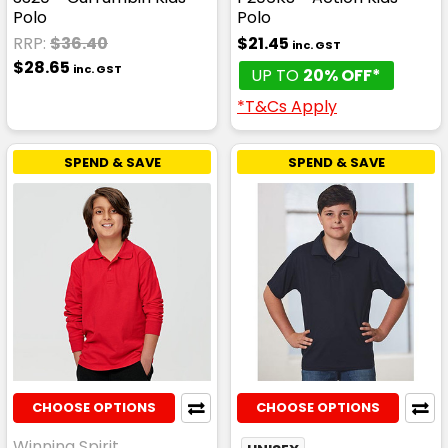
Polo
Polo
RRP:
$36.40
$21.45
inc. GST
$28.65
inc. GST
UP TO
20% OFF*
*T&Cs Apply
SPEND & SAVE
SPEND & SAVE
CHOOSE OPTIONS
CHOOSE OPTIONS
Winning Spirit