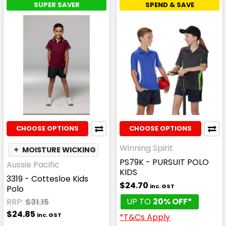
SUPER SAVER
SPEND & SAVE
CHOOSE OPTIONS
CHOOSE OPTIONS
Winning Spirit
✦
MOISTURE WICKING
PS79K - PURSUIT POLO
Aussie Pacific
KIDS
3319 - Cottesloe Kids
$24.70
inc. GST
Polo
UP TO
20% OFF*
RRP:
$31.15
$24.85
inc. GST
*T&Cs Apply