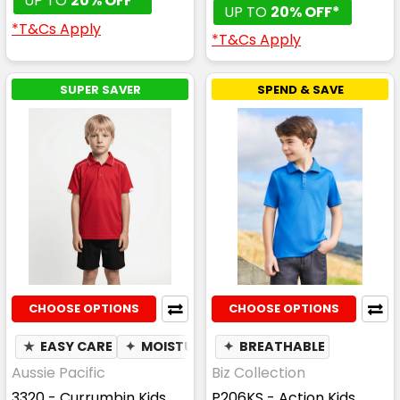
UP TO
20% OFF*
UP TO
20% OFF*
*T&Cs Apply
*T&Cs Apply
SUPER SAVER
SPEND & SAVE
CHOOSE OPTIONS
CHOOSE OPTIONS
★
EASY CARE
✦
MOISTURE WICKING
✦
BREATHABLE
Aussie Pacific
Biz Collection
3320 - Currumbin Kids
P206KS - Action Kids