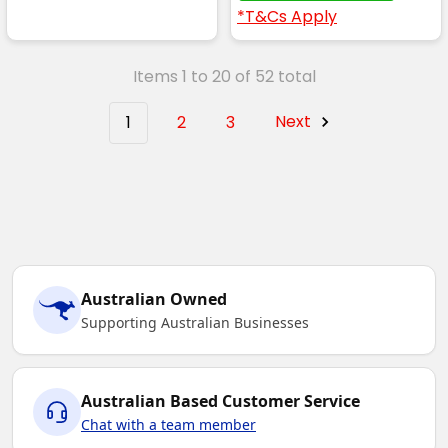
*T&Cs Apply
Items 1 to 20 of 52 total
1
2
3
Next
Australian Owned
Supporting Australian Businesses
Australian Based Customer Service
Chat with a team member