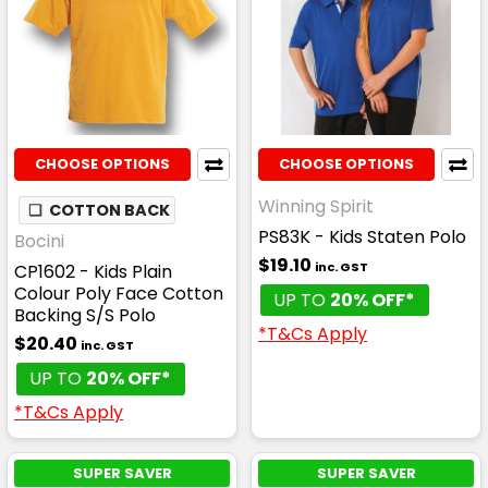
CHOOSE OPTIONS
CHOOSE OPTIONS
Winning Spirit
❏
COTTON BACK
PS83K - Kids Staten Polo
Bocini
$19.10
inc. GST
CP1602 - Kids Plain
Colour Poly Face Cotton
UP TO
20% OFF*
Backing S/S Polo
*T&Cs Apply
$20.40
inc. GST
UP TO
20% OFF*
*T&Cs Apply
SUPER SAVER
SUPER SAVER