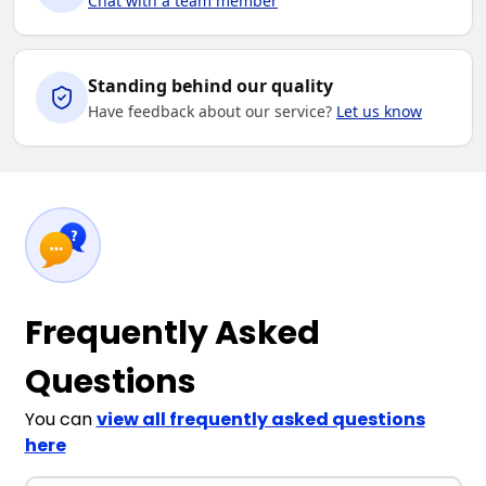
Chat with a team member
Standing behind our quality
Have feedback about our service?
Let us know
Frequently Asked
Questions
You can
view all frequently asked questions
here