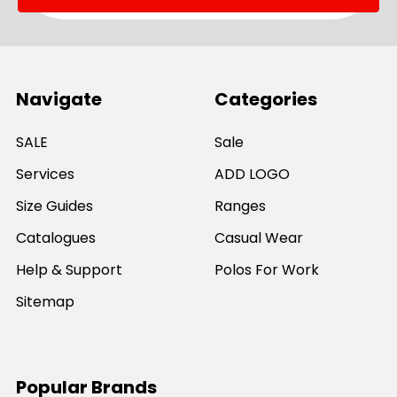
Navigate
Categories
SALE
Sale
Services
ADD LOGO
Size Guides
Ranges
Catalogues
Casual Wear
Help & Support
Polos For Work
Sitemap
Popular Brands