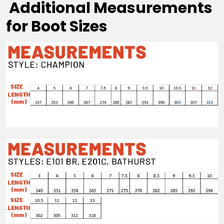
Additional Measurements
for Boot Sizes