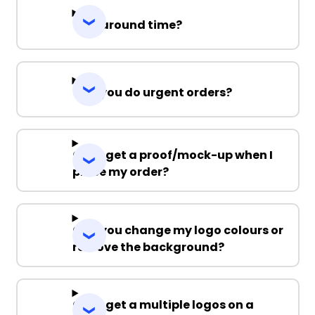
Turnaround time?
Can you do urgent orders?
Can I get a proof/mock-up when I
place my order?
Can you change my logo colours or
remove the background?
Can I get a multiple logos on a