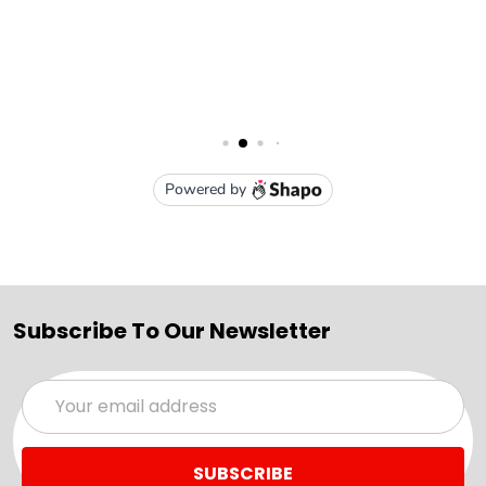
Subscribe To Our Newsletter
Email
Address