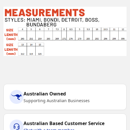
Australian Owned
Supporting Australian Businesses
Australian Based Customer Service