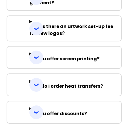
garment?
Why is there an artwork set-up fee
for new logos?
Do you offer screen printing?
How do I order heat transfers?
Do you offer discounts?