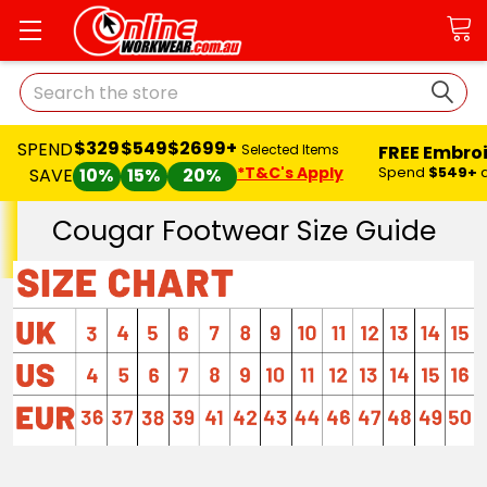
Search
$329
$549
$2699+
SPEND
FREE Embro
Selected Items
*T&C's Apply
Spend
$549+
SAVE
10%
15%
20%
Cougar Footwear Size Guide