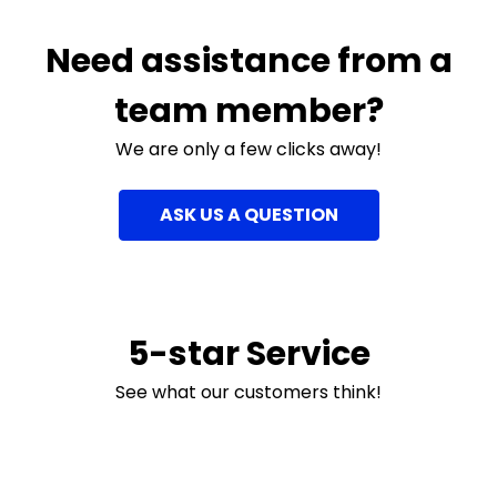
Need assistance from a
team member?
We are only a few clicks away!
ASK US A QUESTION
5-star Service
See what our customers think!