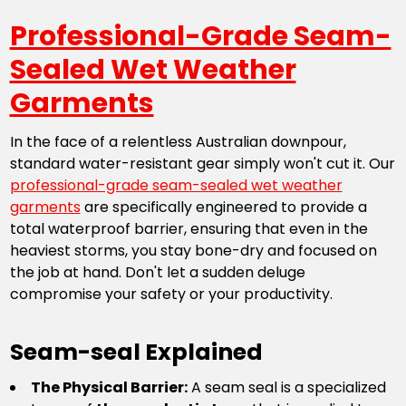
Professional-Grade Seam-
Sealed Wet Weather
Garments
In the face of a relentless Australian downpour,
standard water-resistant gear simply won't cut it. Our
professional-grade seam-sealed wet weather
garments
are specifically engineered to provide a
total waterproof barrier, ensuring that even in the
heaviest storms, you stay bone-dry and focused on
the job at hand. Don't let a sudden deluge
compromise your safety or your productivity.
Seam-seal Explained
The Physical Barrier:
A seam seal is a specialized