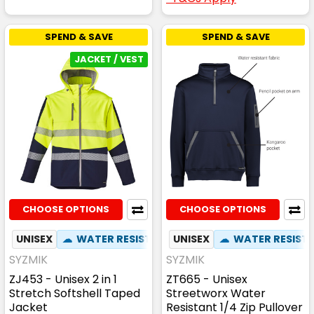
SPEND & SAVE
SPEND & SAVE
JACKET / VEST
CHOOSE OPTIONS
CHOOSE OPTIONS
UNISEX
☁
WATER RESISTANT
UNISEX
✦
ZIP OFF HOOD
☁
WATER RESIST
✦
ZIP 
SYZMIK
SYZMIK
ZJ453 - Unisex 2 in 1
ZT665 - Unisex
Stretch Softshell Taped
Streetworx Water
Jacket
Resistant 1/4 Zip Pullover