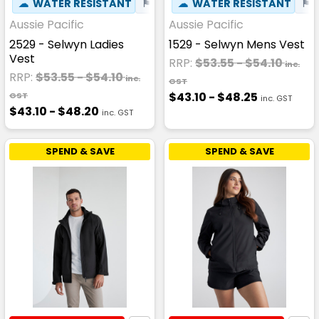
☁
WATER RESISTANT
⚑
WIND RESISTANT
☁
WATER RESISTANT
⚑
Aussie Pacific
Aussie Pacific
2529 - Selwyn Ladies
1529 - Selwyn Mens Vest
Vest
RRP:
$53.55 - $54.10
inc.
RRP:
$53.55 - $54.10
inc.
GST
$43.10 - $48.25
GST
inc. GST
$43.10 - $48.20
inc. GST
SPEND & SAVE
SPEND & SAVE