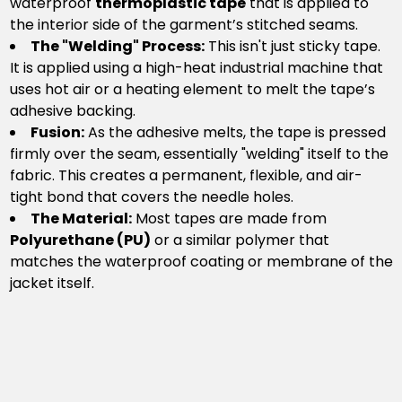
waterproof
thermoplastic tape
that is applied to
the interior side of the garment’s stitched seams.
The "Welding" Process:
This isn't just sticky tape.
It is applied using a high-heat industrial machine that
uses hot air or a heating element to melt the tape’s
adhesive backing.
Fusion:
As the adhesive melts, the tape is pressed
firmly over the seam, essentially "welding" itself to the
fabric. This creates a permanent, flexible, and air-
tight bond that covers the needle holes.
The Material:
Most tapes are made from
Polyurethane (PU)
or a similar polymer that
matches the waterproof coating or membrane of the
jacket itself.