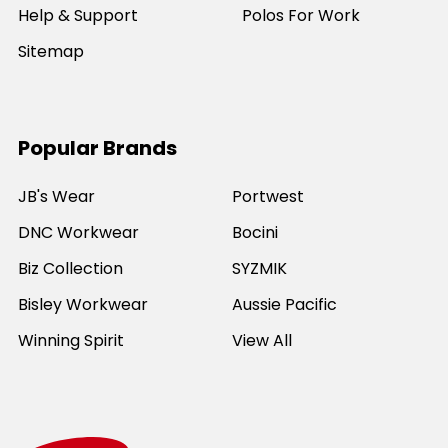
Help & Support
Polos For Work
Sitemap
Popular Brands
JB's Wear
Portwest
DNC Workwear
Bocini
Biz Collection
SYZMIK
Bisley Workwear
Aussie Pacific
Winning Spirit
View All