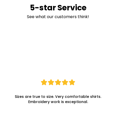
5-star Service
See what our customers think!