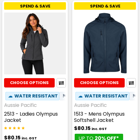
SPEND & SAVE
SPEND & SAVE
CHOOSE OPTIONS
CHOOSE OPTIONS
☁
WATER RESISTANT
⚑
WIND RESISTANT
☁
WATER RESISTANT
✦
PHONE P
⚑
Aussie Pacific
Aussie Pacific
2513 - Ladies Olympus
1513 - Mens Olympus
Jacket
Softshell Jacket
$80.15
inc. GST
$80.15
UP TO
20% OFF*
inc. GST