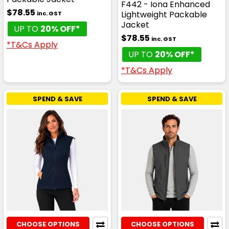
F442 - Iona Enhanced
$78.55
Lightweight Packable
inc. GST
Jacket
UP TO
20% OFF*
$78.55
inc. GST
*T&Cs Apply
UP TO
20% OFF*
*T&Cs Apply
SPEND & SAVE
SPEND & SAVE
CHOOSE OPTIONS
CHOOSE OPTIONS