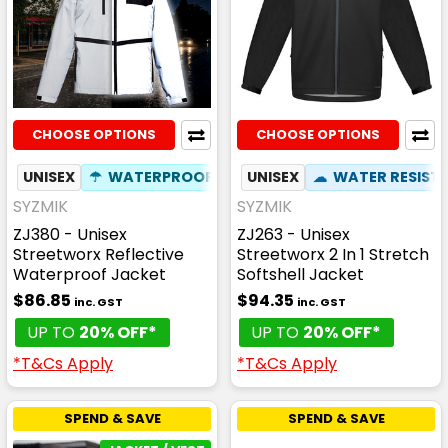
CHOOSE OPTIONS
CHOOSE OPTIONS
UNISEX
☂
WATERPROOF
✦
PHONE POCKET
UNISEX
☁
WATER RESIST
SYZMIK
SYZMIK
ZJ380 - Unisex
ZJ263 - Unisex
Streetworx Reflective
Streetworx 2 In 1 Stretch
Waterproof Jacket
Softshell Jacket
$86.85
$94.35
inc. GST
inc. GST
UP TO
20% OFF*
UP TO
20% OFF*
*T&Cs Apply
*T&Cs Apply
SPEND & SAVE
SPEND & SAVE