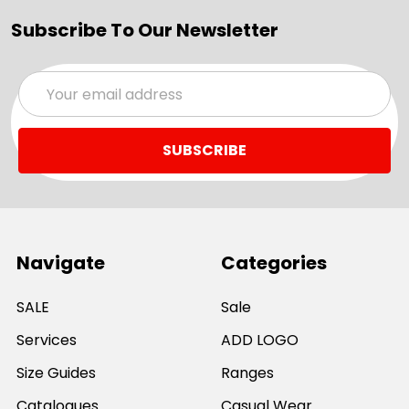
Subscribe To Our Newsletter
Email
Address
Navigate
Categories
SALE
Sale
Services
ADD LOGO
Size Guides
Ranges
Catalogues
Casual Wear