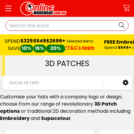
Search
$329
$549
$2699+
SPEND
FREE Embro
Selected Items
*T&C's Apply
Spend
$549+
SAVE
10%
15%
20%
3D PATCHES
SHOW FILTERS
Customise your hats with a company logo or design,
choose from our range of revolutionary
3D Patch
options
or traditional 2D decoration methods including
Embroidery
and
Supacolour
.