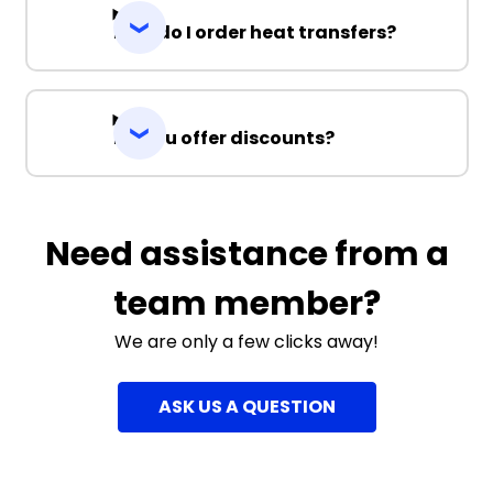
How do I order heat transfers?
Do you offer discounts?
Need assistance from a
team member?
We are only a few clicks away!
ASK US A QUESTION