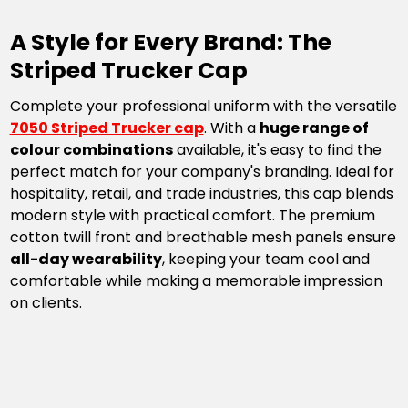
A Style for Every Brand: The
Striped Trucker Cap
Complete your professional uniform with the versatile
7050 Striped Trucker cap
. With a
huge range of
colour combinations
available, it's easy to find the
perfect match for your company's branding. Ideal for
hospitality, retail, and trade industries, this cap blends
modern style with practical comfort. The premium
cotton twill front and breathable mesh panels ensure
all-day wearability
, keeping your team cool and
comfortable while making a memorable impression
on clients.