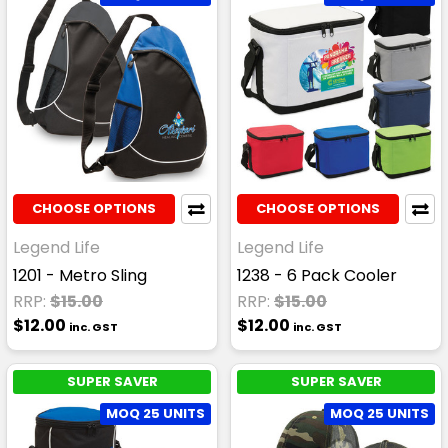
CHOOSE OPTIONS
CHOOSE OPTIONS
Legend Life
Legend Life
1201 - Metro Sling
1238 - 6 Pack Cooler
RRP:
$15.00
RRP:
$15.00
$12.00
$12.00
inc. GST
inc. GST
SUPER SAVER
SUPER SAVER
MOQ 25 UNITS
MOQ 25 UNITS