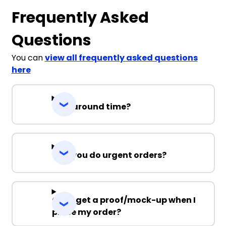
Frequently Asked
Questions
You can
view all frequently asked questions
here
Turnaround time?
Can you do urgent orders?
Can I get a proof/mock-up when I
place my order?