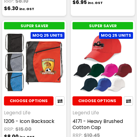
RRP:
$8.10
$6.95
inc. GST
$6.30
inc. GST
SUPER SAVER
SUPER SAVER
MOQ 25 UNITS
MOQ 25 UNITS
CHOOSE OPTIONS
CHOOSE OPTIONS
Legend Life
Legend Life
1206 - Icon Backsack
4171 - Heavy Brushed
Cotton Cap
RRP:
$15.00
RRP:
$10.45
$8.00