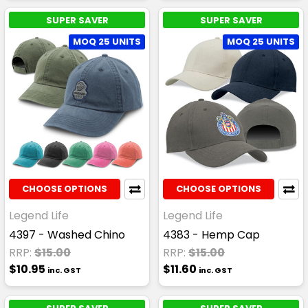
SUPER SAVER
SUPER SAVER
MOQ 25 UNITS
MOQ 25 UNITS
CHOOSE OPTIONS
CHOOSE OPTIONS
Legend Life
Legend Life
4397 - Washed Chino
4383 - Hemp Cap
RRP:
$15.00
RRP:
$15.00
$10.95
$11.60
inc. GST
inc. GST