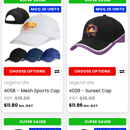
SUPER SAVER
SUPER SAVER
MOQ 25 UNITS
MOQ 25 UNITS
CHOOSE OPTIONS
CHOOSE OPTIONS
Legend Life
Legend Life
4058 - Mesh Sports Cap
4026 - Sunset Cap
RRP:
$15.00
RRP:
$15.00
$11.80
$11.95
inc. GST
inc. GST
SUPER SAVER
SUPER SAVER