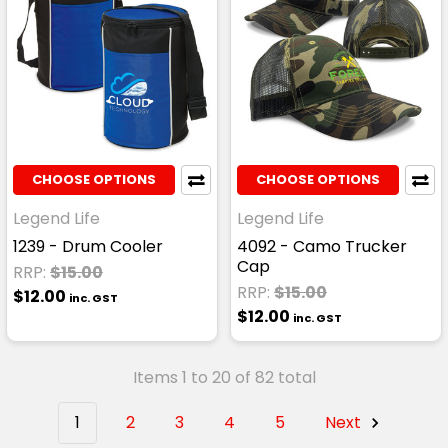
CHOOSE OPTIONS
CHOOSE OPTIONS
Legend Life
Legend Life
1239 - Drum Cooler
4092 - Camo Trucker
Cap
RRP:
$15.00
RRP:
$15.00
$12.00
inc. GST
$12.00
inc. GST
Items 1 to 20 of 82 total
1
2
3
4
5
Next