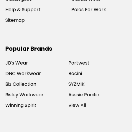
Help & Support
Polos For Work
Sitemap
Popular Brands
JB's Wear
Portwest
DNC Workwear
Bocini
Biz Collection
SYZMIK
Bisley Workwear
Aussie Pacific
Winning Spirit
View All