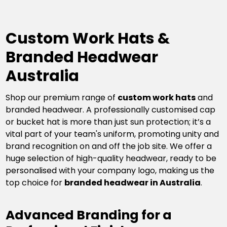
Custom Work Hats &
Branded Headwear
Australia
Shop our premium range of
custom work hats
and
branded headwear. A professionally customised cap
or bucket hat is more than just sun protection; it’s a
vital part of your team's uniform, promoting unity and
brand recognition on and off the job site. We offer a
huge selection of high-quality headwear, ready to be
personalised with your company logo, making us the
top choice for
branded headwear in Australia
.
Advanced Branding for a