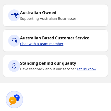
Australian Owned
Supporting Australian Businesses
Australian Based Customer Service
Chat with a team member
Standing behind our quality
Have feedback about our service?
Let us know