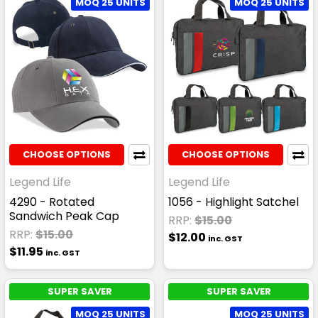
MOQ 25 UNITS
MOQ 25 UNITS
CHOOSE OPTIONS
CHOOSE OPTIONS
Legend Life
Legend Life
4290 - Rotated
1056 - Highlight Satchel
Sandwich Peak Cap
RRP:
$15.00
RRP:
$15.00
$12.00
inc. GST
$11.95
inc. GST
SUPER SAVER
SUPER SAVER
MOQ 25 UNITS
MOQ 25 UNITS