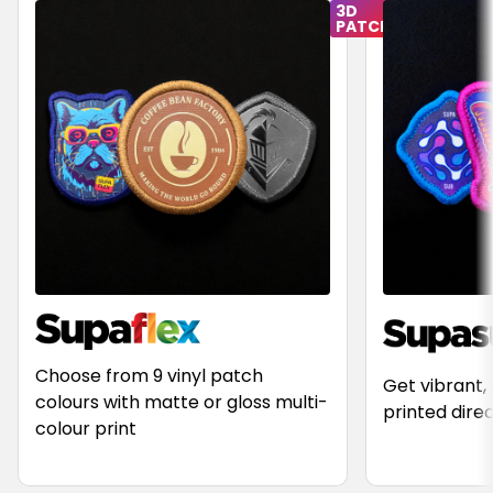
Choose from 9 vinyl patch
Get vibrant,
colours with matte or gloss multi-
printed dire
colour print