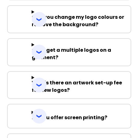
Can you change my logo colours or
remove the background?
Can I get a multiple logos on a
garment?
Why is there an artwork set-up fee
for new logos?
Do you offer screen printing?