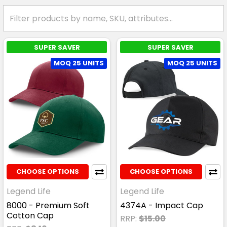
SUPER SAVER
SUPER SAVER
MOQ 25 UNITS
MOQ 25 UNITS
CHOOSE OPTIONS
CHOOSE OPTIONS
Legend Life
Legend Life
8000 - Premium Soft
4374A - Impact Cap
Cotton Cap
RRP:
$15.00