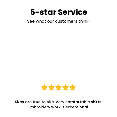
5-star Service
See what our customers think!