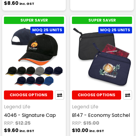
$8.60
inc. GST
SUPER SAVER
SUPER SAVER
MOQ 25 UNITS
MOQ 25 UNITS
CHOOSE OPTIONS
CHOOSE OPTIONS
Legend Life
Legend Life
4046 - Signature Cap
B147 - Economy Satchel
RRP:
$12.25
RRP:
$15.00
$9.60
$10.00
inc. GST
inc. GST