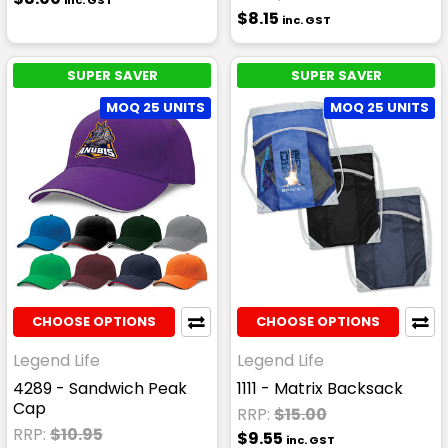
inc. GST
$8.15
inc. GST
SUPER SAVER
SUPER SAVER
MOQ 25 UNITS
MOQ 25 UNITS
CHOOSE OPTIONS
CHOOSE OPTIONS
Legend Life
Legend Life
4289 - Sandwich Peak
1111 - Matrix Backsack
Cap
RRP:
$15.00
RRP:
$10.95
$9.55
inc. GST