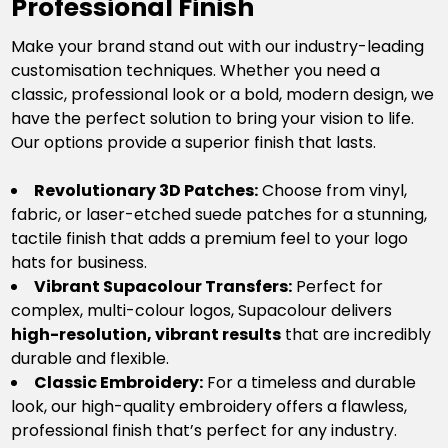
Professional Finish
Make your brand stand out with our industry-leading
customisation techniques. Whether you need a
classic, professional look or a bold, modern design, we
have the perfect solution to bring your vision to life.
Our options provide a superior finish that lasts.
Revolutionary 3D Patches:
Choose from vinyl,
fabric, or laser-etched suede patches for a stunning,
tactile finish that adds a premium feel to your logo
hats for business.
Vibrant Supacolour Transfers:
Perfect for
complex, multi-colour logos, Supacolour delivers
high-resolution, vibrant results
that are incredibly
durable and flexible.
Classic Embroidery:
For a timeless and durable
look, our high-quality embroidery offers a flawless,
professional finish that’s perfect for any industry.