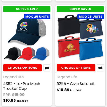
SUPER SAVER
SUPER SAVER
MOQ 25 UNITS
MOQ 25 UNITS
CHOOSE OPTIONS
CHOOSE OPTIONS
Legend Life
Legend Life
4362 - Lo-Pro Mesh
B255 - Civic Satchel
Trucker Cap
$10.85
inc. GST
RRP:
$15.00
$10.65
inc. GST