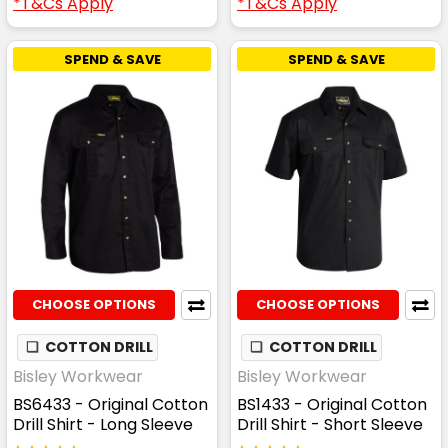
*T&Cs Apply
*T&Cs Apply
SPEND & SAVE
SPEND & SAVE
CHOOSE OPTIONS
CHOOSE OPTIONS
❏
COTTON DRILL
❏
COTTON DRILL
Bisley Workwear
Bisley Workwear
BS6433 - Original Cotton
BS1433 - Original Cotton
Drill Shirt - Long Sleeve
Drill Shirt - Short Sleeve