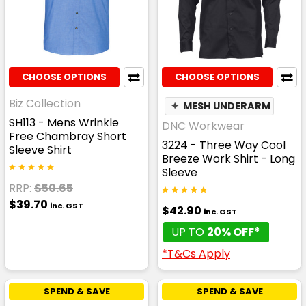
CHOOSE OPTIONS
CHOOSE OPTIONS
Biz Collection
✦
MESH UNDERARM
SH113 - Mens Wrinkle
DNC Workwear
Free Chambray Short
3224 - Three Way Cool
Sleeve Shirt
Breeze Work Shirt - Long
Sleeve
RRP:
$50.65
$39.70
inc. GST
$42.90
inc. GST
UP TO
20% OFF*
*T&Cs Apply
SPEND & SAVE
SPEND & SAVE