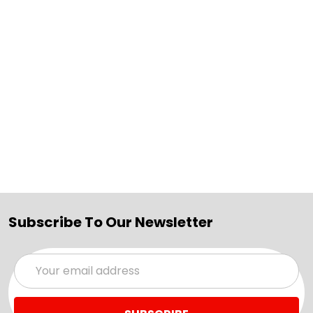
Subscribe To Our Newsletter
Email
Address