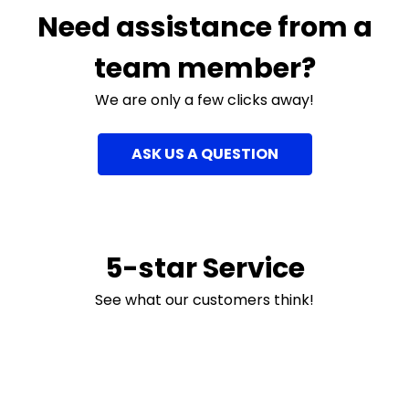
Need assistance from a
team member?
We are only a few clicks away!
ASK US A QUESTION
5-star Service
See what our customers think!