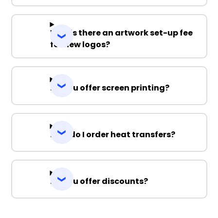
Why is there an artwork set-up fee
for new logos?
Do you offer screen printing?
How do I order heat transfers?
Do you offer discounts?