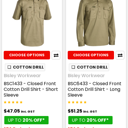
CHOOSE OPTIONS
CHOOSE OPTIONS
❏
COTTON DRILL
❏
COTTON DRILL
Bisley Workwear
Bisley Workwear
BSC1433 - Closed Front
BSC6433 - Closed Front
Cotton Drill Shirt - Short
Cotton Drill Shirt - Long
Sleeve
Sleeve
$47.05
$51.25
inc. GST
inc. GST
UP TO
20% OFF*
UP TO
20% OFF*