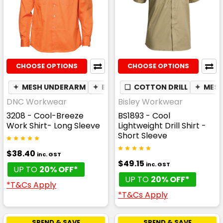
CHOOSE OPTIONS
CHOOSE OPTIONS
✦
MESH UNDERARM
✦
BREATHABLE
❏
COTTON DRILL
✦
MES
DNC Workwear
Bisley Workwear
3208 - Cool-Breeze
BS1893 - Cool
Work Shirt- Long Sleeve
Lightweight Drill Shirt -
Short Sleeve
$38.40
inc. GST
$49.15
inc. GST
UP TO
20% OFF*
UP TO
20% OFF*
*T&Cs Apply
*T&Cs Apply
SPEND & SAVE
SPEND & SAVE