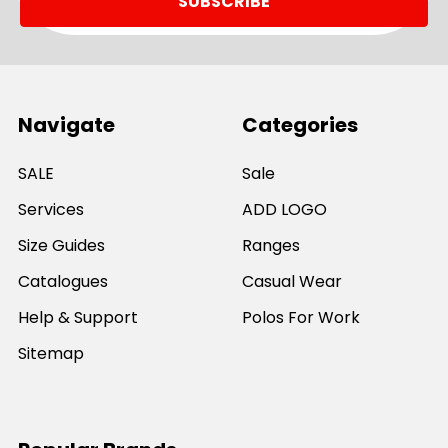
Navigate
Categories
SALE
Sale
Services
ADD LOGO
Size Guides
Ranges
Catalogues
Casual Wear
Help & Support
Polos For Work
Sitemap