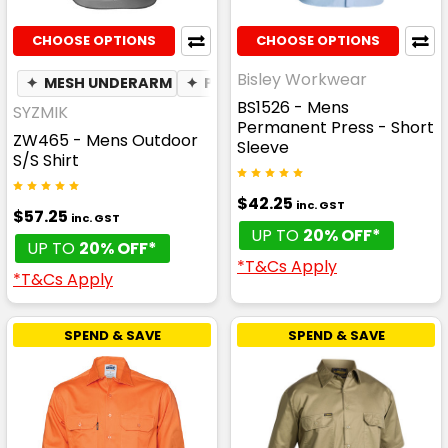
CHOOSE OPTIONS
CHOOSE OPTIONS
Bisley Workwear
✦
MESH UNDERARM
✦
PHONE POCKET
✦
BREATHABLE
BS1526 - Mens
SYZMIK
Permanent Press - Short
ZW465 - Mens Outdoor
Sleeve
S/S Shirt
$42.25
inc. GST
$57.25
inc. GST
UP TO
20% OFF*
UP TO
20% OFF*
*T&Cs Apply
*T&Cs Apply
SPEND & SAVE
SPEND & SAVE