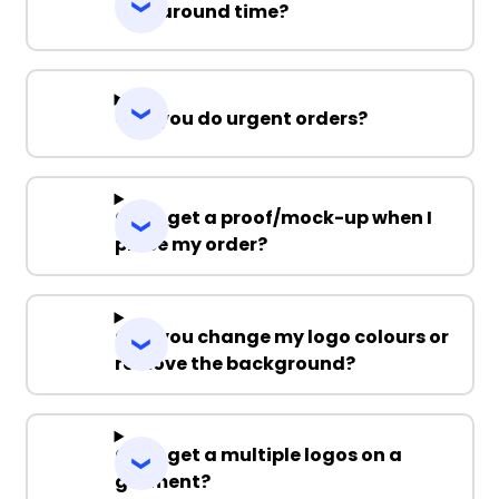
Turnaround time?
Can you do urgent orders?
Can I get a proof/mock-up when I
place my order?
Can you change my logo colours or
remove the background?
Can I get a multiple logos on a
garment?