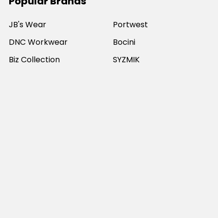
Popular Brands
JB's Wear
Portwest
DNC Workwear
Bocini
Biz Collection
SYZMIK
Bisley Workwear
Aussie Pacific
Winning Spirit
View All
©
2026
Online Workwear - Everyday Work Clothes.