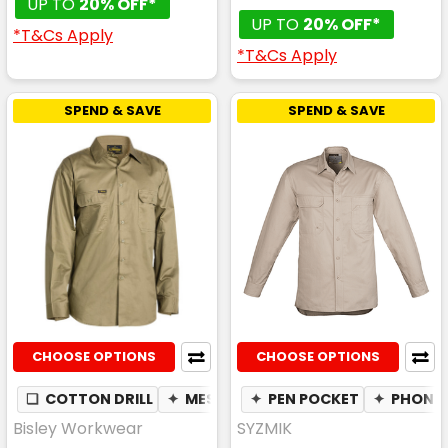
UP TO
20% OFF*
UP TO
20% OFF*
*T&Cs Apply
*T&Cs Apply
SPEND & SAVE
SPEND & SAVE
CHOOSE OPTIONS
CHOOSE OPTIONS
❏
COTTON DRILL
✦
MESH UNDERARM
✦
PEN POCKET
✦
BREATHABLE
✦
PHONE 
Bisley Workwear
SYZMIK