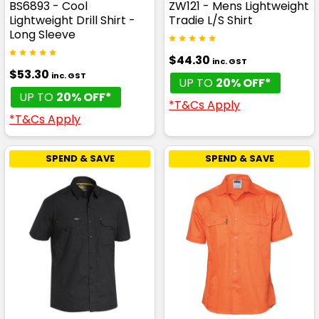
BS6893 - Cool
ZW121 - Mens Lightweight
Lightweight Drill Shirt -
Tradie L/S Shirt
Long Sleeve
$44.30
inc. GST
$53.30
inc. GST
UP TO
20% OFF*
UP TO
20% OFF*
*T&Cs Apply
*T&Cs Apply
SPEND & SAVE
SPEND & SAVE