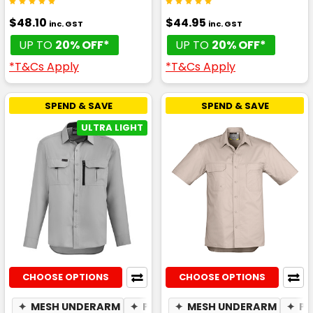
$48.10
$44.95
inc. GST
inc. GST
UP TO
20% OFF*
UP TO
20% OFF*
*T&Cs Apply
*T&Cs Apply
SPEND & SAVE
SPEND & SAVE
ULTRA LIGHT
CHOOSE OPTIONS
CHOOSE OPTIONS
✦
MESH UNDERARM
✦
PHONE POCKET
✦
MESH UNDERARM
✦
BREATHABLE
✦
PE