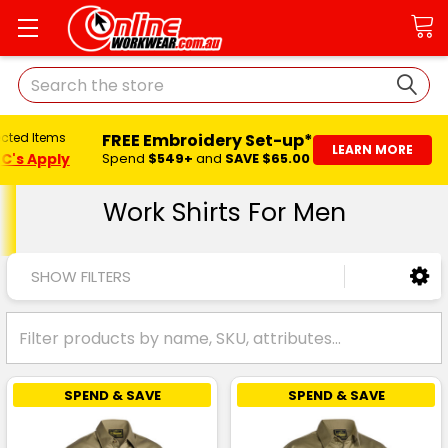
Search
FREE Embroidery Set-up*
ected Items
LEARN MORE
C's Apply
Spend
$549+
and
SAVE $65.00
Work Shirts For Men
SHOW FILTERS
SPEND & SAVE
SPEND & SAVE