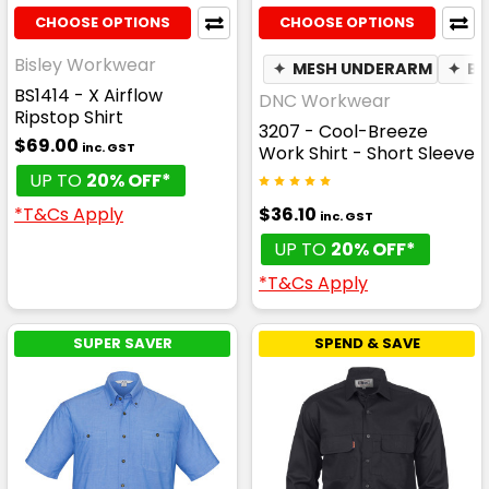
CHOOSE OPTIONS
CHOOSE OPTIONS
Bisley Workwear
✦
MESH UNDERARM
✦
BR
BS1414 - X Airflow
DNC Workwear
Ripstop Shirt
3207 - Cool-Breeze
$69.00
inc. GST
Work Shirt - Short Sleeve
UP TO
20% OFF*
$36.10
*T&Cs Apply
inc. GST
UP TO
20% OFF*
*T&Cs Apply
SUPER SAVER
SPEND & SAVE