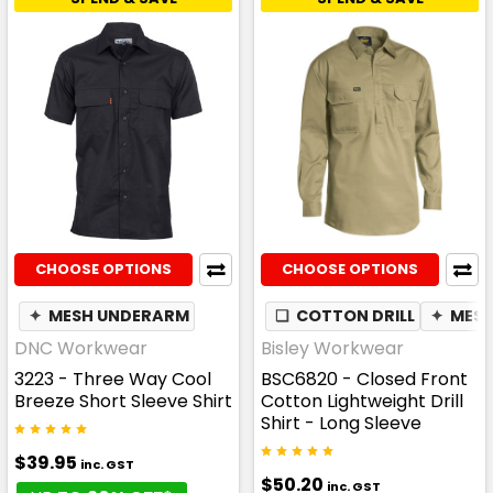
CHOOSE OPTIONS
CHOOSE OPTIONS
✦
MESH UNDERARM
❏
COTTON DRILL
✦
MES
DNC Workwear
Bisley Workwear
3223 - Three Way Cool
BSC6820 - Closed Front
Breeze Short Sleeve Shirt
Cotton Lightweight Drill
Shirt - Long Sleeve
$39.95
inc. GST
$50.20
inc. GST