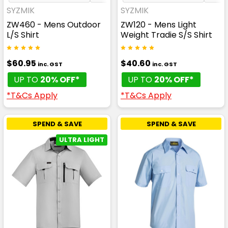
SYZMIK
SYZMIK
ZW460 - Mens Outdoor
ZW120 - Mens Light
L/S Shirt
Weight Tradie S/S Shirt
$60.95
$40.60
inc. GST
inc. GST
UP TO
20% OFF*
UP TO
20% OFF*
*T&Cs Apply
*T&Cs Apply
SPEND & SAVE
SPEND & SAVE
ULTRA LIGHT