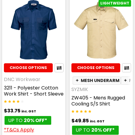
LIGHTWEIGHT
CHOOSE OPTIONS
CHOOSE OPTIONS
DNC Workwear
✦
MESH UNDERARM
✦
PE
3211 - Polyester Cotton
SYZMIK
Work Shirt - Short Sleeve
ZW405 - Mens Rugged
Cooling S/S Shirt
$33.75
inc. GST
UP TO
20% OFF*
$49.85
inc. GST
*T&Cs Apply
UP TO
20% OFF*