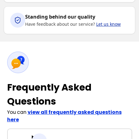
Standing behind our quality
Have feedback about our service?
Let us know
Frequently Asked
Questions
You can
view all frequently asked questions
here