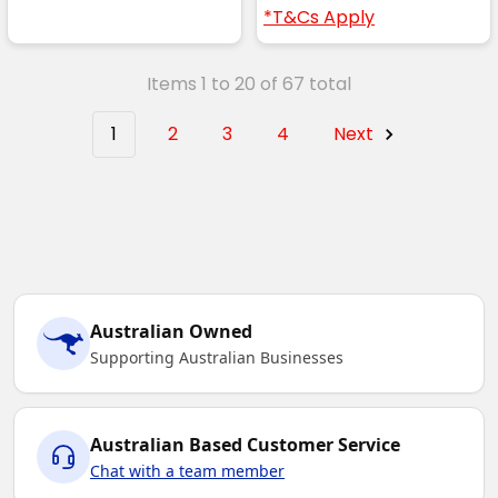
*T&Cs Apply
Items 1 to 20 of 67 total
1
2
3
4
Next
Australian Owned
Supporting Australian Businesses
Australian Based Customer Service
Chat with a team member