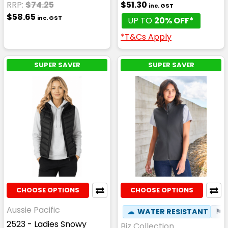
RRP:
$74.25
$51.30
inc. GST
$58.65
inc. GST
UP TO
20% OFF*
*T&Cs Apply
SUPER SAVER
SUPER SAVER
CHOOSE OPTIONS
CHOOSE OPTIONS
Aussie Pacific
☁
WATER RESISTANT
⚑
2523 - Ladies Snowy
Biz Collection