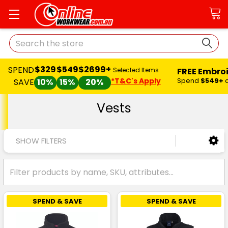
Search
$329
$549
$2699+
SPEND
FREE Embro
Selected Items
*T&C's Apply
Spend
$549+
SAVE
10%
15%
20%
Vests
SHOW FILTERS
SPEND & SAVE
SPEND & SAVE