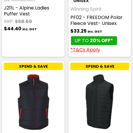
UNISEX
J211L - Alpine Ladies
Winning Spirit
Puffer Vest
PF02 - FREEDOM Polar
RRP:
$58.60
Fleece Vest- Unisex
$44.40
inc. GST
$33.25
inc. GST
UP TO
20% OFF*
*T&Cs Apply
SPEND & SAVE
SPEND & SAVE