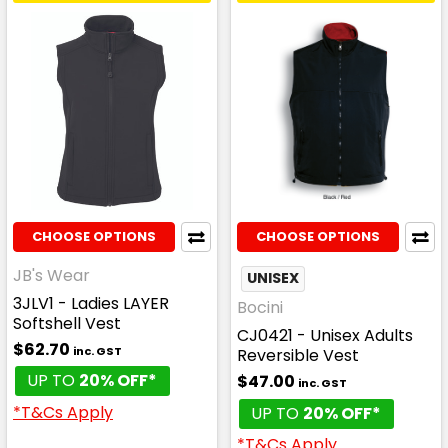
CHOOSE OPTIONS
CHOOSE OPTIONS
JB's Wear
UNISEX
3JLV1 - Ladies LAYER
Bocini
Softshell Vest
CJ0421 - Unisex Adults
$62.70
inc. GST
Reversible Vest
UP TO
20% OFF*
$47.00
inc. GST
*T&Cs Apply
UP TO
20% OFF*
*T&Cs Apply