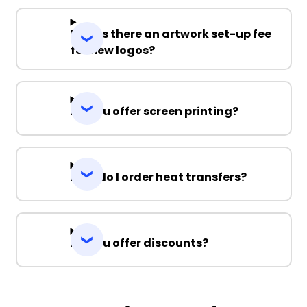
Why is there an artwork set-up fee
for new logos?
Do you offer screen printing?
How do I order heat transfers?
Do you offer discounts?