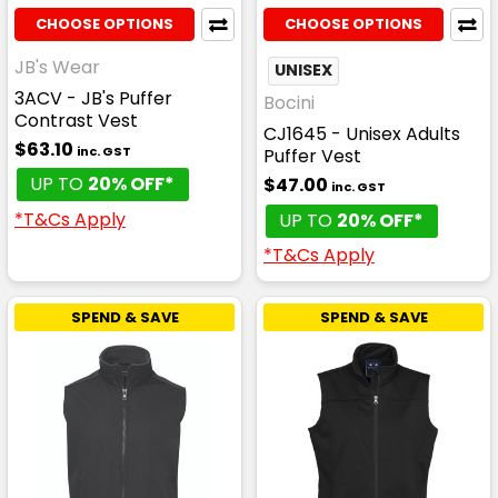
CHOOSE OPTIONS
CHOOSE OPTIONS
JB's Wear
UNISEX
3ACV - JB's Puffer
Bocini
Contrast Vest
CJ1645 - Unisex Adults
$63.10
inc. GST
Puffer Vest
UP TO
20% OFF*
$47.00
inc. GST
*T&Cs Apply
UP TO
20% OFF*
*T&Cs Apply
SPEND & SAVE
SPEND & SAVE