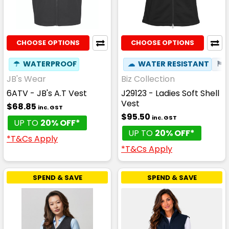
CHOOSE OPTIONS
CHOOSE OPTIONS
☂
WATERPROOF
☁
WATER RESISTANT
⚑
JB's Wear
Biz Collection
6ATV - JB's A.T Vest
J29123 - Ladies Soft Shell
Vest
$68.85
inc. GST
$95.50
inc. GST
UP TO
20% OFF*
UP TO
20% OFF*
*T&Cs Apply
*T&Cs Apply
SPEND & SAVE
SPEND & SAVE