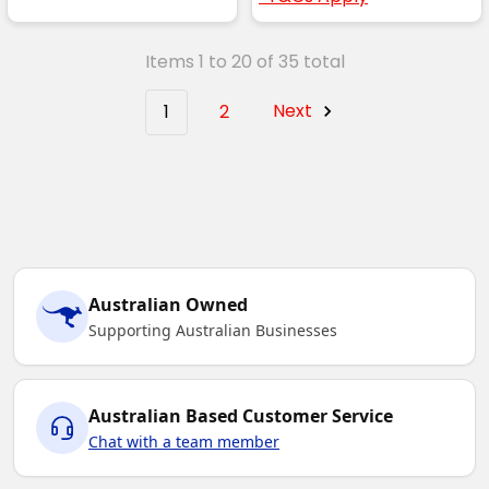
Items 1 to 20 of 35 total
1
2
Next
Australian Owned
Supporting Australian Businesses
Australian Based Customer Service
Chat with a team member