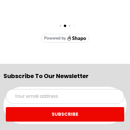
Subscribe To Our Newsletter
Email
Address