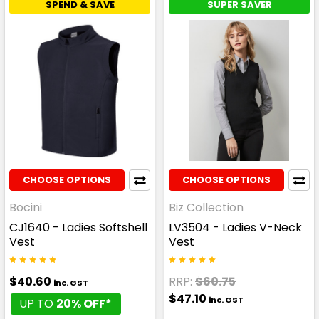
SPEND & SAVE
SUPER SAVER
CHOOSE OPTIONS
CHOOSE OPTIONS
Bocini
Biz Collection
CJ1640 - Ladies Softshell
LV3504 - Ladies V-Neck
Vest
Vest
$40.60
RRP:
$60.75
inc. GST
$47.10
inc. GST
UP TO
20% OFF*