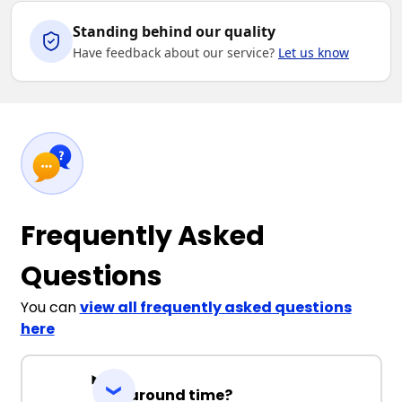
Standing behind our quality
Have feedback about our service?
Let us know
Frequently Asked
Questions
You can
view all frequently asked questions
here
Turnaround time?