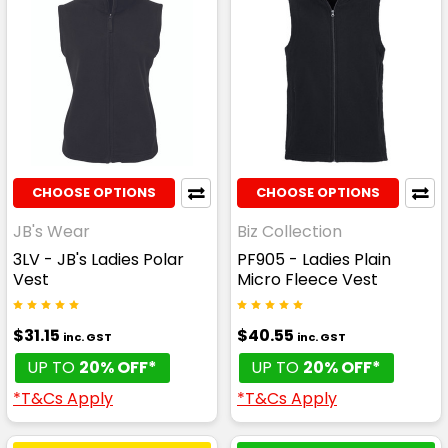
CHOOSE OPTIONS
CHOOSE OPTIONS
JB's Wear
Biz Collection
3LV - JB's Ladies Polar
PF905 - Ladies Plain
Vest
Micro Fleece Vest
$31.15
$40.55
inc. GST
inc. GST
UP TO
20% OFF*
UP TO
20% OFF*
*T&Cs Apply
*T&Cs Apply