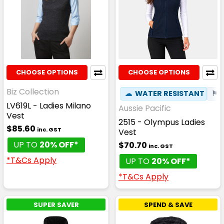
CHOOSE OPTIONS
CHOOSE OPTIONS
Biz Collection
☁
WATER RESISTANT
⚑
LV619L - Ladies Milano
Aussie Pacific
Vest
2515 - Olympus Ladies
$85.60
inc. GST
Vest
UP TO
20% OFF*
$70.70
inc. GST
*T&Cs Apply
UP TO
20% OFF*
*T&Cs Apply
SUPER SAVER
SPEND & SAVE