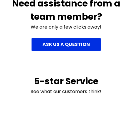
Need assistance from a
team member?
We are only a few clicks away!
ASK US A QUESTION
5-star Service
See what our customers think!