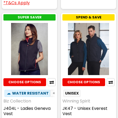
*T&Cs Apply
SUPER SAVER
SPEND & SAVE
CHOOSE OPTIONS
CHOOSE OPTIONS
☁
WATER RESISTANT
✦
BREATHABLE
UNISEX
Biz Collection
Winning Spirit
J404L - Ladies Geneva
JK47 - Unisex Everest
Vest
Vest