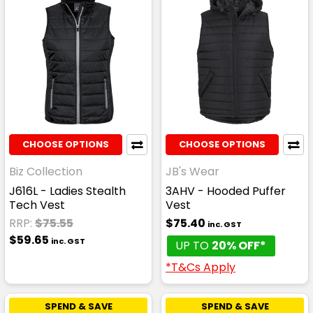
CHOOSE OPTIONS
CHOOSE OPTIONS
Biz Collection
JB's Wear
J616L - Ladies Stealth
3AHV - Hooded Puffer
Tech Vest
Vest
RRP:
$75.55
$75.40
inc. GST
$59.65
inc. GST
UP TO
20% OFF*
*T&Cs Apply
SPEND & SAVE
SPEND & SAVE