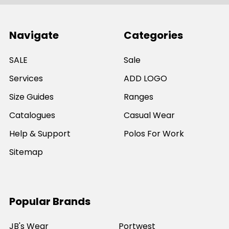
Navigate
Categories
SALE
Sale
Services
ADD LOGO
Size Guides
Ranges
Catalogues
Casual Wear
Help & Support
Polos For Work
Sitemap
Popular Brands
JB's Wear
Portwest