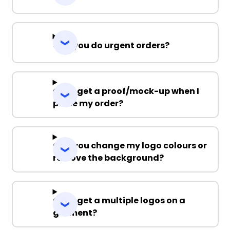
Can you do urgent orders?
Can I get a proof/mock-up when I
place my order?
Can you change my logo colours or
remove the background?
Can I get a multiple logos on a
garment?