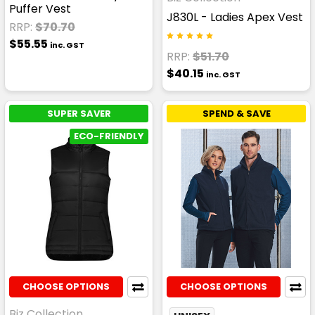
Puffer Vest
J830L - Ladies Apex Vest
RRP:
$70.70
$55.55
inc. GST
RRP:
$51.70
$40.15
inc. GST
SUPER SAVER
SPEND & SAVE
ECO-FRIENDLY
CHOOSE OPTIONS
CHOOSE OPTIONS
Biz Collection