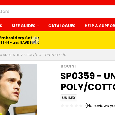
S
SIZE GUIDES
CATALOGUES
HELP & SUPPO
 Embroidery Set-up*
LEARN MORE
$549+
and
SAVE $65.00
EX ADULTS HI-VIS POLY/COTTON POLO S/S
BOCINI
SP0359 - UN
POLY/COTTO
UNISEX
(No reviews ye