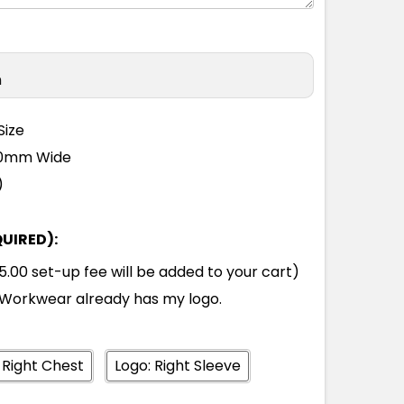
n
Size
110mm Wide
)
QUIRED):
00 set-up fee will be added to your cart)
Workwear already has my logo.
 Right Chest
Logo: Right Sleeve