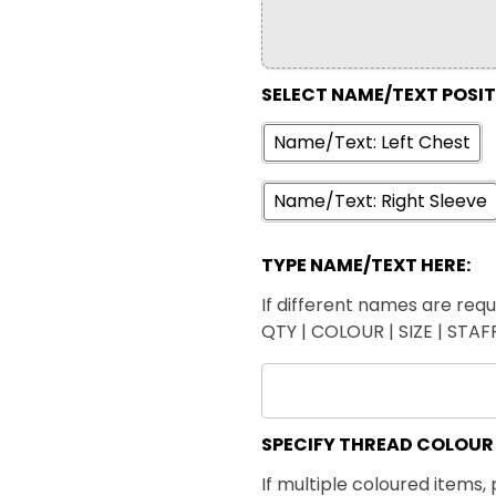
SELECT NAME/TEXT POSI
Name/Text: Left Chest
Name/Text: Right Sleeve
TYPE NAME/TEXT HERE:
If different names are requi
QTY | COLOUR | SIZE | STA
SPECIFY THREAD COLOUR
If multiple coloured items, 