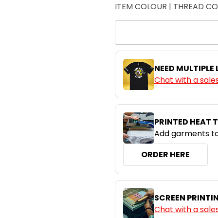
ITEM COLOUR | THREAD C
NEED MULTIPLE
Chat with a sale
PRINTED HEAT 
Add garments to
ORDER HERE
SCREEN PRINTI
Chat with a sale