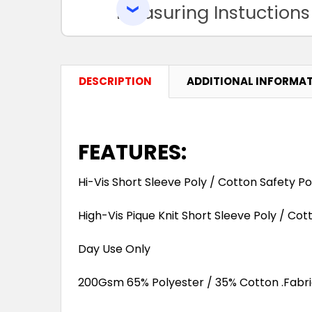
Measuring Instuctions
DESCRIPTION
ADDITIONAL INFORMA
FEATURES:
Hi-Vis Short Sleeve Poly / Cotton Safety Po
High-Vis Pique Knit Short Sleeve Poly / Co
Day Use Only
200Gsm 65% Polyester / 35% Cotton .Fabric 