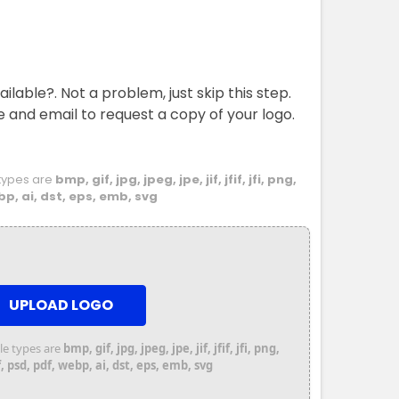
ailable?. Not a problem, just skip this step.
e and email to request a copy of your logo.
e types are
bmp, gif, jpg, jpeg, jpe, jif, jfif, jfi, png,
bp, ai, dst, eps, emb, svg
UPLOAD LOGO
file types are
bmp, gif, jpg, jpeg, jpe, jif, jfif, jfi, png,
 psd, pdf, webp, ai, dst, eps, emb, svg