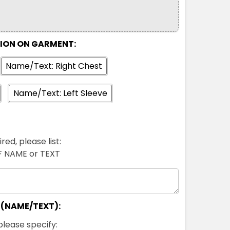
TION ON GARMENT:
Name/Text: Right Chest
Name/Text: Left Sleeve
red, please list:
FF NAME or TEXT
 (NAME/TEXT):
please specify: