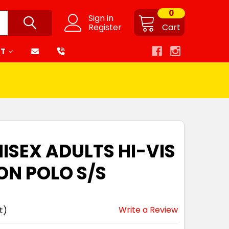
0
Sign in
Register
Cart
RT
ISEX ADULTS HI-VIS
N POLO S/S
Write a Review
t)