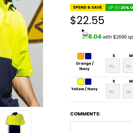
SPEND & SAVE
UP TO
20% O
$22.55
$18.04
with $2699 s
S
M
Orange /
Navy
S
M
Yellow / Navy
COMMENTS: