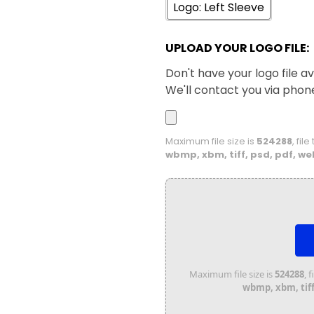
Logo: Left Sleeve
UPLOAD YOUR LOGO FILE:
Don't have your logo file av
We'll contact you via phon
Maximum file size is
524288
, fil
wbmp, xbm, tiff, psd, pdf, we
Maximum file size is
524288
, 
wbmp, xbm, tiff,