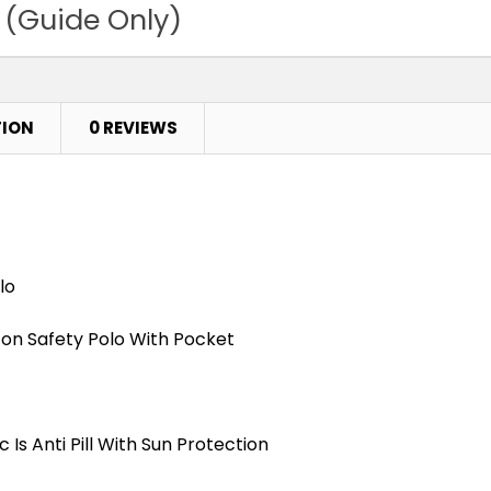
 (Guide Only)
TION
0 REVIEWS
lo
tton Safety Polo With Pocket
Is Anti Pill With Sun Protection