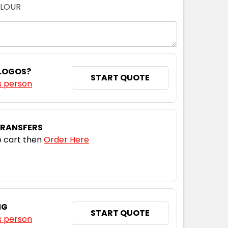
OLOUR
 LOGOS?
START QUOTE
s person
TRANSFERS
 cart then
Order Here
NG
START QUOTE
s person