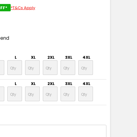
FF*
*T&Cs Apply
pend
L
XL
2XL
3XL
4XL
L
XL
2XL
3XL
4XL