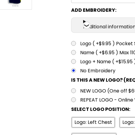
ADD EMBROIDERY:
Additional informatio
Logo ( +$9.95 ) Pocket 
Name ( +$6.95 ) Max 
Logo + Name ( +$15.95 
No Embroidery
IS THIS A NEW LOGO? (RE
NEW LOGO (One off $65.
REPEAT LOGO - Online 
SELECT LOGO POSITION:
Logo: Left Chest
Logo: