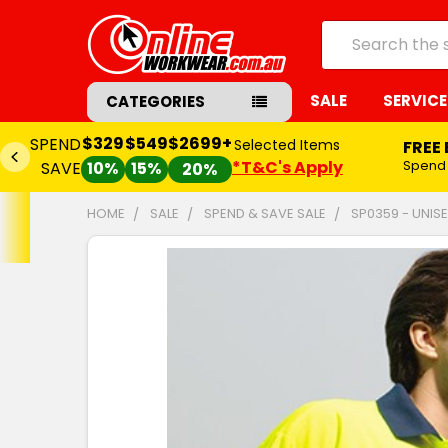
Search
SALE
SERVICE
CATEGORIES
$329
$549
$2699+
SPEND
Selected Items
FREE
*T&C's Apply
Spend
SAVE
10%
15%
20%
HOME
SALE
SPEND & SAVE SALE
SP0359 - UNIS
FREQUENTLY
BOUGHT
TOGETHER:
SELECT
ALL
ADD
SELECTED
TO CART