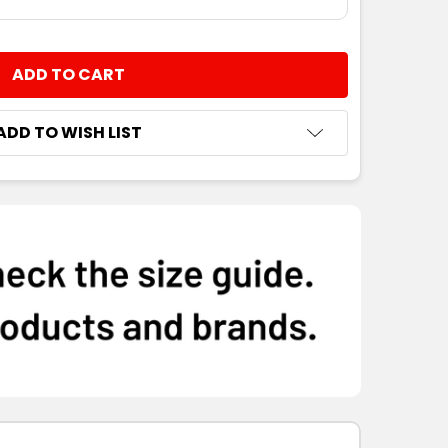
NTITY:
ADD TO WISH LIST