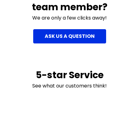
team member?
We are only a few clicks away!
ASK US A QUESTION
5-star Service
See what our customers think!