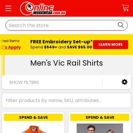
Search
FREE Embroidery Set-up*
ected Items
LEARN MORE
C's Apply
Spend
$549+
and
SAVE $65.00
Men's Vic Rail Shirts
SHOW FILTERS
SPEND & SAVE
SPEND & SAVE