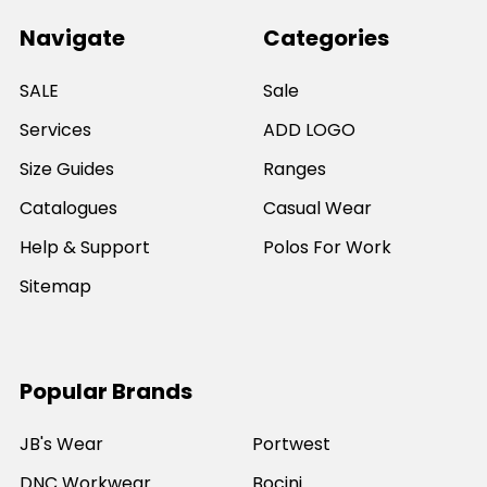
Navigate
Categories
SALE
Sale
Services
ADD LOGO
Size Guides
Ranges
Catalogues
Casual Wear
Help & Support
Polos For Work
Sitemap
Popular Brands
JB's Wear
Portwest
DNC Workwear
Bocini