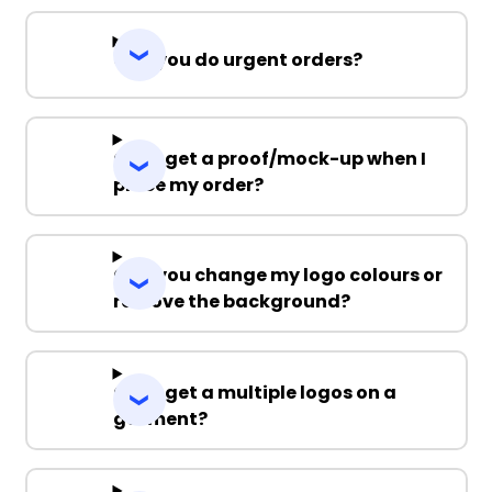
Can you do urgent orders?
Can I get a proof/mock-up when I
place my order?
Can you change my logo colours or
remove the background?
Can I get a multiple logos on a
garment?