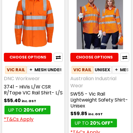
CHOOSE OPTIONS
CHOOSE OPTIONS
VIC RAIL
✦
MESH UNDERARM
VIC RAIL
UNISEX
✦
MESH
DNC Workwear
Australian Industrial
Wear
3741 - HiVis L/W CSR
R/Tape VIC Rail Shirt- L/S
SW55 - Vic Rail
Lightweight Safety Shirt-
$55.40
inc. GST
Unisex
UP TO
20% OFF*
$59.85
inc. GST
*T&Cs Apply
UP TO
20% OFF*
*T&Cs Apply