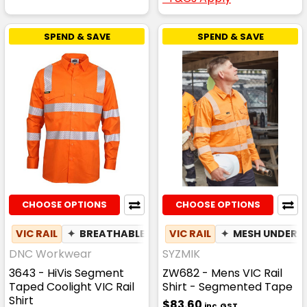
SPEND & SAVE
SPEND & SAVE
CHOOSE OPTIONS
CHOOSE OPTIONS
VIC RAIL
✦
BREATHABLE
VIC RAIL
✦
MESH UNDER
DNC Workwear
SYZMIK
3643 - HiVis Segment
ZW682 - Mens VIC Rail
Taped Coolight VIC Rail
Shirt - Segmented Tape
Shirt
$83.60
inc. GST