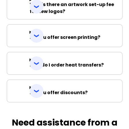
Why is there an artwork set-up fee
for new logos?
Do you offer screen printing?
How do I order heat transfers?
Do you offer discounts?
Need assistance from a