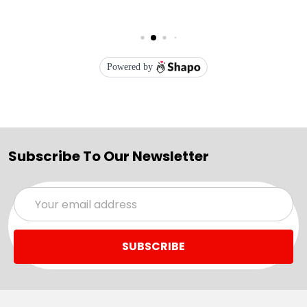
Subscribe To Our Newsletter
Email
Address