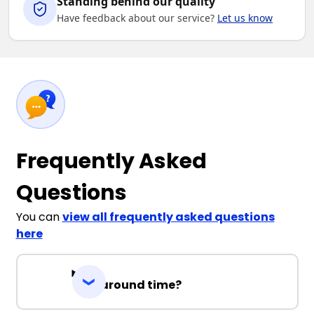
Standing behind our quality
Have feedback about our service?
Let us know
Frequently Asked
Questions
You can
view all frequently asked questions
here
Turnaround time?