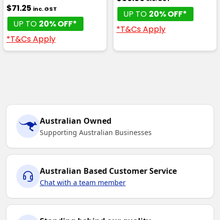
$71.25
inc. GST
UP TO
20% OFF*
UP TO
20% OFF*
*T&Cs Apply
*T&Cs Apply
Australian Owned
Supporting Australian Businesses
Australian Based Customer Service
Chat with a team member