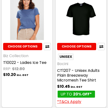
CHOOSE OPTIONS
CHOOSE OPTIONS
Biz Collection
UNISEX
T10022 - Ladies Ice Tee
Bocini
RRP:
$12.80
CT1207 - Unisex Adults
$10.20
Plain Breezeway
inc. GST
Micromesh Tee Shirt
$10.45
inc. GST
UP TO
20% OFF*
*T&Cs Apply