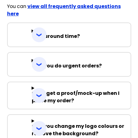
You can
view all frequently asked questions
here
Turnaround time?
Can you do urgent orders?
Can I get a proof/mock-up when I
place my order?
Can you change my logo colours or
remove the background?