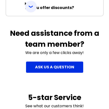
Do you offer discounts?
Need assistance from a
team member?
We are only a few clicks away!
ASK US A QUESTION
5-star Service
See what our customers think!