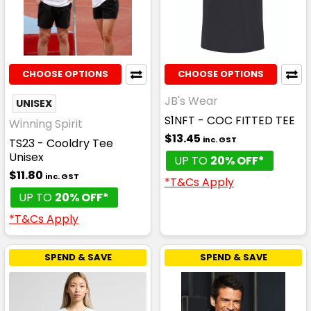
CHOOSE OPTIONS
CHOOSE OPTIONS
JB's Wear
UNISEX
S1NFT - COC FITTED TEE
Winning Spirit
$13.45
inc. GST
TS23 - Cooldry Tee
Unisex
UP TO
20% OFF*
$11.80
inc. GST
*T&Cs Apply
UP TO
20% OFF*
*T&Cs Apply
SPEND & SAVE
SPEND & SAVE