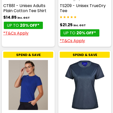
CT881 - Unisex Adults
TS209 - Unisex TrueDry
Plain Cotton Tee Shirt
Tee
$14.85
inc. GST
$21.25
UP TO
20% OFF*
inc. GST
UP TO
20% OFF*
*T&Cs Apply
*T&Cs Apply
SPEND & SAVE
SPEND & SAVE