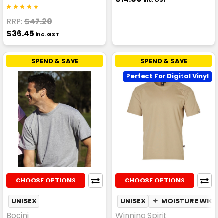
inc. GST
RRP:
$47.20
$36.45
inc. GST
SPEND & SAVE
SPEND & SAVE
Perfect For Digital Vinyl
CHOOSE OPTIONS
CHOOSE OPTIONS
UNISEX
UNISEX
✦
MOISTURE WIC
Bocini
Winning Spirit