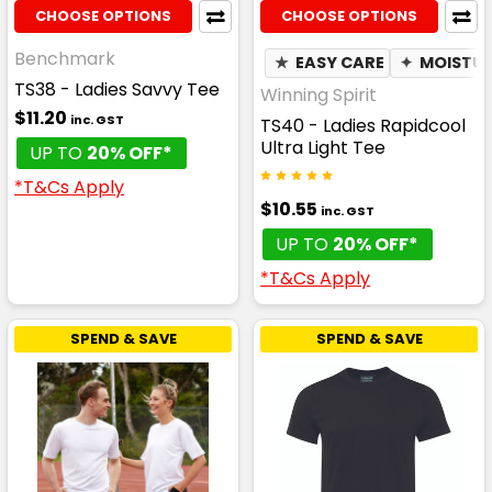
CHOOSE OPTIONS
CHOOSE OPTIONS
Benchmark
★
EASY CARE
✦
MOISTUR
TS38 - Ladies Savvy Tee
Winning Spirit
$11.20
inc. GST
TS40 - Ladies Rapidcool
Ultra Light Tee
UP TO
20% OFF*
*T&Cs Apply
$10.55
inc. GST
UP TO
20% OFF*
*T&Cs Apply
SPEND & SAVE
SPEND & SAVE