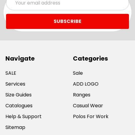
Address
Navigate
Categories
SALE
Sale
Services
ADD LOGO
Size Guides
Ranges
Catalogues
Casual Wear
Help & Support
Polos For Work
Sitemap