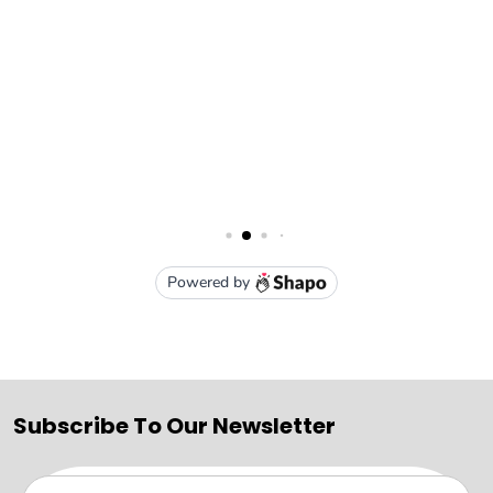
Subscribe To Our Newsletter
Email