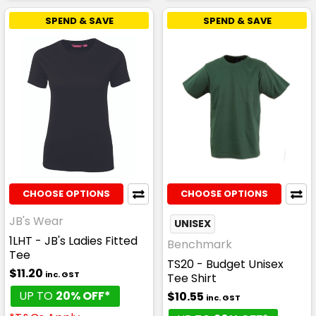
SPEND & SAVE
SPEND & SAVE
CHOOSE OPTIONS
CHOOSE OPTIONS
JB's Wear
UNISEX
1LHT - JB's Ladies Fitted
Benchmark
Tee
TS20 - Budget Unisex
$11.20
inc. GST
Tee Shirt
UP TO
20% OFF*
$10.55
inc. GST