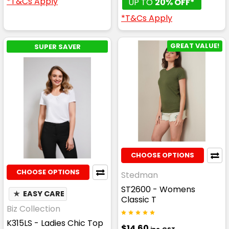
*T&Cs Apply
UP TO
20% OFF*
*T&Cs Apply
GREAT VALUE!
SUPER SAVER
CHOOSE OPTIONS
CHOOSE OPTIONS
Stedman
ST2600 - Womens
★
EASY CARE
Classic T
Biz Collection
K315LS - Ladies Chic Top
$14.60