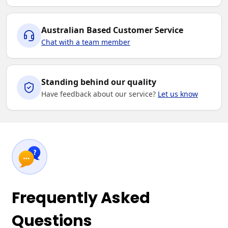
Australian Based Customer Service
Chat with a team member
Standing behind our quality
Have feedback about our service?
Let us know
Frequently Asked
Questions