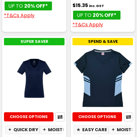
$15.35
UP TO
20% OFF*
inc. GST
UP TO
20% OFF*
*T&Cs Apply
*T&Cs Apply
SUPER SAVER
SPEND & SAVE
CHOOSE OPTIONS
CHOOSE OPTIONS
✦
QUICK DRY
✦
MOISTURE WICKING
★
EASY CARE
✦
BREATHABLE
✦
MOISTUR