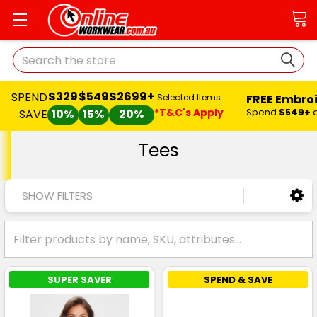
Search
$329
$549
$2699+
SPEND
FREE Embro
Selected Items
*T&C's Apply
Spend
$549+
SAVE
10%
15%
20%
Tees
SHOW FILTERS
SUPER SAVER
SPEND & SAVE