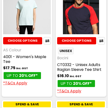
CHOOSE OPTIONS
CHOOSE OPTIONS
AS Colour
UNISEX
4001 - Women's Maple
Bocini
Tee
CT0332 - Unisex Adults
$17.75
inc. GST
Raglan Sleeve Tee Shirt
UP TO
20% OFF*
$16.10
inc. GST
*T&Cs Apply
UP TO
20% OFF*
*T&Cs Apply
SPEND & SAVE
SPEND & SAVE