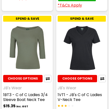
*T&Cs Apply
SPEND & SAVE
SPEND & SAVE
CHOOSE OPTIONS
CHOOSE OPTIONS
JB's Wear
JB's Wear
1BT3 - C of C Ladies 3/4
1VT1 - JB's C of C Ladies
Sleeve Boat Neck Tee
V-Neck Tee
$15.35
inc. GST