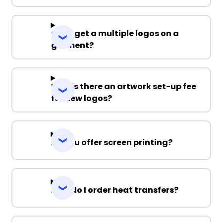
Can I get a multiple logos on a
garment?
Why is there an artwork set-up fee
for new logos?
Do you offer screen printing?
How do I order heat transfers?