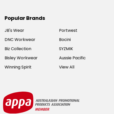
Popular Brands
JB's Wear
Portwest
DNC Workwear
Bocini
Biz Collection
SYZMIK
Bisley Workwear
Aussie Pacific
Winning Spirit
View All