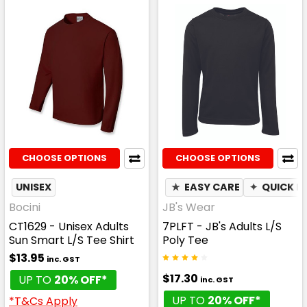
CHOOSE OPTIONS
CHOOSE OPTIONS
UNISEX
★
EASY CARE
✦
QUICK D
Bocini
JB's Wear
CT1629 - Unisex Adults
7PLFT - JB's Adults L/S
Sun Smart L/S Tee Shirt
Poly Tee
$13.95
inc. GST
$17.30
UP TO
20% OFF*
inc. GST
UP TO
20% OFF*
*T&Cs Apply