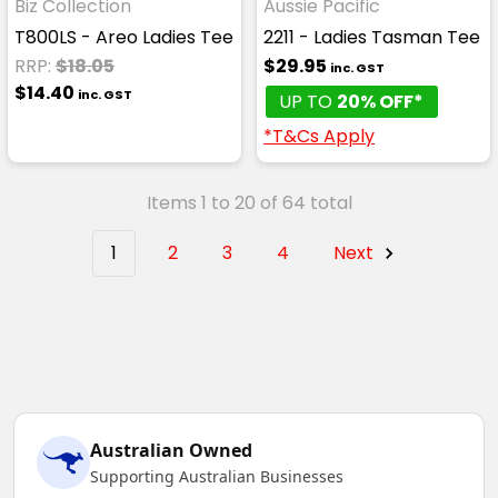
Biz Collection
Aussie Pacific
T800LS - Areo Ladies Tee
2211 - Ladies Tasman Tee
RRP:
$18.05
$29.95
inc. GST
$14.40
inc. GST
UP TO
20% OFF*
*T&Cs Apply
Items 1 to 20 of 64 total
1
2
3
4
Next
Australian Owned
Supporting Australian Businesses