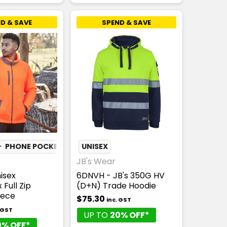
D & SAVE
SPEND & SAVE
✦
PHONE POCKET
UNISEX
JB's Wear
isex
6DNVH - JB's 350G HV
Full Zip
(D+N) Trade Hoodie
eece
$75.30
inc. GST
. GST
UP TO
20% OFF*
0% OFF*