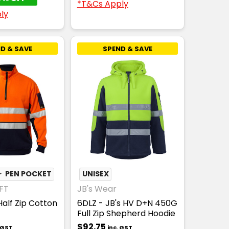
*T&Cs Apply
ly
D & SAVE
SPEND & SAVE
✦
PEN POCKET
UNISEX
FT
JB's Wear
alf Zip Cotton
6DLZ - JB's HV D+N 450G
Full Zip Shepherd Hoodie
$92.75
. GST
inc. GST