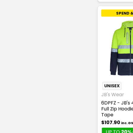
SPEND &
UNISEX
JB's Wear
6DPFZ - JB's
Full Zip Hood
Tape
$107.90
inc. G
UP TO
20% 