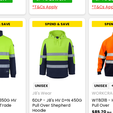
*T&Cs Apply
*T&Cs App
 SAVE
SPEND & SAVE
SPEN
UNISEX
UNISEX
JB's Wear
WORKCRA
 350G HV
6DLP - JB's HV D+N 450G
WT8018 - H
 Trade
Pull Over Shepherd
Pull Over
Hoodie
$85.70
inc