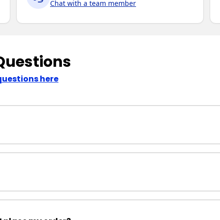
Chat with a team member
Questions
questions here