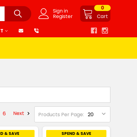
0
Sign in
Register
Cart
RT
6
Next
Products Per Page:
D & SAVE
SPEND & SAVE