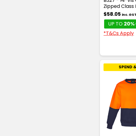
B327 - Hi-Vis
Zipped Class
$58.05
inc. GS
UP TO
20% 
*T&Cs Apply
SPEND &