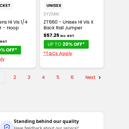
OCKET
UNISEX
SYZMIK
ns Hi Vis 1/4
ZT660 - Unisex Hi Vis X
er - Hoop
Back Rail Jumper
$57.25
inc. GST
. GST
UP TO
20% OFF*
0% OFF*
*T&Cs Apply
ly
1
2
3
4
5
6
Next
Standing behind our quality
Have feedback about our service?