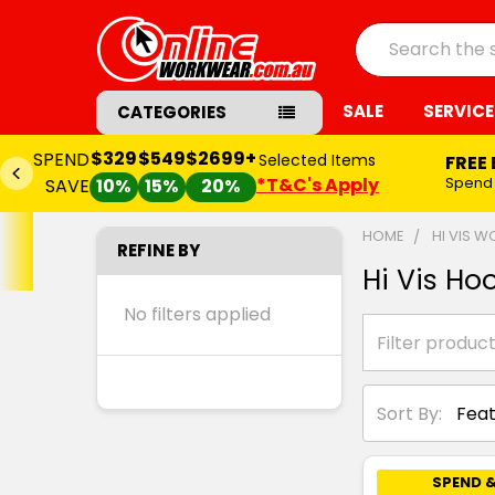
Search
SALE
SERVICE
CATEGORIES
$329
$549
$2699+
SPEND
Selected Items
FREE
*T&C's Apply
Spend
SAVE
10%
15%
20%
HOME
HI VIS 
REFINE BY
Hi Vis Ho
No filters applied
Sort By:
SPEND &