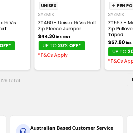
UNISEX
✦
PEN P
SYZMIK
SYZMIK
x Hi Vis
ZT460 - Unisex Hi Vis Half
ZT567 - Me
irt
Zip Fleece Jumper
Zip Pullov
Taped
$44.30
T
inc. GST
$57.60
inc
OFF*
UP TO
20% OFF*
UP TO
2
*T&Cs Apply
*T&Cs App
 129 total
Australian Based Customer Service