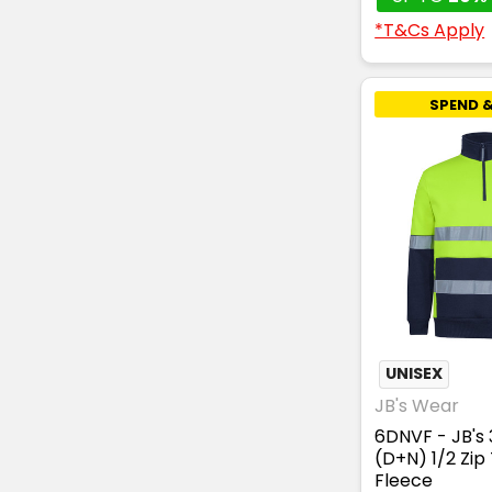
*T&Cs Apply
SPEND &
UNISEX
JB's Wear
6DNVF - JB's
(D+N) 1/2 Zip
Fleece