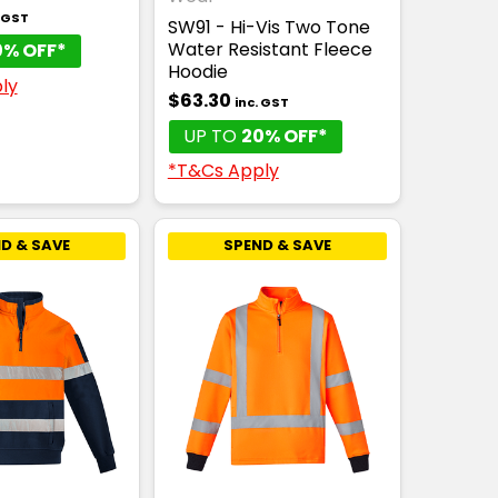
. GST
SW91 - Hi-Vis Two Tone
Water Resistant Fleece
0% OFF*
Hoodie
ly
$63.30
inc. GST
UP TO
20% OFF*
*T&Cs Apply
D & SAVE
SPEND & SAVE