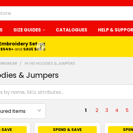
S
SIZE GUIDES
CATALOGUES
HELP & SUPPO
 Embroidery Set-up*
LEARN MORE
$549+
and
SAVE $65.00
WORKWEAR
HI VIS HOODIES & JUMPERS
odies & Jumpers
1
2
3
4
5
 SAVE
SPEND & SAVE
SPEN