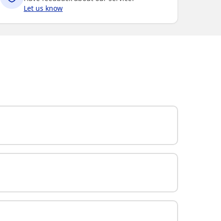
Let us know