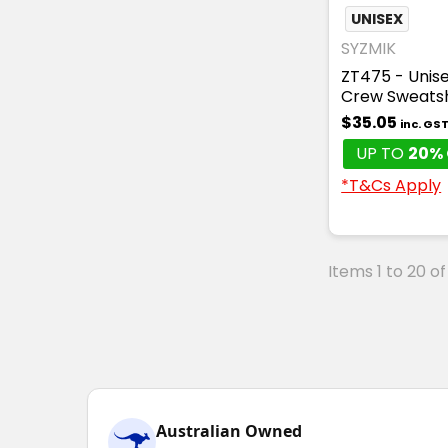
UNISEX
SYZMIK
ZT475 - Unise
Crew Sweatsh
$35.05
inc. GS
UP TO
20% 
*T&Cs Apply
Items 1 to 20 of
Australian Owned