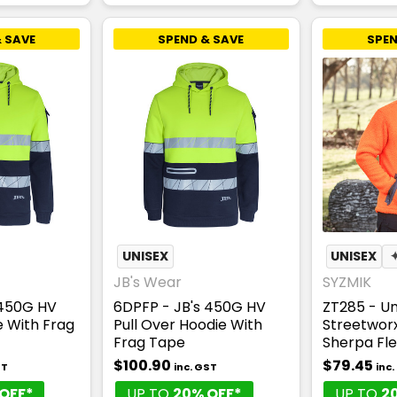
 SAVE
SPEND & SAVE
SPEN
UNISEX
UNISEX
JB's Wear
SYZMIK
 450G HV
6DPFP - JB's 450G HV
ZT285 - Un
ie With Frag
Pull Over Hoodie With
Streetworx 
Frag Tape
Sherpa Fl
$100.90
$79.45
ST
inc. GST
inc
OFF*
UP TO
20% OFF*
UP TO
2