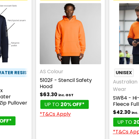
AS Colour
ATER RESISTANT
✦
PEN POCKET
UNISEX
5102F - Stencil Safety
Australian 
Hood
Wear
ex
$63.30
inc. GST
ater
SW84 - Hi-
Zip Pullover
Fleece Ful
UP TO
20% OFF*
$42.30
T
inc
*T&Cs Apply
OFF*
UP TO
2
*T&Cs App