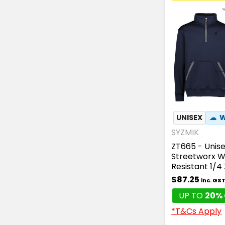
UNISEX
☁
W
SYZMIK
ZT665 - Unis
Streetworx W
Resistant 1/4 
$87.25
inc. GS
UP TO
20% 
*T&Cs Apply