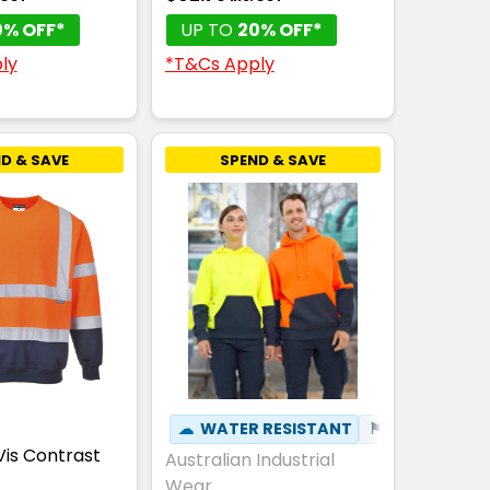
0% OFF*
UP TO
20% OFF*
ly
*T&Cs Apply
D & SAVE
SPEND & SAVE
☁
WATER RESISTANT
⚑
WINDPROOF
Vis Contrast
Australian Industrial
Wear