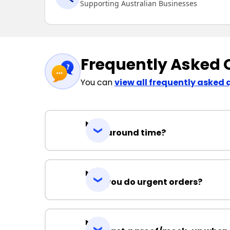
Supporting Australian Businesses
Frequently Asked 
You can
view all frequently asked 
Turnaround time?
Can you do urgent orders?