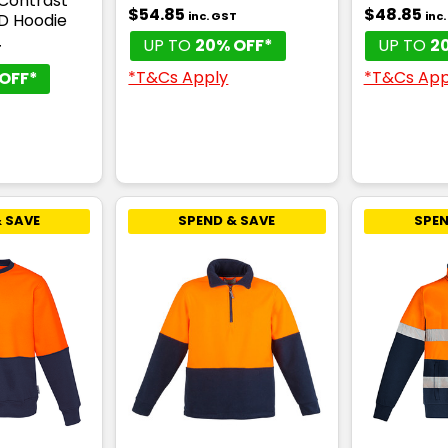
 Contrast
$54.85
$48.85
inc. GST
inc
 D Hoodie
UP TO
20% OFF*
UP TO
2
T
*T&Cs Apply
*T&Cs App
OFF*
 SAVE
SPEND & SAVE
SPEN