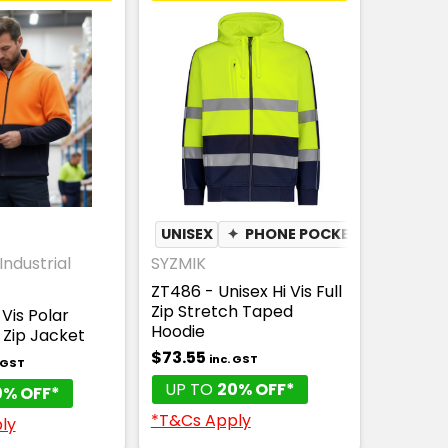
UNISEX
✦
PHONE POCKET
Industrial
SYZMIK
ZT486 - Unisex Hi Vis Full
Zip Stretch Taped
Vis Polar
Hoodie
l Zip Jacket
$73.55
inc. GST
. GST
UP TO
20% OFF*
0% OFF*
*T&Cs Apply
ly