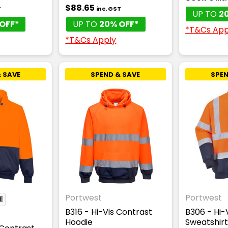
$88.65
T
inc. GST
UP TO
2
OFF*
UP TO
20% OFF*
*T&Cs App
*T&Cs Apply
 SAVE
SPEND & SAVE
SPEN
Portwest
Portwest
E
B316 - Hi-Vis Contrast
B306 - Hi-
Hoodie
Sweatshirt