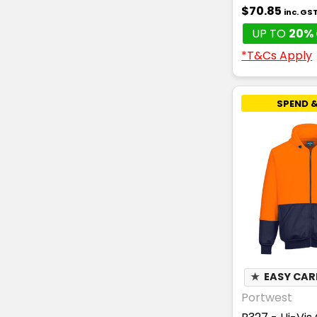
$70.85
inc. GS
UP TO
20% 
*T&Cs Apply
SPEND &
★
EASY CAR
Portwest