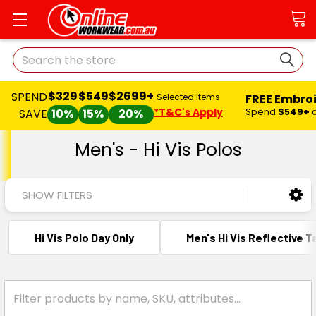
Search
$329
$549
$2699+
SPEND
FREE Embro
Selected Items
*T&C's Apply
Spend
$549+
SAVE
10%
15%
20%
Men's - Hi Vis Polos
SHOW FILTERS
Hi Vis Polo Day Only
Men's Hi Vis Reflective 