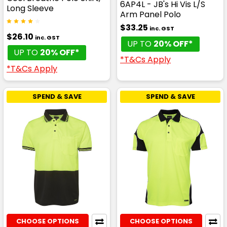
6AP4L - JB's Hi Vis L/S
Long Sleeve
Arm Panel Polo
$33.25
inc. GST
$26.10
inc. GST
UP TO
20% OFF*
UP TO
20% OFF*
*T&Cs Apply
*T&Cs Apply
SPEND & SAVE
SPEND & SAVE
CHOOSE OPTIONS
CHOOSE OPTIONS