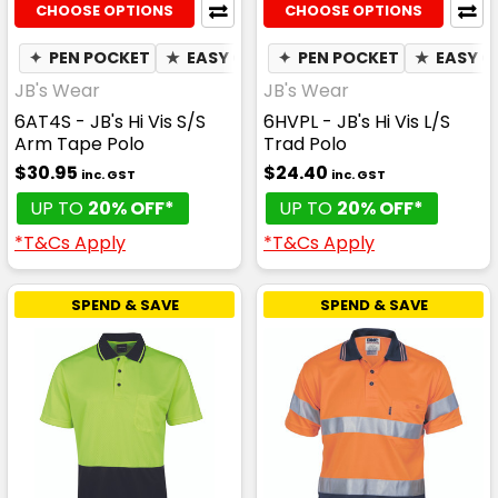
CHOOSE OPTIONS
CHOOSE OPTIONS
✦
PEN POCKET
★
EASY CARE
✦
✦
PEN POCKET
QUICK DRY
★
✦
EASY C
MOIST
JB's Wear
JB's Wear
6AT4S - JB's Hi Vis S/S
6HVPL - JB's Hi Vis L/S
Arm Tape Polo
Trad Polo
$30.95
$24.40
inc. GST
inc. GST
UP TO
20% OFF*
UP TO
20% OFF*
*T&Cs Apply
*T&Cs Apply
SPEND & SAVE
SPEND & SAVE