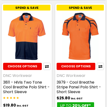
SPEND & SAVE
SPEND & SAVE
CHOOSE OPTIONS
CHOOSE OPTIONS
DNC Workwear
DNC Workwear
3811 - HiVis Two Tone
3979 - Cool Breathe
Cool Breathe Polo Shirt -
Stripe Panel Polo Shirt -
Short Sleeve
Short Sleeve
$25.80
inc. GST
$19.80
UP TO
20% OFF*
inc. GST