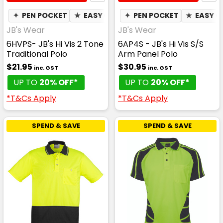
✦
PEN POCKET
★
EASY CARE
✦
✦
PEN POCKET
QUICK DRY
★
✦
EASY C
MOIST
JB's Wear
JB's Wear
6HVPS- JB's Hi Vis 2 Tone
6AP4S - JB's Hi Vis S/S
Traditional Polo
Arm Panel Polo
$21.95
$30.95
inc. GST
inc. GST
UP TO
20% OFF*
UP TO
20% OFF*
*T&Cs Apply
*T&Cs Apply
SPEND & SAVE
SPEND & SAVE