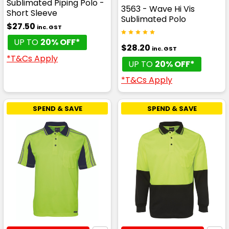
Sublimated Piping Polo -
3563 - Wave Hi Vis
Short Sleeve
Sublimated Polo
$27.50
inc. GST
UP TO
20% OFF*
$28.20
inc. GST
*T&Cs Apply
UP TO
20% OFF*
*T&Cs Apply
SPEND & SAVE
SPEND & SAVE