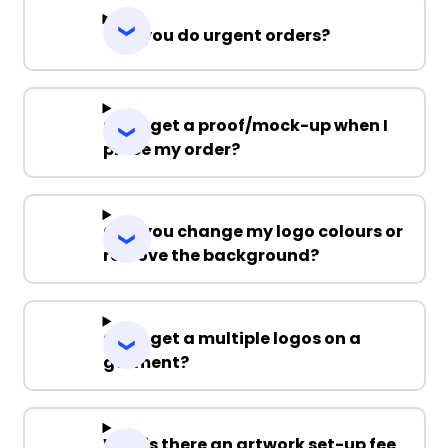
Can you do urgent orders?
Can I get a proof/mock-up when I
place my order?
Can you change my logo colours or
remove the background?
Can I get a multiple logos on a
garment?
Why is there an artwork set-up fee