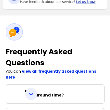
Have feedback about our service?
Let us know
Frequently Asked
Questions
You can
view all frequently asked questions
here
Turnaround time?