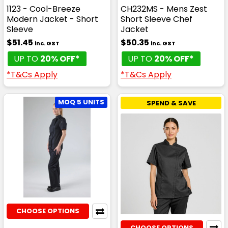
1123 - Cool-Breeze
CH232MS - Mens Zest
Modern Jacket - Short
Short Sleeve Chef
Sleeve
Jacket
$51.45
$50.35
inc. GST
inc. GST
UP TO
20% OFF*
UP TO
20% OFF*
*T&Cs Apply
*T&Cs Apply
MOQ 5 UNITS
SPEND & SAVE
CHOOSE OPTIONS
CHOOSE OPTIONS