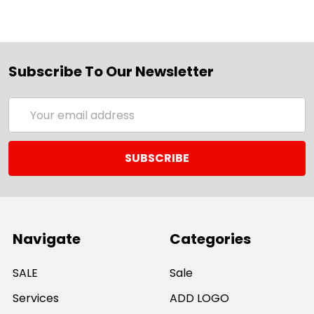
Subscribe To Our Newsletter
Email
Address
Navigate
Categories
SALE
Sale
Services
ADD LOGO