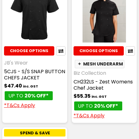
CHOOSE OPTIONS
CHOOSE OPTIONS
JB's Wear
✦
MESH UNDERARM
5CJS - S/S SNAP BUTTON
Biz Collection
CHEFS JACKET
CH232LS - Zest Womens
$47.40
inc. GST
Chef Jacket
UP TO
20% OFF*
$55.35
inc. GST
*T&Cs Apply
UP TO
20% OFF*
*T&Cs Apply
SPEND & SAVE