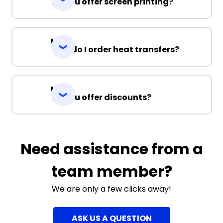
Do you offer screen printing?
How do I order heat transfers?
Do you offer discounts?
Need assistance from a
team member?
We are only a few clicks away!
ASK US A QUESTION