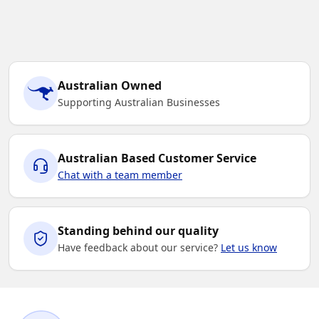
Australian Owned
Supporting Australian Businesses
Australian Based Customer Service
Chat with a team member
Standing behind our quality
Have feedback about our service?
Let us know