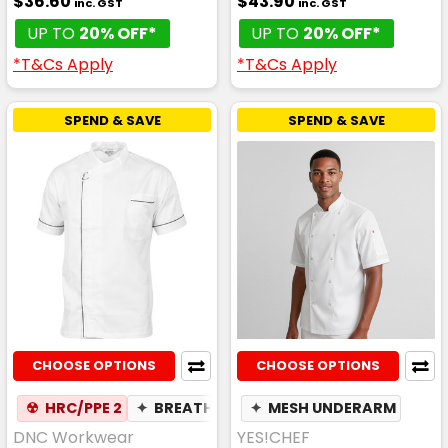
$36.60
$43.90
inc. GST
inc. GST
UP TO
20% OFF*
UP TO
20% OFF*
*T&Cs Apply
*T&Cs Apply
SPEND & SAVE
SPEND & SAVE
CHOOSE OPTIONS
CHOOSE OPTIONS
☢
HRC/PPE 2
✦
BREATHABLE
✦
MESH UNDERARM
DNC Workwear
YES!CHEF