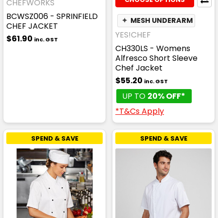
CHEFWORKS
BCWSZ006 - SPRINFIELD
✦
MESH UNDERARM
CHEF JACKET
YES!CHEF
$61.90
inc. GST
CH330LS - Womens
Alfresco Short Sleeve
Chef Jacket
$55.20
inc. GST
UP TO
20% OFF*
*T&Cs Apply
SPEND & SAVE
SPEND & SAVE