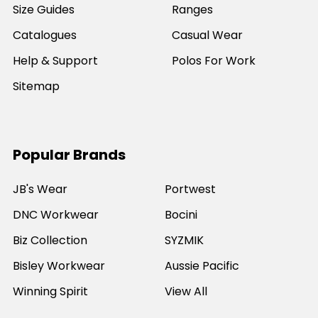
Size Guides
Ranges
Catalogues
Casual Wear
Help & Support
Polos For Work
Sitemap
Popular Brands
JB's Wear
Portwest
DNC Workwear
Bocini
Biz Collection
SYZMIK
Bisley Workwear
Aussie Pacific
Winning Spirit
View All