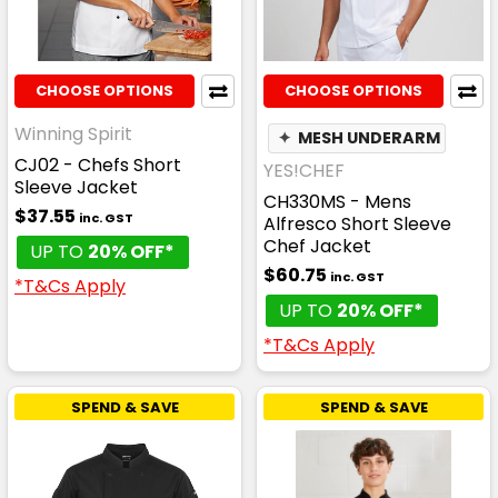
CHOOSE OPTIONS
CHOOSE OPTIONS
Winning Spirit
✦
MESH UNDERARM
CJ02 - Chefs Short
YES!CHEF
Sleeve Jacket
CH330MS - Mens
$37.55
inc. GST
Alfresco Short Sleeve
Chef Jacket
UP TO
20% OFF*
$60.75
inc. GST
*T&Cs Apply
UP TO
20% OFF*
*T&Cs Apply
SPEND & SAVE
SPEND & SAVE