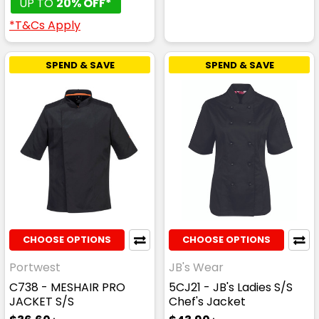
UP TO
20% OFF*
*T&Cs Apply
SPEND & SAVE
SPEND & SAVE
CHOOSE OPTIONS
CHOOSE OPTIONS
Portwest
JB's Wear
C738 - MESHAIR PRO
5CJ21 - JB's Ladies S/S
JACKET S/S
Chef's Jacket