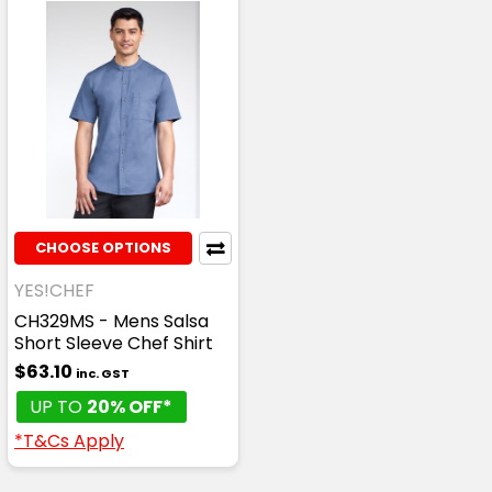
CHOOSE OPTIONS
YES!CHEF
CH329MS - Mens Salsa
Short Sleeve Chef Shirt
$63.10
inc. GST
UP TO
20% OFF*
*T&Cs Apply