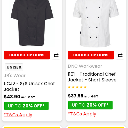
CHOOSE OPTIONS
CHOOSE OPTIONS
DNC Workwear
UNISEX
1101 - Traditional Chef
JB's Wear
Jacket - Short Sleeve
5CJ2 - S/S Unisex Chef
Jacket
$37.55
$43.90
inc. GST
inc. GST
UP TO
20% OFF*
UP TO
20% OFF*
*T&Cs Apply
*T&Cs Apply