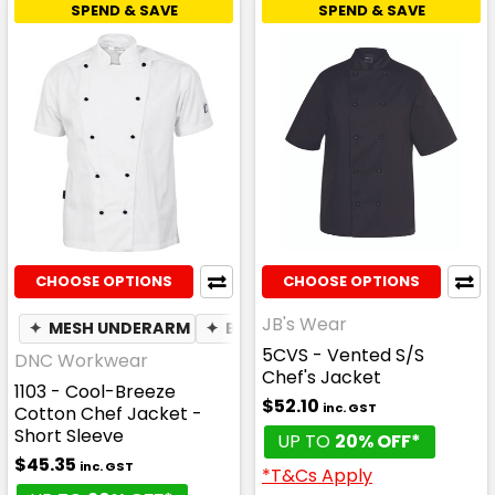
SPEND & SAVE
SPEND & SAVE
CHOOSE OPTIONS
CHOOSE OPTIONS
JB's Wear
✦
MESH UNDERARM
✦
BREATHABLE
5CVS - Vented S/S
DNC Workwear
Chef's Jacket
1103 - Cool-Breeze
$52.10
inc. GST
Cotton Chef Jacket -
Short Sleeve
UP TO
20% OFF*
$45.35
inc. GST
*T&Cs Apply