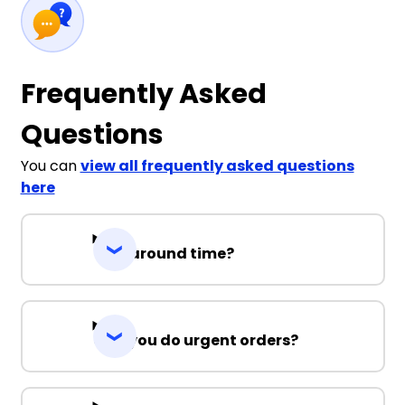
Frequently Asked
Questions
You can
view all frequently asked questions
here
Turnaround time?
Can you do urgent orders?