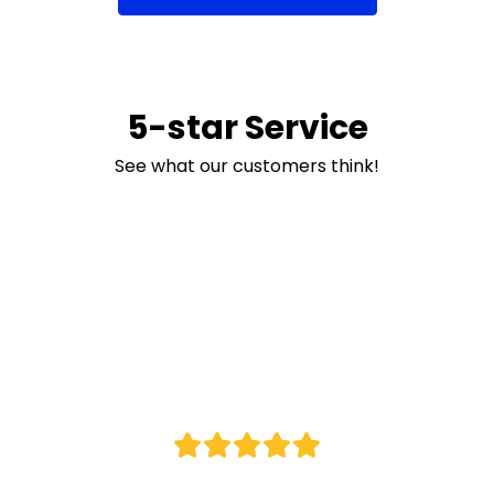
5-star Service
See what our customers think!