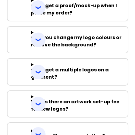
Can I get a proof/mock-up when I
place my order?
Can you change my logo colours or
remove the background?
Can I get a multiple logos on a
garment?
Why is there an artwork set-up fee
for new logos?