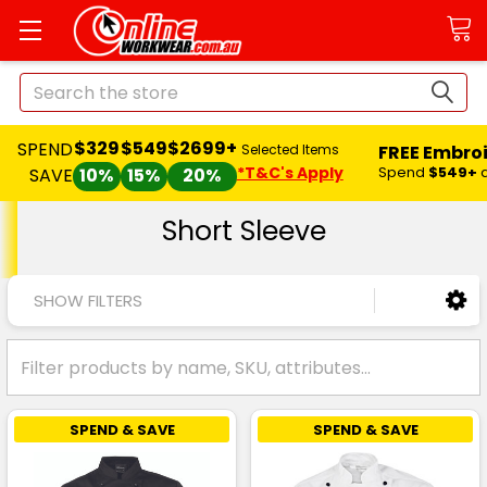
Search
$329
$549
$2699+
SPEND
FREE Embro
Selected Items
*T&C's Apply
Spend
$549+
SAVE
10%
15%
20%
Short Sleeve
SHOW FILTERS
SPEND & SAVE
SPEND & SAVE