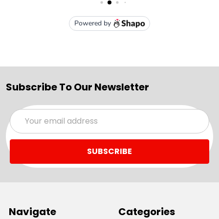
Subscribe To Our Newsletter
Email
Address
Navigate
Categories