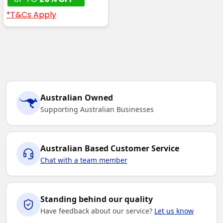
*T&Cs Apply
Australian Owned
Supporting Australian Businesses
Australian Based Customer Service
Chat with a team member
Standing behind our quality
Have feedback about our service?
Let us know