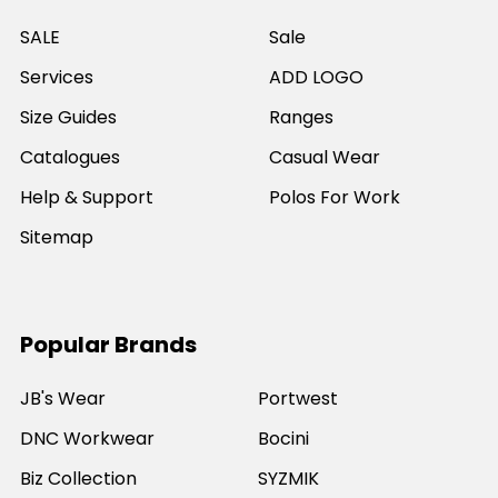
SALE
Sale
Services
ADD LOGO
Size Guides
Ranges
Catalogues
Casual Wear
Help & Support
Polos For Work
Sitemap
Popular Brands
JB's Wear
Portwest
DNC Workwear
Bocini
Biz Collection
SYZMIK