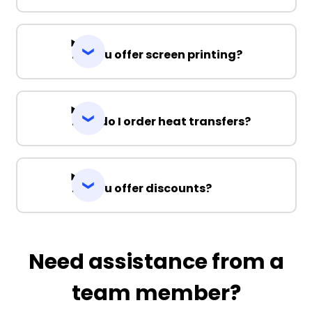
Do you offer screen printing?
How do I order heat transfers?
Do you offer discounts?
Need assistance from a
team member?