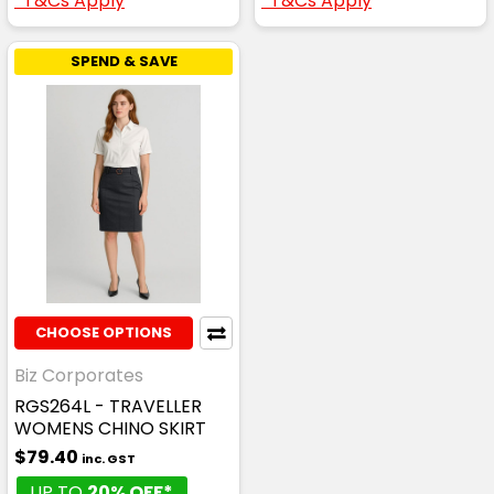
*T&Cs Apply
*T&Cs Apply
SPEND & SAVE
CHOOSE OPTIONS
Biz Corporates
RGS264L - TRAVELLER
WOMENS CHINO SKIRT
$79.40
inc. GST
UP TO
20% OFF*