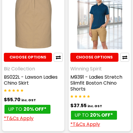
CHOOSE OPTIONS
CHOOSE OPTIONS
Biz Collection
Winning Spirit
BS022L - Lawson Ladies
M9391 - Ladies Stretch
Chino Skirt
Slimfit Boston Chino
Shorts
$55.70
inc. GST
$37.55
inc. GST
UP TO
20% OFF*
UP TO
20% OFF*
*T&Cs Apply
*T&Cs Apply