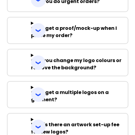
Can you do urgent orders?
Can I get a proof/mock-up when I
place my order?
Can you change my logo colours or
remove the background?
Can I get a multiple logos on a
garment?
Why is there an artwork set-up fee
for new logos?