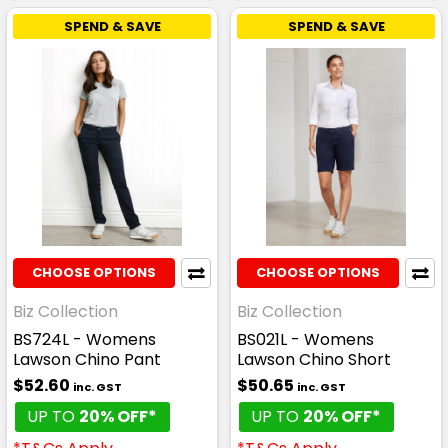
SPEND & SAVE
SPEND & SAVE
CHOOSE OPTIONS
CHOOSE OPTIONS
Biz Collection
Biz Collection
BS724L - Womens
BS021L - Womens
Lawson Chino Pant
Lawson Chino Short
$52.60
$50.65
inc. GST
inc. GST
UP TO
20% OFF*
UP TO
20% OFF*