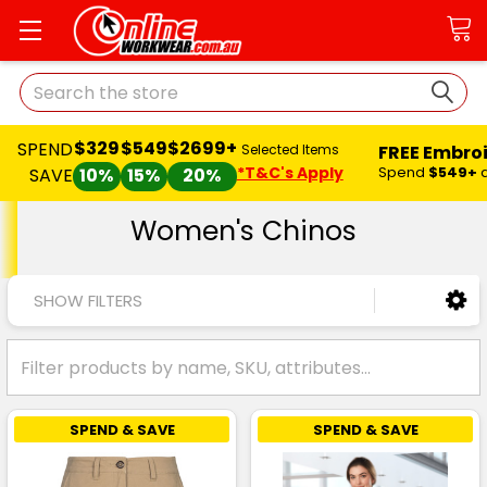
Search
$329
$549
$2699+
SPEND
FREE Embro
Selected Items
*T&C's Apply
Spend
$549+
SAVE
10%
15%
20%
Women's Chinos
SHOW FILTERS
SPEND & SAVE
SPEND & SAVE