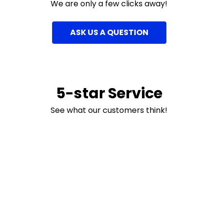
We are only a few clicks away!
ASK US A QUESTION
5-star Service
See what our customers think!