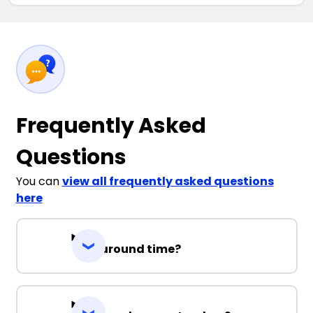
Frequently Asked
Questions
You can
view all frequently asked questions
here
Turnaround time?