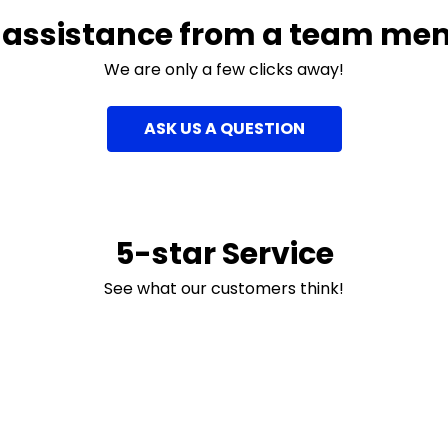
 assistance from a team me
We are only a few clicks away!
ASK US A QUESTION
5-star Service
See what our customers think!