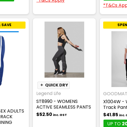
*T&Cs Apply
*T&Cs App
 SAVE
SPEN
✦
QUICK DRY
Legend Life
GOODMAT
ST8990 - WOMENS
X1004W - 
ACTIVE SEAMLESS PANTS
Track Pan
SEX ADULTS
$52.50
$41.85
inc. GST
inc.
TRACK
INING
UP TO
2