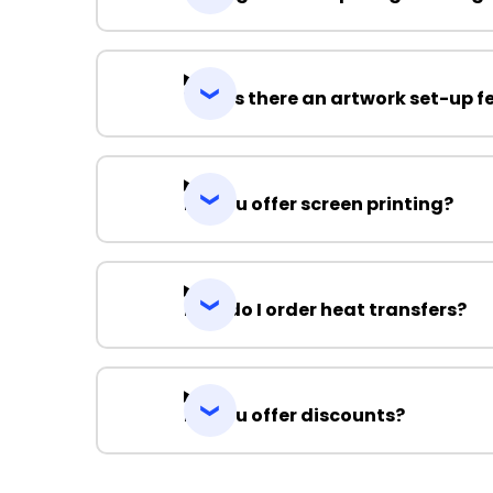
Why is there an artwork set-up f
Do you offer screen printing?
How do I order heat transfers?
Do you offer discounts?