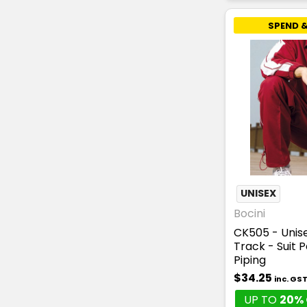
SPEND &
UNISEX
Bocini
CK505 - Unise
Track - Suit 
Piping
$34.25
inc. GS
UP TO
20% 