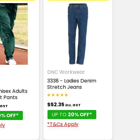
DNC Workwear
3338 - Ladies Denim
Stretch Jeans
isex Adults
it Pants
$52.35
inc. GST
. GST
UP TO
20% OFF*
0% OFF*
*T&Cs Apply
ly