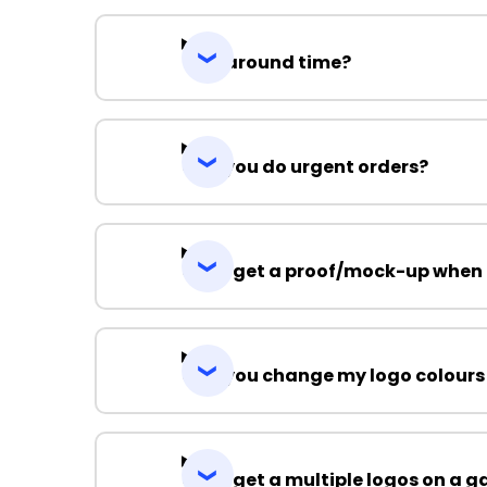
Turnaround time?
Can you do urgent orders?
Can I get a proof/mock-up when 
Can you change my logo colours
Can I get a multiple logos on a 