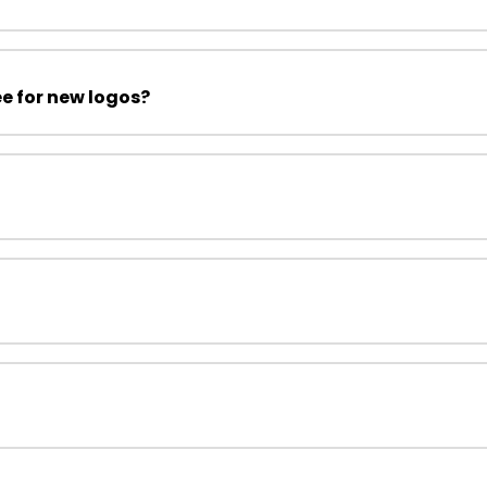
ee for new logos?