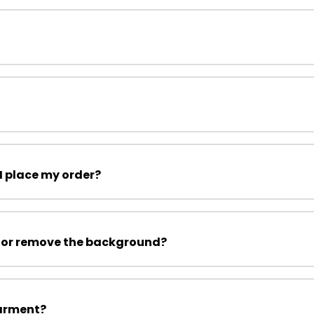
I place my order?
 or remove the background?
garment?