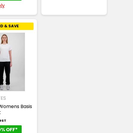
ly
D & SAVE
ES
Womens Basis
t
 GST
0% OFF*