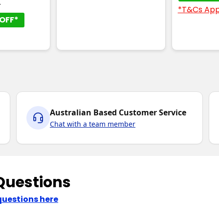
T
*T&Cs App
OFF*
Australian Based Customer Service
Chat with a team member
Questions
questions here