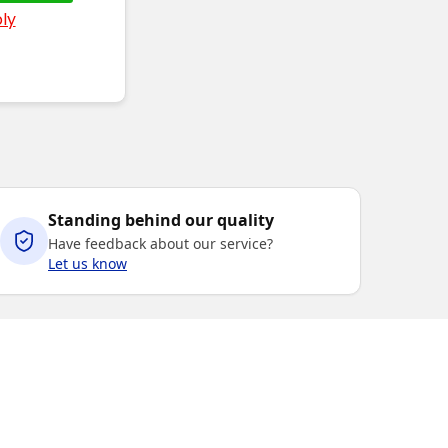
ly
Standing behind our quality
Have feedback about our service?
Let us know