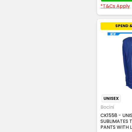
*T&Cs Apply
SPEND &
UNISEX
Bocini
CK1558 - UNI
SUBLIMATES 
PANTS WITH L