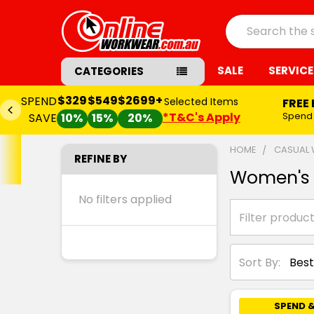
Search
SALE
SERVICE
CATEGORIES
$329
$549
$2699+
SPEND
Selected Items
FREE
*T&C's Apply
Spend
SAVE
10%
15%
20%
HOME
CASUAL
REFINE BY
Women's 
No filters applied
Sort By:
SPEND &