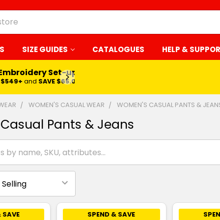
S
SIZE GUIDES
CATALOGUES
HELP & SUPPO
 Embroidery Set-up*
LEARN MORE
$549+
and
SAVE $65.00
 WEAR
WOMEN'S CASUAL WEAR
WOMEN'S CASUAL PANTS & JEAN
Casual Pants & Jeans
 SAVE
SPEND & SAVE
SPEN