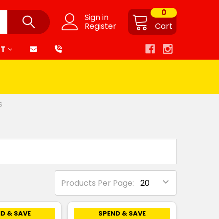
0
Sign in
Register
Cart
RT
S
Products Per Page:
D & SAVE
SPEND & SAVE