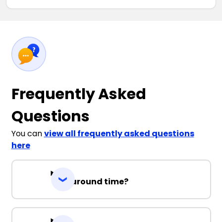
Frequently Asked
Questions
You can
view all frequently asked questions
here
Turnaround time?