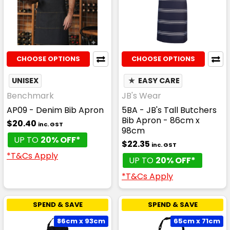
CHOOSE OPTIONS
CHOOSE OPTIONS
UNISEX
★
EASY CARE
Benchmark
JB's Wear
AP09 - Denim Bib Apron
5BA - JB's Tall Butchers
Bib Apron - 86cm x
$20.40
inc. GST
98cm
UP TO
20% OFF*
$22.35
inc. GST
*T&Cs Apply
UP TO
20% OFF*
*T&Cs Apply
SPEND & SAVE
SPEND & SAVE
86cm x 93cm
65cm x 71cm