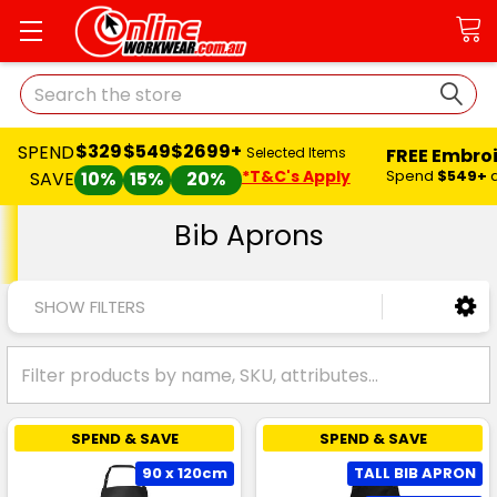
Search
$329
$549
$2699+
SPEND
FREE Embro
Selected Items
*T&C's Apply
Spend
$549+
SAVE
10%
15%
20%
Bib Aprons
SHOW FILTERS
SPEND & SAVE
SPEND & SAVE
90 x 120cm
TALL BIB APRON