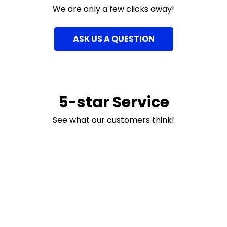
We are only a few clicks away!
ASK US A QUESTION
5-star Service
See what our customers think!