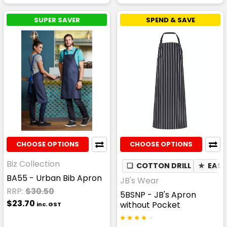
SUPER SAVER
SPEND & SAVE
CHOOSE OPTIONS
CHOOSE OPTIONS
Biz Collection
❏
COTTON DRILL
★
EASY
BA55 - Urban Bib Apron
JB's Wear
RRP:
$30.50
5BSNP - JB's Apron
$23.70
without Pocket
inc. GST