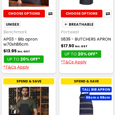
CHOOSE OPTIONS
CHOOSE OPTIONS
UNISEX
✦
BREATHABLE
Benchmark
Portwest
AP03 - Bib apron
S839 - BUTCHERS APRON
w70xh86cm
$17.50
inc. GST
$13.95
inc. GST
UP TO
20% OFF*
UP TO
20% OFF*
*T&Cs Apply
*T&Cs Apply
SPEND & SAVE
SPEND & SAVE
TALL BIB APRON
86cm x 98cm