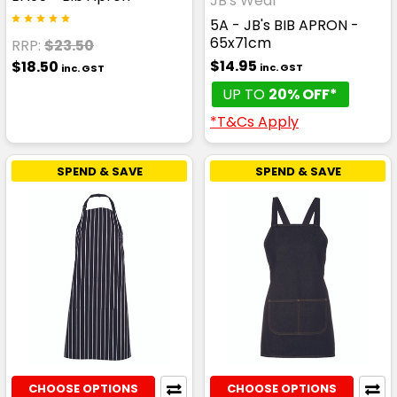
JB's Wear
5A - JB's BIB APRON -
65x71cm
RRP:
$23.50
$14.95
$18.50
inc. GST
inc. GST
UP TO
20% OFF*
*T&Cs Apply
SPEND & SAVE
SPEND & SAVE
CHOOSE OPTIONS
CHOOSE OPTIONS