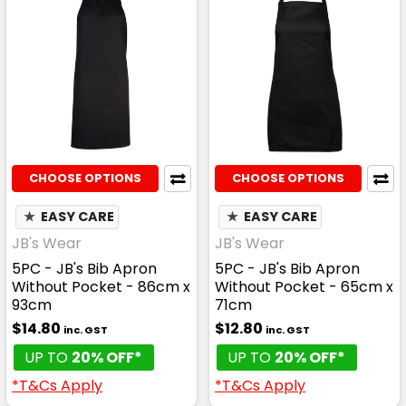
CHOOSE OPTIONS
CHOOSE OPTIONS
★
EASY CARE
★
EASY CARE
JB's Wear
JB's Wear
5PC - JB's Bib Apron
5PC - JB's Bib Apron
Without Pocket - 86cm x
Without Pocket - 65cm x
93cm
71cm
$14.80
$12.80
inc. GST
inc. GST
UP TO
20% OFF*
UP TO
20% OFF*
*T&Cs Apply
*T&Cs Apply