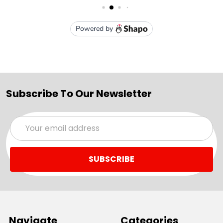
Subscribe To Our Newsletter
Email
Address
Navigate
Categories