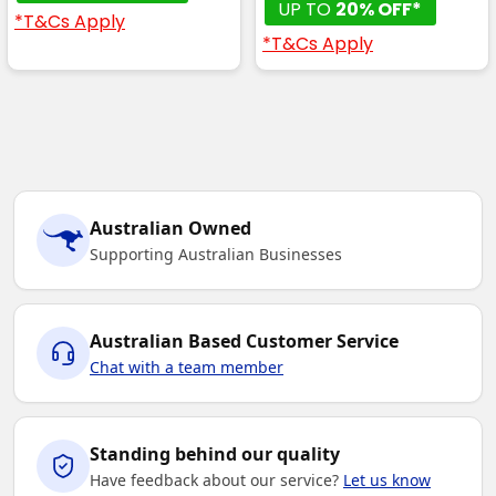
UP TO
20% OFF*
*T&Cs Apply
*T&Cs Apply
Australian Owned
Supporting Australian Businesses
Australian Based Customer Service
Chat with a team member
Standing behind our quality
Have feedback about our service?
Let us know