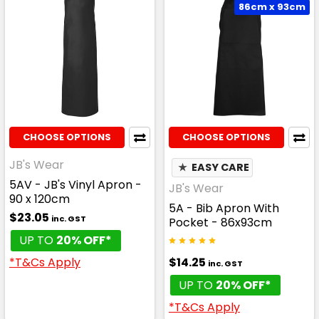
86cm x 93cm
CHOOSE OPTIONS
CHOOSE OPTIONS
JB's Wear
★
EASY CARE
5AV - JB's Vinyl Apron -
JB's Wear
90 x 120cm
5A - Bib Apron With
$23.05
inc. GST
Pocket - 86x93cm
UP TO
20% OFF*
$14.25
*T&Cs Apply
inc. GST
UP TO
20% OFF*
*T&Cs Apply