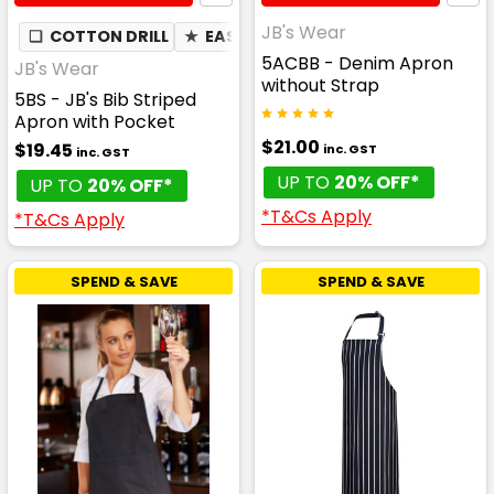
JB's Wear
❏
COTTON DRILL
★
EASY CARE
5ACBB - Denim Apron
JB's Wear
without Strap
5BS - JB's Bib Striped
Apron with Pocket
$21.00
$19.45
inc. GST
inc. GST
UP TO
20% OFF*
UP TO
20% OFF*
*T&Cs Apply
*T&Cs Apply
SPEND & SAVE
SPEND & SAVE