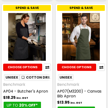
SPEND & SAVE
SPEND & SAVE
CHOOSE OPTIONS
CHOOSE OPTIONS
UNISEX
❏
COTTON DRILL
UNISEX
Benchmark
Benchmark
AP04 - Butcher's Apron
AP07(M3200) - Canvas
Bib Apron
$18.25
inc. GST
$13.95
inc. GST
UP TO
20% OFF*