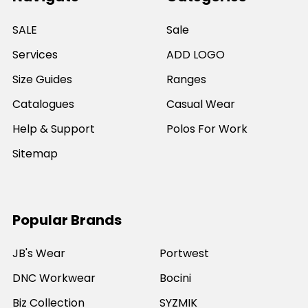
SALE
Sale
Services
ADD LOGO
Size Guides
Ranges
Catalogues
Casual Wear
Help & Support
Polos For Work
Sitemap
Popular Brands
JB's Wear
Portwest
DNC Workwear
Bocini
Biz Collection
SYZMIK