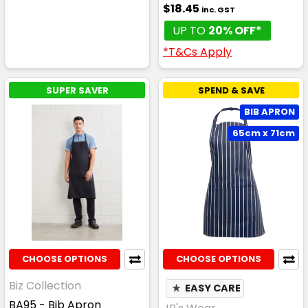
$18.45
inc. GST
UP TO
20% OFF*
*T&Cs Apply
SUPER SAVER
SPEND & SAVE
BIB APRON
65cm x 71cm
CHOOSE OPTIONS
CHOOSE OPTIONS
Biz Collection
★
EASY CARE
BA95 - Bib Apron