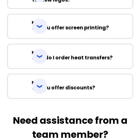
Do you offer screen printing?
How do I order heat transfers?
Do you offer discounts?
Need assistance from a
team member?