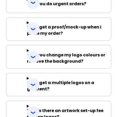
Can you do urgent orders?
Can I get a proof/mock-up when I
place my order?
Can you change my logo colours or
remove the background?
Can I get a multiple logos on a
garment?
Why is there an artwork set-up fee
for new logos?