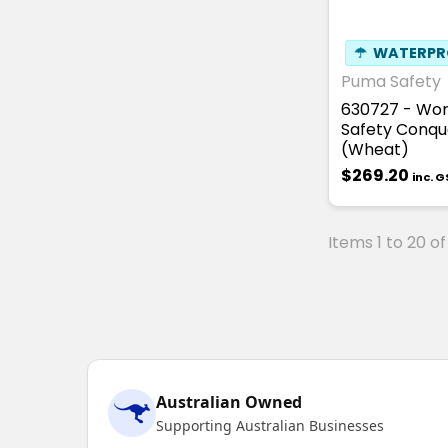
☂
WATERPR
Puma Safety
630727 - Wo
Safety Conqu
(Wheat)
$269.20
inc. 
Items 1 to 20 of
Australian Owned
Supporting Australian Businesses