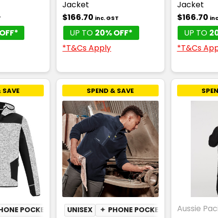
Jacket
Jacket
$166.70
$166.70
T
inc. GST
in
OFF*
UP TO
20% OFF*
UP TO
2
*T&Cs Apply
*T&Cs App
 SAVE
SPEND & SAVE
SPEN
Aussie Paci
HONE POCKET
UNISEX
✦
PHONE POCKET