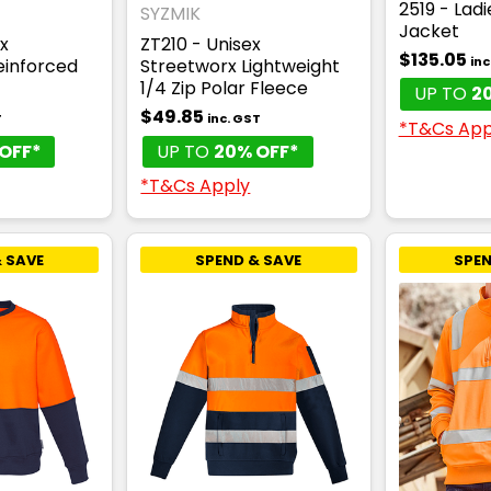
2519 - Lad
SYZMIK
Jacket
x
ZT210 - Unisex
$135.05
inc
einforced
Streetworx Lightweight
1/4 Zip Polar Fleece
UP TO
2
$49.85
T
inc. GST
*T&Cs App
OFF*
UP TO
20% OFF*
*T&Cs Apply
 SAVE
SPEND & SAVE
SPEN