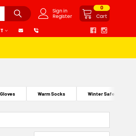
0
Sign in
Register
Cart
RT
 Gloves
Warm Socks
Winter Safety Footw