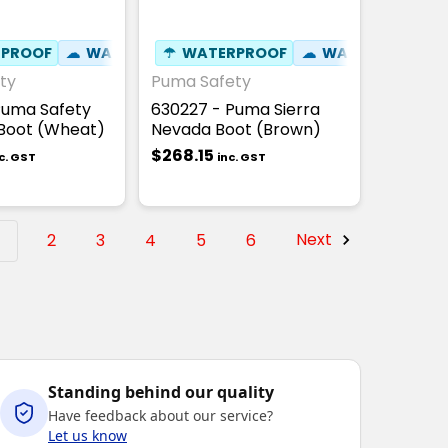
PROOF
AT RESISTANT 300°C
⚒
FIBREGLASS TOE CAP
☁
WATER RESISTANT
☂
✦
WATERPROOF
SLIP RESISTANT
☢
HEAT RESISTANT 300°C
⚒
FIBREGLASS TOE CAP
☁
WATER RESISTA
✦
SLI
☢
ty
Puma Safety
Puma Safety
630227 - Puma Sierra
Boot (Wheat)
Nevada Boot (Brown)
$268.15
c. GST
inc. GST
1
2
3
4
5
6
Next
Standing behind our quality
Have feedback about our service?
Let us know