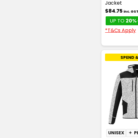
Jacket
$84.75
inc. GS
UP TO
20% 
*T&Cs Apply
SPEND &
UNISEX
✦
P