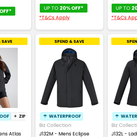
UP TO
20% OFF*
UP TO
2
OFF*
*T&Cs Apply
*T&Cs App
 SAVE
SPEND & SAVE
SPEN
OOF
✦
ZIP OFF HOOD
☂
WATERPROOF
✦
BREATHABLE
☂
WATER
Biz Collection
Biz Collect
ns Atlas
J132M - Mens Eclipse
J132L - Lad