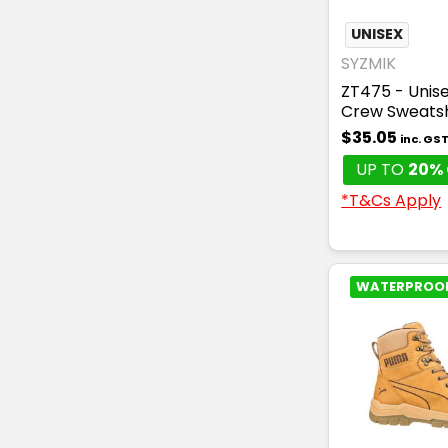
UNISEX
SYZMIK
ZT475 - Unise
Crew Sweatsh
$35.05
inc. GS
UP TO
20% 
*T&Cs Apply
WATERPROO