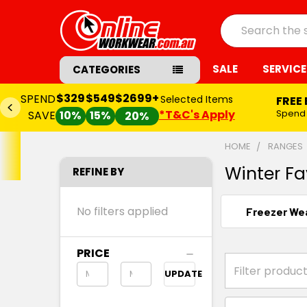
Search
SALE
SERVICE
CATEGORIES
$329
$549
$2699+
SPEND
Selected Items
FREE
*T&C's Apply
Spend
SAVE
10%
15%
20%
HOME
RANGES
Winter Fa
REFINE BY
No filters applied
Freezer We
PRICE
UPDATE