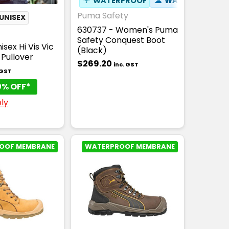
☂
WATERPROOF
☁
WATER RESISTA
Puma Safety
UNISEX
630737 - Women's Puma
Safety Conquest Boot
sex Hi Vis Vic
(Black)
p Pullover
$269.20
inc. GST
 GST
0% OFF*
ly
OOF MEMBRANE
WATERPROOF MEMBRANE