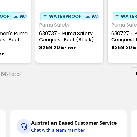
OOF
☁
WATER RESISTANT
☂
WATERPROOF
⚒
FIBREGLASS TOE CAP
☁
WATER RESISTANT
☂
WATER
☢
HE
Puma Safety
Puma Safe
men's Puma
630737 - Puma Safety
630727 - 
est Boot
Conquest Boot (Black)
Conquest 
$269.20
$269.20
inc. GST
in
GST
 198 total
Australian Based Customer Service
Chat with a team member