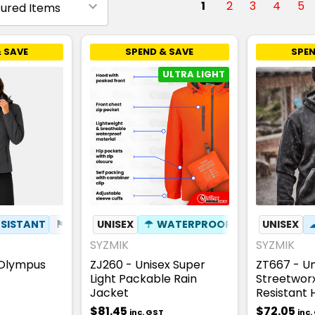
1
2
3
4
5
 SAVE
SPEND & SAVE
SPEN
ULTRA LIGHT
SISTANT
⚑
WIND RESISTANT
UNISEX
☂
WATERPROOF
✦
PHONE POCKET
✦
PHONE POC
UNISEX
✦
BREA
SYZMIK
SYZMIK
 Olympus
ZJ260 - Unisex Super
ZT667 - Un
Light Packable Rain
Streetwor
Jacket
Resistant 
$81.45
$72.05
inc. GST
inc.