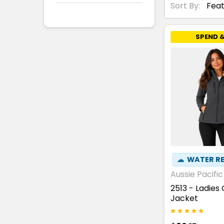
Sort By:
SPEND &
☁
WATER RE
Aussie Pacific
2513 - Ladies
Jacket