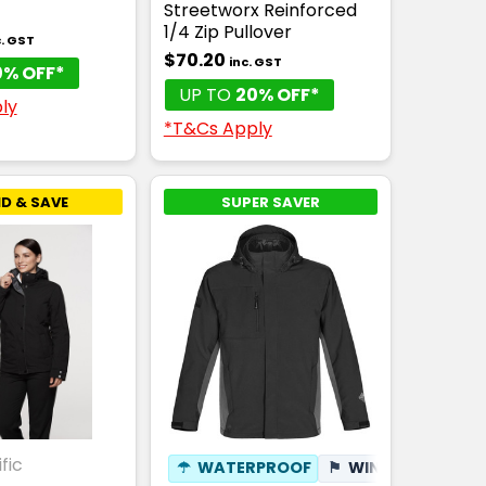
Streetworx Reinforced
1/4 Zip Pullover
c. GST
$70.20
inc. GST
0% OFF*
UP TO
20% OFF*
ly
*T&Cs Apply
D & SAVE
SUPER SAVER
fic
☂
WATERPROOF
⚑
WINDPROOF