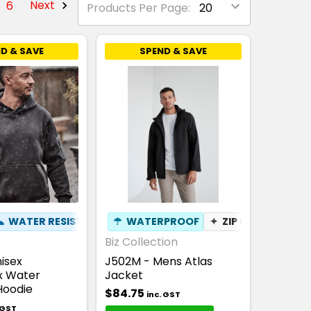
6
Next
Products Per Page:
D & SAVE
SPEND & SAVE
KET
THABLE
☁
WATER RESISTANT
✦
BREATHABLE
☂
✦
WATERPROOF
PEN POCKET
✦
ZIP OFF HOOD
✦
Biz Collection
isex
J502M - Mens Atlas
x Water
Jacket
Hoodie
$84.75
inc. GST
 GST