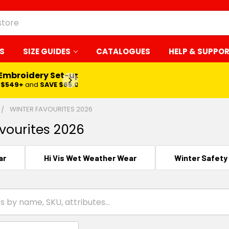
S
SIZE GUIDES
CATALOGUES
HELP & SUPPO
 Embroidery Set-up*
LEARN MORE
$549+
and
SAVE $65.00
WINTER FAVOURITES 2026
vourites 2026
ar
Hi Vis Wet Weather Wear
Winter Safety