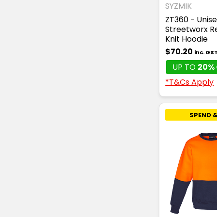
SYZMIK
ZT360 - Unise
Streetworx R
Knit Hoodie
$70.20
inc. GS
UP TO
20% 
*T&Cs Apply
SPEND &