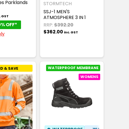
ies Parklands
STORMTECH
SSJ-1 MEN'S
. GST
ATMOSPHERE 3 IN 1
0% OFF*
RRP:
$392.20
$362.00
inc. GST
ly
WATERPROOF MEMBRANE
D & SAVE
WOMENS