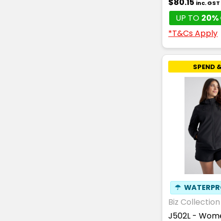
$80.15
inc. GST
UP TO
20% 
*T&Cs Apply
SPEND &
☂
WATERPR
Biz Collection
J502L - Wome