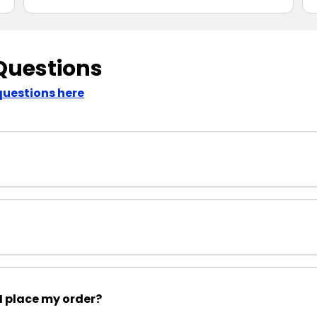
Questions
questions here
I place my order?