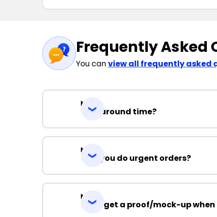
Frequently Asked 
You can
view all frequently asked 
Turnaround time?
Can you do urgent orders?
Can I get a proof/mock-up when 