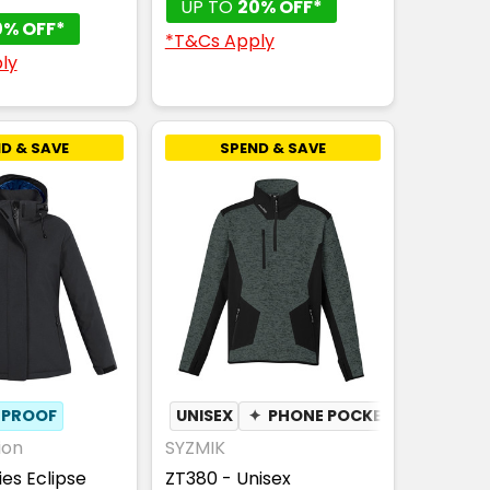
UP TO
20% OFF*
0% OFF*
*T&Cs Apply
ly
D & SAVE
SPEND & SAVE
PROOF
UNISEX
✦
PHONE POCKET
ion
SYZMIK
ies Eclipse
ZT380 - Unisex