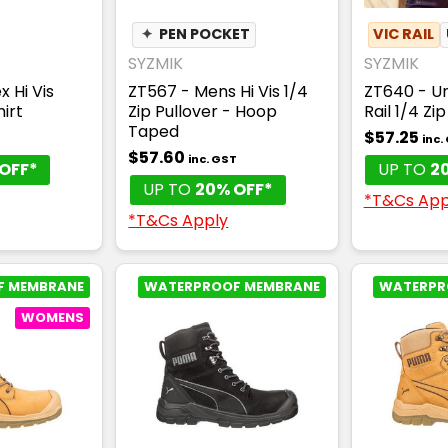
✦
PEN POCKET
VIC RAIL
SYZMIK
SYZMIK
x Hi Vis
ZT567 - Mens Hi Vis 1/4
ZT640 - Uni
irt
Zip Pullover - Hoop
Rail 1/4 Zi
Taped
$57.25
T
inc.
$57.60
inc. GST
OFF*
UP TO
2
UP TO
20% OFF*
*T&Cs App
*T&Cs Apply
F MEMBRANE
WATERPROOF MEMBRANE
WATERPR
WOMENS