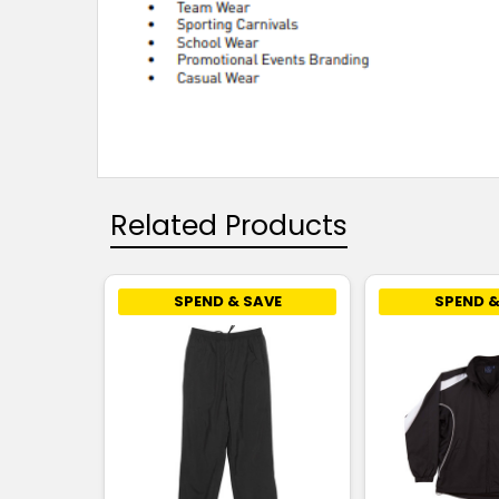
Related Products
SPEND & SAVE
SPEND &