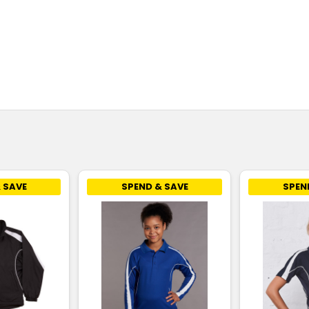
 SAVE
SPEND & SAVE
SPEN