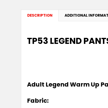
DESCRIPTION
ADDITIONAL INFORMA
TP53 LEGEND PANTS
Adult Legend Warm Up P
Fabric: