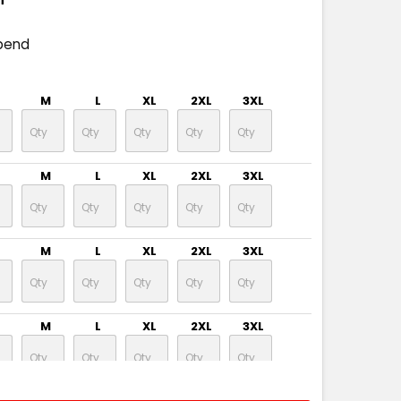
pend
M
L
XL
2XL
3XL
M
L
XL
2XL
3XL
M
L
XL
2XL
3XL
M
L
XL
2XL
3XL