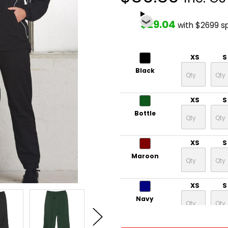
$29.04
with $2699 s
XS
S
Black
XS
S
Bottle
XS
S
Maroon
XS
S
Navy
CURRENT
QUANTITY: