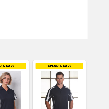
D & SAVE
SPEND & SAVE