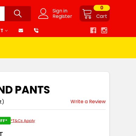
0
Sign in
Register
Cart
RT
END PANTS
Write a Review
t)
FF*
*T&Cs Apply
T