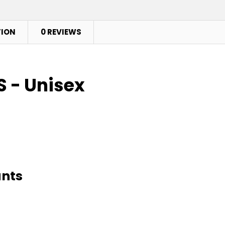
TION
0 REVIEWS
 - Unisex
ants