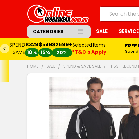
Search
SALE
SERVICE
CATEGORIES
$329
$549
$2699+
SPEND
Selected Items
FREE
*T&C's Apply
Spend
SAVE
10%
15%
20%
HOME
SALE
SPEND & SAVE SALE
TP53 - LEGEND
FREQUENTLY
BOUGHT
TOGETHER:
SELECT
ALL
ADD
SELECTED
TO CART