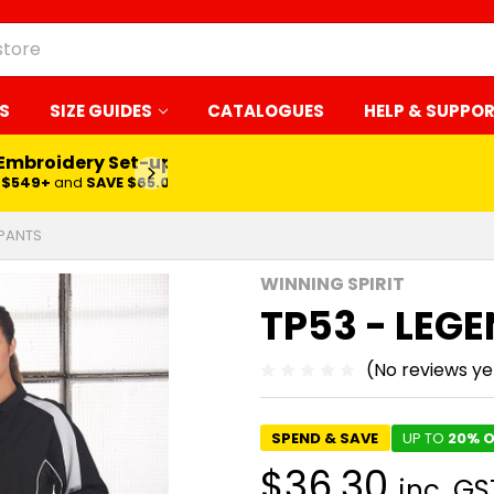
S
SIZE GUIDES
CATALOGUES
HELP & SUPPO
 Embroidery Set-up*
LEARN MORE
$549+
and
SAVE $65.00
 PANTS
WINNING SPIRIT
TP53 - LEG
(No reviews ye
SPEND & SAVE
UP TO
20% O
$36.30
inc. GS