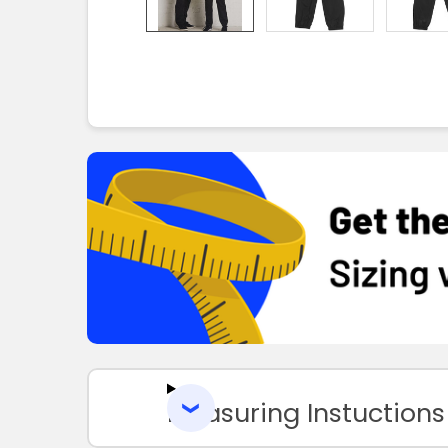
Measuring Instuctions