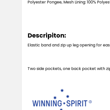
Polyester Pongee, Mesh Lining: 100% Polyes
Descripiton:
Elastic band and zip up leg opening for eas
Two side pockets, one back pocket with zip