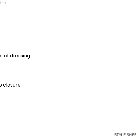
ter
e of dressing.
 closure.