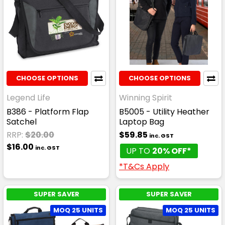
CHOOSE OPTIONS
CHOOSE OPTIONS
Legend Life
Winning Spirit
B386 - Platform Flap
B5005 - Utility Heather
Satchel
Laptop Bag
RRP:
$20.00
$59.85
inc. GST
$16.00
inc. GST
UP TO
20% OFF*
*T&Cs Apply
SUPER SAVER
SUPER SAVER
MOQ 25 UNITS
MOQ 25 UNITS