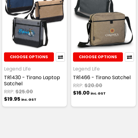
CHOOSE OPTIONS
CHOOSE OPTIONS
Legend Life
Legend Life
TR1430 - Tirano Laptop
TR1466 - Tirano Satchel
Satchel
RRP:
$20.00
RRP:
$25.00
$16.00
inc. GST
$19.95
inc. GST