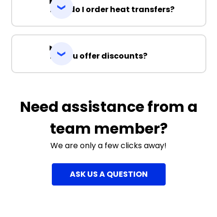
How do I order heat transfers?
Do you offer discounts?
Need assistance from a
team member?
We are only a few clicks away!
ASK US A QUESTION