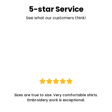
5-star Service
See what our customers think!