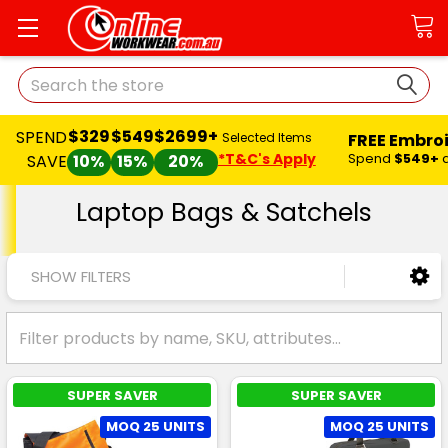
Search
$329
$549
$2699+
SPEND
FREE Embro
Selected Items
*T&C's Apply
Spend
$549+
SAVE
10%
15%
20%
Laptop Bags & Satchels
SHOW FILTERS
SUPER SAVER
SUPER SAVER
MOQ 25 UNITS
MOQ 25 UNITS