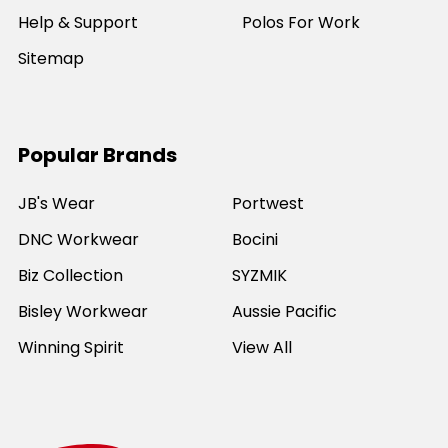
Help & Support
Polos For Work
Sitemap
Popular Brands
JB's Wear
Portwest
DNC Workwear
Bocini
Biz Collection
SYZMIK
Bisley Workwear
Aussie Pacific
Winning Spirit
View All