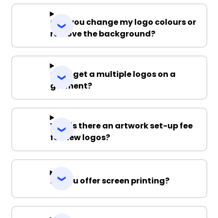
Can you change my logo colours or
remove the background?
Can I get a multiple logos on a
garment?
Why is there an artwork set-up fee
for new logos?
Do you offer screen printing?