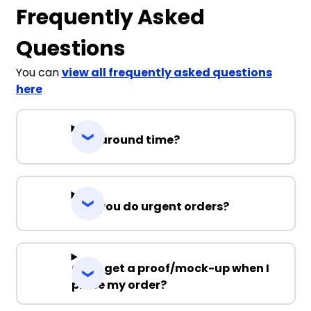
Frequently Asked
Questions
You can
view all frequently asked questions
here
Turnaround time?
Can you do urgent orders?
Can I get a proof/mock-up when I
place my order?