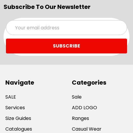
Subscribe To Our Newsletter
Email
Address
Navigate
Categories
SALE
Sale
Services
ADD LOGO
Size Guides
Ranges
Catalogues
Casual Wear