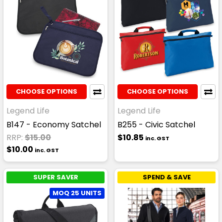
CHOOSE OPTIONS
CHOOSE OPTIONS
Legend Life
Legend Life
B147 - Economy Satchel
B255 - Civic Satchel
RRP:
$15.00
$10.85
inc. GST
$10.00
inc. GST
SUPER SAVER
SPEND & SAVE
MOQ 25 UNITS