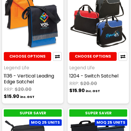
CHOOSE OPTIONS
CHOOSE OPTIONS
Legend Life
Legend Life
1136 - Vertical Leading
1204 - Switch Satchel
Edge Satchel
RRP:
$20.00
RRP:
$20.00
$15.90
inc. GST
$15.90
inc. GST
SUPER SAVER
SUPER SAVER
MOQ 25 UNITS
MOQ 25 UNITS