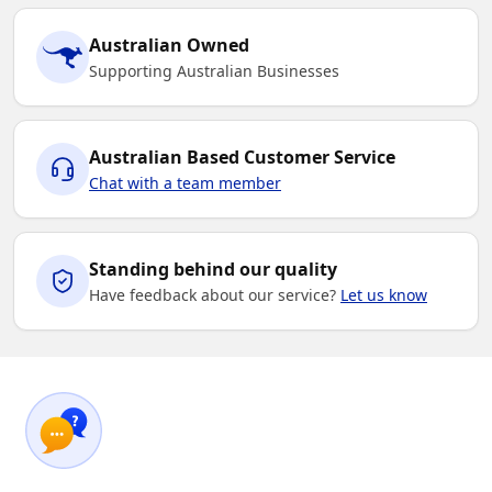
Australian Owned
Supporting Australian Businesses
Australian Based Customer Service
Chat with a team member
Standing behind our quality
Have feedback about our service?
Let us know