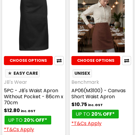
CHOOSE OPTIONS
CHOOSE OPTIONS
★
EASY CARE
UNISEX
JB's Wear
Benchmark
5PC - JB's Waist Apron
AP06(M3100) - Canvas
Without Pocket - 86cm x
Short Waist Apron
70cm
$10.75
inc. GST
$12.80
inc. GST
UP TO
20% OFF*
UP TO
20% OFF*
*T&Cs Apply
*T&Cs Apply