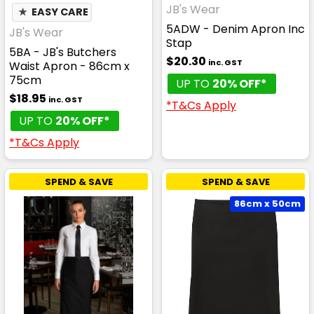
JB's Wear
★
EASY CARE
5ADW - Denim Apron Inc
JB's Wear
Stap
5BA - JB's Butchers
$20.30
inc. GST
Waist Apron - 86cm x
75cm
UP TO
20% OFF*
$18.95
inc. GST
*T&Cs Apply
UP TO
20% OFF*
*T&Cs Apply
SPEND & SAVE
SPEND & SAVE
86cm x 50cm