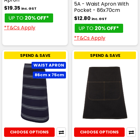
5A - Waist Apron With
$19.35
inc. GST
Pocket - 86x70cm
UP TO
20% OFF*
$12.80
inc. GST
*T&Cs Apply
UP TO
20% OFF*
*T&Cs Apply
SPEND & SAVE
SPEND & SAVE
WAIST APRON
86cm x 75cm
CHOOSE OPTIONS
CHOOSE OPTIONS