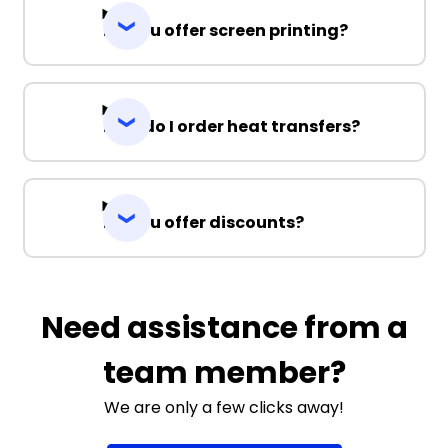
Do you offer screen printing?
How do I order heat transfers?
Do you offer discounts?
Need assistance from a
team member?
We are only a few clicks away!