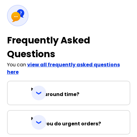
Frequently Asked
Questions
You can
view all frequently asked questions
here
Turnaround time?
Can you do urgent orders?