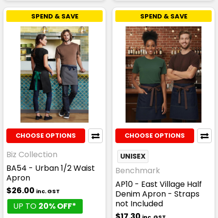
SPEND & SAVE
SPEND & SAVE
CHOOSE OPTIONS
CHOOSE OPTIONS
Biz Collection
UNISEX
BA54 - Urban 1/2 Waist
Benchmark
Apron
AP10 - East Village Half
$26.00
inc. GST
Denim Apron - Straps
not Included
UP TO
20% OFF*
$17.30
inc. GST