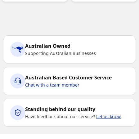
Australian Owned
Supporting Australian Businesses
Australian Based Customer Service
Chat with a team member
Standing behind our quality
Have feedback about our service?
Let us know