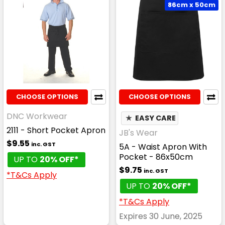
86cm x 50cm
CHOOSE OPTIONS
CHOOSE OPTIONS
DNC Workwear
★
EASY CARE
2111 - Short Pocket Apron
JB's Wear
$9.55
inc. GST
5A - Waist Apron With
Pocket - 86x50cm
UP TO
20% OFF*
$9.75
inc. GST
*T&Cs Apply
UP TO
20% OFF*
*T&Cs Apply
Expires 30 June, 2025