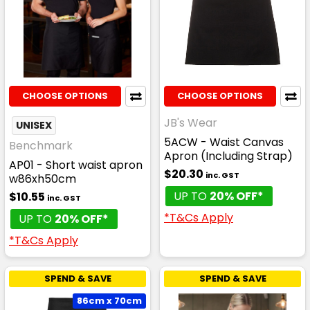
CHOOSE OPTIONS
CHOOSE OPTIONS
JB's Wear
UNISEX
5ACW - Waist Canvas
Benchmark
Apron (Including Strap)
AP01 - Short waist apron
$20.30
inc. GST
w86xh50cm
UP TO
20% OFF*
$10.55
inc. GST
*T&Cs Apply
UP TO
20% OFF*
*T&Cs Apply
SPEND & SAVE
SPEND & SAVE
86cm x 70cm