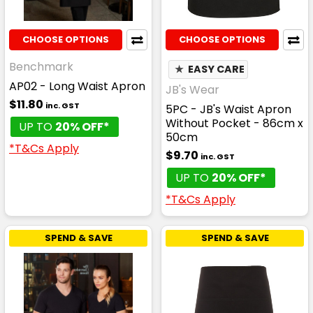
CHOOSE OPTIONS
CHOOSE OPTIONS
Benchmark
★
EASY CARE
AP02 - Long Waist Apron
JB's Wear
$11.80
inc. GST
5PC - JB's Waist Apron
Without Pocket - 86cm x
UP TO
20% OFF*
50cm
*T&Cs Apply
$9.70
inc. GST
UP TO
20% OFF*
*T&Cs Apply
SPEND & SAVE
SPEND & SAVE