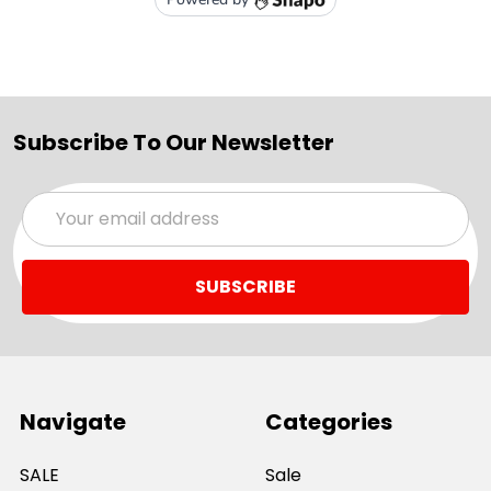
Subscribe To Our Newsletter
Email
Address
Navigate
Categories
SALE
Sale