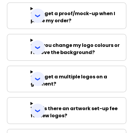
Can I get a proof/mock-up when I
place my order?
Can you change my logo colours or
remove the background?
Can I get a multiple logos on a
garment?
Why is there an artwork set-up fee
for new logos?