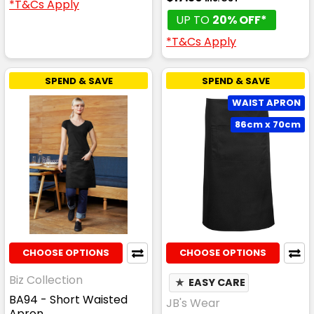
*T&Cs Apply
UP TO
20% OFF*
*T&Cs Apply
SPEND & SAVE
SPEND & SAVE
WAIST APRON
86cm x 70cm
CHOOSE OPTIONS
CHOOSE OPTIONS
Biz Collection
★
EASY CARE
BA94 - Short Waisted
JB's Wear
Apron