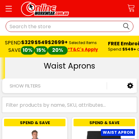
Search
$329
$549
$2699+
SPEND
FREE Embro
Selected Items
*T&C's Apply
Spend
$549+
SAVE
10%
15%
20%
Waist Aprons
SHOW FILTERS
SPEND & SAVE
SPEND & SAVE
WAIST APRON