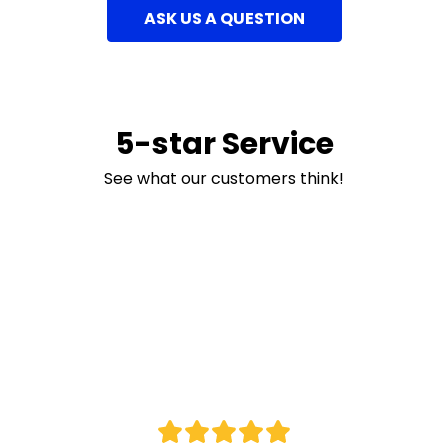
ASK US A QUESTION
5-star Service
See what our customers think!