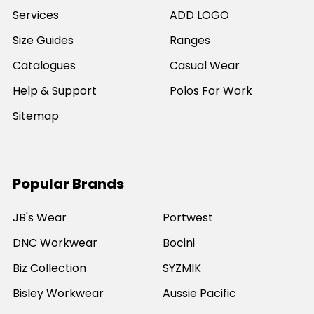
Services
ADD LOGO
Size Guides
Ranges
Catalogues
Casual Wear
Help & Support
Polos For Work
Sitemap
Popular Brands
JB's Wear
Portwest
DNC Workwear
Bocini
Biz Collection
SYZMIK
Bisley Workwear
Aussie Pacific