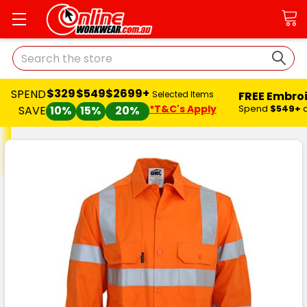
Search
$329
$549
$2699+
SPEND
FREE Embro
Selected Items
*T&C's Apply
Spend
$549+
SAVE
10%
15%
20%