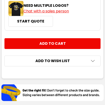
NEED MULTIPLE LOGOS?
Chat with a sales person
START QUOTE
CURRENT
QUANTITY:
STOCK:
DECREASE QUANTITY:
INCREASE QUANTITY:
ADD TO WISH LIST
FREQUENTLY
BOUGHT
TOGETHER:
SELECT
ALL