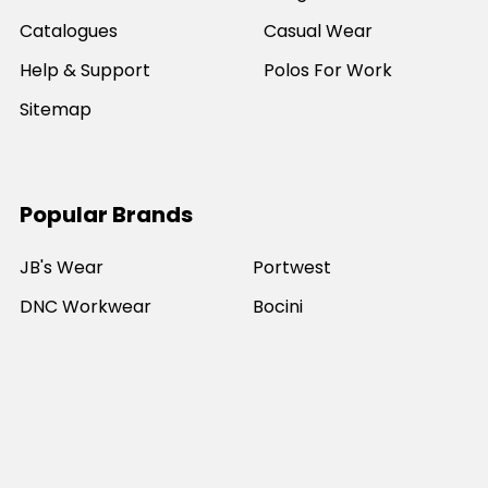
Catalogues
Casual Wear
Help & Support
Polos For Work
Sitemap
Popular Brands
JB's Wear
Portwest
DNC Workwear
Bocini
Biz Collection
SYZMIK
Bisley Workwear
Aussie Pacific
Winning Spirit
View All