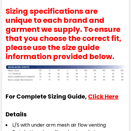
Sizing specifications are
unique to each brand and
garment we supply. To ensure
that you choose the correct fit,
please use the size guide
information provided below.
For Complete Sizing Guide,
Click Here
Details
L/S with under arm mesh air flow venting