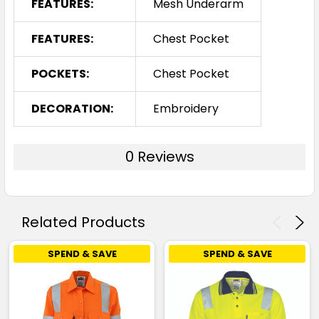
FEATURES:
Mesh Underarm
FEATURES:
Chest Pocket
POCKETS:
Chest Pocket
DECORATION:
Embroidery
0 Reviews
Related Products
SPEND & SAVE
SPEND & SAVE