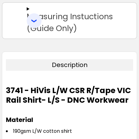
Measuring Instuctions
ADD
SELECTED
TO CART
(Guide Only)
Description
3741 - HiVis L/W CSR R/Tape VIC
Rail Shirt- L/S - DNC Workwear
Material
190gsm L/W cotton shirt