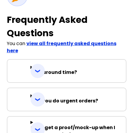
Frequently Asked
Questions
You can
view all frequently asked questions
here
Turnaround time?
Can you do urgent orders?
Can I get a proof/mock-up when I