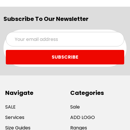
Subscribe To Our Newsletter
Email
Address
Navigate
Categories
SALE
Sale
Services
ADD LOGO
Size Guides
Ranges