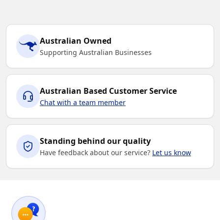
Australian Owned
Supporting Australian Businesses
Australian Based Customer Service
Chat with a team member
Standing behind our quality
Have feedback about our service?
Let us know