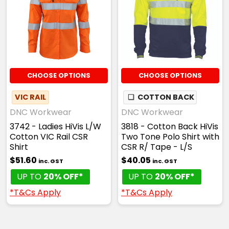
CHOOSE OPTIONS
CHOOSE OPTIONS
VIC RAIL
❏
COTTON BACK
DNC Workwear
DNC Workwear
3742 - Ladies HiVis L/W
3818 - Cotton Back HiVis
Cotton VIC Rail CSR
Two Tone Polo Shirt with
Shirt
CSR R/ Tape - L/S
$51.60
$40.05
inc. GST
inc. GST
UP TO
20% OFF*
UP TO
20% OFF*
*T&Cs Apply
*T&Cs Apply