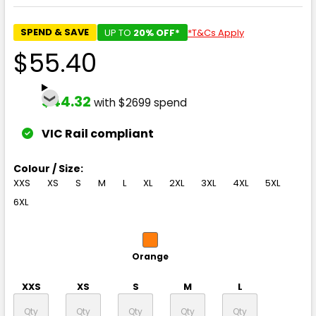
SPEND & SAVE
UP TO
20% OFF*
*T&Cs Apply
$55.40
$44.32
with $2699 spend
VIC Rail compliant
Colour / Size:
XXS
XS
S
M
L
XL
2XL
3XL
4XL
5XL
6XL
Orange
XXS
XS
S
M
L