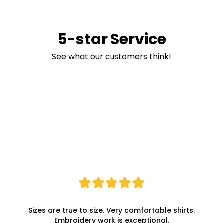
5-star Service
See what our customers think!