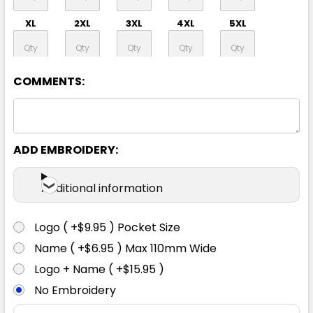
XL
2XL
3XL
4XL
5XL
6XL
COMMENTS:
ADD EMBROIDERY:
Additional information
Logo ( +$9.95 ) Pocket Size
Name ( +$6.95 ) Max 110mm Wide
Logo + Name ( +$15.95 )
No Embroidery