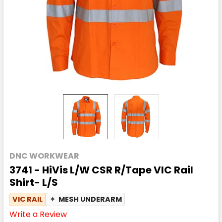
DNC WORKWEAR
3741 - HiVis L/W CSR R/Tape VIC Rail
Shirt- L/S
VIC RAIL
✦
MESH UNDERARM
Write a Review