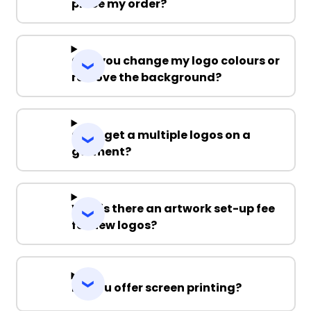
place my order?
Can you change my logo colours or
remove the background?
Can I get a multiple logos on a
garment?
Why is there an artwork set-up fee
for new logos?
Do you offer screen printing?