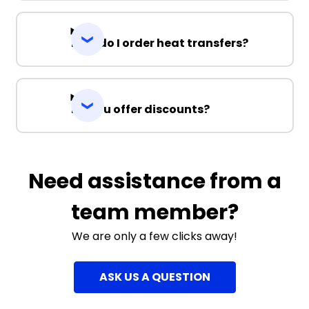
How do I order heat transfers?
Do you offer discounts?
Need assistance from a
team member?
We are only a few clicks away!
ASK US A QUESTION