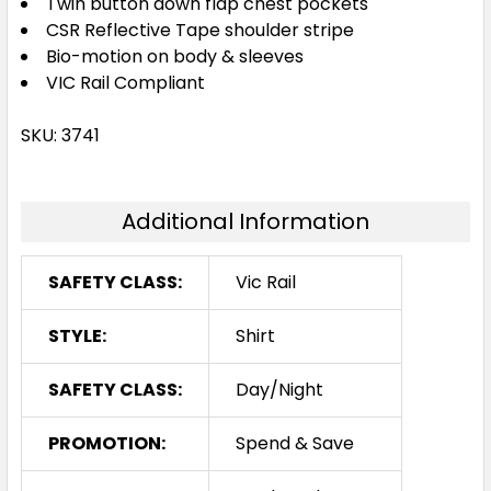
Twin button down flap chest pockets
CSR Reflective Tape shoulder stripe
Bio-motion on body & sleeves
VIC Rail Compliant
SKU: 3741
Additional Information
SAFETY CLASS:
Vic Rail
STYLE:
Shirt
SAFETY CLASS:
Day/Night
PROMOTION:
Spend & Save