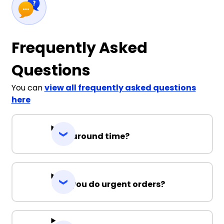
Frequently Asked
Questions
You can
view all frequently asked questions
here
Turnaround time?
Can you do urgent orders?