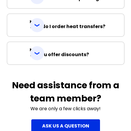
How do I order heat transfers?
Do you offer discounts?
Need assistance from a
team member?
We are only a few clicks away!
ASK US A QUESTION