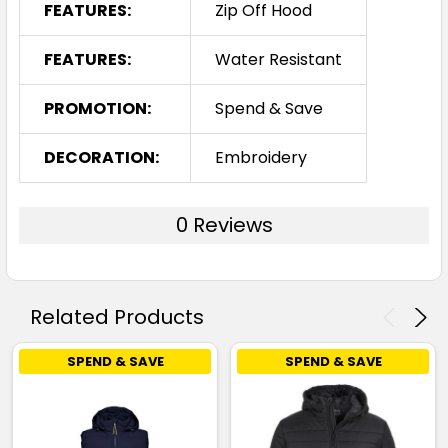
FEATURES:
Zip Off Hood
FEATURES:
Water Resistant
PROMOTION:
Spend & Save
DECORATION:
Embroidery
0 Reviews
Related Products
SPEND & SAVE
SPEND & SAVE