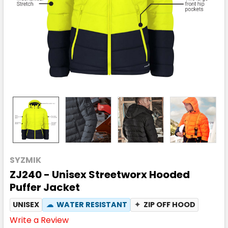
SYZMIK
ZJ240 - Unisex Streetworx Hooded
Puffer Jacket
UNISEX
☁
WATER RESISTANT
✦
ZIP OFF HOOD
Write a Review