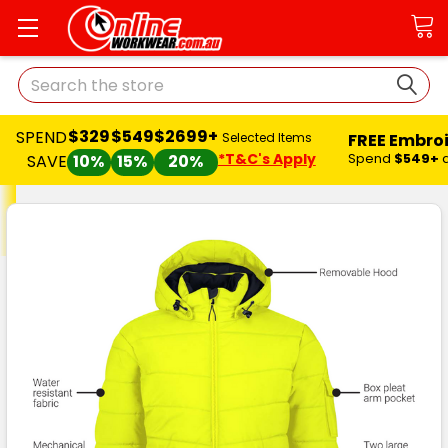
Search
$329
$549
$2699+
SPEND
FREE Embro
Selected Items
*T&C's Apply
Spend
$549+
SAVE
10%
15%
20%