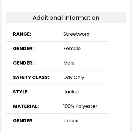
Additional Information
RANGE:
Streetworx
GENDER:
Female
GENDER:
Male
SAFETY CLASS:
Day Only
STYLE:
Jacket
MATERIAL:
100% Polyester
GENDER:
Unisex