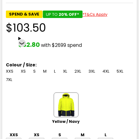
SPEND & SAVE
UP TO
20% OFF*
*T&Cs Apply
$103.50
$82.80
with $2699 spend
Colour / Size:
XXS
XS
S
M
L
XL
2XL
3XL
4XL
5XL
7XL
Yellow / Navy
XXS
XS
S
M
L