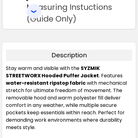
Measuring Instuctions
ADD
SELECTED
TO CART
(Guide Only)
Description
Charcoal Blue
Stay warm and visible with the
SYZMIK
XXS
XS
S
M
L
STREETWORX Hooded Puffer Jacket
. Features
water-resistant ripstop fabric
with mechanical
stretch for ultimate freedom of movement. The
XL
2XL
3XL
4XL
5XL
removable hood and warm polyester fill deliver
comfort in any weather, while multiple secure
pockets keep essentials within reach. Perfect for
7XL
demanding work environments where durability
meets style.