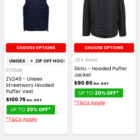
CHOOSE OPTIONS
CHOOSE OPTIONS
JB's Wear
UNISEX
✦
ZIP OFF HOOD
3AHJ - Hooded Puffer
SYZMIK
Jacket
ZV245 - Unisex
$90.80
inc. GST
Streetworx Hooded
Puffer Vest
UP TO
20% OFF*
$100.75
inc. GST
*T&Cs Apply
UP TO
20% OFF*
*T&Cs Apply