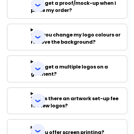
Can I get a proof/mock-up when I
place my order?
Can you change my logo colours or
remove the background?
Can I get a multiple logos on a
garment?
Why is there an artwork set-up fee
for new logos?
Do you offer screen printing?