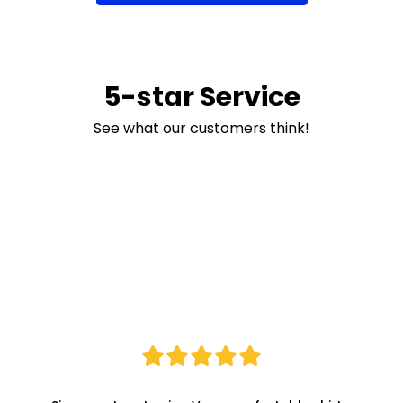
5-star Service
See what our customers think!