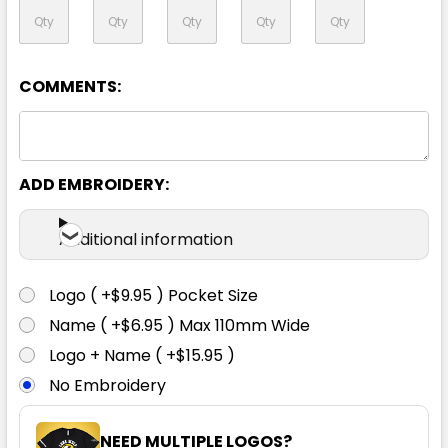
XL
2XL
3XL
4XL
5XL
COMMENTS:
7XL
ADD EMBROIDERY:
Additional information
Logo ( +$9.95 ) Pocket Size
Orange / Navy
Name ( +$6.95 ) Max 110mm Wide
Logo + Name ( +$15.95 )
XXS
XS
S
M
L
No Embroidery
XL
2XL
3XL
4XL
5XL
NEED MULTIPLE LOGOS?