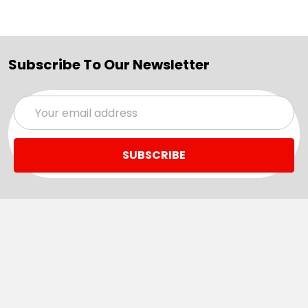
Subscribe To Our Newsletter
Email
Address
Navigate
Categories
SALE
Sale
Services
ADD LOGO