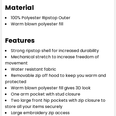
Material
100% Polyester Ripstop Outer
Warm blown polyester fill
Features
Strong ripstop shell for increased durability
Mechanical stretch to increase freedom of
movement
Water resistant fabric
Removable zip off hood to keep you warm and
protected
Warm blown polyester fill gives 3D look
One arm pocket with stud closure
Two large front hip pockets with zip closure to
store all your items securely
Large embroidery zip access