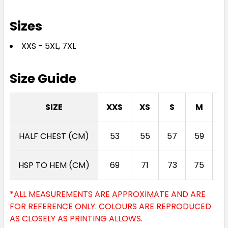
Sizes
XXS - 5XL, 7XL
Size Guide
SIZE
XXS
XS
S
M
L
HALF CHEST (CM)
53
55
57
59
6
HSP TO HEM (CM)
69
71
73
75
7
*ALL MEASUREMENTS ARE APPROXIMATE AND ARE
FOR REFERENCE ONLY. COLOURS ARE REPRODUCED
AS CLOSELY AS PRINTING ALLOWS.