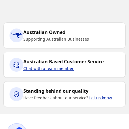
Australian Owned
Supporting Australian Businesses
Australian Based Customer Service
Chat with a team member
Standing behind our quality
Have feedback about our service?
Let us know