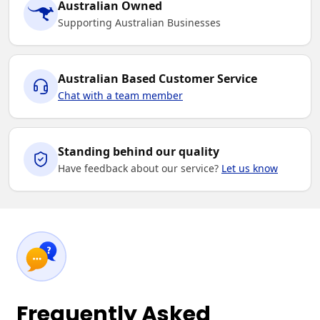
Australian Owned
Supporting Australian Businesses
Australian Based Customer Service
Chat with a team member
Standing behind our quality
Have feedback about our service?
Let us know
Frequently Asked