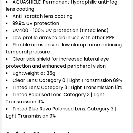
AQUASHIELD Permanent Hydrophilic anti-fog
lens coating
Anti-scratch lens coating
99.9% UV protection
UV400 - 100% UV protection (tinted lens)
Low profile arms to aid in use with other PPE
Flexible arms ensure low clamp force reducing
temporal pressure
Clear side shield for increased lateral eye
protection and enhanced peripheral vision
Lightweight at 35g
Clear Lens: Category 0 | Light Transmission 89%
Tinted Lens: Category 3 | Light Transmission 13%
Tinted Polarised Lens: Category 3 | Light
Transmission 11%
Tinted Blue Revo Polarised Lens: Category 3 |
Light Transmission 9%