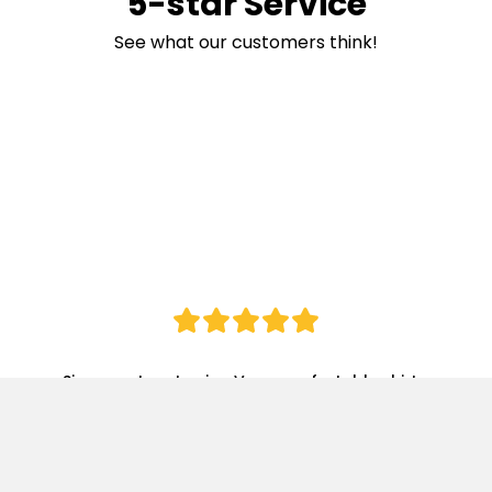
5-star Service
See what our customers think!