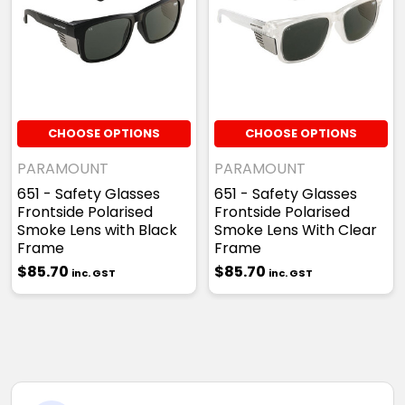
CHOOSE OPTIONS
CHOOSE OPTIONS
PARAMOUNT
PARAMOUNT
651 - Safety Glasses
651 - Safety Glasses
Frontside Polarised
Frontside Polarised
Smoke Lens with Black
Smoke Lens With Clear
Frame
Frame
$85.70
$85.70
inc. GST
inc. GST