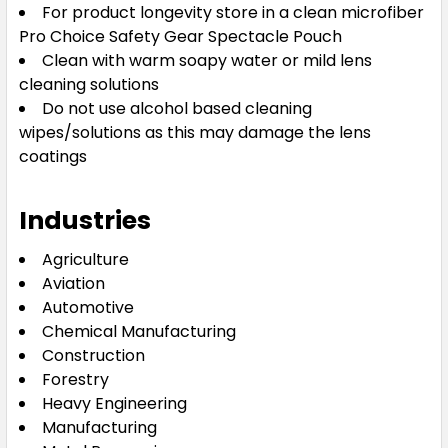
For product longevity store in a clean microfiber
Pro Choice Safety Gear Spectacle Pouch
Clean with warm soapy water or mild lens
cleaning solutions
Do not use alcohol based cleaning
wipes/solutions as this may damage the lens
coatings
Industries
Agriculture
Aviation
Automotive
Chemical Manufacturing
Construction
Forestry
Heavy Engineering
Manufacturing