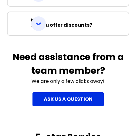
Do you offer discounts?
Need assistance from a
team member?
We are only a few clicks away!
ASK US A QUESTION