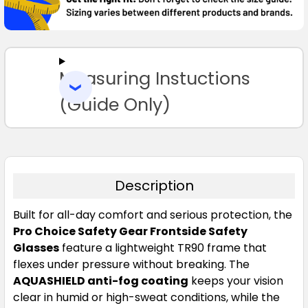
SELECT
ALL
Measuring Instuctions
ADD
SELECTED
TO CART
(Guide Only)
Description
Built for all-day comfort and serious protection, the
Pro Choice Safety Gear Frontside Safety
Glasses
feature a lightweight TR90 frame that
flexes under pressure without breaking. The
AQUASHIELD anti-fog coating
keeps your vision
clear in humid or high-sweat conditions, while the