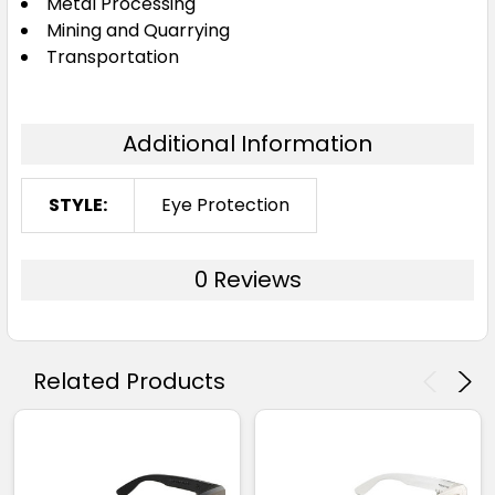
Metal Processing
Mining and Quarrying
Transportation
Additional Information
STYLE:
Eye Protection
0 Reviews
Related Products