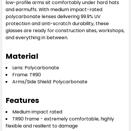
low-profile arms sit comfortably under hard hats
and earmuffs. With medium impact-rated
polycarbonate lenses delivering 99.9% UV
protection and anti-scratch durability, these
glasses are ready for construction sites, workshops,
and everything in between.
Material
Lens: Polycarbonate
Frame: TR90
Arms/Side Shield: Polycarbonate
Features
Medium impact rated
TR90 frame - extremely comfortable, highly
flexible and resilient to damage