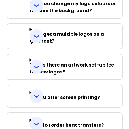
Can you change my logo colours or
remove the background?
Can I get a multiple logos on a
garment?
Why is there an artwork set-up fee
for new logos?
Do you offer screen printing?
How do I order heat transfers?