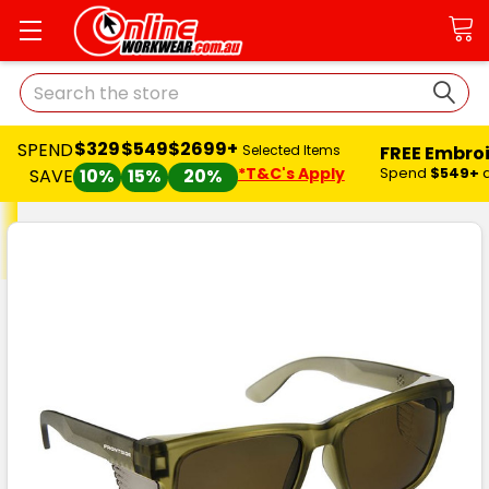
Search
$329
$549
$2699+
SPEND
FREE Embro
Selected Items
*T&C's Apply
Spend
$549+
SAVE
10%
15%
20%