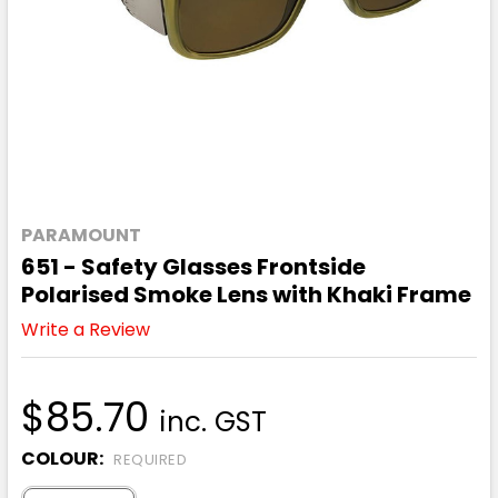
PARAMOUNT
651 - Safety Glasses Frontside
Polarised Smoke Lens with Khaki Frame
Write a Review
$85.70
inc. GST
COLOUR:
REQUIRED