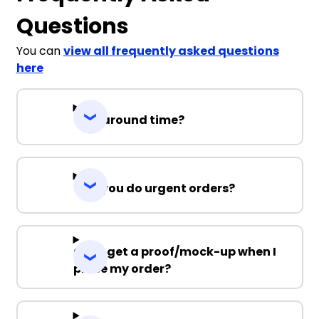
Questions
You can
view all frequently asked questions
here
Turnaround time?
Can you do urgent orders?
Can I get a proof/mock-up when I
place my order?