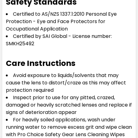
Safety Standards
Certified to AS/NZS 1337.1:2010 Personal Eye
Protection - Eye and Face Protectors for
Occupational Application
Certified by SAI Global - License number:
SMKH25492
Care Instructions
Avoid exposure to liquids/solvents that may
cause the lens to distort/craze as this may affect
protection required
Inspect prior to use for any pitted, crazed,
damaged or heavily scratched lenses and replace if
signs of deterioration appear
For heavily soiled applications, wash under
running water to remove excess grit and wipe clean
with Pro Choice Safety Gear Lens Cleaning Wipes