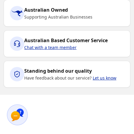
Australian Owned
Supporting Australian Businesses
Australian Based Customer Service
Chat with a team member
Standing behind our quality
Have feedback about our service?
Let us know