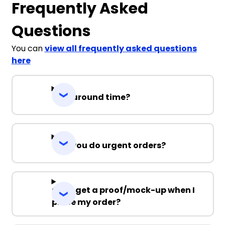
Frequently Asked
Questions
You can
view all frequently asked questions
here
Turnaround time?
Can you do urgent orders?
Can I get a proof/mock-up when I
place my order?