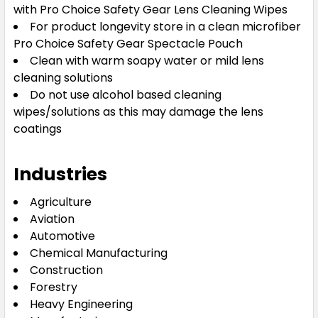
with Pro Choice Safety Gear Lens Cleaning Wipes
For product longevity store in a clean microfiber
Pro Choice Safety Gear Spectacle Pouch
Clean with warm soapy water or mild lens
cleaning solutions
Do not use alcohol based cleaning
wipes/solutions as this may damage the lens
coatings
Industries
Agriculture
Aviation
Automotive
Chemical Manufacturing
Construction
Forestry
Heavy Engineering