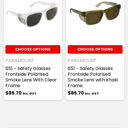
CHOOSE OPTIONS
CHOOSE OPTIONS
PARAMOUNT
PARAMOUNT
651 - Safety Glasses
651 - Safety Glasses
Frontside Polarised
Frontside Polarised
Smoke Lens With Clear
Smoke Lens with Khaki
Frame
Frame
$85.70
$85.70
inc. GST
inc. GST