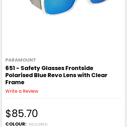
PARAMOUNT
651 - Safety Glasses Frontside
Polarised Blue Revo Lens with Clear
Frame
Write a Review
$85.70
COLOUR:
REQUIRED