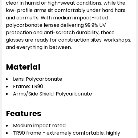
clear in humid or high-sweat conditions, while the
low-profile arms sit comfortably under hard hats
and earmuffs. With medium impact-rated
polycarbonate lenses delivering 99.9% UV
protection and anti-scratch durability, these
glasses are ready for construction sites, workshops,
and everything in between.
Material
Lens: Polycarbonate
Frame: TR90
Arms/Side Shield: Polycarbonate
Features
Medium impact rated
TR90 frame - extremely comfortable, highly