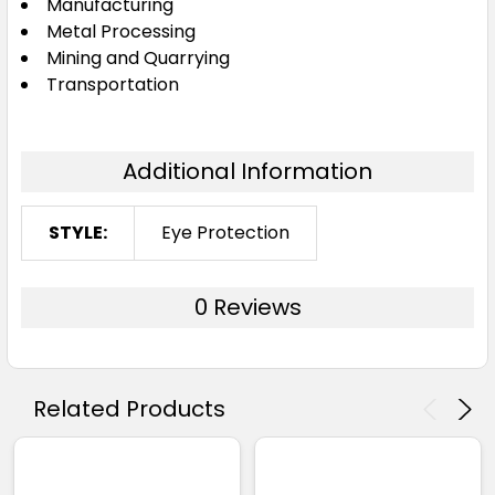
Manufacturing
Metal Processing
Mining and Quarrying
Transportation
Additional Information
STYLE:
Eye Protection
0 Reviews
Related Products