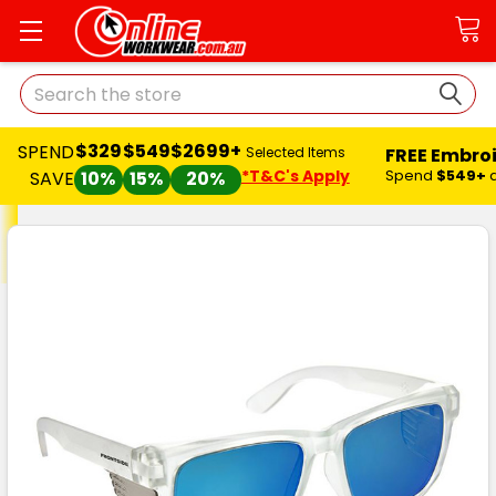
Search
$329
$549
$2699+
SPEND
FREE Embro
Selected Items
*T&C's Apply
Spend
$549+
SAVE
10%
15%
20%