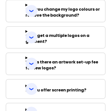
Can you change my logo colours or
remove the background?
Can I get a multiple logos on a
garment?
Why is there an artwork set-up fee
for new logos?
Do you offer screen printing?