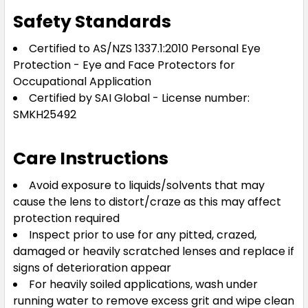
Safety Standards
Certified to AS/NZS 1337.1:2010 Personal Eye
Protection - Eye and Face Protectors for
Occupational Application
Certified by SAI Global - License number:
SMKH25492
Care Instructions
Avoid exposure to liquids/solvents that may
cause the lens to distort/craze as this may affect
protection required
Inspect prior to use for any pitted, crazed,
damaged or heavily scratched lenses and replace if
signs of deterioration appear
For heavily soiled applications, wash under
running water to remove excess grit and wipe clean