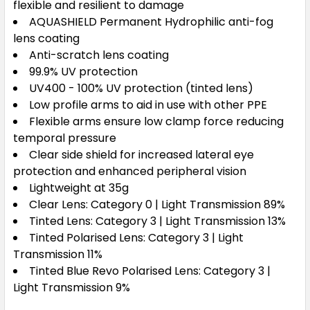
flexible and resilient to damage
AQUASHIELD Permanent Hydrophilic anti-fog
lens coating
Anti-scratch lens coating
99.9% UV protection
UV400 - 100% UV protection (tinted lens)
Low profile arms to aid in use with other PPE
Flexible arms ensure low clamp force reducing
temporal pressure
Clear side shield for increased lateral eye
protection and enhanced peripheral vision
Lightweight at 35g
Clear Lens: Category 0 | Light Transmission 89%
Tinted Lens: Category 3 | Light Transmission 13%
Tinted Polarised Lens: Category 3 | Light
Transmission 11%
Tinted Blue Revo Polarised Lens: Category 3 |
Light Transmission 9%