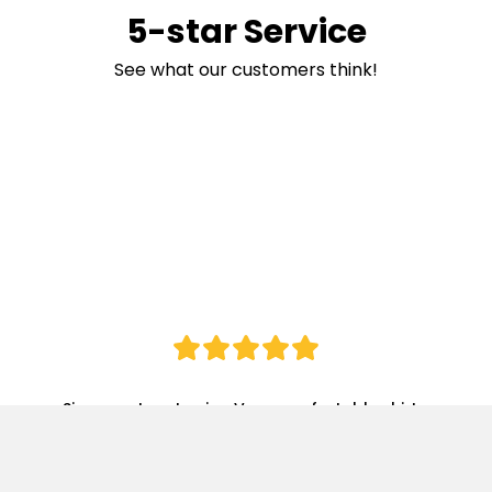
5-star Service
See what our customers think!