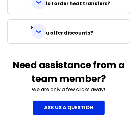
How do I order heat transfers?
Do you offer discounts?
Need assistance from a
team member?
We are only a few clicks away!
ASK US A QUESTION