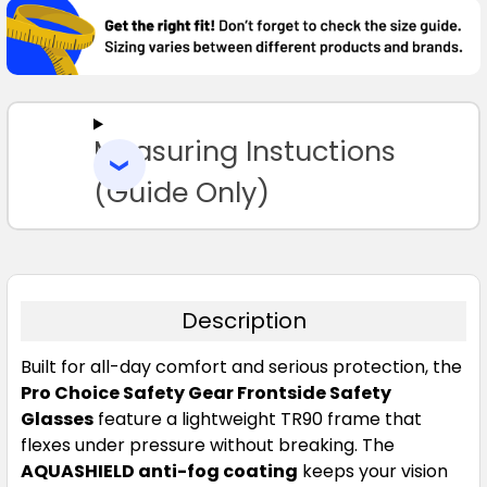
TOGETHER:
SELECT
ALL
Measuring Instuctions
ADD
SELECTED
TO CART
(Guide Only)
Description
Built for all-day comfort and serious protection, the
Pro Choice Safety Gear Frontside Safety
Glasses
feature a lightweight TR90 frame that
flexes under pressure without breaking. The
AQUASHIELD anti-fog coating
keeps your vision