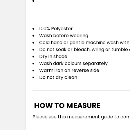
100% Polyester
Wash before wearing
Cold hand or gentle machine wash with 
Do not soak or bleach, wring or tumble 
Dry in shade
Wash dark colours separately
Warm iron on reverse side
Do not dry clean
HOW TO MEASURE
Please use this measurement guide to co