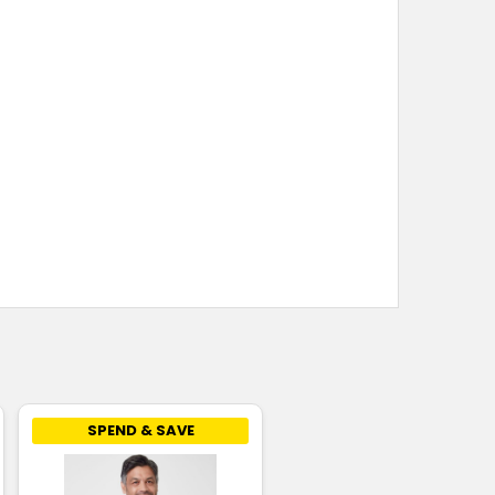
SPEND & SAVE