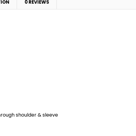
TION
0 REVIEWS
hrough shoulder & sleeve