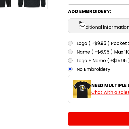
ADD EMBROIDERY:
Additional informatio
Logo ( +$9.95 ) Pocket 
Name ( +$6.95 ) Max 
Logo + Name ( +$15.95 
No Embroidery
NEED MULTIPLE
Chat with a sale
CURRENT
QUANTITY:
STOCK:
DECREASE QUANTITY:
INCREASE QUA