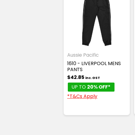
Aussie Pacific
1610 - LIVERPOOL MENS
PANTS
$42.85
inc. GST
UP TO
20% OFF*
*T&Cs Apply