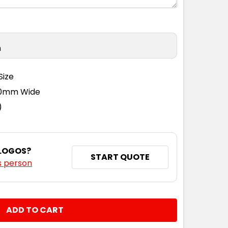
n
Size
110mm Wide
)
 LOGOS?
START QUOTE
s person
NTITY: