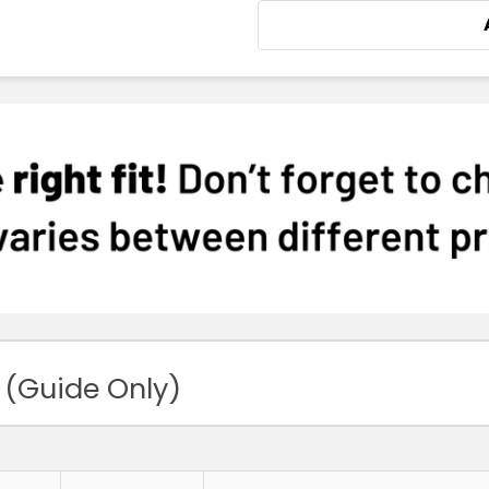
 (Guide Only)