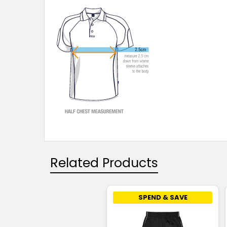
Related Products
SPEND & SAVE