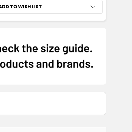
ADD TO WISH LIST