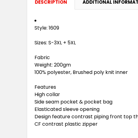
DESCRIPTION
ADDITIONAL INFORMA
Style: 1609
Sizes: S-3XL + 5XL
Fabric
Weight: 200gm
100% polyester, Brushed poly knit inner
Features
High collar
Side seam pocket & pocket bag
Elasticated sleeve opening
Design feature contrast piping front top t
CF contrast plastic zipper