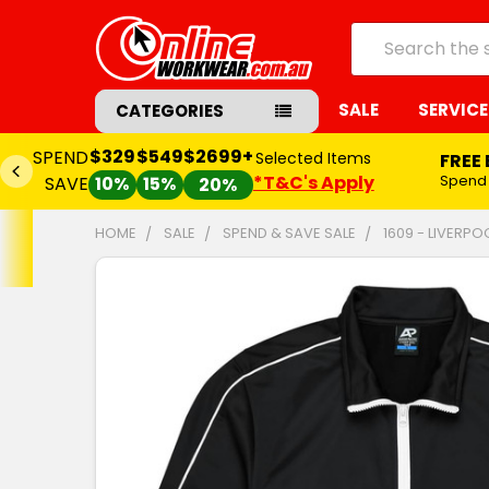
Search
SALE
SERVICE
CATEGORIES
$329
$549
$2699+
SPEND
Selected Items
FREE
*T&C's Apply
Spend
SAVE
10%
15%
20%
HOME
SALE
SPEND & SAVE SALE
1609 - LIVERP
FREQUENTLY
BOUGHT
TOGETHER:
SELECT
ALL
ADD
SELECTED
TO CART