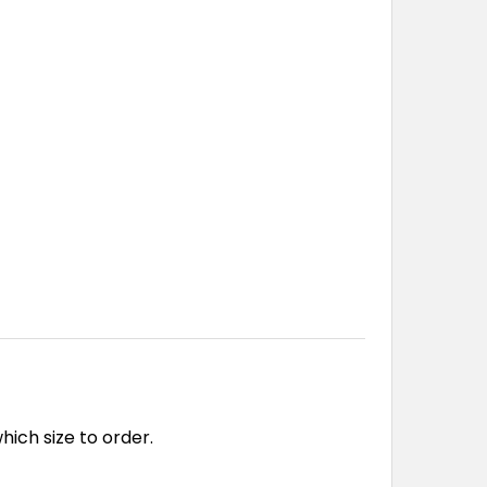
ch size to order.