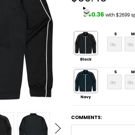
$40.36
with $2699 s
S
M
Black
S
M
Navy
COMMENTS: