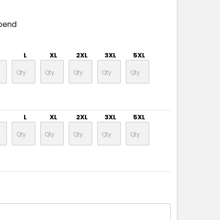
pend
L
XL
2XL
3XL
5XL
L
XL
2XL
3XL
5XL