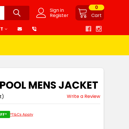
0
Sign in
Register
Cart
RT
ERPOOL MENS JACKET
Write a Review
t)
FF*
*T&Cs Apply