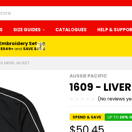
S
SIZE GUIDES
CATALOGUES
HELP & SUPPO
 Embroidery Set-up*
LEARN MORE
$549+
and
SAVE $65.00
OOL MENS JACKET
AUSSIE PACIFIC
1609 - LIV
(No reviews ye
SPEND & SAVE
UP TO
20% O
$50.45