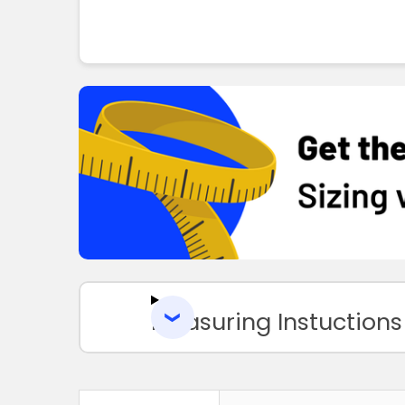
Measuring Instuctions