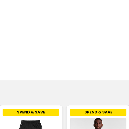
SPEND & SAVE
SPEND & SAVE