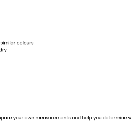
similar colours
dry
mpare your own measurements and help you determine whi