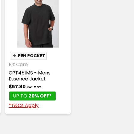
✦
PEN POCKET
Biz Care
CPT451MS - Mens
Essence Jacket
$57.80
inc. GST
UP TO
20% OFF*
*T&Cs Apply