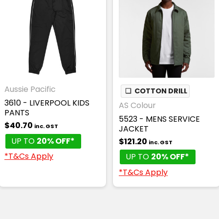
Aussie Pacific
❏
COTTON DRILL
3610 - LIVERPOOL KIDS
AS Colour
PANTS
5523 - MENS SERVICE
$40.70
inc. GST
JACKET
UP TO
20% OFF*
$121.20
inc. GST
*T&Cs Apply
UP TO
20% OFF*
*T&Cs Apply