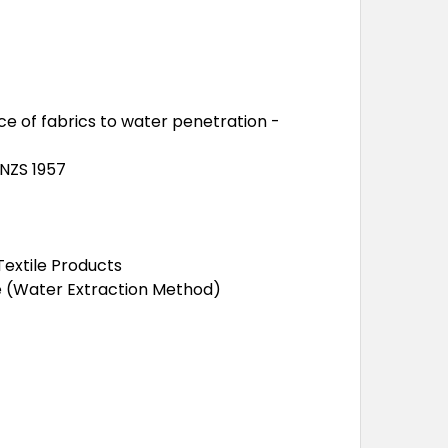
nce of fabrics to water penetration -
/NZS 1957
extile Products
de (Water Extraction Method)