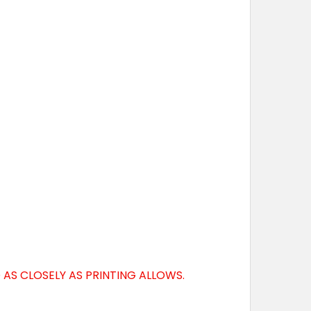
AS CLOSELY AS PRINTING ALLOWS.