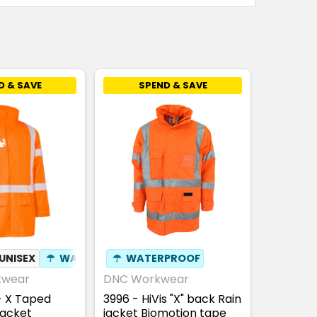
D & SAVE
SPEND & SAVE
UNISEX
☂
WATERPROOF
☂
WATERPROOF
✦
ID POUCH
kwear
DNC Workwear
- X Taped
3996 - HiVis "X" back Rain
Jacket
jacket Biomotion tape