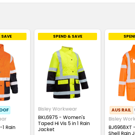
 SAVE
SPEND & SAVE
SPEN
Bisley Workwear
OOF
AUS RAIL
BKL6975 - Women's
ear
Bisley Wor
Taped Hi Vis 5 in 1 Rain
-1 Rain
BJ6968XT 
Jacket
Shell Rain 