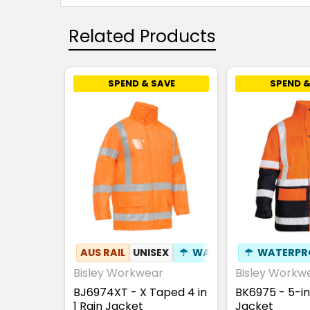
Related Products
SPEND & SAVE
SPEND &
AUS RAIL
UNISEX
☂
WATERPROOF
☂
WATERPR
Bisley Workwear
Bisley Workw
BJ6974XT - X Taped 4 in
BK6975 - 5-in
1 Rain Jacket
Jacket