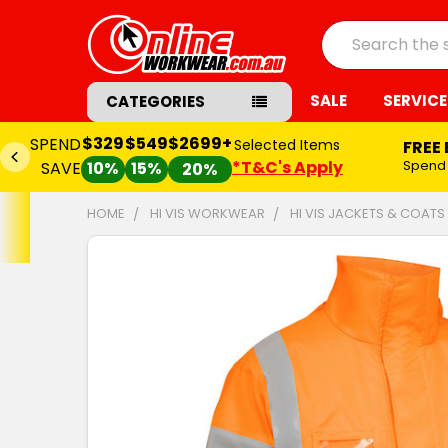
Search
SALE
SERVICE
CATEGORIES
$329
$549
$2699+
SPEND
Selected Items
FREE
*T&C's Apply
Spend
SAVE
10%
15%
20%
HOME
HI VIS WORKWEAR
HI VIS JACKETS & COATS
FREQUENTLY
BOUGHT
TOGETHER:
SELECT
ALL
ADD
SELECTED
TO CART