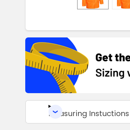
Measuring Instuctions