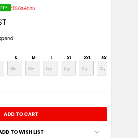
FF*
*T&Cs Apply
ST
 spend
S
S
M
L
XL
2XL
3XL
4XL
NTITY:
ADD TO WISH LIST