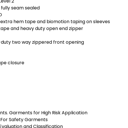
Level 2
 fully seam sealed
O
, extra hem tape and biomotion taping on sleeves
 tape and heavy duty open end zipper
-duty two way zippered front opening
ape closure
ents. Garments for High Risk Application
ls For Safety Garments
Evaluation and Classification