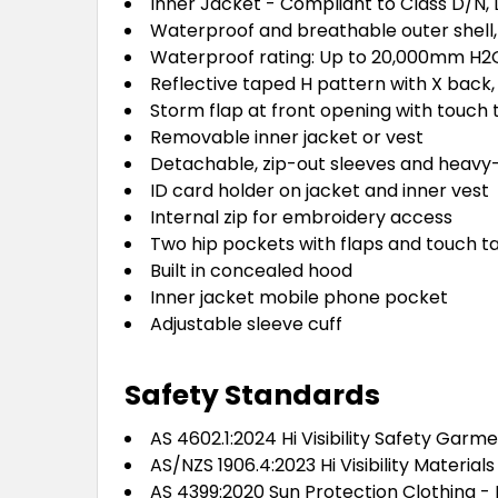
Inner Jacket - Compliant to Class D/N, 
Waterproof and breathable outer shell,
Waterproof rating: Up to 20,000mm H2
Reflective taped H pattern with X back
Storm flap at front opening with touch
Removable inner jacket or vest
Detachable, zip-out sleeves and heavy
ID card holder on jacket and inner vest
Internal zip for embroidery access
Two hip pockets with flaps and touch t
Built in concealed hood
Inner jacket mobile phone pocket
Adjustable sleeve cuff
Safety Standards
AS 4602.1:2024 Hi Visibility Safety Garm
AS/NZS 1906.4:2023 Hi Visibility Materia
AS 4399:2020 Sun Protection Clothing - 