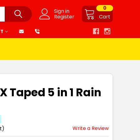
0
Sign in
Register
Cart
RT
X Taped 5 in 1 Rain
Write a Review
t)