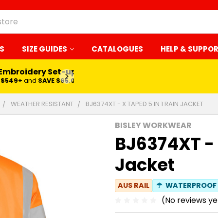
S
SIZE GUIDES
CATALOGUES
HELP & SUPPO
 Embroidery Set-up*
LEARN MORE
$549+
and
SAVE $65.00
WEATHER RESISTANT
BJ6374XT - X TAPED 5 IN 1 RAIN JACKET
BISLEY WORKWEAR
BJ6374XT - 
Jacket
AUS RAIL
☂
WATERPROOF
(No reviews ye