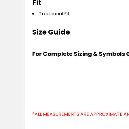
Fit
Traditional Fit
Size Guide
For Complete Sizing & Symbols 
*ALL MEASUREMENTS ARE APPROXIMATE AN