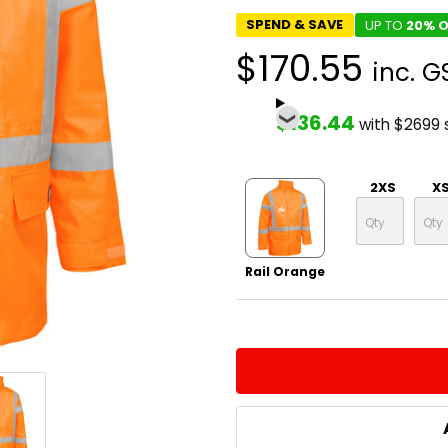
SPEND & SAVE
UP TO
20% O
$170.55
inc. G
$136.44
with $2699
2XS
X
Rail Orange
CURRENT
QUANTITY:
STOCK:
DECREASE QUANTITY:
INCREASE QUA