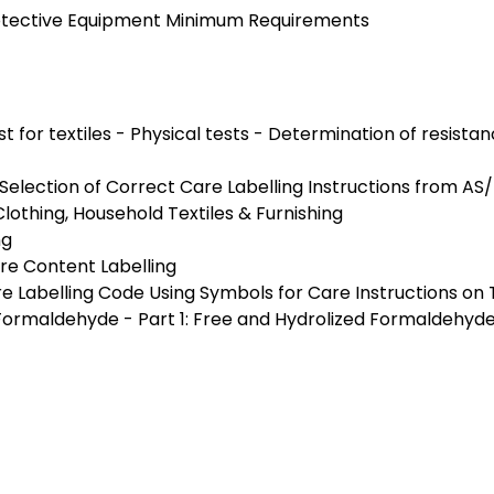
Protective Equipment Minimum Requirements
st for textiles - Physical tests - Determination of resista
 Selection of Correct Care Labelling Instructions from AS
Clothing, Household Textiles & Furnishing
ng
bre Content Labelling
Labelling Code Using Symbols for Care Instructions on T
f Formaldehyde - Part 1: Free and Hydrolized Formaldehy