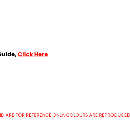
Guide,
Click Here
D ARE FOR REFERENCE ONLY. COLOURS ARE REPRODUCED 