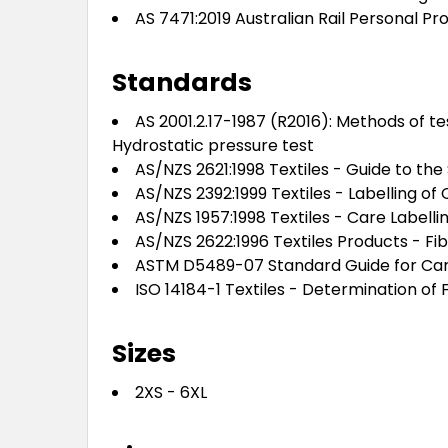
AS 7471:2019 Australian Rail Personal 
Standards
AS 2001.2.17-1987 (R2016): Methods of te
Hydrostatic pressure test
AS/NZS 2621:1998 Textiles - Guide to the
AS/NZS 2392:1999 Textiles - Labelling of 
AS/NZS 1957:1998 Textiles - Care Labelli
AS/NZS 2622:1996 Textiles Products - Fi
ASTM D5489-07 Standard Guide for Care 
ISO 14184-1 Textiles - Determination o
Sizes
2XS - 6XL