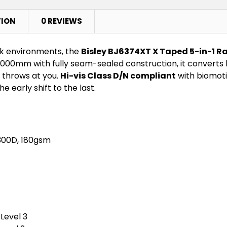
TION
0 REVIEWS
ork environments, the
Bisley BJ6374XT X Taped 5-in-1 R
00mm with fully seam-sealed construction, it converts b
 throws at you.
Hi-vis Class D/N compliant
with biomoti
e early shift to the last.
 300D, 180gsm
Level 3