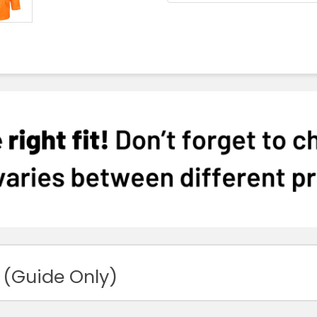
 (Guide Only)