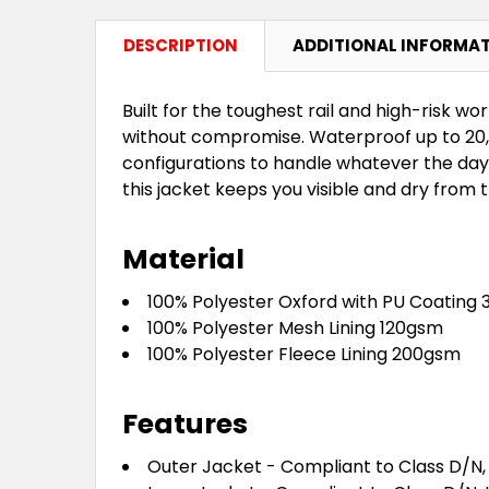
DESCRIPTION
ADDITIONAL INFORMA
Built for the toughest rail and high-risk w
without compromise. Waterproof up to 20,0
configurations to handle whatever the day
this jacket keeps you visible and dry from th
Material
100% Polyester Oxford with PU Coating
100% Polyester Mesh Lining 120gsm
100% Polyester Fleece Lining 200gsm
Features
Outer Jacket - Compliant to Class D/N, 