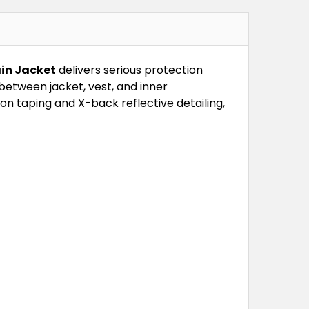
ain Jacket
delivers serious protection
etween jacket, vest, and inner
on taping and X-back reflective detailing,