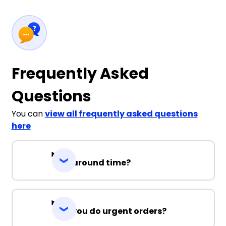
Frequently Asked
Questions
You can
view all frequently asked questions
here
Turnaround time?
Can you do urgent orders?