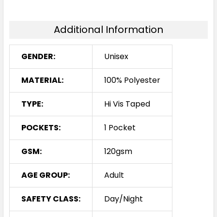
Additional Information
GENDER:
Unisex
MATERIAL:
100% Polyester
TYPE:
Hi Vis Taped
POCKETS:
1 Pocket
GSM:
120gsm
AGE GROUP:
Adult
SAFETY CLASS:
Day/Night