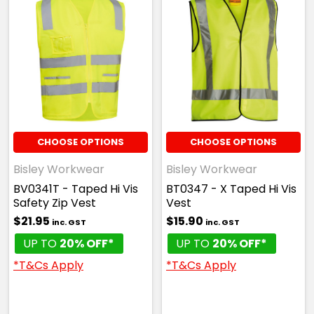
CHOOSE OPTIONS
CHOOSE OPTIONS
Bisley Workwear
Bisley Workwear
BV0341T - Taped Hi Vis
BT0347 - X Taped Hi Vis
Safety Zip Vest
Vest
$21.95
$15.90
inc. GST
inc. GST
UP TO
20% OFF*
UP TO
20% OFF*
*T&Cs Apply
*T&Cs Apply