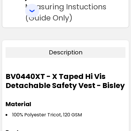
Measuring Instuctions
ADD
SELECTED
TO CART
(Guide Only)
Description
BV0440XT - X Taped Hi Vis
Detachable Safety Vest - Bisley
Material
100% Polyester Tricot, 120 GSM