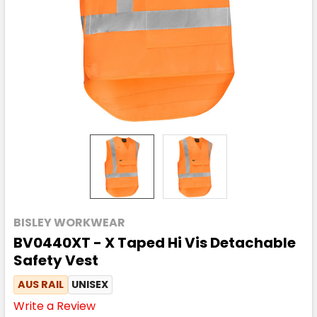
BISLEY WORKWEAR
BV0440XT - X Taped Hi Vis Detachable
Safety Vest
AUS RAIL
UNISEX
Write a Review