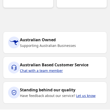
Australian Owned
Supporting Australian Businesses
Australian Based Customer Service
Chat with a team member
Standing behind our quality
Have feedback about our service?
Let us know