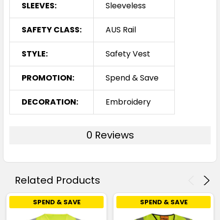
SLEEVES:
Sleeveless
SAFETY CLASS:
AUS Rail
STYLE:
Safety Vest
PROMOTION:
Spend & Save
DECORATION:
Embroidery
0 Reviews
Related Products
SPEND & SAVE
SPEND & SAVE