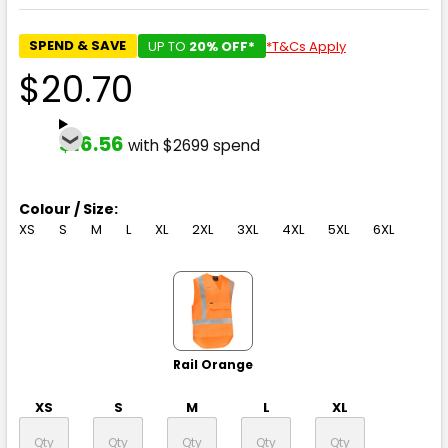
SPEND & SAVE
UP TO
20% OFF*
*T&Cs Apply
$20.70
$16.56
with $2699 spend
Colour / Size:
XS
S
M
L
XL
2XL
3XL
4XL
5XL
6XL
Rail Orange
XS
S
M
L
XL