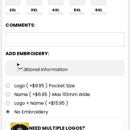
2XL
3XL
4XL
5XL
6XL
COMMENTS:
ADD EMBROIDERY:
Additional information
Logo ( +$9.95 ) Pocket Size
Name ( +$6.95 ) Max 110mm Wide
Logo + Name ( +$15.95 )
No Embroidery
NEED MULTIPLE LOGOS?