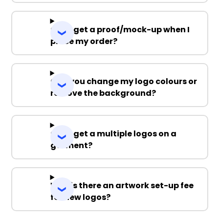
Can I get a proof/mock-up when I
place my order?
Can you change my logo colours or
remove the background?
Can I get a multiple logos on a
garment?
Why is there an artwork set-up fee
for new logos?