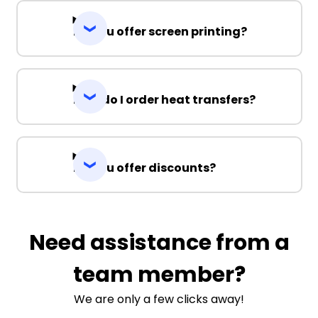
Do you offer screen printing?
How do I order heat transfers?
Do you offer discounts?
Need assistance from a
team member?
We are only a few clicks away!