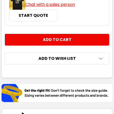
Chat with a sales person
START QUOTE
CURRENT
QUANTITY:
STOCK:
DECREASE QUANTITY:
INCREASE QUANTITY:
ADD TO WISH LIST
FREQUENTLY
BOUGHT
TOGETHER:
SELECT
ALL