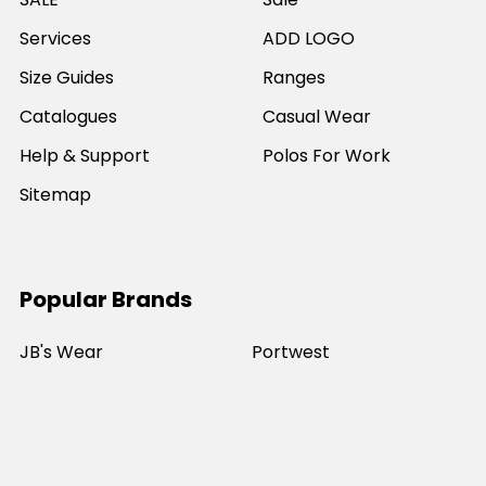
Services
ADD LOGO
Size Guides
Ranges
Catalogues
Casual Wear
Help & Support
Polos For Work
Sitemap
Popular Brands
JB's Wear
Portwest
DNC Workwear
Bocini
Biz Collection
SYZMIK
Bisley Workwear
Aussie Pacific