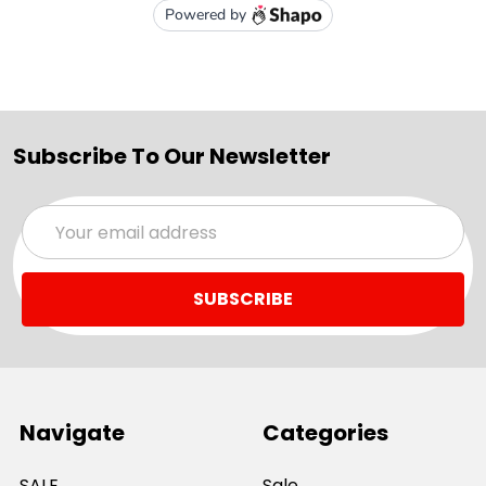
Subscribe To Our Newsletter
Email
Address
Navigate
Categories
SALE
Sale