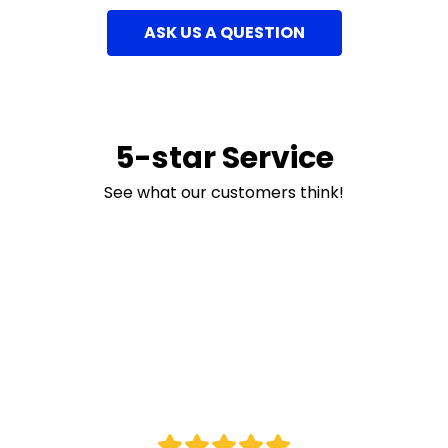
ASK US A QUESTION
5-star Service
See what our customers think!