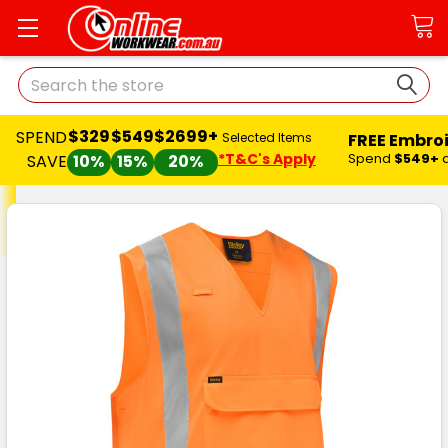
Search
$329
$549
$2699+
SPEND
FREE Embro
Selected Items
*T&C's Apply
Spend
$549+
SAVE
10%
15%
20%