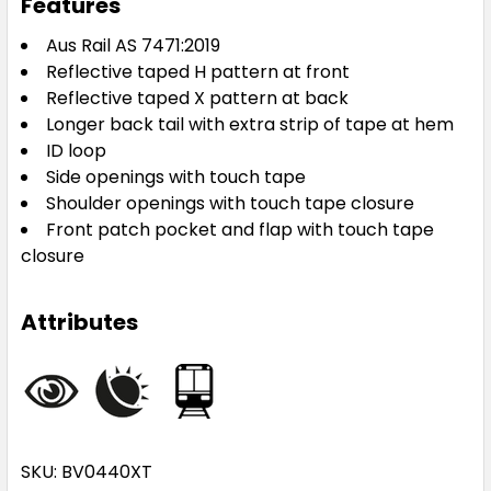
Features
Aus Rail AS 7471:2019
Reflective taped H pattern at front
Reflective taped X pattern at back
Longer back tail with extra strip of tape at hem
ID loop
Side openings with touch tape
Shoulder openings with touch tape closure
Front patch pocket and flap with touch tape
closure
Attributes
SKU: BV0440XT