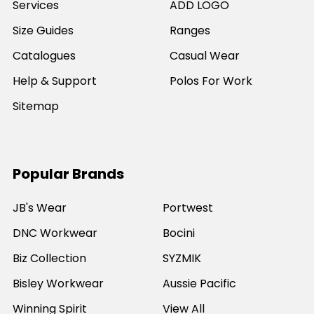
Services
ADD LOGO
Size Guides
Ranges
Catalogues
Casual Wear
Help & Support
Polos For Work
Sitemap
Popular Brands
JB's Wear
Portwest
DNC Workwear
Bocini
Biz Collection
SYZMIK
Bisley Workwear
Aussie Pacific
Winning Spirit
View All