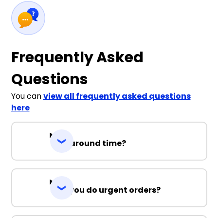
Frequently Asked
Questions
You can
view all frequently asked questions
here
Turnaround time?
Can you do urgent orders?