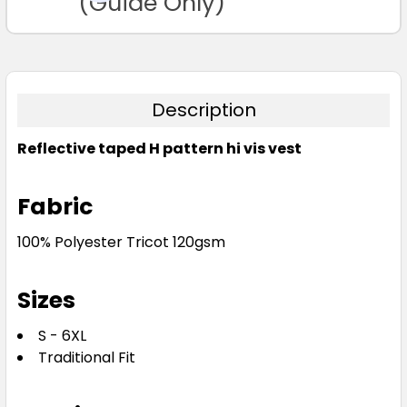
(Guide Only)
Description
Reflective taped H pattern hi vis vest
Fabric
100% Polyester Tricot 120gsm
Sizes
S - 6XL
Traditional Fit