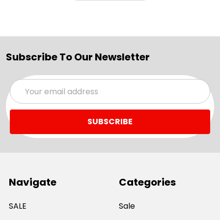
Subscribe To Our Newsletter
Email
Address
Navigate
Categories
SALE
Sale