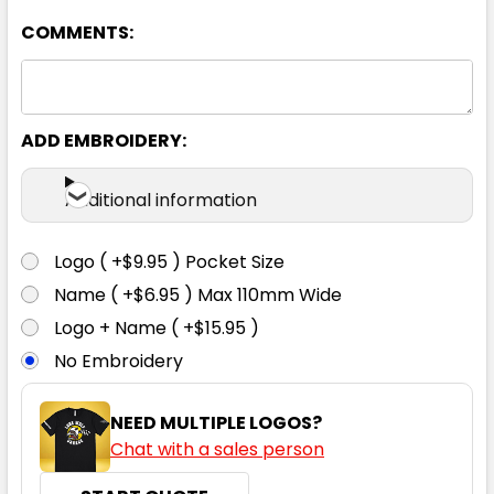
COMMENTS:
ADD EMBROIDERY:
Orange
Additional information
S
M
L
XL
2XL
Logo ( +$9.95 ) Pocket Size
Name ( +$6.95 ) Max 110mm Wide
3XL
4XL
5XL
6XL
Logo + Name ( +$15.95 )
No Embroidery
NEED MULTIPLE LOGOS?
Chat with a sales person