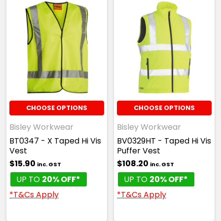
CHOOSE OPTIONS
CHOOSE OPTIONS
Bisley Workwear
Bisley Workwear
BT0347 - X Taped Hi Vis
BV0329HT - Taped Hi Vis
Vest
Puffer Vest
$15.90
$108.20
inc. GST
inc. GST
UP TO
20% OFF*
UP TO
20% OFF*
*T&Cs Apply
*T&Cs Apply