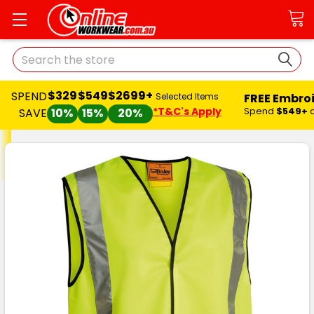
Search
$329
$549
$2699+
SPEND
FREE Embro
Selected Items
*T&C's Apply
Spend
$549+
SAVE
10%
15%
20%