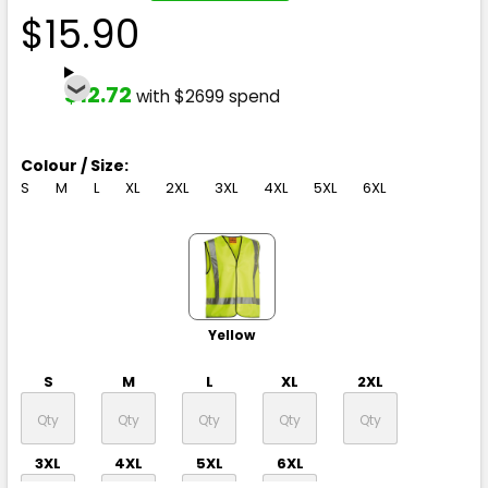
$15.90
$12.72
with $2699 spend
Colour / Size:
S
M
L
XL
2XL
3XL
4XL
5XL
6XL
Yellow
S
M
L
XL
2XL
3XL
4XL
5XL
6XL