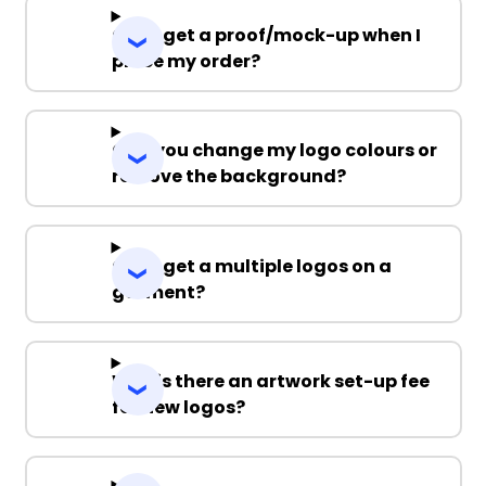
Can I get a proof/mock-up when I
place my order?
Can you change my logo colours or
remove the background?
Can I get a multiple logos on a
garment?
Why is there an artwork set-up fee
for new logos?