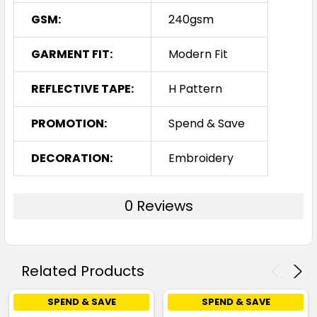
GSM:
240gsm
GARMENT FIT:
Modern Fit
REFLECTIVE TAPE:
H Pattern
PROMOTION:
Spend & Save
DECORATION:
Embroidery
0 Reviews
Related Products
SPEND & SAVE
SPEND & SAVE