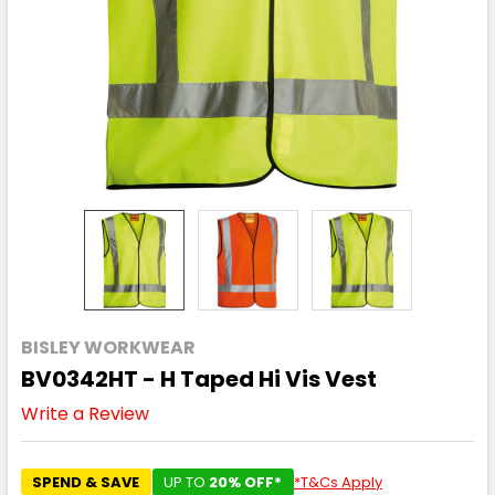
BISLEY WORKWEAR
BV0342HT - H Taped Hi Vis Vest
Write a Review
SPEND & SAVE
UP TO
20% OFF*
*T&Cs Apply