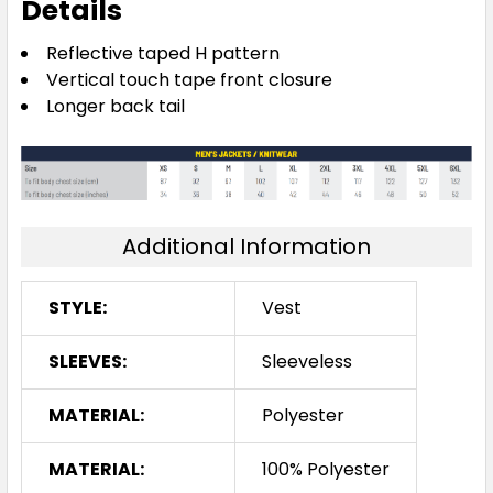
Details
Reflective taped H pattern
Vertical touch tape front closure
Longer back tail
Additional Information
STYLE:
Vest
SLEEVES:
Sleeveless
MATERIAL:
Polyester
MATERIAL:
100% Polyester