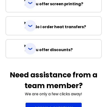
Do you offer screen printing?
How do I order heat transfers?
Do you offer discounts?
Need assistance from a
team member?
We are only a few clicks away!