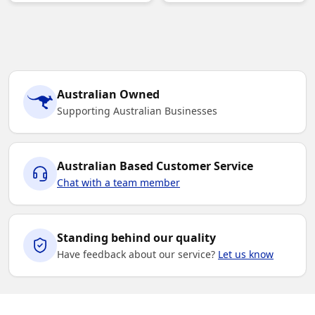
Australian Owned
Supporting Australian Businesses
Australian Based Customer Service
Chat with a team member
Standing behind our quality
Have feedback about our service?
Let us know