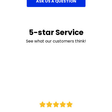
ASK US A QUESTION
5-star Service
See what our customers think!