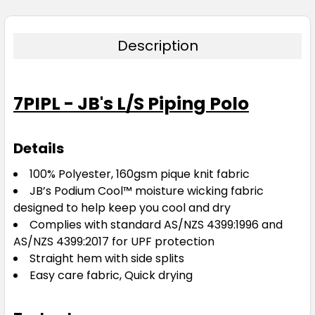
Description
7PIPL - JB's L/S Piping Polo
Details
100% Polyester, 160gsm pique knit fabric
JB’s Podium Cool™ moisture wicking fabric
designed to help keep you cool and dry
Complies with standard AS/NZS 4399:1996 and
AS/NZS 4399:2017 for UPF protection
Straight hem with side splits
Easy care fabric, Quick drying