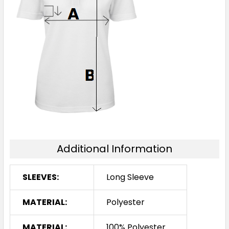
Additional Information
SLEEVES:
Long Sleeve
MATERIAL:
Polyester
MATERIAL:
100% Polyester