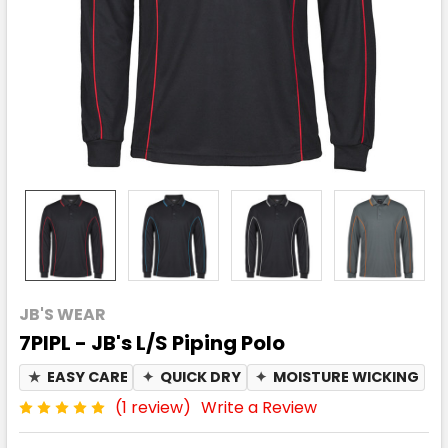
JB'S WEAR
7PIPL - JB's L/S Piping Polo
★
EASY CARE
✦
QUICK DRY
✦
MOISTURE WICKING
(1 review)
Write a Review