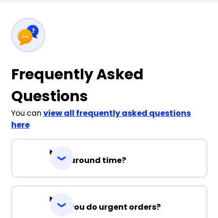
Frequently Asked
Questions
You can
view all frequently asked questions
here
Turnaround time?
Can you do urgent orders?