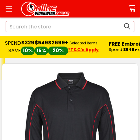
Search
$329
$549
$2699+
SPEND
FREE Embro
Selected Items
*T&C's Apply
Spend
$549+
SAVE
10%
15%
20%