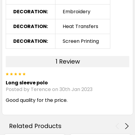
DECORATION:
Embroidery
DECORATION:
Heat Transfers
DECORATION:
Screen Printing
1 Review
5
Long sleeve polo
Posted by Terence on 30th Jan 2023
Good quality for the price.
Related Products