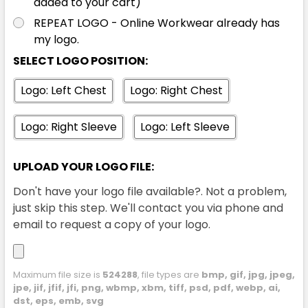
added to your cart)
REPEAT LOGO - Online Workwear already has
my logo.
SELECT LOGO POSITION:
Grey / Orange
Logo: Left Chest
Logo: Right Chest
2XS
XS
S
M
L
Logo: Right Sleeve
Logo: Left Sleeve
XL
2XL
3XL
4XL
5XL
UPLOAD YOUR LOGO FILE:
Don't have your logo file available?. Not a problem,
just skip this step. We'll contact you via phone and
email to request a copy of your logo.
Navy / Light Blue
Maximum file size is
524288
, file types are
bmp, gif, jpg, jpeg,
2XS
XS
S
M
L
jpe, jif, jfif, jfi, png, wbmp, xbm, tiff, psd, pdf, webp, ai,
dst, eps, emb, svg