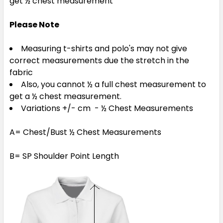
get ½ chest measurement
Please Note
Measuring t-shirts and polo's may not give
correct measurements due the stretch in the
fabric
Also, you cannot ½ a full chest measurement to
get a ½ chest measurement.
Variations +/- cm - ½ Chest Measurements
A= Chest/Bust ½ Chest Measurements
B= SP Shoulder Point Length