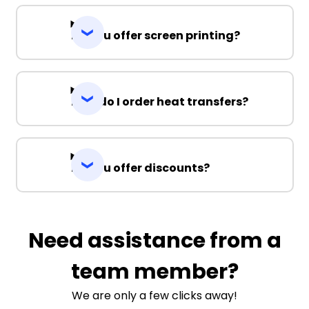
Do you offer screen printing?
How do I order heat transfers?
Do you offer discounts?
Need assistance from a
team member?
We are only a few clicks away!