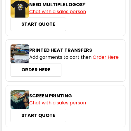
NEED MULTIPLE LOGOS?
Chat with a sales person
START QUOTE
PRINTED HEAT TRANSFERS
Add garments to cart then
Order Here
ORDER HERE
SCREEN PRINTING
Chat with a sales person
START QUOTE