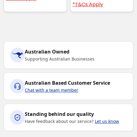
*T&Cs Apply
Australian Owned
Supporting Australian Businesses
Australian Based Customer Service
Chat with a team member
Standing behind our quality
Have feedback about our service?
Let us know