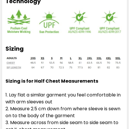
Technology
Sizing
Sizing is for Half Chest Measurements
Lay flat a similar garment you feel comfortable in
with arm sleeves out
Measure 2.5 cm down from where sleeve is sewn
on to the body of the garment
Measure across from side seam to side seam to