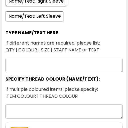
Name/Text: Right Sleeve
Name/Text: Left Sleeve
XL
2XL
3XL
4XL
5XL
TYPE NAME/TEXT HERE:
If different names are required, please list:
QTY | COLOUR | SIZE | STAFF NAME or TEXT
White / Navy
2XS
XS
S
M
L
SPECIFY THREAD COLOUR (NAME/TEXT):
If multiple coloured items, please specify:
XL
2XL
3XL
4XL
5XL
ITEM COLOUR | THREAD COLOUR