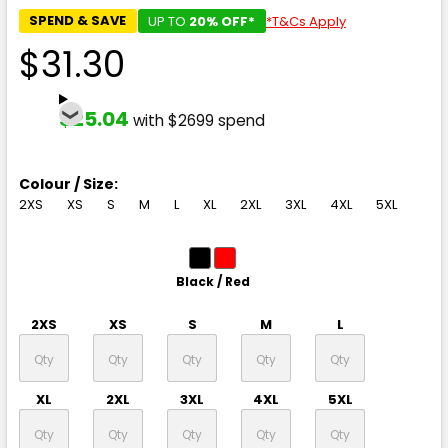
SPEND & SAVE
UP TO
20% OFF*
*T&Cs Apply
$31.30
$25.04
with $2699 spend
Colour / Size:
2XS
XS
S
M
L
XL
2XL
3XL
4XL
5XL
Black / Red
2XS
XS
S
M
L
XL
2XL
3XL
4XL
5XL