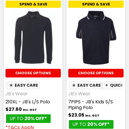
SPEND & SAVE
SPEND & SAVE
CHOOSE OPTIONS
CHOOSE OPTIONS
★
EASY CARE
★
EASY CARE
✦
QUICK D
JB's Wear
JB's Wear
210XL - JB's L/S Polo
7PIPS - JB's Kids S/S
Piping Polo
$27.60
inc. GST
$23.05
inc. GST
UP TO
20% OFF*
UP TO
20% OFF*
*T&Cs Apply