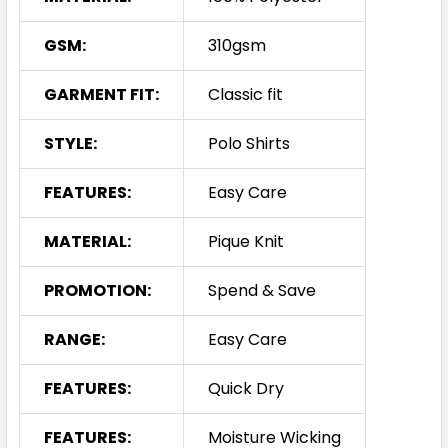
GSM:
310gsm
GARMENT FIT:
Classic fit
STYLE:
Polo Shirts
FEATURES:
Easy Care
MATERIAL:
Pique Knit
PROMOTION:
Spend & Save
RANGE:
Easy Care
FEATURES:
Quick Dry
FEATURES:
Moisture Wicking