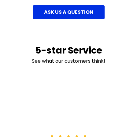
ASK US A QUESTION
5-star Service
See what our customers think!