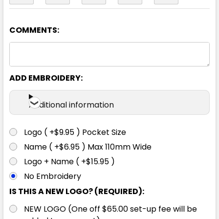
COMMENTS:
Black / Aqua
2XS
XS
S
M
L
ADD EMBROIDERY:
XL
2XL
3XL
4XL
5XL
Additional information
Logo ( +$9.95 ) Pocket Size
Name ( +$6.95 ) Max 110mm Wide
Black / White
Logo + Name ( +$15.95 )
No Embroidery
2XS
XS
S
M
L
IS THIS A NEW LOGO? (REQUIRED):
NEW LOGO (One off $65.00 set-up fee will be
XL
2XL
3XL
4XL
5XL