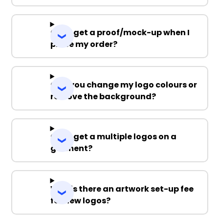
Can I get a proof/mock-up when I
place my order?
Can you change my logo colours or
remove the background?
Can I get a multiple logos on a
garment?
Why is there an artwork set-up fee
for new logos?