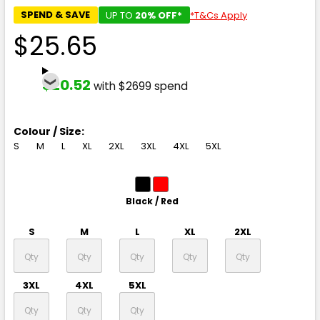
SPEND & SAVE
UP TO
20% OFF*
*T&Cs Apply
$25.65
$20.52
with $2699 spend
Colour / Size:
S
M
L
XL
2XL
3XL
4XL
5XL
Black / Red
S
M
L
XL
2XL
3XL
4XL
5XL