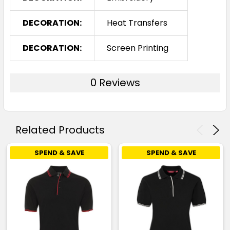
DECORATION:
Heat Transfers
DECORATION:
Screen Printing
0 Reviews
Related Products
SPEND & SAVE
SPEND & SAVE