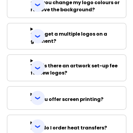
Can you change my logo colours or
remove the background?
Can I get a multiple logos on a
garment?
Why is there an artwork set-up fee
for new logos?
Do you offer screen printing?
How do I order heat transfers?