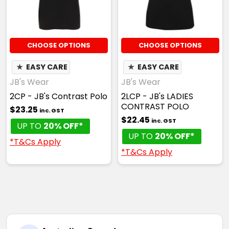
CHOOSE OPTIONS
CHOOSE OPTIONS
★
EASY CARE
★
EASY CARE
JB's Wear
JB's Wear
2CP - JB's Contrast Polo
2LCP - JB's LADIES
CONTRAST POLO
$23.25
inc. GST
$22.45
inc. GST
UP TO
20% OFF*
UP TO
20% OFF*
*T&Cs Apply
*T&Cs Apply