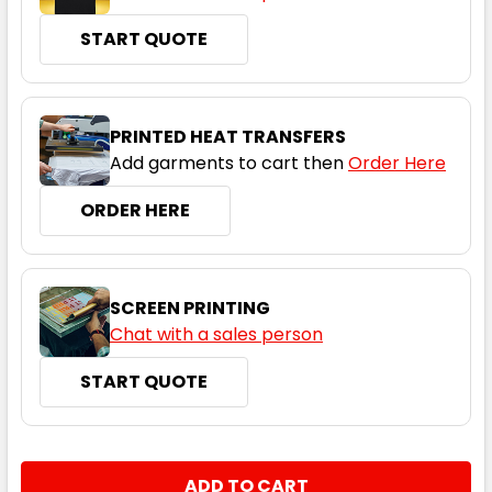
START QUOTE
Maroon / White
PRINTED HEAT TRANSFERS
Add garments to cart then
Order Here
S
M
L
XL
2XL
ORDER HERE
3XL
4XL
5XL
SCREEN PRINTING
Chat with a sales person
START QUOTE
Navy / Red
S
M
L
XL
2XL
CURRENT
QUANTITY:
STOCK: