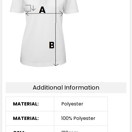
Additional Information
MATERIAL:
Polyester
MATERIAL:
100% Polyester