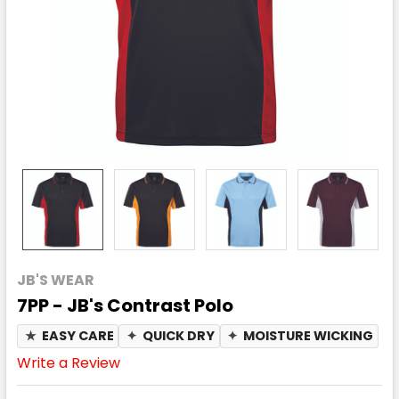
JB'S WEAR
7PP - JB's Contrast Polo
★
EASY CARE
✦
QUICK DRY
✦
MOISTURE WICKING
Write a Review