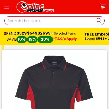
Search
$329
$549
$2699+
SPEND
FREE Embro
Selected Items
*T&C's Apply
Spend
$549+
SAVE
10%
15%
20%