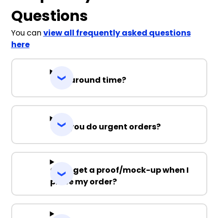
Questions
You can
view all frequently asked questions
here
Turnaround time?
Can you do urgent orders?
Can I get a proof/mock-up when I
place my order?