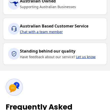
Australian Owned
Supporting Australian Businesses
Australian Based Customer Service
Chat with a team member
Standing behind our quality
Have feedback about our service?
Let us know
Frequently Asked