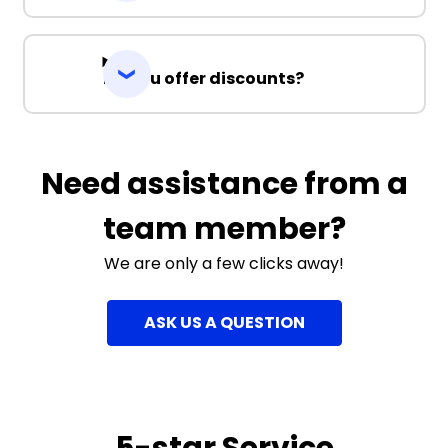
Do you offer discounts?
Need assistance from a
team member?
We are only a few clicks away!
ASK US A QUESTION
5-star Service