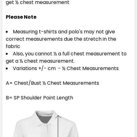
get ½ chest measurement
Please Note
Measuring t-shirts and polo's may not give
correct measurements due the stretch in the
fabric
Also, you cannot ½ a full chest measurement to
get a ½ chest measurement.
Variations +/- cm - ½ Chest Measurements
A= Chest/Bust ½ Chest Measurements
B= SP Shoulder Point Length