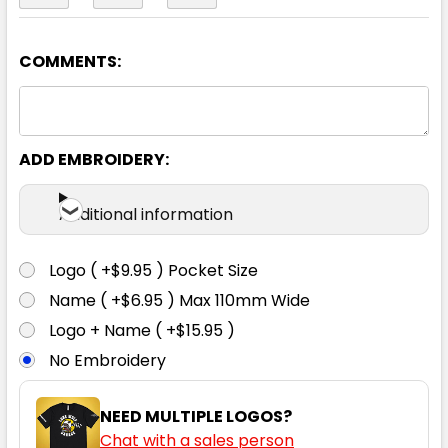
COMMENTS:
Black / Gold
S
M
L
XL
2XL
ADD EMBROIDERY:
3XL
4XL
5XL
Additional information
Logo ( +$9.95 ) Pocket Size
Name ( +$6.95 ) Max 110mm Wide
Light Blue / Navy
Logo + Name ( +$15.95 )
No Embroidery
S
M
L
XL
2XL
NEED MULTIPLE LOGOS?
Chat with a sales person
3XL
4XL
5XL