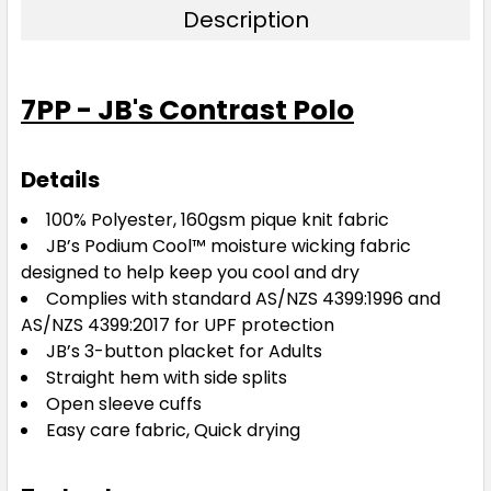
Description
3XL
4XL
5XL
7PP - JB's Contrast Polo
Details
100% Polyester, 160gsm pique knit fabric
JB’s Podium Cool™ moisture wicking fabric
designed to help keep you cool and dry
Complies with standard AS/NZS 4399:1996 and
AS/NZS 4399:2017 for UPF protection
JB’s 3-button placket for Adults
Straight hem with side splits
Open sleeve cuffs
Easy care fabric, Quick drying