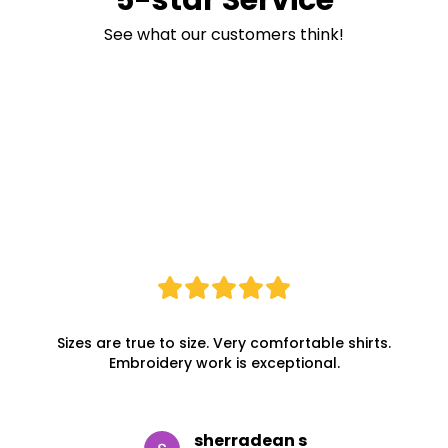
See what our customers think!