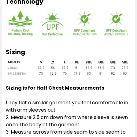
Technology
Sizing
Sizing is for Half Chest Measurements
Lay flat a similar garment you feel comfortable in
with arm sleeves out
Measure 2.5 cm down from where sleeve is sewn
on to the body of the garment
Measure across from side seam to side seam to