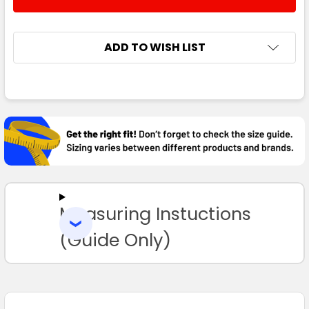
DECREASE QUANTITY:
INCREASE QUANTITY:
3XL
4XL
5XL
ADD TO WISH LIST
FREQUENTLY
Navy / White
BOUGHT
TOGETHER:
S
M
L
XL
2XL
SELECT
ALL
3XL
4XL
5XL
Measuring Instuctions
ADD
SELECTED
TO CART
(Guide Only)
Navy / Gold
S
M
L
XL
2XL