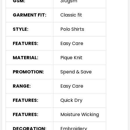
GSM:
310gsm
GARMENT FIT:
Classic fit
STYLE:
Polo Shirts
FEATURES:
Easy Care
MATERIAL:
Pique Knit
PROMOTION:
Spend & Save
RANGE:
Easy Care
FEATURES:
Quick Dry
FEATURES:
Moisture Wicking
DECORATION:
Embroidery