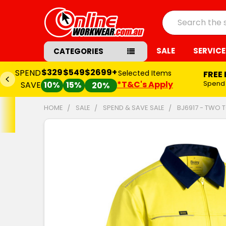
Search
SALE
SERVICE
CATEGORIES
$329
$549
$2699+
SPEND
Selected Items
FREE
*T&C's Apply
Spend
SAVE
10%
15%
20%
HOME
SALE
SPEND & SAVE SALE
BJ6917 - TWO T
FREQUENTLY
BOUGHT
TOGETHER:
SELECT
ALL
ADD
SELECTED
TO CART