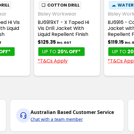
RILL
❏
COTTON DRILL
☁
WATER
ear
Bisley Workwear
Bisley Wor
ed Hi Vis
BJ6919XT - X Taped Hi
BJ6916 - Co
th Liquid
Vis Drill Jacket With
Jacket with
sh
Liquid Repellent Finish
Repellent F
$125.35
$119.15
T
inc. GST
inc. 
OFF*
UP TO
20% OFF*
UP TO
20
*T&Cs Apply
*T&Cs App
Australian Based Customer Service
Chat with a team member