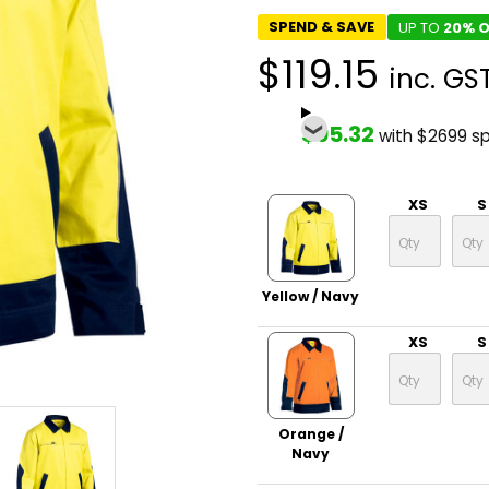
SPEND & SAVE
UP TO
20% O
$119.15
inc. GS
$95.32
with $2699 s
XS
S
Yellow / Navy
XS
S
Orange /
Navy