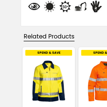
Related Products
SPEND & SAVE
SPEND &