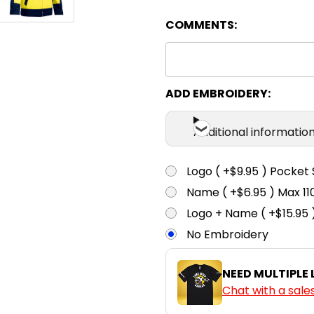
COMMENTS:
ADD EMBROIDERY:
Additional informatio
Logo ( +$9.95 ) Pocket 
Name ( +$6.95 ) Max 
Logo + Name ( +$15.95 
No Embroidery
NEED MULTIPLE
Chat with a sale