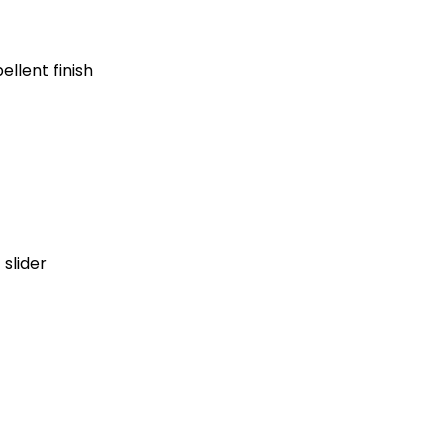
ellent finish
 slider