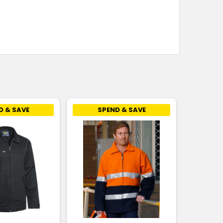
D & SAVE
SPEND & SAVE