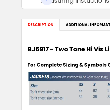
Measuring Instuctions
DESCRIPTION
ADDITIONAL INFORMA
BJ6917 - Two Tone Hi Vis L
For Complete Sizing & Symbols 