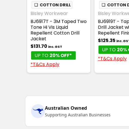
❏
COTTON DRILL
❏
COTTON D
Bisley Workwear
Bisley Workw
BJ6917T - 3M Taped Two
BJ6919T - Tap
Tone Hi Vis Liquid
Drill Jacket wi
Repellent Cotton Drill
Repellent Fini
Jacket
$125.35
inc. GS
$131.70
inc. GST
UP TO
20% 
UP TO
20% OFF*
*T&Cs Apply
*T&Cs Apply
Australian Owned
Supporting Australian Businesses