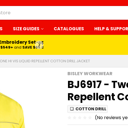
S
SIZE GUIDES
CATALOGUES
HELP & SUPPO
 Embroidery Set-up*
LEARN MORE
$549+
and
SAVE $65.00
ONE HI VIS LIQUID REPELLENT COTTON DRILL JACKET
BISLEY WORKWEAR
BJ6917 - Two
Repellent Co
❏
COTTON DRILL
(No reviews ye