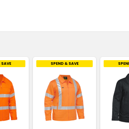
 SAVE
SPEND & SAVE
SPEN