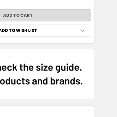
NTITY:
ADD TO WISH LIST