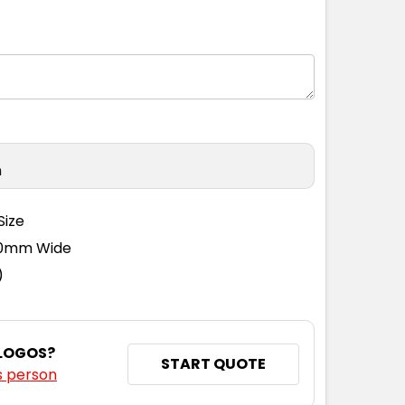
n
Size
110mm Wide
)
 LOGOS?
START QUOTE
s person