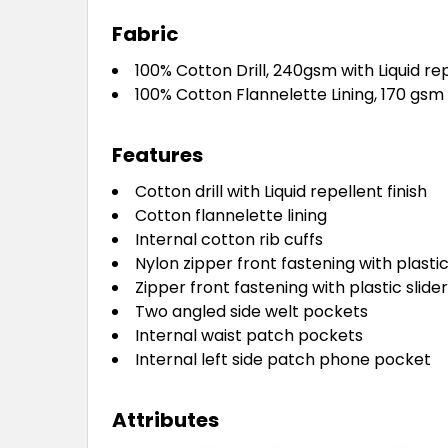
Fabric
100% Cotton Drill, 240gsm with Liquid rep
100% Cotton Flannelette Lining, 170 gsm
Features
Cotton drill with Liquid repellent finish
Cotton flannelette lining
Internal cotton rib cuffs
Nylon zipper front fastening with plastic
Zipper front fastening with plastic slider
Two angled side welt pockets
Internal waist patch pockets
Internal left side patch phone pocket
Attributes