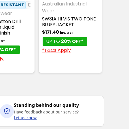
Australian Industrial
 RESISTANT
❏
COTTON DRILL
Wear
kwear
SW31A HI VIS TWO TONE
tton Drill
BLUEY JACKET
 Liquid
$171.40
inish
inc. GST
UP TO
20% OFF*
GST
% OFF*
*T&Cs Apply
ly
Standing behind our quality
Have feedback about our service?
Let us know