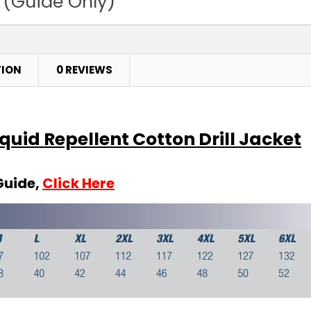
 (Guide Only)
TION
0 REVIEWS
iquid Repellent Cotton Drill Jacket
Guide,
Click Here