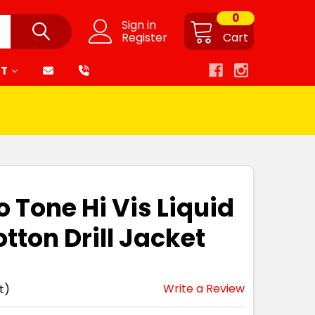
0
Sign in
Register
Cart
RT
 Tone Hi Vis Liquid
tton Drill Jacket
Write a Review
t)