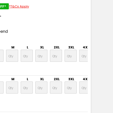
FF*
*T&Cs Apply
T
pend
M
L
XL
2XL
3XL
4XL
5XL
M
L
XL
2XL
3XL
4XL
5XL