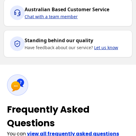
Australian Based Customer Service
Chat with a team member
Standing behind our quality
Have feedback about our service?
Let us know
Frequently Asked
Questions
You can
view all frequently asked questions