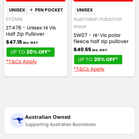
UNISEX
✦
PEN POCKET
UNISEX
SYZMIK
Australian Industrial
Wear
ZT476 - Unisex Hi Vis
Half Zip Pullover
SW07 - Hi-Vis polar
fleece half zip pullover
$47.15
inc. GST
$40.55
inc. GST
UP TO
20% OFF*
UP TO
20% OFF*
*T&Cs Apply
*T&Cs Apply
Australian Owned
Supporting Australian Businesses