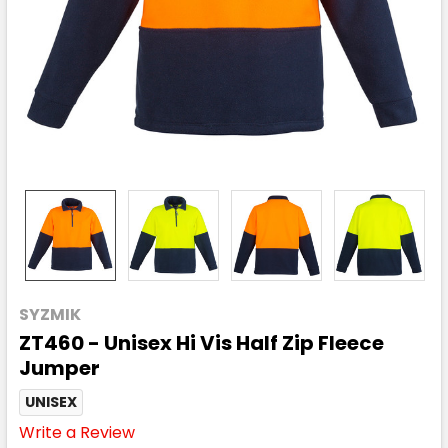
SYZMIK
ZT460 - Unisex Hi Vis Half Zip Fleece
Jumper
UNISEX
Write a Review