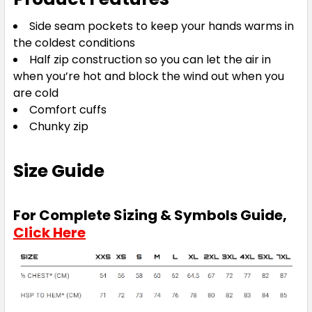
Side seam pockets to keep your hands warms in
the coldest conditions
Half zip construction so you can let the air in
when you’re hot and block the wind out when you
are cold
Comfort cuffs
Chunky zip
Size Guide
For Complete Sizing & Symbols Guide,
Click Here