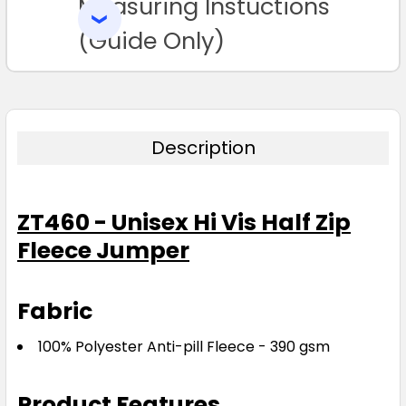
Measuring Instuctions
ADD
SELECTED
TO CART
(Guide Only)
Description
ZT460 - Unisex Hi Vis Half Zip
Fleece Jumper
Fabric
100% Polyester Anti-pill Fleece - 390 gsm
Product Features