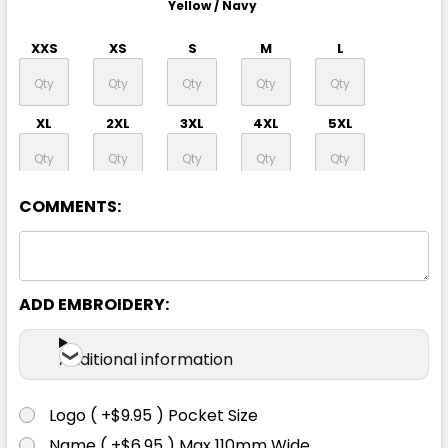
Yellow / Navy
XXS
XS
S
M
L
XL
2XL
3XL
4XL
5XL
7XL
COMMENTS:
ADD EMBROIDERY:
Orange / Navy
Additional information
XXS
XS
S
M
L
Logo ( +$9.95 ) Pocket Size
XL
2XL
3XL
4XL
5XL
Name ( +$6.95 ) Max 110mm Wide