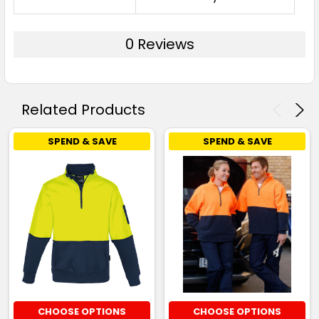
0 Reviews
Related Products
SPEND & SAVE
SPEND & SAVE
CHOOSE OPTIONS
CHOOSE OPTIONS