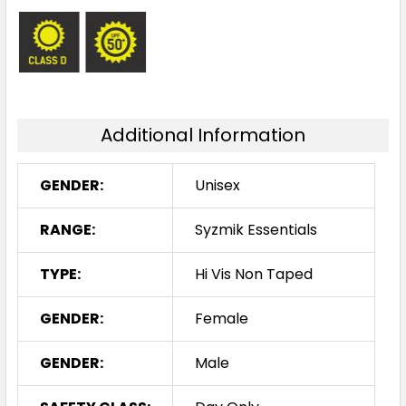
Additional Information
GENDER:
Unisex
RANGE:
Syzmik Essentials
TYPE:
Hi Vis Non Taped
GENDER:
Female
GENDER:
Male