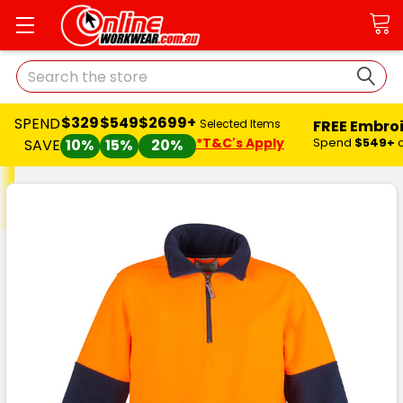
Search
$329
$549
$2699+
SPEND
FREE Embro
Selected Items
*T&C's Apply
Spend
$549+
SAVE
10%
15%
20%