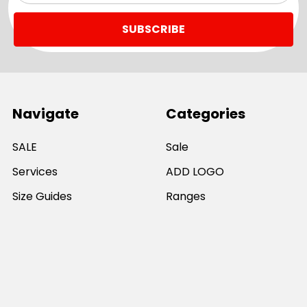
Navigate
Categories
SALE
Sale
Services
ADD LOGO
Size Guides
Ranges
Catalogues
Casual Wear
Help & Support
Polos For Work
Sitemap