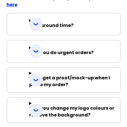
here
Turnaround time?
Can you do urgent orders?
Can I get a proof/mock-up when I
place my order?
Can you change my logo colours or
remove the background?