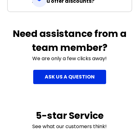
Do you offer discounts?
Need assistance from a
team member?
We are only a few clicks away!
ASK US A QUESTION
5-star Service
See what our customers think!