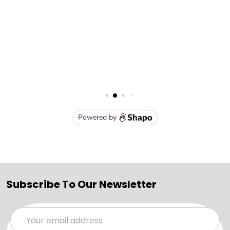
Subscribe To Our Newsletter
Email
Address