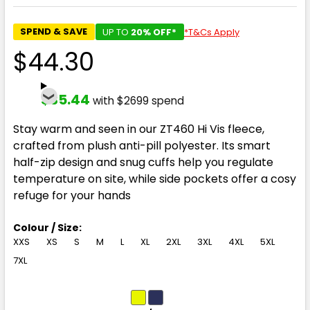
SPEND & SAVE
UP TO
20% OFF*
*T&Cs Apply
$44.30
$35.44
with $2699 spend
Stay warm and seen in our ZT460 Hi Vis fleece,
crafted from plush anti-pill polyester. Its smart
half-zip design and snug cuffs help you regulate
temperature on site, while side pockets offer a cosy
refuge for your hands
Colour / Size:
XXS
XS
S
M
L
XL
2XL
3XL
4XL
5XL
7XL