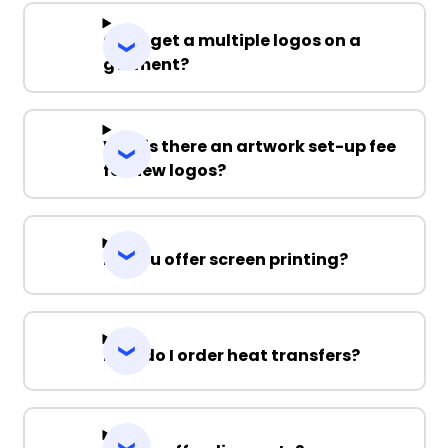
Can I get a multiple logos on a
garment?
Why is there an artwork set-up fee
for new logos?
Do you offer screen printing?
How do I order heat transfers?