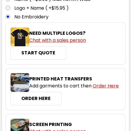
Logo + Name ( +$15.95 )
No Embroidery
7XL
NEED MULTIPLE LOGOS?
Chat with a sales person
START QUOTE
PRINTED HEAT TRANSFERS
Add garments to cart then
Order Here
ORDER HERE
SCREEN PRINTING