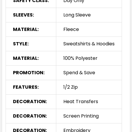
SAFETY CLASS:
Day Only
SLEEVES:
Long Sleeve
MATERIAL:
Fleece
STYLE:
Sweatshirts & Hoodies
MATERIAL:
100% Polyester
PROMOTION:
Spend & Save
FEATURES:
1/2 Zip
DECORATION:
Heat Transfers
DECORATION:
Screen Printing
DECORATION:
Embroidery